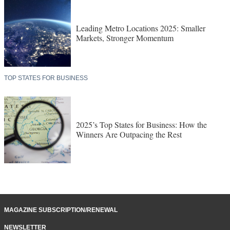
Leading Metro Locations 2025: Smaller
Markets, Stronger Momentum
TOP STATES FOR BUSINESS
2025’s Top States for Business: How the
Winners Are Outpacing the Rest
MAGAZINE SUBSCRIPTION/RENEWAL
NEWSLETTER