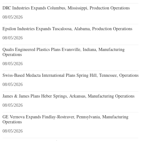
DRC Industries Expands Columbus, Mississippi, Production Operations
08/05/2026
Epsilon Industries Expands Tuscaloosa, Alabama, Production Operations
08/05/2026
Qualis Engineered Plastics Plans Evansville, Indiana, Manufacturing
Operations
08/05/2026
Swiss-Based Medacta International Plans Spring Hill, Tennessee, Operations
08/05/2026
James & James Plans Heber Springs, Arkansas, Manufacturing Operations
08/05/2026
GE Vernova Expands Findlay-Rostraver, Pennsylvania, Manufacturing
Operations
08/05/2026