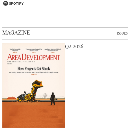
SPOTIFY
MAGAZINE
ISSUES
Q2 2026