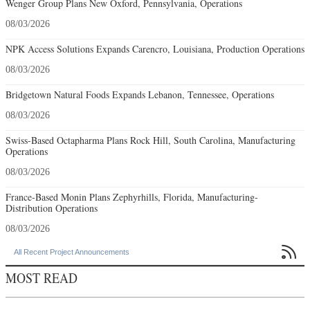
Wenger Group Plans New Oxford, Pennsylvania, Operations
08/03/2026
NPK Access Solutions Expands Carencro, Louisiana, Production Operations
08/03/2026
Bridgetown Natural Foods Expands Lebanon, Tennessee, Operations
08/03/2026
Swiss-Based Octapharma Plans Rock Hill, South Carolina, Manufacturing
Operations
08/03/2026
France-Based Monin Plans Zephyrhills, Florida, Manufacturing-
Distribution Operations
08/03/2026

All Recent Project Announcements
MOST READ