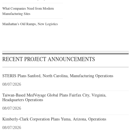
What Companies Need from Modern
Manufacturing Sites
Manhattan’s Old Ramps, New Logistics
RECENT PROJECT ANNOUNCEMENTS
STERIS Plans Sanford, North Carolina, Manufacturing Operations
08/07/2026
Taiwan-Based MedVoyage Global Plans Fairfax City, Virginia,
Headquarters Operations
08/07/2026
Kimberly-Clark Corporation Plans Yuma, Arizona, Operations
08/07/2026