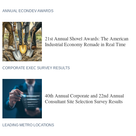
ANNUAL ECONDEV AWARDS
21st Annual Shovel Awards: The American
Industrial Economy Remade in Real Time
CORPORATE EXEC SURVEY RESULTS
40th Annual Corporate and 22nd Annual
Consultant Site Selection Survey Results
LEADING METRO LOCATIONS