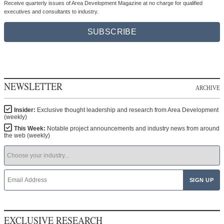
Receive quarterly issues of Area Development Magazine at no charge for qualified
executives and consultants to industry.
SUBSCRIBE
NEWSLETTER
ARCHIVE
Insider:
Exclusive thought leadership and research from Area Development
(weekly)
This Week:
Notable project announcements and industry news from around
the web (weekly)
EXCLUSIVE RESEARCH