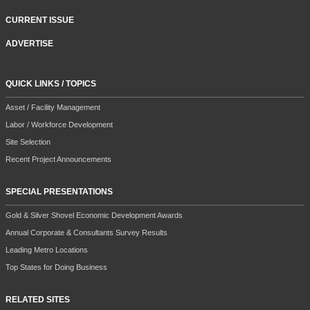
CURRENT ISSUE
ADVERTISE
QUICK LINKS / TOPICS
Asset / Facility Management
Labor / Workforce Development
Site Selection
Recent Project Announcements
SPECIAL PRESENTATIONS
Gold & Silver Shovel Economic Development Awards
Annual Corporate & Consultants Survey Results
Leading Metro Locations
Top States for Doing Business
RELATED SITES