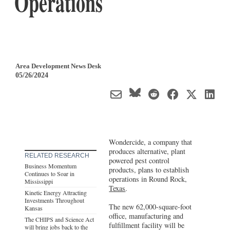
Operations
Area Development News Desk
05/26/2024
Wondercide, a company that
produces alternative, plant
RELATED RESEARCH
powered pest control
Business Momentum
products, plans to establish
Continues to Soar in
operations in Round Rock,
Mississippi
Texas
.
Kinetic Energy Attracting
Investments Throughout
The new 62,000-square-foot
Kansas
office, manufacturing and
The CHIPS and Science Act
fulfillment facility will be
will bring jobs back to the