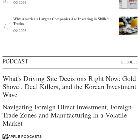
Q3 2026
Why America's Largest Companies Are Investing in Skilled
Trades
Q2 2026
PODCAST
EPISODES
What's Driving Site Decisions Right Now: Gold
Shovel, Deal Killers, and the Korean Investment
Wave
Navigating Foreign Direct Investment, Foreign-
Trade Zones and Manufacturing in a Volatile
Market
APPLE PODCASTS