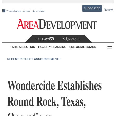
SUBSCRIBE
Renew
Consultants Forum
Advertise
FOLLOW
SEARCH
SITE SELECTION
FACILITY PLANNING
EDITORIAL BOARD
RECENT PROJECT ANNOUNCEMENTS
Wondercide Establishes
Round Rock, Texas,