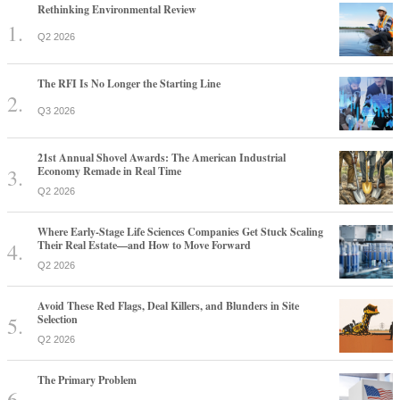
Rethinking Environmental Review
Q2 2026
The RFI Is No Longer the Starting Line
Q3 2026
21st Annual Shovel Awards: The American Industrial
Economy Remade in Real Time
Q2 2026
Where Early-Stage Life Sciences Companies Get Stuck Scaling
Their Real Estate—and How to Move Forward
Q2 2026
Avoid These Red Flags, Deal Killers, and Blunders in Site
Selection
Q2 2026
The Primary Problem