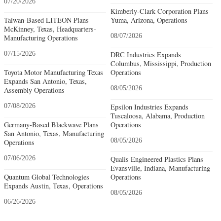
07/20/2026
Kimberly-Clark Corporation Plans
Taiwan-Based LITEON Plans
Yuma, Arizona, Operations
McKinney, Texas, Headquarters-
08/07/2026
Manufacturing Operations
07/15/2026
DRC Industries Expands
Columbus, Mississippi, Production
Toyota Motor Manufacturing Texas
Operations
Expands San Antonio, Texas,
08/05/2026
Assembly Operations
07/08/2026
Epsilon Industries Expands
Tuscaloosa, Alabama, Production
Germany-Based Blackwave Plans
Operations
San Antonio, Texas, Manufacturing
08/05/2026
Operations
07/06/2026
Qualis Engineered Plastics Plans
Evansville, Indiana, Manufacturing
Quantum Global Technologies
Operations
Expands Austin, Texas, Operations
08/05/2026
06/26/2026