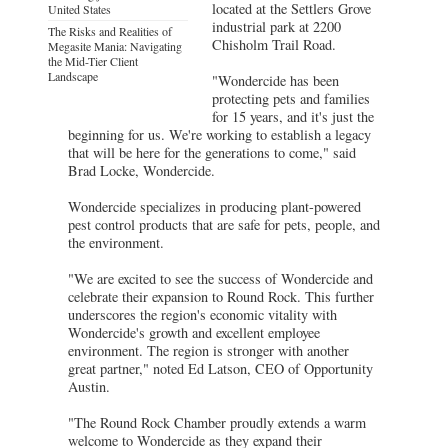
located at the Settlers Grove
United States
industrial park at 2200
The Risks and Realities of
Chisholm Trail Road.
Megasite Mania: Navigating
the Mid-Tier Client
Landscape
"Wondercide has been
protecting pets and families
for 15 years, and it's just the
beginning for us. We're working to establish a legacy
that will be here for the generations to come," said
Brad Locke, Wondercide.
Wondercide specializes in producing plant-powered
pest control products that are safe for pets, people, and
the environment.
"We are excited to see the success of Wondercide and
celebrate their expansion to Round Rock. This further
underscores the region's economic vitality with
Wondercide's growth and excellent employee
environment. The region is stronger with another
great partner," noted Ed Latson, CEO of Opportunity
Austin.
"The Round Rock Chamber proudly extends a warm
welcome to Wondercide as they expand their