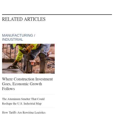
RELATED ARTICLES
MANUFACTURING /
INDUSTRIAL
Where Construction Investment
Goes, Economic Growth
Follows
The Aluminum Smelter That Could
Reshape the U.S. Industrial Map
How Tariffs Are Rewiring Logistics