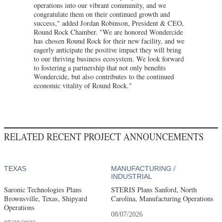
operations into our vibrant community, and we
congratulate them on their continued growth and
success," added Jordan Robinson, President & CEO,
Round Rock Chamber. "We are honored Wondercide
has chosen Round Rock for their new facility, and we
eagerly anticipate the positive impact they will bring
to our thriving business ecosystem. We look forward
to fostering a partnership that not only benefits
Wondercide, but also contributes to the continued
economic vitality of Round Rock."
RELATED RECENT PROJECT ANNOUNCEMENTS
TEXAS
MANUFACTURING /
INDUSTRIAL
Saronic Technologies Plans
STERIS Plans Sanford, North
Brownsville, Texas, Shipyard
Carolina, Manufacturing Operations
Operations
08/07/2026