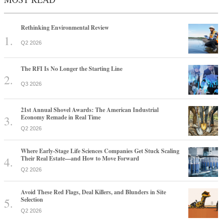
Rethinking Environmental Review
Q2 2026
The RFI Is No Longer the Starting Line
Q3 2026
21st Annual Shovel Awards: The American Industrial
Economy Remade in Real Time
Q2 2026
Where Early-Stage Life Sciences Companies Get Stuck Scaling
Their Real Estate—and How to Move Forward
Q2 2026
Avoid These Red Flags, Deal Killers, and Blunders in Site
Selection
Q2 2026