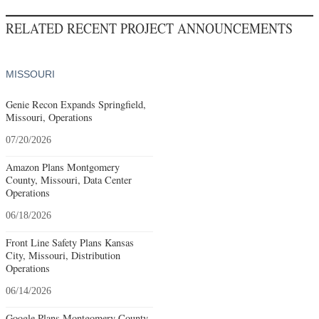
RELATED RECENT PROJECT ANNOUNCEMENTS
MISSOURI
Genie Recon Expands Springfield,
Missouri, Operations
07/20/2026
Amazon Plans Montgomery
County, Missouri, Data Center
Operations
06/18/2026
Front Line Safety Plans Kansas
City, Missouri, Distribution
Operations
06/14/2026
Google Plans Montgomery County,