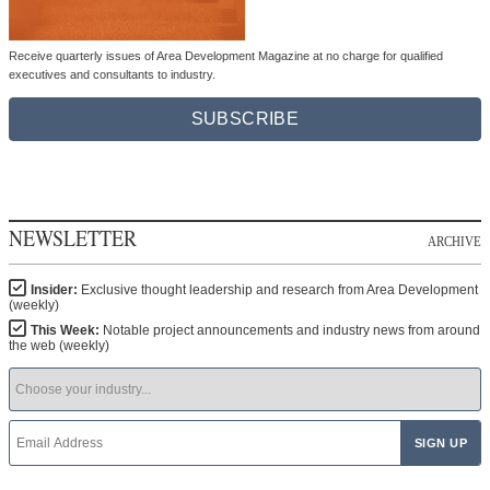
Receive quarterly issues of Area Development Magazine at no charge for qualified
executives and consultants to industry.
SUBSCRIBE
NEWSLETTER
ARCHIVE
Insider:
Exclusive thought leadership and research from Area Development
(weekly)
This Week:
Notable project announcements and industry news from around
the web (weekly)