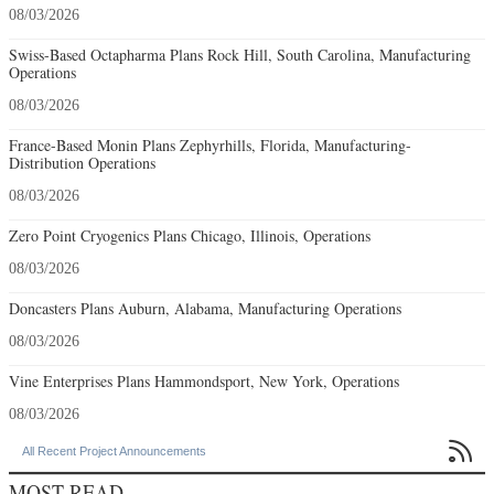
08/03/2026
Swiss-Based Octapharma Plans Rock Hill, South Carolina, Manufacturing
Operations
08/03/2026
France-Based Monin Plans Zephyrhills, Florida, Manufacturing-
Distribution Operations
08/03/2026
Zero Point Cryogenics Plans Chicago, Illinois, Operations
08/03/2026
Doncasters Plans Auburn, Alabama, Manufacturing Operations
08/03/2026
Vine Enterprises Plans Hammondsport, New York, Operations
08/03/2026

All Recent Project Announcements
MOST READ