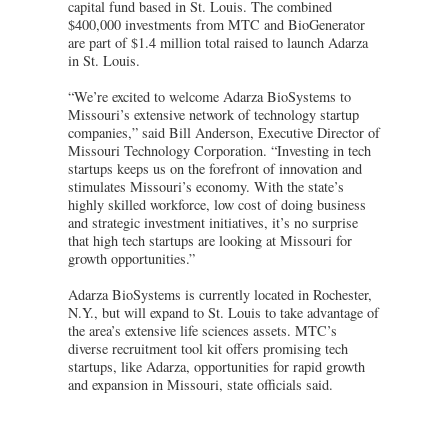
capital fund based in St. Louis. The combined
$400,000 investments from MTC and BioGenerator
are part of $1.4 million total raised to launch Adarza
in St. Louis.
“We’re excited to welcome Adarza BioSystems to
Missouri’s extensive network of technology startup
companies,” said Bill Anderson, Executive Director of
Missouri Technology Corporation. “Investing in tech
startups keeps us on the forefront of innovation and
stimulates Missouri’s economy. With the state’s
highly skilled workforce, low cost of doing business
and strategic investment initiatives, it’s no surprise
that high tech startups are looking at Missouri for
growth opportunities.”
Adarza BioSystems is currently located in Rochester,
N.Y., but will expand to St. Louis to take advantage of
the area’s extensive life sciences assets. MTC’s
diverse recruitment tool kit offers promising tech
startups, like Adarza, opportunities for rapid growth
and expansion in Missouri, state officials said.