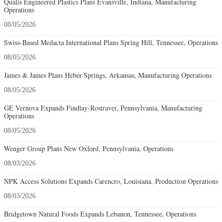
Qualis Engineered Plastics Plans Evansville, Indiana, Manufacturing
Operations
08/05/2026
Swiss-Based Medacta International Plans Spring Hill, Tennessee, Operations
08/05/2026
James & James Plans Heber Springs, Arkansas, Manufacturing Operations
08/05/2026
GE Vernova Expands Findlay-Rostraver, Pennsylvania, Manufacturing
Operations
08/05/2026
Wenger Group Plans New Oxford, Pennsylvania, Operations
08/03/2026
NPK Access Solutions Expands Carencro, Louisiana, Production Operations
08/03/2026
Bridgetown Natural Foods Expands Lebanon, Tennessee, Operations