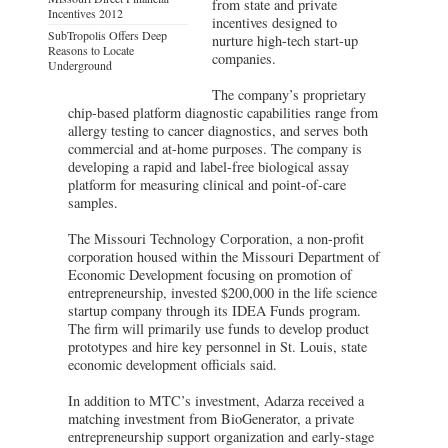
from state and private
Incentives 2012
incentives designed to
SubTropolis Offers Deep
nurture high-tech start-up
Reasons to Locate
companies.
Underground
The company’s proprietary
chip-based platform diagnostic capabilities range from
allergy testing to cancer diagnostics, and serves both
commercial and at-home purposes. The company is
developing a rapid and label-free biological assay
platform for measuring clinical and point-of-care
samples.
The Missouri Technology Corporation, a non-profit
corporation housed within the Missouri Department of
Economic Development focusing on promotion of
entrepreneurship, invested $200,000 in the life science
startup company through its IDEA Funds program.
The firm will primarily use funds to develop product
prototypes and hire key personnel in St. Louis, state
economic development officials said.
In addition to MTC’s investment, Adarza received a
matching investment from BioGenerator, a private
entrepreneurship support organization and early-stage