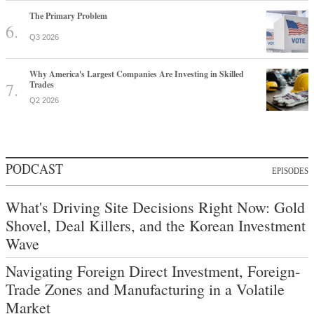
The Primary Problem
Q3 2026
Why America's Largest Companies Are Investing in Skilled
Trades
Q2 2026
PODCAST
EPISODES
What's Driving Site Decisions Right Now: Gold
Shovel, Deal Killers, and the Korean Investment
Wave
Navigating Foreign Direct Investment, Foreign-
Trade Zones and Manufacturing in a Volatile
Market