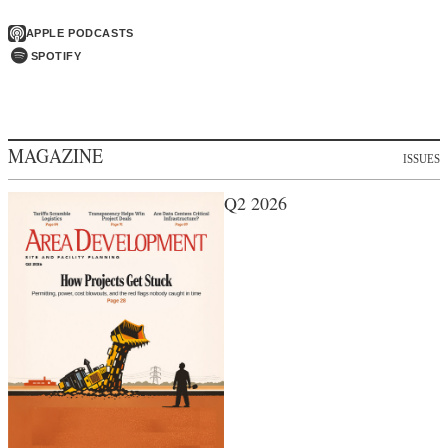
APPLE PODCASTS
SPOTIFY
MAGAZINE
ISSUES
Q2 2026