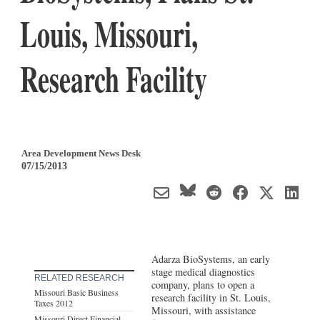
Louis, Missouri,
Research Facility
Area Development News Desk
07/15/2013
Adarza BioSystems, an early
stage medical diagnostics
RELATED RESEARCH
company, plans to open a
Missouri Basic Business
research facility in St. Louis,
Taxes 2012
Missouri, with assistance
Missouri Direct Financial