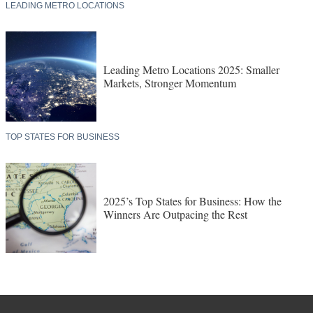
LEADING METRO LOCATIONS
Leading Metro Locations 2025: Smaller
Markets, Stronger Momentum
TOP STATES FOR BUSINESS
2025’s Top States for Business: How the
Winners Are Outpacing the Rest