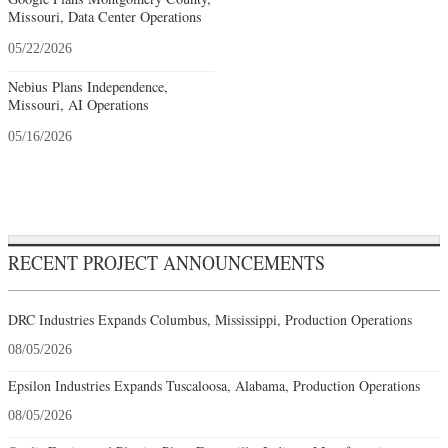
Missouri, Data Center Operations
05/22/2026
Nebius Plans Independence,
Missouri, AI Operations
05/16/2026
RECENT PROJECT ANNOUNCEMENTS
DRC Industries Expands Columbus, Mississippi, Production Operations
08/05/2026
Epsilon Industries Expands Tuscaloosa, Alabama, Production Operations
08/05/2026