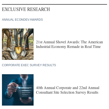
EXCLUSIVE RESEARCH
ANNUAL ECONDEV AWARDS
21st Annual Shovel Awards: The American
Industrial Economy Remade in Real Time
CORPORATE EXEC SURVEY RESULTS
40th Annual Corporate and 22nd Annual
Consultant Site Selection Survey Results