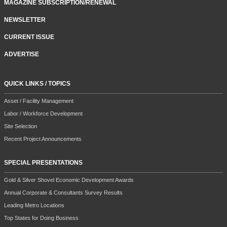
MAGAZINE SUBSCRIPTION/RENEWAL
NEWSLETTER
CURRENT ISSUE
ADVERTISE
QUICK LINKS / TOPICS
Asset / Facility Management
Labor / Workforce Development
Site Selection
Recent Project Announcements
SPECIAL PRESENTATIONS
Gold & Silver Shovel Economic Development Awards
Annual Corporate & Consultants Survey Results
Leading Metro Locations
Top States for Doing Business