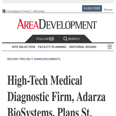
SUBSCRIBE
Renew
Consultants Forum
Advertise
FOLLOW
SEARCH
SITE SELECTION
FACILITY PLANNING
EDITORIAL BOARD
RECENT PROJECT ANNOUNCEMENTS
High-Tech Medical
Diagnostic Firm, Adarza
BioSystems, Plans St.