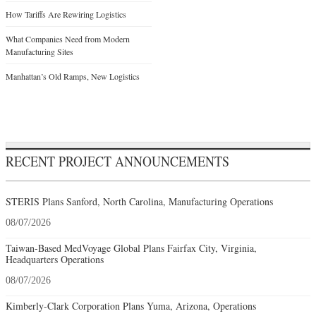
How Tariffs Are Rewiring Logistics
What Companies Need from Modern
Manufacturing Sites
Manhattan’s Old Ramps, New Logistics
RECENT PROJECT ANNOUNCEMENTS
STERIS Plans Sanford, North Carolina, Manufacturing Operations
08/07/2026
Taiwan-Based MedVoyage Global Plans Fairfax City, Virginia,
Headquarters Operations
08/07/2026
Kimberly-Clark Corporation Plans Yuma, Arizona, Operations