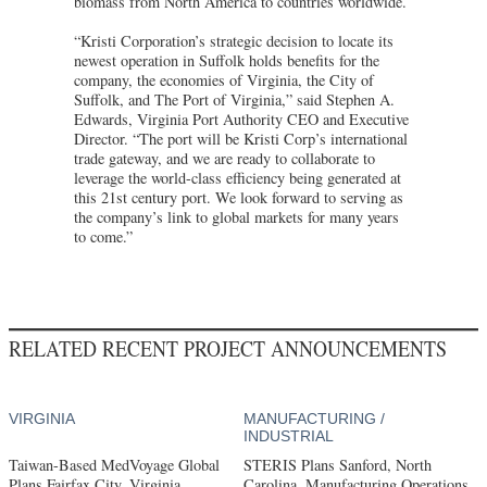
biomass from North America to countries worldwide.
“Kristi Corporation’s strategic decision to locate its
newest operation in Suffolk holds benefits for the
company, the economies of Virginia, the City of
Suffolk, and The Port of Virginia,” said Stephen A.
Edwards, Virginia Port Authority CEO and Executive
Director. “The port will be Kristi Corp’s international
trade gateway, and we are ready to collaborate to
leverage the world-class efficiency being generated at
this 21st century port. We look forward to serving as
the company’s link to global markets for many years
to come.”
RELATED RECENT PROJECT ANNOUNCEMENTS
VIRGINIA
MANUFACTURING /
INDUSTRIAL
Taiwan-Based MedVoyage Global
STERIS Plans Sanford, North
Plans Fairfax City, Virginia,
Carolina, Manufacturing Operations