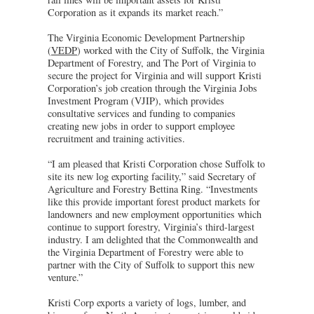
Corporation as it expands its market reach.”
The Virginia Economic Development Partnership
(
VEDP
) worked with the City of Suffolk, the Virginia
Department of Forestry, and The Port of Virginia to
secure the project for Virginia and will support Kristi
Corporation’s job creation through the Virginia Jobs
Investment Program (VJIP), which provides
consultative services and funding to companies
creating new jobs in order to support employee
recruitment and training activities.
“I am pleased that Kristi Corporation chose Suffolk to
site its new log exporting facility,” said Secretary of
Agriculture and Forestry Bettina Ring. “Investments
like this provide important forest product markets for
landowners and new employment opportunities which
continue to support forestry, Virginia’s third-largest
industry. I am delighted that the Commonwealth and
the Virginia Department of Forestry were able to
partner with the City of Suffolk to support this new
venture.”
Kristi Corp exports a variety of logs, lumber, and