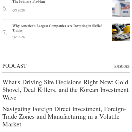
The Primary Problem
Q3 2026
Why America's Largest Companies Are Investing in Skilled
Trades
Q2 2026
PODCAST
EPISODES
What's Driving Site Decisions Right Now: Gold
Shovel, Deal Killers, and the Korean Investment
Wave
Navigating Foreign Direct Investment, Foreign-
Trade Zones and Manufacturing in a Volatile
Market