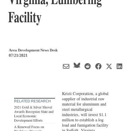
Facility
Area Development News Desk
07/21/2021
Kristi Corporation, a global
supplier of industrial raw
RELATED RESEARCH
material for aluminum and
2021 Gold & Silver Shovel
steel metallurgical
Awards Recognize State and
industries, will invest $1.1
Local Economic
million to establish a log
Development Efforts
load and fumigation facility
A Renewed Focus on
in Suffolk,
Virginia
.
Workforce Diversity