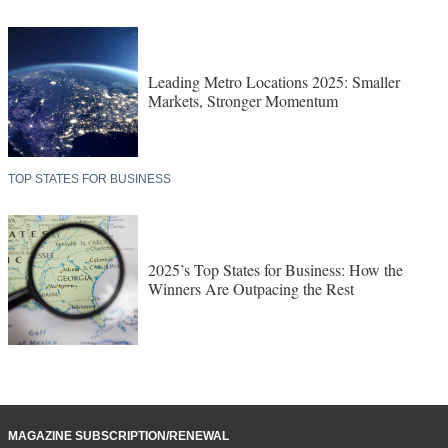
Leading Metro Locations 2025: Smaller
Markets, Stronger Momentum
TOP STATES FOR BUSINESS
2025’s Top States for Business: How the
Winners Are Outpacing the Rest
MAGAZINE SUBSCRIPTION/RENEWAL