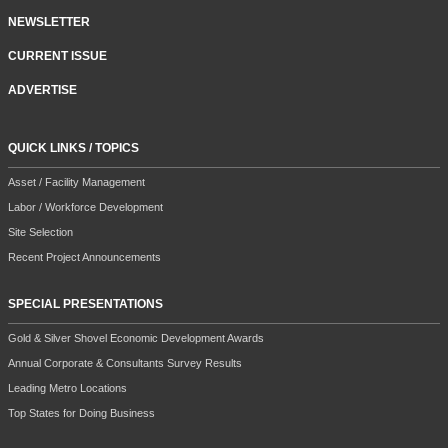
NEWSLETTER
CURRENT ISSUE
ADVERTISE
QUICK LINKS / TOPICS
Asset / Facility Management
Labor / Workforce Development
Site Selection
Recent Project Announcements
SPECIAL PRESENTATIONS
Gold & Silver Shovel Economic Development Awards
Annual Corporate & Consultants Survey Results
Leading Metro Locations
Top States for Doing Business