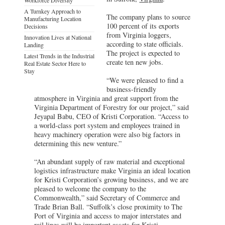
A Turnkey Approach to
The company plans to source
Manufacturing Location
100 percent of its exports
Decisions
from Virginia loggers,
Innovation Lives at National
according to state officials.
Landing
The project is expected to
Latest Trends in the Industrial
create ten new jobs.
Real Estate Sector Here to
Stay
“We were pleased to find a
business-friendly
atmosphere in Virginia and great support from the
Virginia Department of Forestry for our project,” said
Jeyapal Babu, CEO of Kristi Corporation. “Access to
a world-class port system and employees trained in
heavy machinery operation were also big factors in
determining this new venture.”
“An abundant supply of raw material and exceptional
logistics infrastructure make Virginia an ideal location
for Kristi Corporation’s growing business, and we are
pleased to welcome the company to the
Commonwealth,” said Secretary of Commerce and
Trade Brian Ball. “Suffolk’s close proximity to The
Port of Virginia and access to major interstates and
rail lines will be important assets for Kristi