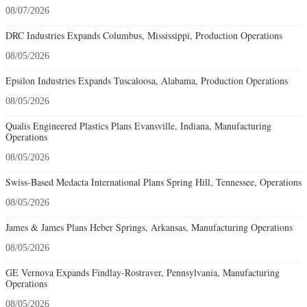
08/07/2026
DRC Industries Expands Columbus, Mississippi, Production Operations
08/05/2026
Epsilon Industries Expands Tuscaloosa, Alabama, Production Operations
08/05/2026
Qualis Engineered Plastics Plans Evansville, Indiana, Manufacturing
Operations
08/05/2026
Swiss-Based Medacta International Plans Spring Hill, Tennessee, Operations
08/05/2026
James & James Plans Heber Springs, Arkansas, Manufacturing Operations
08/05/2026
GE Vernova Expands Findlay-Rostraver, Pennsylvania, Manufacturing
Operations
08/05/2026