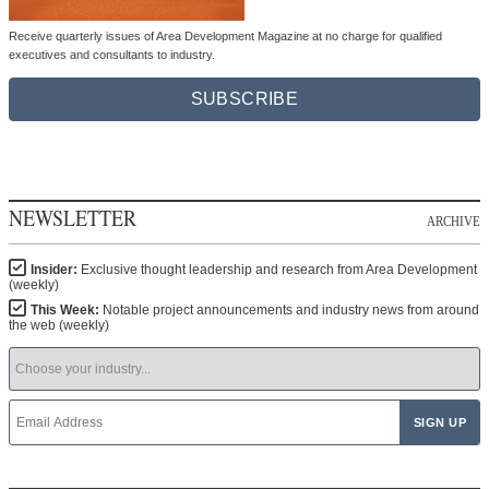
Receive quarterly issues of Area Development Magazine at no charge for qualified
executives and consultants to industry.
SUBSCRIBE
NEWSLETTER
ARCHIVE
Insider:
Exclusive thought leadership and research from Area Development
(weekly)
This Week:
Notable project announcements and industry news from around
the web (weekly)