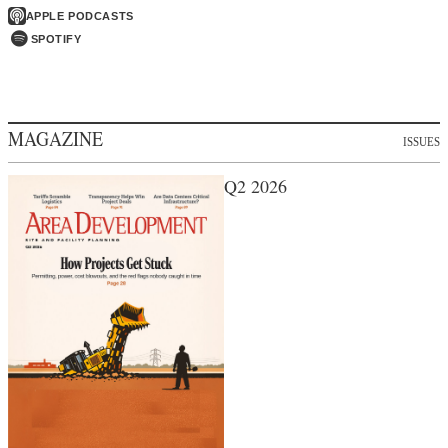
APPLE PODCASTS
SPOTIFY
MAGAZINE
ISSUES
Q2 2026