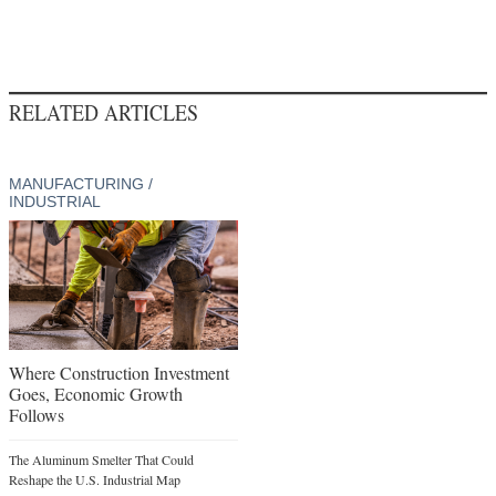
RELATED ARTICLES
MANUFACTURING /
INDUSTRIAL
Where Construction Investment
Goes, Economic Growth
Follows
The Aluminum Smelter That Could
Reshape the U.S. Industrial Map