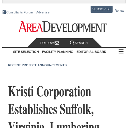
SUBSCRIBE
Renew
Consultants Forum
Advertise
FOLLOW
SEARCH
SITE SELECTION
FACILITY PLANNING
EDITORIAL BOARD
RECENT PROJECT ANNOUNCEMENTS
Kristi Corporation
Establishes Suffolk,
Virginia, Lumbering