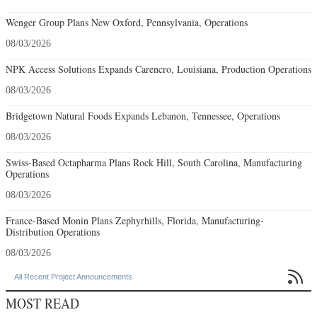
Wenger Group Plans New Oxford, Pennsylvania, Operations
08/03/2026
NPK Access Solutions Expands Carencro, Louisiana, Production Operations
08/03/2026
Bridgetown Natural Foods Expands Lebanon, Tennessee, Operations
08/03/2026
Swiss-Based Octapharma Plans Rock Hill, South Carolina, Manufacturing
Operations
08/03/2026
France-Based Monin Plans Zephyrhills, Florida, Manufacturing-
Distribution Operations
08/03/2026

All Recent Project Announcements
MOST READ