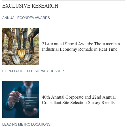
EXCLUSIVE RESEARCH
ANNUAL ECONDEV AWARDS
21st Annual Shovel Awards: The American
Industrial Economy Remade in Real Time
CORPORATE EXEC SURVEY RESULTS
40th Annual Corporate and 22nd Annual
Consultant Site Selection Survey Results
LEADING METRO LOCATIONS