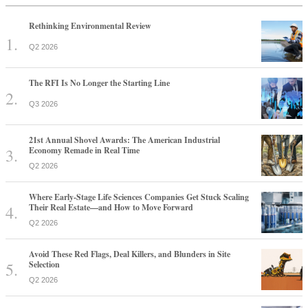
Rethinking Environmental Review
Q2 2026
The RFI Is No Longer the Starting Line
Q3 2026
21st Annual Shovel Awards: The American Industrial
Economy Remade in Real Time
Q2 2026
Where Early-Stage Life Sciences Companies Get Stuck Scaling
Their Real Estate—and How to Move Forward
Q2 2026
Avoid These Red Flags, Deal Killers, and Blunders in Site
Selection
Q2 2026