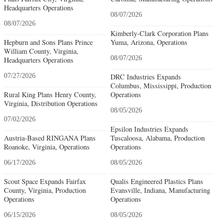
Headquarters Operations
08/07/2026
08/07/2026
Kimberly-Clark Corporation Plans
Hepburn and Sons Plans Prince
Yuma, Arizona, Operations
William County, Virginia,
08/07/2026
Headquarters Operations
07/27/2026
DRC Industries Expands
Columbus, Mississippi, Production
Rural King Plans Henry County,
Operations
Virginia, Distribution Operations
08/05/2026
07/02/2026
Epsilon Industries Expands
Austria-Based RINGANA Plans
Tuscaloosa, Alabama, Production
Roanoke, Virginia, Operations
Operations
06/17/2026
08/05/2026
Scout Space Expands Fairfax
Qualis Engineered Plastics Plans
County, Virginia, Production
Evansville, Indiana, Manufacturing
Operations
Operations
06/15/2026
08/05/2026