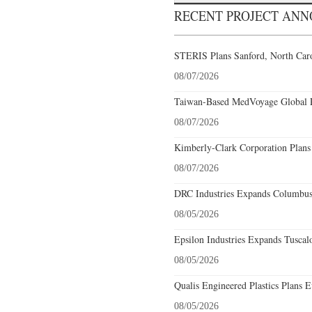
RECENT PROJECT AN
STERIS Plans Sanford, North Caro
08/07/2026
Taiwan-Based MedVoyage Global Pl
08/07/2026
Kimberly-Clark Corporation Plans
08/07/2026
DRC Industries Expands Columbus,
08/05/2026
Epsilon Industries Expands Tuscal
08/05/2026
Qualis Engineered Plastics Plans E
08/05/2026