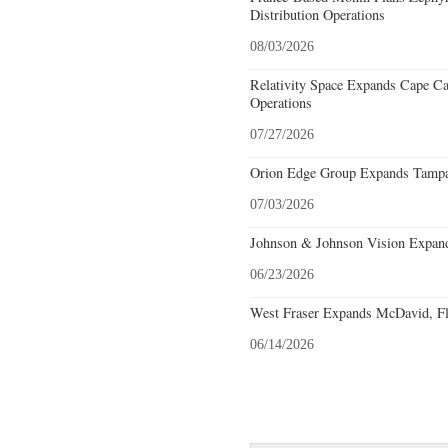
Distribution Operations
08/03/2026
Relativity Space Expands Cape Can
Operations
07/27/2026
Orion Edge Group Expands Tampa,
07/03/2026
Johnson & Johnson Vision Expands
06/23/2026
West Fraser Expands McDavid, Fl
06/14/2026