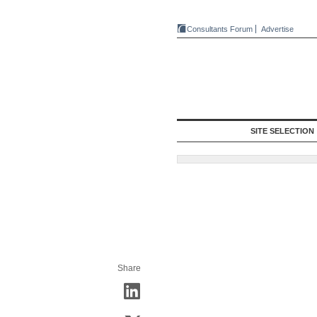
Consultants Forum
Advertise
SITE SELECTION
Share