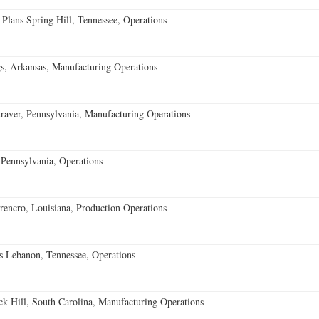
 Plans Spring Hill, Tennessee, Operations
s, Arkansas, Manufacturing Operations
aver, Pennsylvania, Manufacturing Operations
Pennsylvania, Operations
encro, Louisiana, Production Operations
 Lebanon, Tennessee, Operations
k Hill, South Carolina, Manufacturing Operations