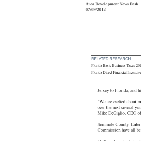
Area Development News Desk
07/09/2012
RELATED RESEARCH
Florida Basic Business Taxes 20
Florida Direct Financial Incentiv
Jersey to Florida, and h
"We are excited about m
over the next several y
Mike DeGiglio, CEO of 
Seminole County, Enter
Commission have all been