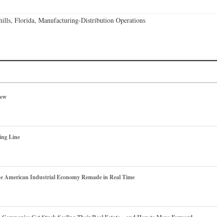
lls, Florida, Manufacturing-Distribution Operations
iew
ing Line
he American Industrial Economy Remade in Real Time