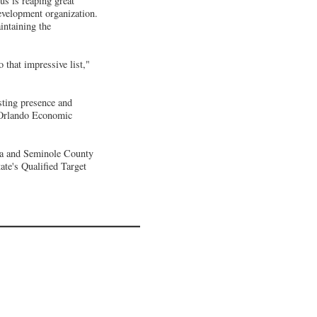
us is reaping great
evelopment organization.
ntaining the
that impressive list,"
sting presence and
o Orlando Economic
ida and Seminole County
te's Qualified Target