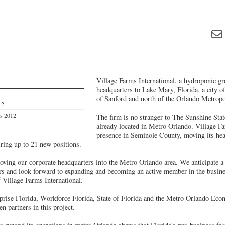
Village Farms International, a hydroponic gro
headquarters to Lake Mary, Florida, a city o
of Sanford and north of the Orlando Metropol
12
es 2012
The firm is no stranger to The Sunshine State
already located in Metro Orlando. Village Fa
presence in Seminole County, moving its he
iring up to 21 new positions.
oving our corporate headquarters into the Metro Orlando area. We anticipate a 
ears and look forward to expanding and becoming an active member in the busin
Village Farms International.
prise Florida, Workforce Florida, State of Florida and the Metro Orlando Ec
 partners in this project.