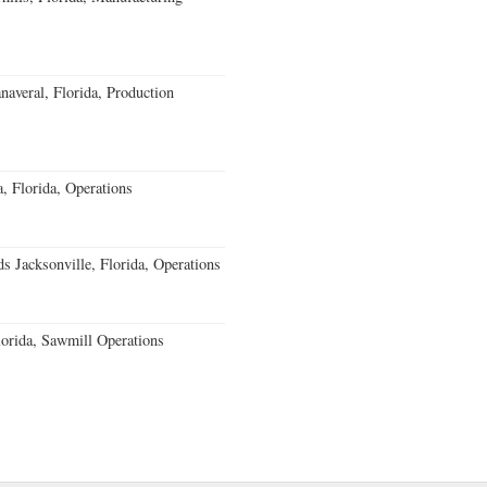
averal, Florida, Production
 Florida, Operations
 Jacksonville, Florida, Operations
orida, Sawmill Operations