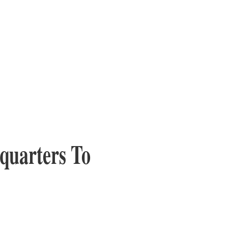
quarters To