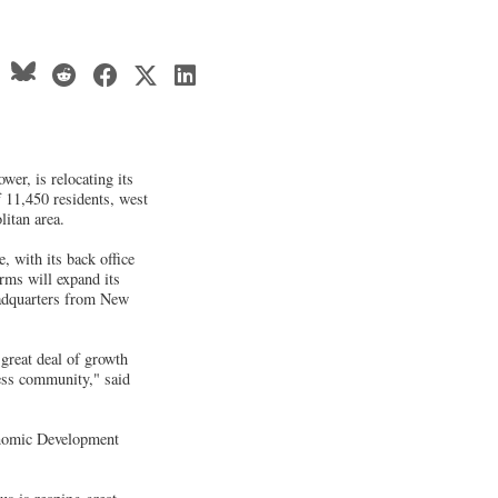
wer, is relocating its
f 11,450 residents, west
itan area.
, with its back office
rms will expand its
adquarters from New
great deal of growth
ess community," said
onomic Development