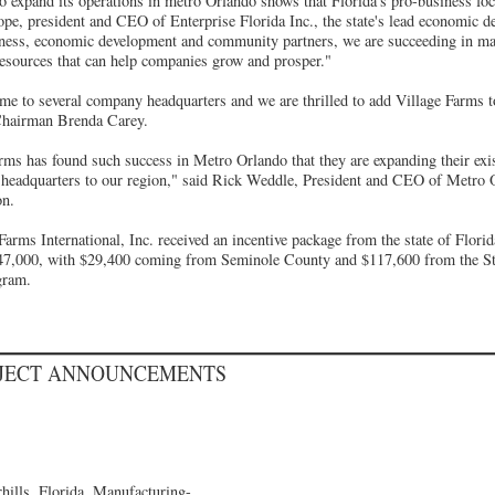
o expand its operations in metro Orlando shows that Florida's pro-business foc
ope, president and CEO of Enterprise Florida Inc., the state's lead economic d
ness, economic development and community partners, we are succeeding in mai
resources that can help companies grow and prosper."
e to several company headquarters and we are thrilled to add Village Farms to 
Chairman Brenda Carey.
rms has found such success in Metro Orlando that they are expanding their exi
e headquarters to our region," said Rick Weddle, President and CEO of Metr
on.
Farms International, Inc. received an incentive package from the state of Flor
47,000, with $29,400 coming from Seminole County and $117,600 from the Sta
gram.
OJECT ANNOUNCEMENTS
ills, Florida, Manufacturing-