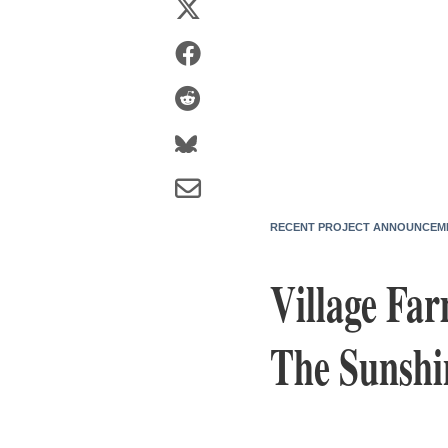
RECENT PROJECT ANNOUNCEM
Village Fa
The Sunshi