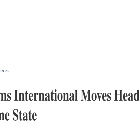
ENTS
rms International Moves Head
ne State