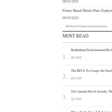
08/03/2026
France-Based Monin Plans Zephyrhi
08/03/2026
All Recent Project Announcements
MOST READ
Rethinking Environmental Rev
Q2 2026
The RFI Is No Longer the Start
Q3 2026
21st Annual Shovel Awards: T
Q2 2026