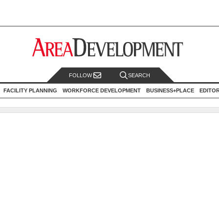
FOLLOW
SEARCH
FACILITY PLANNING
WORKFORCE DEVELOPMENT
BUSINESS+PLACE
EDITO