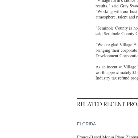
"Village Farm's choice t
results," said Gray Swo
"Working with our busi
atmosphere, talent and 
"Seminole County is hom
said Seminole County 
"We are glad Village Fa
bringing their corporat
Development Corporati
As an incentive Village 
worth approximately $1
Industry tax refund pro
RELATED RECENT PR
FLORIDA
France-Based Monin Plans Zephyrh