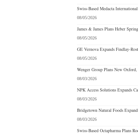
Swiss-Based Medacta International
08/05/2026
James & James Plans Heber Spring
08/05/2026
GE Vernova Expands Findlay-Rostr
08/05/2026
Wenger Group Plans New Oxford, 
08/03/2026
NPK Access Solutions Expands Car
08/03/2026
Bridgetown Natural Foods Expands
08/03/2026
Swiss-Based Octapharma Plans Roc