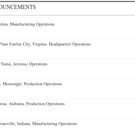
NOUNCEMENTS
lina, Manufacturing Operations
ans Fairfax City, Virginia, Headquarters Operations
 Yuma, Arizona, Operations
 Mississippi, Production Operations
oosa, Alabama, Production Operations
vansville, Indiana, Manufacturing Operations