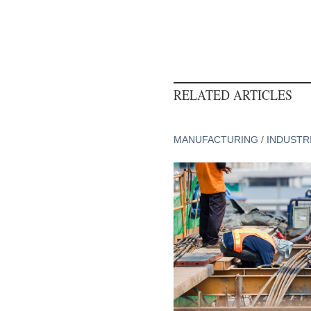
RELATED ARTICLES
MANUFACTURING / INDUSTR