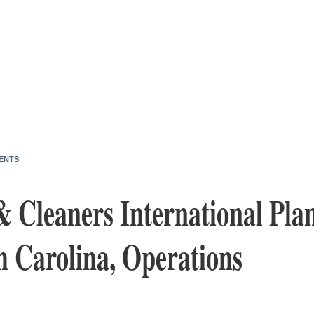
ENTS
& Cleaners International Pla
h Carolina, Operations