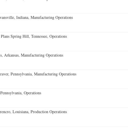
vansville, Indiana, Manufacturing Operations
 Plans Spring Hill, Tennessee, Operations
s, Arkansas, Manufacturing Operations
aver, Pennsylvania, Manufacturing Operations
Pennsylvania, Operations
encro, Louisiana, Production Operations