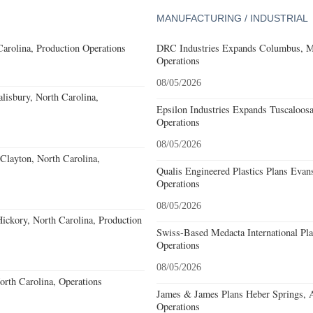
MANUFACTURING / INDUSTRIAL
Carolina, Production Operations
DRC Industries Expands Columbus, Mi
Operations
08/05/2026
alisbury, North Carolina,
Epsilon Industries Expands Tuscaloos
Operations
08/05/2026
Clayton, North Carolina,
Qualis Engineered Plastics Plans Evans
Operations
08/05/2026
ckory, North Carolina, Production
Swiss-Based Medacta International Pla
Operations
08/05/2026
North Carolina, Operations
James & James Plans Heber Springs, 
Operations