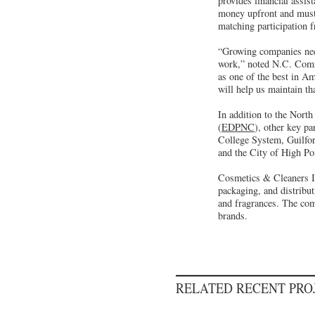
provides financial assis
money upfront and must 
matching participation 
“Growing companies need
work,” noted N.C. Comme
as one of the best in Am
will help us maintain th
In addition to the Nor
(
EDPNC
), other key p
College System, Guilfo
and the City of High Po
Cosmetics & Cleaners Int
packaging, and distribut
and fragrances. The comp
brands.
RELATED RECENT PR