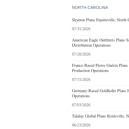
NORTH CAROLINA
Skyeton Plans Fayetteville, North 
07/31/2026
American Eagle Outfitters Plans S
Distribution Operations
07/20/2026
France-Based Pierre Guérin Plans 
Production Operations
07/15/2026
Germany-Based Goldhofer Plans Hi
Operations
07/03/2026
Talalay Global Plans Reidsville, 
06/23/2026