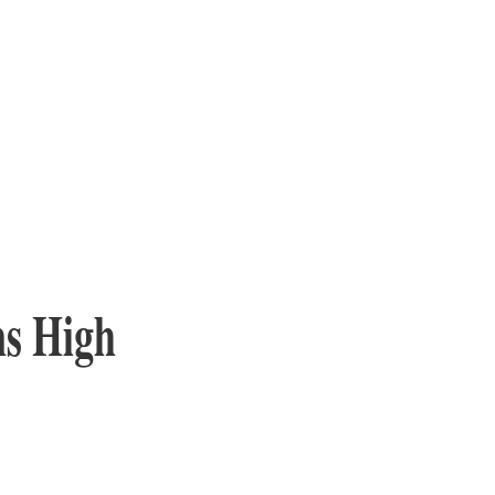
ns High