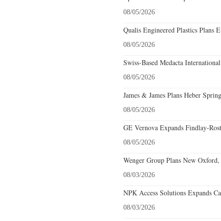
08/05/2026
Qualis Engineered Plastics Plans E
08/05/2026
Swiss-Based Medacta International
08/05/2026
James & James Plans Heber Spring
08/05/2026
GE Vernova Expands Findlay-Rostr
08/05/2026
Wenger Group Plans New Oxford, 
08/03/2026
NPK Access Solutions Expands Car
08/03/2026