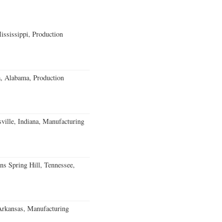
ssissippi, Production
a, Alabama, Production
ville, Indiana, Manufacturing
ns Spring Hill, Tennessee,
Arkansas, Manufacturing