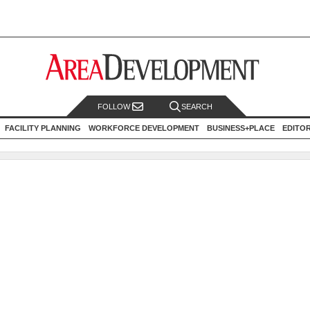
FOLLOW
SEARCH
FACILITY PLANNING
WORKFORCE DEVELOPMENT
BUSINESS+PLACE
EDITO