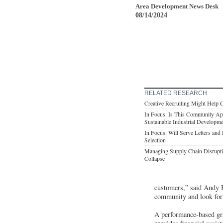
Area Development News Desk
08/14/2024
RELATED RESEARCH
Creative Recruiting Might Help 
In Focus: Is This Community App
Sustainable Industrial Developm
In Focus: Will Serve Letters and 
Selection
Managing Supply Chain Disrupti
Collapse
customers,” said Andy 
community and look forw
A performance-based gra