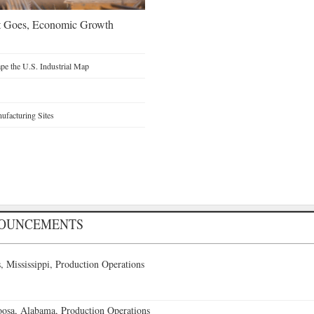
t Goes, Economic Growth
e the U.S. Industrial Map
facturing Sites
NOUNCEMENTS
 Mississippi, Production Operations
oosa, Alabama, Production Operations