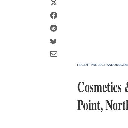
RECENT PROJECT ANNOUNCEM
Cosmetics 
Point, Nort