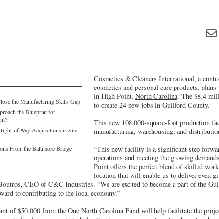
Cosmetics & Cleaners International, a contr
cosmetics and personal care products, plans 
in High Point,
North Carolina
. The $8.4 mill
Close the Manufacturing Skills Gap
to create 24 new jobs in Guilford County.
roach the Blueprint for
ent?
This new 108,000-square-foot production faci
Right-of-Way Acquisitions in Site
manufacturing, warehousing, and distributio
ons From the Baltimore Bridge
“This new facility is a significant step forw
operations and meeting the growing demands 
Point offers the perfect blend of skilled work
location that will enable us to deliver even gr
Boutros, CEO of C&C Industries. “We are excited to become a part of the Gui
ard to contributing to the local economy.”
nt of $50,000 from the One North Carolina Fund will help facilitate the pro