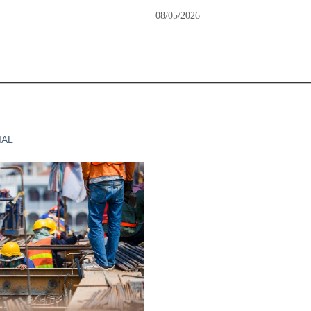
08/05/2026
IAL