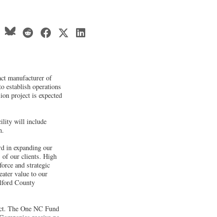
act manufacturer of
to establish operations
ion project is expected
lity will include
n.
ard in expanding our
of our clients. High
force and strategic
eater value to our
lford County
ject. The One NC Fund