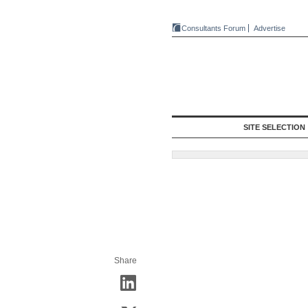
Consultants Forum
Advertise
SITE SELECTION
Share