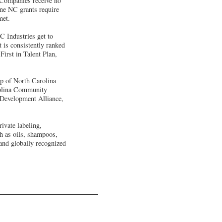
. Companies receive no
One NC grants require
met.
C Industries get to
is consistently ranked
First in Talent Plan,
p of North Carolina
arolina Community
Development Alliance,
ivate labeling,
ch as oils, shampoos,
 and globally recognized