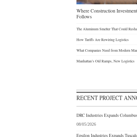
Where Construction Investmen
Follows
The Aluminum Smelter That Could Reshap
How Tariffs Are Rewiring Logistics
What Companies Need from Modern Manu
Manhattan’s Old Ramps, New Logistics
RECENT PROJECT AN
DRC Industries Expands Columbus,
08/05/2026
Epsilon Industries Expands Tuscal