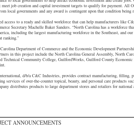
tance to local governments to help attract economic investment and create jobs
meet job creation and capital investment targets to qualify for payment. All 
from local governments and any award is contingent upon that condition being 
 access to a ready and skilled workforce that can help manufacturers like C&
rce Secretary Machelle Baker Sanders. “North Carolina has a workforce that 
erica, including the largest manufacturing workforce in the Southeast, and our 
at ranking.”
th Carolina Department of Commerce and the Economic Development Partnershi
artners in this project include the North Carolina General Assembly, North C
rd Technical Community College, GuilfordWorks, Guilford County Economic 
int.
ernational, d/b/a C&C Industries, provides contract manufacturing, filling, pr
ing services of over-the-counter topical, beauty, and personal care products su
any distributes products to large department stores and retailers for national
OJECT ANNOUNCEMENTS