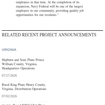
employees in that time. At the completion of its
expansion, Navy Federal will be one of the largest
employers in our community, providing quality job
opportunities for our residents."
RELATED RECENT PROJECT ANNOUNCEMENTS
VIRGINIA
Hepburn and Sons Plans Prince
William County, Virginia,
Headquarters Operations
07/27/2026
Rural King Plans Henry County,
Virginia, Distribution Operations
07/02/2026