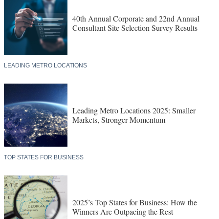
40th Annual Corporate and 22nd Annual
Consultant Site Selection Survey Results
LEADING METRO LOCATIONS
Leading Metro Locations 2025: Smaller
Markets, Stronger Momentum
TOP STATES FOR BUSINESS
2025’s Top States for Business: How the
Winners Are Outpacing the Rest