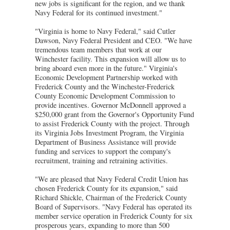
new jobs is significant for the region, and we thank
Navy Federal for its continued investment."
"Virginia is home to Navy Federal," said Cutler
Dawson, Navy Federal President and CEO. "We have
tremendous team members that work at our
Winchester facility. This expansion will allow us to
bring aboard even more in the future." Virginia's
Economic Development Partnership worked with
Frederick County and the Winchester-Frederick
County Economic Development Commission to
provide incentives. Governor McDonnell approved a
$250,000 grant from the Governor's Opportunity Fund
to assist Frederick County with the project. Through
its Virginia Jobs Investment Program, the Virginia
Department of Business Assistance will provide
funding and services to support the company's
recruitment, training and retraining activities.
"We are pleased that Navy Federal Credit Union has
chosen Frederick County for its expansion," said
Richard Shickle, Chairman of the Frederick County
Board of Supervisors. "Navy Federal has operated its
member service operation in Frederick County for six
prosperous years, expanding to more than 500