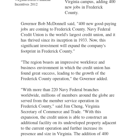
Virginia campus, adding 400
Incentives 2012
new jobs in Frederick
County.
Governor Bob McDonnell said, "400 new good-paying
jobs are coming to Frederick County. Navy Federal
Credit Union is the world's largest credit union, and it
has thrived since its inception in 1933. Now, this
significant investment will expand the company's
footprint in Frederick County."
"The region boasts an impressive workforce and
business environment in which the credit union has
found great success, leading to the growth of the
Frederick County operation," the Governor added.
"With more than 220 Navy Federal branches
worldwide, millions of members around the globe are
served from the member service operation in
Frederick County," said Jim Cheng, Virginia
Secretary of Commerce and Trade. "With this
expansion, the credit union is able to construct an
additional facility on its undeveloped property adjacent
to the current operation and further increase its
presence and size in Virginia. The addition of 400