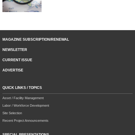
MAGAZINE SUBSCRIPTION/RENEWAL
NEWSLETTER
CURRENT ISSUE
ADVERTISE
QUICK LINKS / TOPICS
Asset / Facility Management
Labor / Workforce Development
Site Selection
Recent Project Announcements
SPECIAL PRESENTATIONS