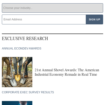
EXCLUSIVE RESEARCH
ANNUAL ECONDEV AWARDS
21st Annual Shovel Awards: The American
Industrial Economy Remade in Real Time
CORPORATE EXEC SURVEY RESULTS