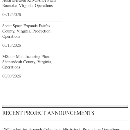
Austria-Based RINGANA Plans
Roanoke, Virginia, Operations
06/17/2026
Scout Space Expands Fairfax
County, Virginia, Production
Operations
06/15/2026
MSolar Manufacturing Plans
Shenandoah County, Virginia,
Operations
06/09/2026
RECENT PROJECT ANNOUNCEMENTS
DRC Industries Expands Columbus, Mississippi, Production Operations