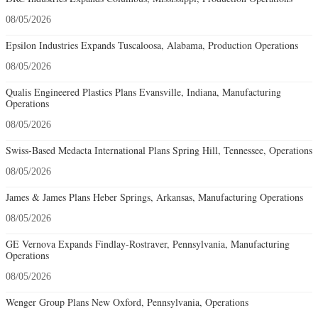
08/05/2026
Epsilon Industries Expands Tuscaloosa, Alabama, Production Operations
08/05/2026
Qualis Engineered Plastics Plans Evansville, Indiana, Manufacturing
Operations
08/05/2026
Swiss-Based Medacta International Plans Spring Hill, Tennessee, Operations
08/05/2026
James & James Plans Heber Springs, Arkansas, Manufacturing Operations
08/05/2026
GE Vernova Expands Findlay-Rostraver, Pennsylvania, Manufacturing
Operations
08/05/2026
Wenger Group Plans New Oxford, Pennsylvania, Operations