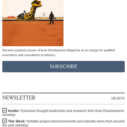
Receive quarterly issues of Area Development Magazine at no charge for qualified
executives and consultants to industry.
SUBSCRIBE
NEWSLETTER
ARCHIVE
Insider:
Exclusive thought leadership and research from Area Development
(weekly)
This Week:
Notable project announcements and industry news from around
the web (weekly)