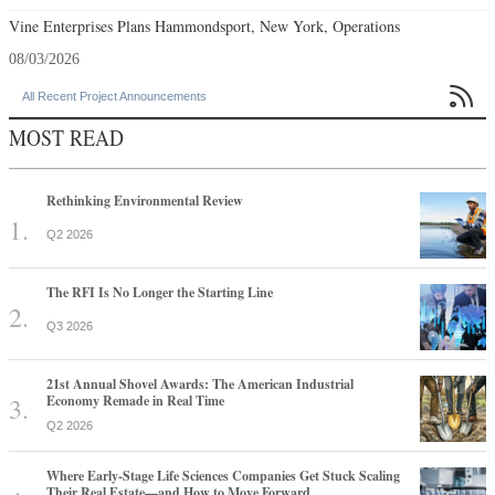
Vine Enterprises Plans Hammondsport, New York, Operations
08/03/2026

All Recent Project Announcements
MOST READ
Rethinking Environmental Review
Q2 2026
The RFI Is No Longer the Starting Line
Q3 2026
21st Annual Shovel Awards: The American Industrial
Economy Remade in Real Time
Q2 2026
Where Early-Stage Life Sciences Companies Get Stuck Scaling
Their Real Estate—and How to Move Forward