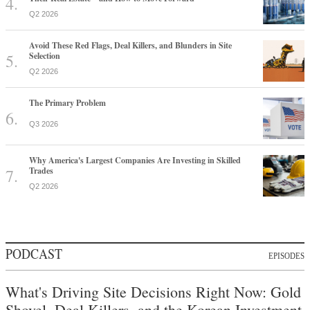
Q2 2026
Avoid These Red Flags, Deal Killers, and Blunders in Site
Selection
Q2 2026
The Primary Problem
Q3 2026
Why America's Largest Companies Are Investing in Skilled
Trades
Q2 2026
PODCAST
EPISODES
What's Driving Site Decisions Right Now: Gold
Shovel, Deal Killers, and the Korean Investment