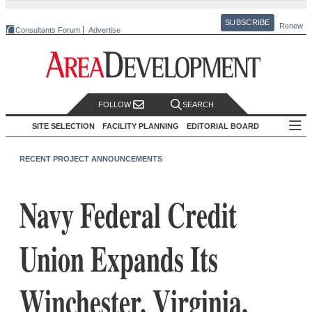
SUBSCRIBE
Renew
Consultants Forum
Advertise
FOLLOW
SEARCH
SITE SELECTION
FACILITY PLANNING
EDITORIAL BOARD
RECENT PROJECT ANNOUNCEMENTS
Navy Federal Credit
Union Expands Its
Winchester, Virginia,