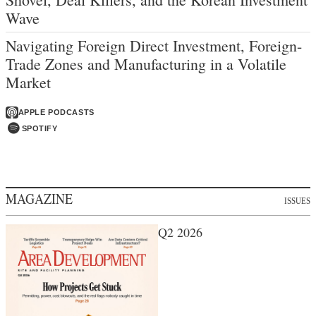
Wave
Navigating Foreign Direct Investment, Foreign-
Trade Zones and Manufacturing in a Volatile
Market
APPLE PODCASTS
SPOTIFY
MAGAZINE
ISSUES
Q2 2026