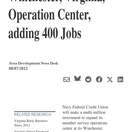
Operation Center,
adding 400 Jobs
Area Development News Desk
08/07/2012
Navy Federal Credit Union
will make a multi-million
RELATED RESEARCH
investment to expand its
Virginia Basic Business
member service operations
Taxes 2012
center at its Winchester,
Virginia Direct Financial