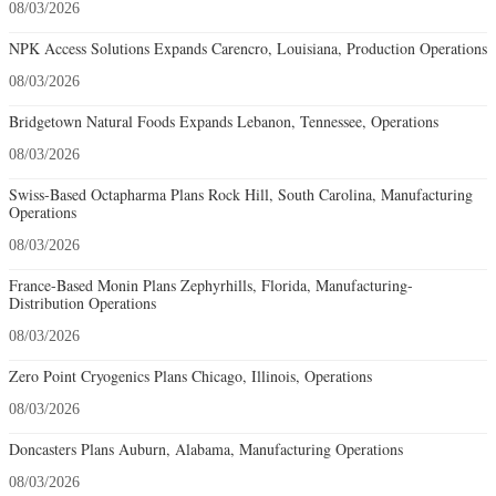
08/03/2026
NPK Access Solutions Expands Carencro, Louisiana, Production Operations
08/03/2026
Bridgetown Natural Foods Expands Lebanon, Tennessee, Operations
08/03/2026
Swiss-Based Octapharma Plans Rock Hill, South Carolina, Manufacturing
Operations
08/03/2026
France-Based Monin Plans Zephyrhills, Florida, Manufacturing-
Distribution Operations
08/03/2026
Zero Point Cryogenics Plans Chicago, Illinois, Operations
08/03/2026
Doncasters Plans Auburn, Alabama, Manufacturing Operations
08/03/2026