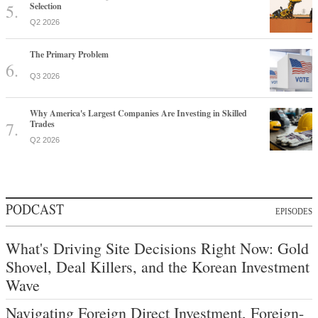
Selection
Q2 2026
The Primary Problem
Q3 2026
Why America's Largest Companies Are Investing in Skilled
Trades
Q2 2026
PODCAST
EPISODES
What's Driving Site Decisions Right Now: Gold
Shovel, Deal Killers, and the Korean Investment
Wave
Navigating Foreign Direct Investment, Foreign-