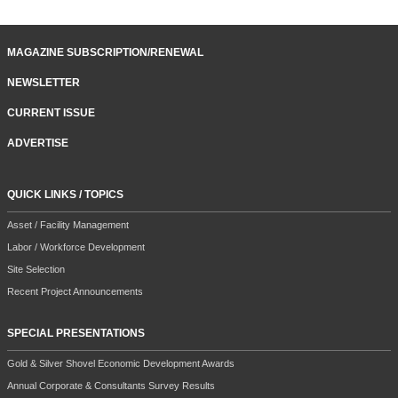
MAGAZINE SUBSCRIPTION/RENEWAL
NEWSLETTER
CURRENT ISSUE
ADVERTISE
QUICK LINKS / TOPICS
Asset / Facility Management
Labor / Workforce Development
Site Selection
Recent Project Announcements
SPECIAL PRESENTATIONS
Gold & Silver Shovel Economic Development Awards
Annual Corporate & Consultants Survey Results