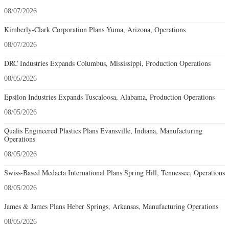
08/07/2026
Kimberly-Clark Corporation Plans Yuma, Arizona, Operations
08/07/2026
DRC Industries Expands Columbus, Mississippi, Production Operations
08/05/2026
Epsilon Industries Expands Tuscaloosa, Alabama, Production Operations
08/05/2026
Qualis Engineered Plastics Plans Evansville, Indiana, Manufacturing
Operations
08/05/2026
Swiss-Based Medacta International Plans Spring Hill, Tennessee, Operations
08/05/2026
James & James Plans Heber Springs, Arkansas, Manufacturing Operations
08/05/2026