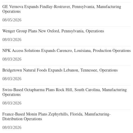
GE Vernova Expands Findlay-Rostraver, Pennsylvania, Manufacturing
Operations
08/05/2026
Wenger Group Plans New Oxford, Pennsylvania, Operations
08/03/2026
NPK Access Solutions Expands Carencro, Louisiana, Production Operations
08/03/2026
Bridgetown Natural Foods Expands Lebanon, Tennessee, Operations
08/03/2026
Swiss-Based Octapharma Plans Rock Hill, South Carolina, Manufacturing
Operations
08/03/2026
France-Based Monin Plans Zephyrhills, Florida, Manufacturing-
Distribution Operations
08/03/2026