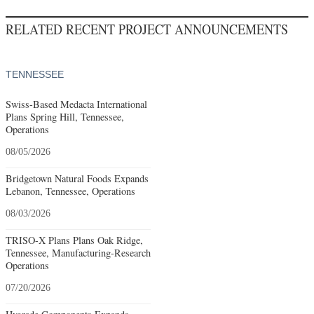
RELATED RECENT PROJECT ANNOUNCEMENTS
TENNESSEE
Swiss-Based Medacta International
Plans Spring Hill, Tennessee,
Operations
08/05/2026
Bridgetown Natural Foods Expands
Lebanon, Tennessee, Operations
08/03/2026
TRISO-X Plans Plans Oak Ridge,
Tennessee, Manufacturing-Research
Operations
07/20/2026