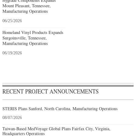
Hygrade Components Expands
Mount Pleasant, Tennessee,
Manufacturing Operations
06/25/2026
Homeland Vinyl Products Expands
Surgoinsville, Tennessee,
Manufacturing Operations
06/19/2026
RECENT PROJECT ANNOUNCEMENTS
STERIS Plans Sanford, North Carolina, Manufacturing Operations
08/07/2026
Taiwan-Based MedVoyage Global Plans Fairfax City, Virginia,
Headquarters Operations