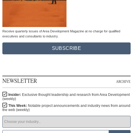
Receive quarterly issues of Area Development Magazine at no charge for qualified
executives and consultants to industry.
SUBSCRIBE
NEWSLETTER
ARCHIVE
Insider:
Exclusive thought leadership and research from Area Development
(weekly)
This Week:
Notable project announcements and industry news from around
the web (weekly)