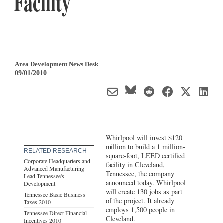
Facility
Area Development News Desk
09/01/2010
Whirlpool will invest $120
million to build a 1 million-
RELATED RESEARCH
square-foot, LEED certified
Corporate Headquarters and
facility in Cleveland,
Advanced Manufacturing
Tennessee, the company
Lead Tennessee's
announced today. Whirlpool
Development
will create 130 jobs as part
Tennessee Basic Business
of the project. It already
Taxes 2010
employs 1,500 people in
Tennessee Direct Financial
Cleveland.
Incentives 2010