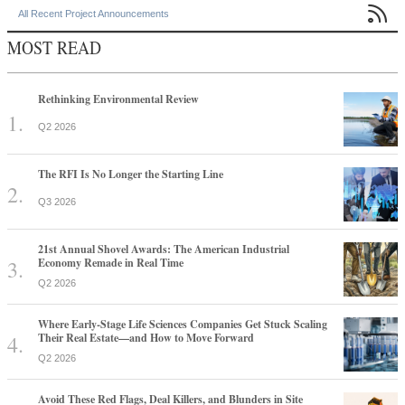

All Recent Project Announcements
MOST READ
Rethinking Environmental Review
Q2 2026
The RFI Is No Longer the Starting Line
Q3 2026
21st Annual Shovel Awards: The American Industrial
Economy Remade in Real Time
Q2 2026
Where Early-Stage Life Sciences Companies Get Stuck Scaling
Their Real Estate—and How to Move Forward
Q2 2026
Avoid These Red Flags, Deal Killers, and Blunders in Site