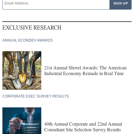
EXCLUSIVE RESEARCH
ANNUAL ECONDEV AWARDS
21st Annual Shovel Awards: The American
Industrial Economy Remade in Real Time
CORPORATE EXEC SURVEY RESULTS
40th Annual Corporate and 22nd Annual
Consultant Site Selection Survey Results