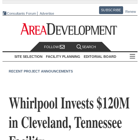
SUBSCRIBE
Renew
Consultants Forum
Advertise
FOLLOW
SEARCH
SITE SELECTION
FACILITY PLANNING
EDITORIAL BOARD
RECENT PROJECT ANNOUNCEMENTS
Whirlpool Invests $120M
in Cleveland, Tennessee