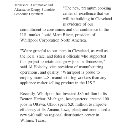
Tennessee: Automotive and
"The new, premium cooking
Alternative Energy Stimulate
center of excellence that we
Economic Optimism
will be building in Cleveland
is evidence of our
commitment to consumers and our confidence in the
U.S. market," said Marc Bitzer, president of
Whirlpool Corporation North America.
"We're grateful to our team in Cleveland, as well as
the local, state, and federal officials who supported
this project to retain and grow jobs in Tennessee,"
said Al Holaday, vice president of manufacturing,
operations, and quality. "Whirlpool is proud to
employ more U.S. manufacturing workers than any
appliance maker selling product in the U.S."
Recently, Whirlpool has invested $85 million in its
Benton Harbor, Michigan, headquarters; created 190
jobs in Ottawa, Ohio; spent $20 million to improve
efficiency at its Amana, Iowa, plant; and announced a
new $40 million regional distribution center in
Wilmer, Texas.