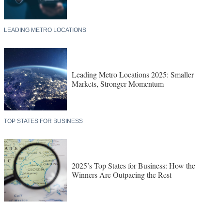
LEADING METRO LOCATIONS
Leading Metro Locations 2025: Smaller
Markets, Stronger Momentum
TOP STATES FOR BUSINESS
2025’s Top States for Business: How the
Winners Are Outpacing the Rest