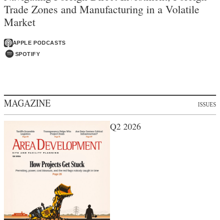
Trade Zones and Manufacturing in a Volatile
Market
APPLE PODCASTS
SPOTIFY
MAGAZINE
ISSUES
Q2 2026