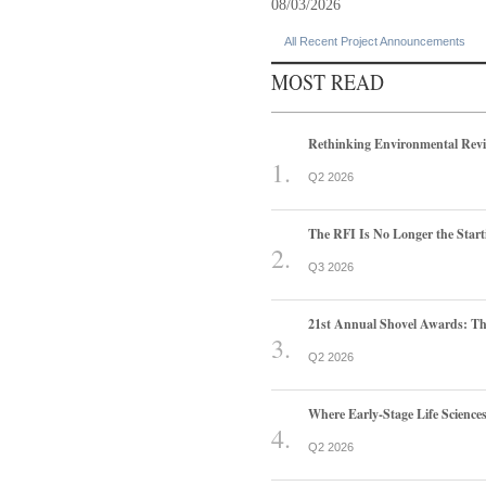
08/03/2026
All Recent Project Announcements
MOST READ
Rethinking Environmental Rev
Q2 2026
The RFI Is No Longer the Start
Q3 2026
21st Annual Shovel Awards: T
Q2 2026
Where Early-Stage Life Scienc
Q2 2026