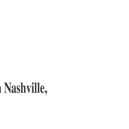
 Nashville,