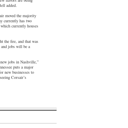
ew flavors are being
Bell added.
air moved the majority
ny currently has two
 which currently houses
ht the fire, and that was
 and jobs will be a
 new jobs in Nashville,”
nessee puts a major
for new businesses to
 seeing Corsair’s