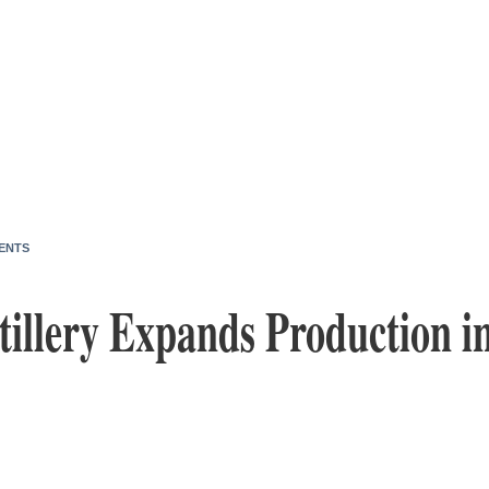
ENTS
tillery Expands Production in