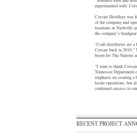
“Southern food and drink
experimented with. Corsa
Corsair Distillery was 
of the company and opera
locations in Nashville 
the company’s headquart
“Craft distilleries are 
Corsair back in 2010," 
boom for The Nations an
“I want to thank Corsai
Tennessee Department 
emphasis on creating a b
locate operations, but a
continued success in our
RECENT PROJECT AN