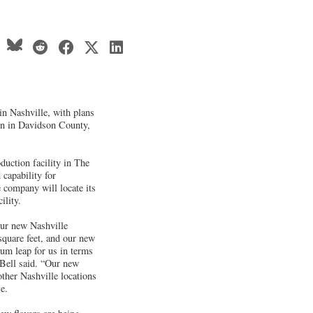
 in Nashville, with plans
ion in Davidson County,
duction facility in The
capability for
company will locate its
ility.
 our new Nashville
square feet, and our new
tum leap for us in terms
 Bell said. “Our new
other Nashville locations
e.