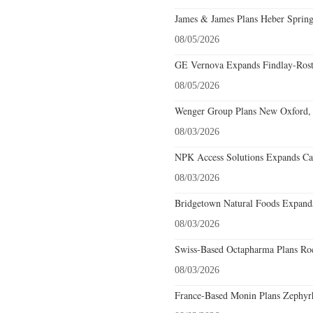
James & James Plans Heber Spring
08/05/2026
GE Vernova Expands Findlay-Rostr
08/05/2026
Wenger Group Plans New Oxford, 
08/03/2026
NPK Access Solutions Expands Car
08/03/2026
Bridgetown Natural Foods Expands
08/03/2026
Swiss-Based Octapharma Plans Roc
08/03/2026
France-Based Monin Plans Zephyrhi