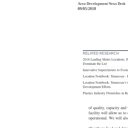
Area Development News Desk
09/05/2018
RELATED RESEARCH
2018 Leading Metro Locations: P
Dominate the List
Innovative Superclusters to Fos
Location Notebook: Tennessee -
Location Notebook: Tennessee’s
Development Efforts
Plastics Industry Flourishes in
of quality, capacity and
facility will allow us t
operational. We will als