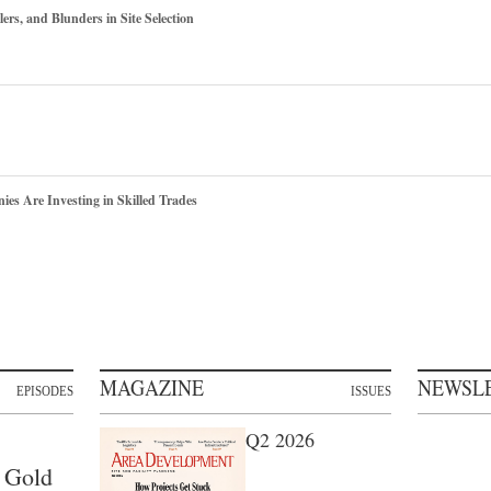
ers, and Blunders in Site Selection
s Are Investing in Skilled Trades
MAGAZINE
NEWSL
EPISODES
ISSUES
Q2 2026
 Gold