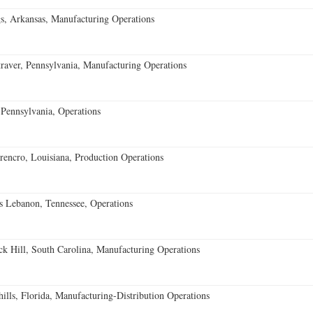
s, Arkansas, Manufacturing Operations
aver, Pennsylvania, Manufacturing Operations
Pennsylvania, Operations
encro, Louisiana, Production Operations
 Lebanon, Tennessee, Operations
k Hill, South Carolina, Manufacturing Operations
lls, Florida, Manufacturing-Distribution Operations