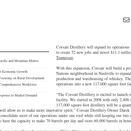
Corsair Distillery will expand its operations
to create 52 new jobs and invest $11.1 mill
Tennessee
.
acific and Mountain Metros
With this expansion, Corsair will build a pro
ter Economic Growth
Nations neighborhood in Nashville to expand 
 Focusing on Rural Development
production and warehousing of whiskey. The 
operations into a new 117,000 square foot fac
 Comprehensive Workforce
“The Corsair Distillery is excited to launch
 Response to Market Demand
facility. We started in 2008 with only 2,400 
117,000 square foot distillery will be a quan
 will allow us to make more innovative spirit,” Corsair Distillery Owner Darek
o consolidate most of our operations under one roof while still keeping our two 
o have the capacity to make 70 barrels per day and store 60,000 barrels in hous