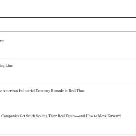
iew
ing Line
he American Industrial Economy Remade in Real Time
es Companies Get Stuck Scaling Their Real Estate—and How to Move Forward