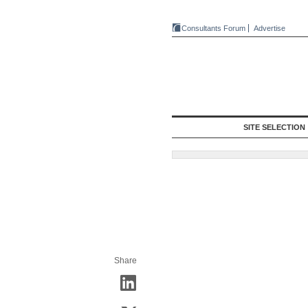
Consultants Forum
Advertise
SITE SELECTION
Share