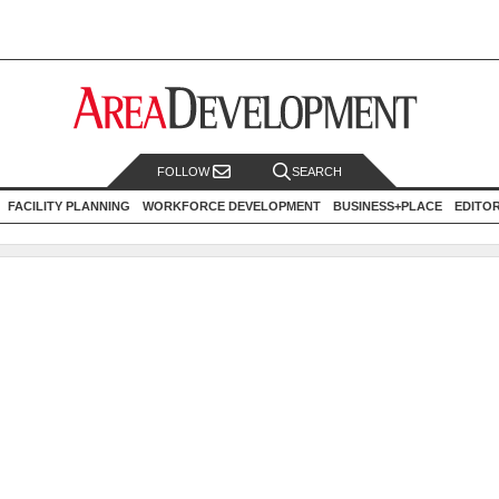
FOLLOW
SEARCH
FACILITY PLANNING
WORKFORCE DEVELOPMENT
BUSINESS+PLACE
EDITO