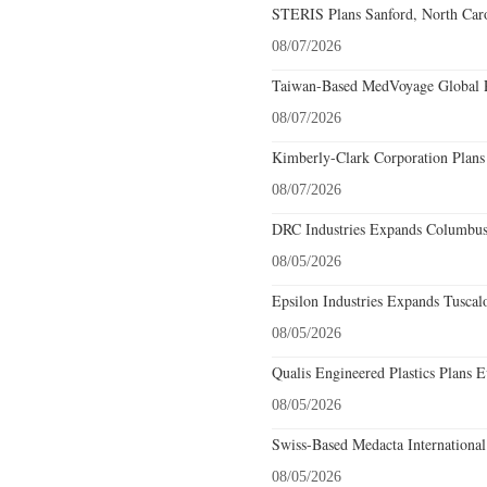
STERIS Plans Sanford, North Caro
08/07/2026
Taiwan-Based MedVoyage Global Pl
08/07/2026
Kimberly-Clark Corporation Plans
08/07/2026
DRC Industries Expands Columbus,
08/05/2026
Epsilon Industries Expands Tuscal
08/05/2026
Qualis Engineered Plastics Plans E
08/05/2026
Swiss-Based Medacta International
08/05/2026