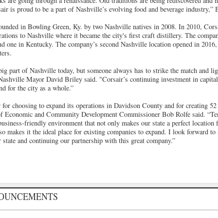
s are going through a renaissance. Old traditions are being rediscovered and n
ir is proud to be a part of Nashville’s evolving food and beverage industry,” 
founded in Bowling Green, Ky. by two Nashville natives in 2008. In 2010, Cors
tions to Nashville where it became the city's first craft distillery. The compa
and one in Kentucky. The company’s second Nashville location opened in 2016,
ers.
a big part of Nashville today, but someone always has to strike the match and lig
Nashville Mayor David Briley said. "Corsair’s continuing investment in capital
d for the city as a whole.”
r for choosing to expand its operations in Davidson County and for creating 52
of Economic and Community Development Commissioner Bob Rolfe said. “Ten
usiness-friendly environment that not only makes our state a perfect location 
lso makes it the ideal place for existing companies to expand. I look forward to
 state and continuing our partnership with this great company.”
NOUNCEMENTS