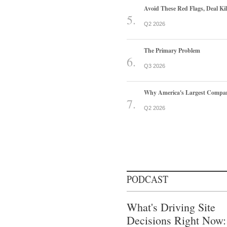
Avoid These Red Flags, Deal Kill
Q2 2026
The Primary Problem
Q3 2026
Why America's Largest Companie
Q2 2026
PODCAST
What's Driving Site
Decisions Right Now: