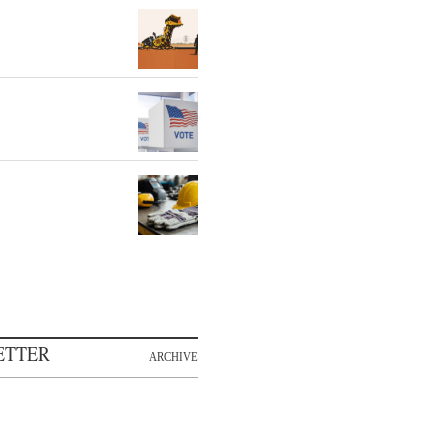
ETTER
ARCHIVE