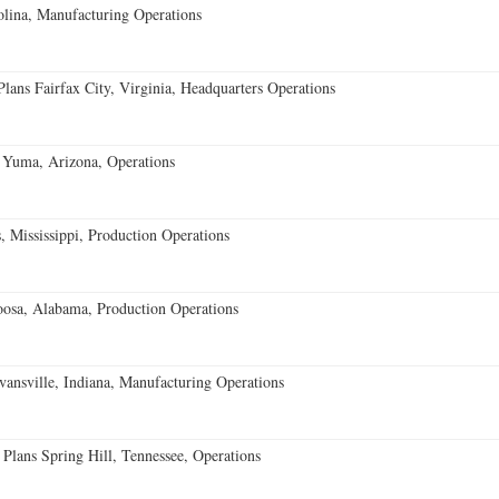
lina, Manufacturing Operations
ans Fairfax City, Virginia, Headquarters Operations
 Yuma, Arizona, Operations
 Mississippi, Production Operations
oosa, Alabama, Production Operations
vansville, Indiana, Manufacturing Operations
 Plans Spring Hill, Tennessee, Operations