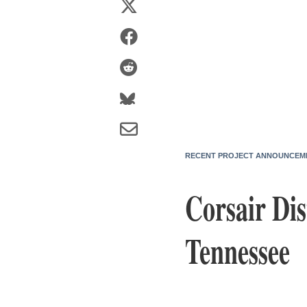
RECENT PROJECT ANNOUNCEM
Corsair Dis
Tennessee