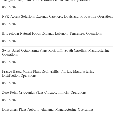
08/03/2026
NPK Access Solutions Expands Carencro, Louisiana, Production Operations
08/03/2026
Bridgetown Natural Foods Expands Lebanon, Tennessee, Operations
08/03/2026
Swiss-Based Octapharma Plans Rock Hill, South Carolina, Manufacturing
Operations
08/03/2026
France-Based Monin Plans Zephyrhills, Florida, Manufacturing-
Distribution Operations
08/03/2026
Zero Point Cryogenics Plans Chicago, Illinois, Operations
08/03/2026
Doncasters Plans Auburn, Alabama, Manufacturing Operations