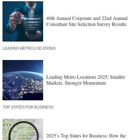
40th Annual Corporate and 22nd Annual
Consultant Site Selection Survey Results
LEADING METRO LOCATIONS
Leading Metro Locations 2025: Smaller
Markets, Stronger Momentum
TOP STATES FOR BUSINESS
2025’s Top States for Business: How the