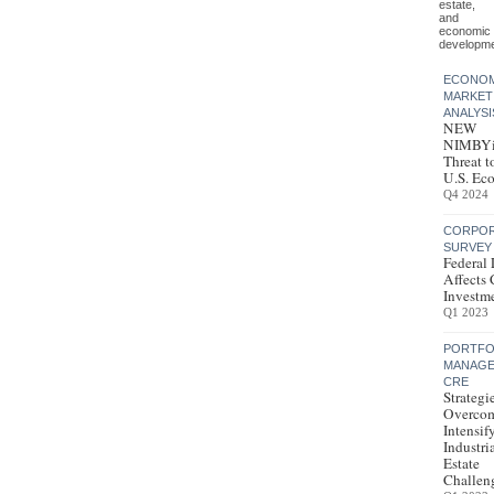
estate,
and
economic
developme
ECONOM
MARKET
ANALYSI
NEW
NIMBYi
Threat t
U.S. Ec
Q4 2024
CORPOR
SURVEY
Federal 
Affects
Investm
Q1 2023
PORTFO
MANAGE
CRE
Strategi
Overco
Intensif
Industri
Estate
Challen