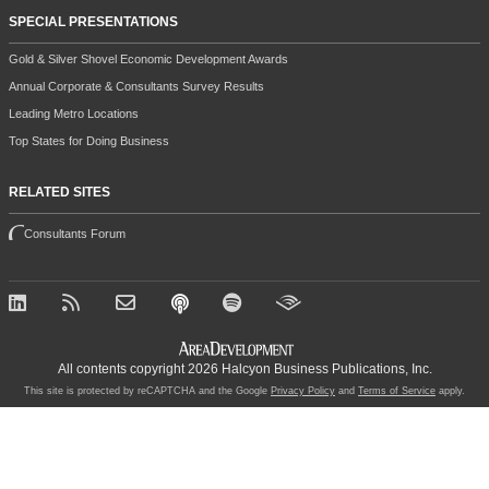
SPECIAL PRESENTATIONS
Gold & Silver Shovel Economic Development Awards
Annual Corporate & Consultants Survey Results
Leading Metro Locations
Top States for Doing Business
RELATED SITES
Consultants Forum
All contents copyright 2026 Halcyon Business Publications, Inc.
This site is protected by reCAPTCHA and the Google
Privacy Policy
and
Terms of Service
apply.