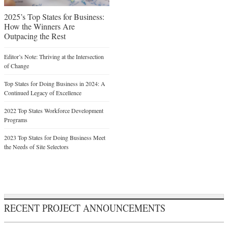
2025’s Top States for Business:
How the Winners Are
Outpacing the Rest
Editor’s Note: Thriving at the Intersection
of Change
Top States for Doing Business in 2024: A
Continued Legacy of Excellence
2022 Top States Workforce Development
Programs
2023 Top States for Doing Business Meet
the Needs of Site Selectors
RECENT PROJECT ANNOUNCEMENTS