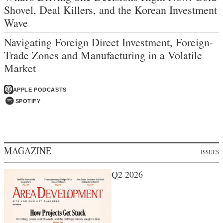
Shovel, Deal Killers, and the Korean Investment
Wave
Navigating Foreign Direct Investment, Foreign-
Trade Zones and Manufacturing in a Volatile
Market
APPLE PODCASTS
SPOTIFY
MAGAZINE
ISSUES
Q2 2026