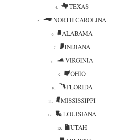
TEXAS
4.
NORTH CAROLINA
5.
ALABAMA
6.
INDIANA
7.
VIRGINIA
8.
OHIO
9.
FLORIDA
10.
MISSISSIPPI
11.
LOUISIANA
12.
UTAH
13.