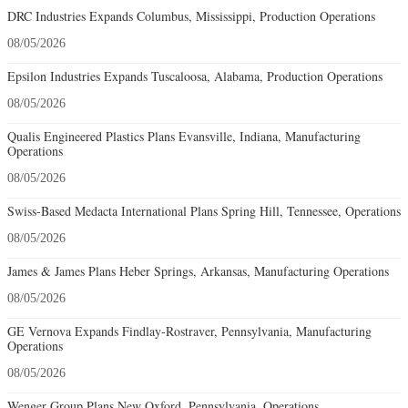
DRC Industries Expands Columbus, Mississippi, Production Operations
08/05/2026
Epsilon Industries Expands Tuscaloosa, Alabama, Production Operations
08/05/2026
Qualis Engineered Plastics Plans Evansville, Indiana, Manufacturing
Operations
08/05/2026
Swiss-Based Medacta International Plans Spring Hill, Tennessee, Operations
08/05/2026
James & James Plans Heber Springs, Arkansas, Manufacturing Operations
08/05/2026
GE Vernova Expands Findlay-Rostraver, Pennsylvania, Manufacturing
Operations
08/05/2026
Wenger Group Plans New Oxford, Pennsylvania, Operations