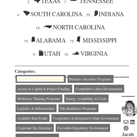
TEXAS
TENNESSEE
2.
3.
SOUTH CAROLINA
INDIANA
4.
5T.
NORTH CAROLINA
5T.
ALABAMA
MISSISSIPPI
7T.
7T.
UTAH
VIRGINIA
9.
10.
Categories:
Overall Cost of Doing Business
Business Incentive Programs
Access to Capital & Project Funding
Competitive Labor Environment
Workforce Training Programs
Energy Availability & Costs
Logistics & Infrastructure
Site-Readiness Programs
Available Real Estate
Cooperative & Responsive State Government
Corporate Tax Structure
Favorable Regulatory Environment
Jacob