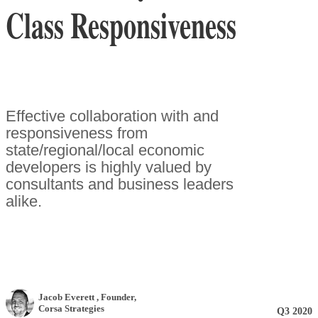
Class Responsiveness
Effective collaboration with and
responsiveness from
state/regional/local economic
developers is highly valued by
consultants and business leaders
alike.
Jacob Everett
, Founder
,
Corsa Strategies
Q3 2020