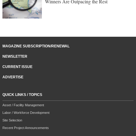
Winners Are Outpacing the Rest
MAGAZINE SUBSCRIPTION/RENEWAL
NEWSLETTER
CURRENT ISSUE
ADVERTISE
QUICK LINKS / TOPICS
Asset / Facility Management
Labor / Workforce Development
Site Selection
Recent Project Announcements