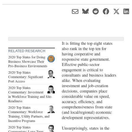
It is fitting the top eight states
also rank in the top ten for
RELATED RESEARCH
having cooperative and
2020 Top States for Doing
responsive state government.
Business Showcase Their
Effective public-sector
Pro-Business Environments
engagement is critical to
2020 Top States
consultants and business leaders
Commentary: Significant
alike. When evaluating
Port Access
investment and job-creation
2020 Top States
decisions, companies place
Commentary: Investment
considerable value on speed,
in Workforce Training and Site-
Readiness
accuracy, efficiency, and
comprehensiveness from state
2020 Top States
Commentary: Workforce
(and local/regional) economic
Training, Utility Partners, and
development representatives.
Incentive Programs
2020 Top States
Unsurprisingly, states in the
Commentary: Long-Term