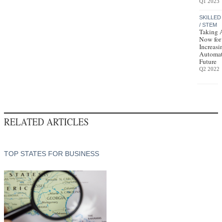
Q1 2023
SKILLED
/ STEM
Taking 
Now for
Increasi
Automa
Future
Q2 2022
RELATED ARTICLES
TOP STATES FOR BUSINESS