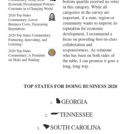
bottom quartile received no votes
Economic Development Policies-
in this category. While all
Constants in a Changing World
categories in the survey are
2020 Top States
important, if a state, region or
Commentary: Lower
community wants to improve its
Business Costs, Decreasing
reputation for economic
Regulations
development, I recommend a
2020 Top States Commentary:
focus on providing best-in-class
Partnering, Innovating, and
Listening!
collaboration and
responsiveness. As someone
2020 Top States
who has been on both sides of
Commentary: A Premium
on Skills and Training
the table, I can promise it goes a
long, long way.
TOP STATES FOR DOING BUSINESS 2020
GEORGIA
1.
TENNESSEE
2.
SOUTH CAROLINA
3.