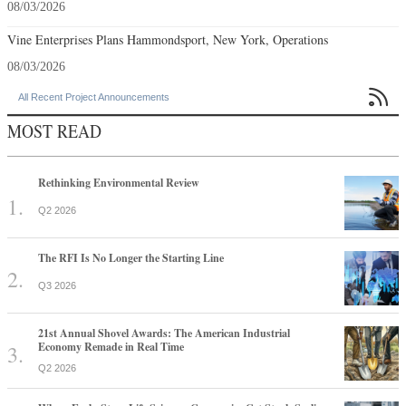
08/03/2026
Vine Enterprises Plans Hammondsport, New York, Operations
08/03/2026

All Recent Project Announcements
MOST READ
Rethinking Environmental Review
Q2 2026
The RFI Is No Longer the Starting Line
Q3 2026
21st Annual Shovel Awards: The American Industrial
Economy Remade in Real Time
Q2 2026