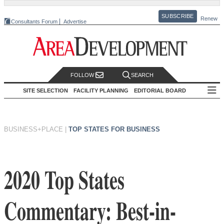
SUBSCRIBE
Renew
Consultants Forum
Advertise
FOLLOW
SEARCH
SITE SELECTION
FACILITY PLANNING
EDITORIAL BOARD
BUSINESS+PLACE
|
TOP STATES FOR BUSINESS
2020 Top States
Commentary: Best-in-