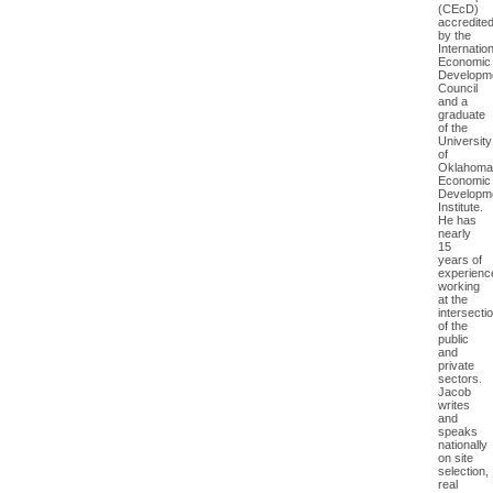
(CEcD)
accredite
by the
Internation
Economic
Developm
Council
and a
graduate
of the
University
of
Oklahoma
Economic
Developm
Institute.
He has
nearly
15
years of
experienc
working
at the
intersecti
of the
public
and
private
sectors.
Jacob
writes
and
speaks
nationally
on site
selection,
real