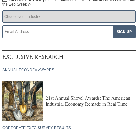
This Week:
Notable project announcements and industry news from around
the web (weekly)
EXCLUSIVE RESEARCH
ANNUAL ECONDEV AWARDS
21st Annual Shovel Awards: The American
Industrial Economy Remade in Real Time
CORPORATE EXEC SURVEY RESULTS