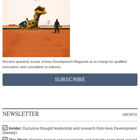
Receive quarterly issues of Area Development Magazine at no charge for qualified
executives and consultants to industry.
SUBSCRIBE
NEWSLETTER
ARCHIVE
Insider:
Exclusive thought leadership and research from Area Development
(weekly)