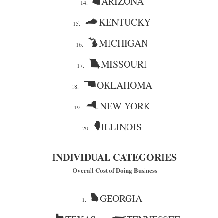
ARIZONA
14.
KENTUCKY
15.
MICHIGAN
16.
MISSOURI
17.
OKLAHOMA
18.
NEW YORK
19.
ILLINOIS
20.
INDIVIDUAL CATEGORIES
Overall Cost of Doing Business
GEORGIA
1.