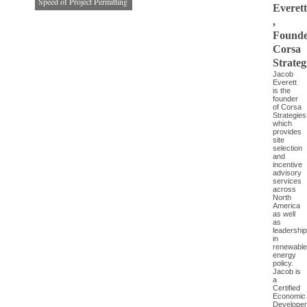
Speed of Project Permitting
Everett
,
Founde
Corsa
Strateg
Jacob
Everett
is the
founder
of Corsa
Strategies
which
provides
site
selection
and
incentive
advisory
services
across
North
America
as well
as
leadership
in
renewable
energy
policy.
Jacob is
a
Certified
Economic
Developer