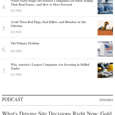
Where Early-Stage Life Sciences Companies Get Stuck Scaling
Their Real Estate—and How to Move Forward
Q2 2026
Avoid These Red Flags, Deal Killers, and Blunders in Site
Selection
Q2 2026
The Primary Problem
Q3 2026
Why America's Largest Companies Are Investing in Skilled
Trades
Q2 2026
PODCAST
EPISODES
What's Driving Site Decisions Right Now: Gold