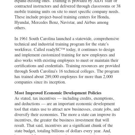
expand existing ones. Training is provided by AIDT staff or
contracted instructors and delivered through classrooms or 38
mobile training units on site to meet specific company needs.
These include project-based training centers for Honda,
Hyundai, Mercedes Benz, Navistar, and Airbus among
others.
In 1961 South Carolina launched a statewide, comprehensive
technical and industrial training program for the state’s
workforce. Called readySC™ today, it continues to design
and implement customized training for new employees and
also works with existing employees to meet or maintain their
certifications and credentials. Training resources are provided
through South Carolina’s 16 technical colleges. The program
has trained about 289,000 employees for more than 2,000
companies since its inception.
Most Improved Economic Development Policies
As stated, tax incentives — including credits, exemptions,
and deductions — are an important economic development
tool that states use to attract new businesses, create jobs, and
diversify their economies. The more a state can improve its
incentives, the greater the business investment that will
result. That said, incentives are a significant chunk of the
state budget, totaling billions of dollars every year. And,