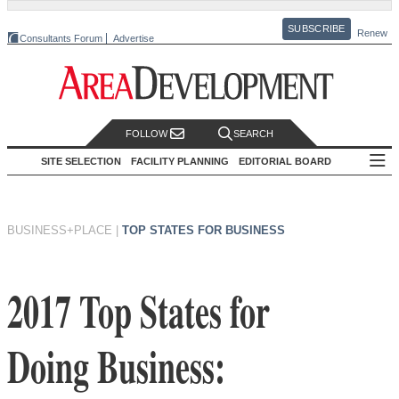
SUBSCRIBE
Renew
Consultants Forum
Advertise
FOLLOW
SEARCH
SITE SELECTION
FACILITY PLANNING
EDITORIAL BOARD
BUSINESS+PLACE
|
TOP STATES FOR BUSINESS
2017 Top States for
Doing Business: