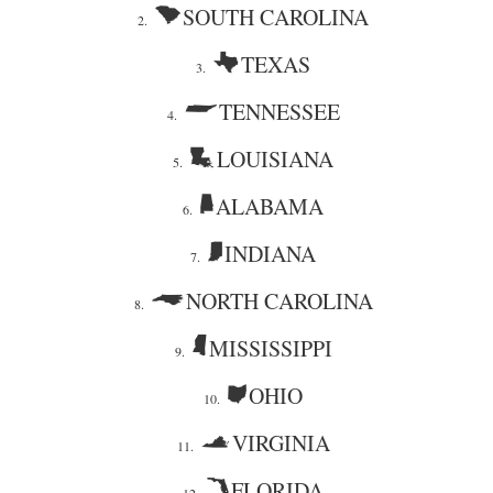
SOUTH CAROLINA
2.
TEXAS
3.
TENNESSEE
4.
LOUISIANA
5.
ALABAMA
6.
INDIANA
7.
NORTH CAROLINA
8.
MISSISSIPPI
9.
OHIO
10.
VIRGINIA
11.
FLORIDA