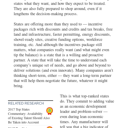
states what they want, and how they expect to be treated.
They are also fully prepared to shop around, even if it
lengthens the decision-making process.
States are offering more than they used to — incentive
packages rich with discounts and credits and tax breaks, free
land and infrastructure, faster permitting, energy discounts,
shovel-ready sites, creative funding options, workforce
training, etc. And although the incentives package still
matters, what companies really want (and what might even
tip the balance) is a state that is a willing and proactive
partner. A state that will take the time to understand each
company’s unique set of needs, and go above and beyond to
deliver solutions (and even innovate). Many companies aren’t
thinking short-term, either — they want a long-term partner
that will help them negotiate the future, whatever it might
bring.
This is what top-ranked states
do. They commit to adding value
RELATED RESEARCH
as an economic development
2017 Top States
leader and problem-solver —
Commentary: Availability
even during lean economic
of Existing Talent Should Also
times. Any manufacturer will
Be Taken into Account
tell you that a big indicator of