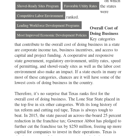
on which
the states
Shovel-Ready Sites Program
Favorable Utility Rates
were
Competitive Labor Environment
ranked.
Leading Workforce Development Programs
Overall Cost of
Doing Business
Most Improved Economic Development Policies
Key categories
that contribute to the overall cost of doing business in a state
are corporate income tax, business incentives, and access to
capital and project funding. A cooperative and responsive
state government, regulatory environment, utility rates, speed
of permitting, and shovel-ready sites as well as the labor cost
environment also make an impact. If a state excels in many or
most of these categories, chances are it will have some of the
lowest costs of doing business in the country.
Therefore, it’s no surprise that Texas ranks first for the
overall cost of doing business. The Lone Star State placed in
the top five in six other categories. With its long history of
tax reform and cutting red tape, Texas is always tough to
beat. In 2015, the state passed an across-the-board 25 percent
reduction in the franchise tax; Governor Abbot has pledged to
further cut the franchise tax by $250 million, freeing up more
capital for companies to invest in their operations. Texas is