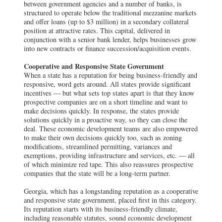
between government agencies and a number of banks, is
structured to operate below the traditional mezzanine markets
and offer loans (up to $3 million) in a secondary collateral
position at attractive rates. This capital, delivered in
conjunction with a senior bank lender, helps businesses grow
into new contracts or finance succession/acquisition events.
Cooperative and Responsive State Government
When a state has a reputation for being business-friendly and
responsive, word gets around. All states provide significant
incentives — but what sets top states apart is that they know
prospective companies are on a short timeline and want to
make decisions quickly. In response, the states provide
solutions quickly in a proactive way, so they can close the
deal. These economic development teams are also empowered
to make their own decisions quickly too, such as zoning
modifications, streamlined permitting, variances and
exemptions, providing infrastructure and services, etc. — all
of which minimize red tape. This also reassures prospective
companies that the state will be a long-term partner.
Georgia, which has a longstanding reputation as a cooperative
and responsive state government, placed first in this category.
Its reputation starts with its business-friendly climate,
including reasonable statutes, sound economic development