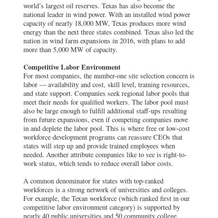
world’s largest oil reserves. Texas has also become the
national leader in wind power. With an installed wind power
capacity of nearly 18,000 MW, Texas produces more wind
energy than the next three states combined. Texas also led the
nation in wind farm expansions in 2016, with plans to add
more than 5,000 MW of capacity.
Competitive Labor Environment
For most companies, the number-one site selection concern is
labor — availability and cost, skill level, training resources,
and state support. Companies seek regional labor pools that
meet their needs for qualified workers. The labor pool must
also be large enough to fulfill additional staff-ups resulting
from future expansions, even if competing companies move
in and deplete the labor pool. This is where free or low-cost
workforce development programs can reassure CEOs that
states will step up and provide trained employees when
needed. Another attribute companies like to see is right-to-
work status, which tends to reduce overall labor costs.
A common denominator for states with top-ranked
workforces is a strong network of universities and colleges.
For example, the Texan workforce (which ranked first in our
competitive labor environment category) is supported by
nearly 40 public universities and 50 community college