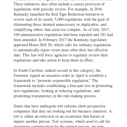
These initiatives also often include a sunset provision of
regulations with periodic review. For example, in 2016
Kentucky launched the Red Tape Reduction Initiative to
review each of its nearly 5,000 regulations with the goal of
eliminating those deemed unnecessary or duplicative, and
simplifying others that seem too complex. As of July 2017,
160 administrative regulations had been repealed and 181 had
been amended. In February 2017 the Kentucky legislature
approved House Bill 50, which calls for ordinary regulations
to automatically expire seven years after their last effective
date. This law will force agencies to regularly review their
regulations and take action to keep them in effect.
In South Carolina, ranked second in this category, the
Governor signed an executive order in April to establish a
framework to “promote responsible regulation.” The
framework includes establishing a four-part test in promoting
new regulations, looking at reducing regulations, and
promoting transparency in the rule-making process.
States that have undergone tort reforms show prospective
companies that they are looking out for business interests. A
tort is either an omission or an occurrence that harms or
injures another person. Tort systems, which used to call for
maximum compensation for the injured person, are now