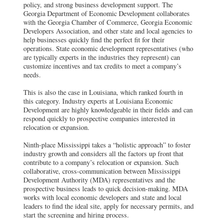
policy, and strong business development support. The
Georgia Department of Economic Development collaborates
with the Georgia Chamber of Commerce, Georgia Economic
Developers Association, and other state and local agencies to
help businesses quickly find the perfect fit for their
operations. State economic development representatives (who
are typically experts in the industries they represent) can
customize incentives and tax credits to meet a company’s
needs.
This is also the case in Louisiana, which ranked fourth in
this category. Industry experts at Louisiana Economic
Development are highly knowledgeable in their fields and can
respond quickly to prospective companies interested in
relocation or expansion.
Ninth-place Mississippi takes a “holistic approach” to foster
industry growth and considers all the factors up front that
contribute to a company’s relocation or expansion. Such
collaborative, cross-communication between Mississippi
Development Authority (MDA) representatives and the
prospective business leads to quick decision-making. MDA
works with local economic developers and state and local
leaders to find the ideal site, apply for necessary permits, and
start the screening and hiring process.