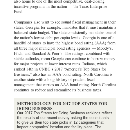
also home to one of the most competitive, deal-closing
incentive programs in the nation — the Texas Enterprise
Fund.
Companies also want to see sound fiscal management in their
states. Georgia, for example, mandates that it must maintain a
balanced state budget. The state consistently maintains one of
the nation’s lowest debt-per-capita levels. Georgia is one of a
handful of states to have the highest bond rating (AAA) from
all three major municipal bond rating agencies — Moody’s,
Fitch, and Standard & Poor’s. The ratings, combined with
stable outlooks, mean Georgia can continue to borrow money
for major projects at lower interest rates. Indiana, which
ranked 14th in CNBC’s 2017 “America’s Top States for
Business,” also has an AAA bond rating. North Carolina is
another state with a long history of prudent fiscal
management that carries an AAA bond rating. North Carolina
continues to reduce and streamline its business taxes.
METHODOLOGY FOR 2017 TOP STATES FOR
DOING BUSINESS
Our 2017 Top States for Doing Business rankings reflect
the results of our recent survey asking the consultants
to give us their top state picks in 12 categories that
impact companies’ location and facility plans. The