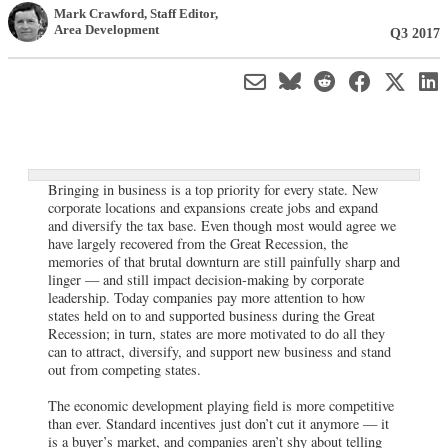
Mark Crawford
, Staff Editor
,
Area Development
Q3 2017
Bringing in business is a top priority for every state. New
corporate locations and expansions create jobs and expand
and diversify the tax base. Even though most would agree we
have largely recovered from the Great Recession, the
memories of that brutal downturn are still painfully sharp and
linger — and still impact decision-making by corporate
leadership. Today companies pay more attention to how
states held on to and supported business during the Great
Recession; in turn, states are more motivated to do all they
can to attract, diversify, and support new business and stand
out from competing states.
The economic development playing field is more competitive
than ever. Standard incentives just don’t cut it anymore — it
is a buyer’s market, and companies aren’t shy about telling