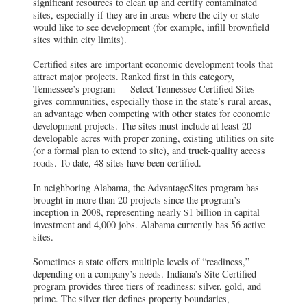
significant resources to clean up and certify contaminated
sites, especially if they are in areas where the city or state
would like to see development (for example, infill brownfield
sites within city limits).
Certified sites are important economic development tools that
attract major projects. Ranked first in this category,
Tennessee’s program — Select Tennessee Certified Sites —
gives communities, especially those in the state’s rural areas,
an advantage when competing with other states for economic
development projects. The sites must include at least 20
developable acres with proper zoning, existing utilities on site
(or a formal plan to extend to site), and truck-quality access
roads. To date, 48 sites have been certified.
In neighboring Alabama, the AdvantageSites program has
brought in more than 20 projects since the program’s
inception in 2008, representing nearly $1 billion in capital
investment and 4,000 jobs. Alabama currently has 56 active
sites.
Sometimes a state offers multiple levels of “readiness,”
depending on a company’s needs. Indiana’s Site Certified
program provides three tiers of readiness: silver, gold, and
prime. The silver tier defines property boundaries,