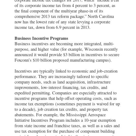
of its corporate income tax from 4 percent to 3 percent, as
the final component of the multiyear phase-in of its
comprehensive 2013 tax reform package.” North Carolina
now has the lowest rate of any state levying a corporate
income tax, down from 6.9 percent in 2013.
Business Incentive Programs
Business incentives are becoming more integrated, multi-
purpose, and higher value (for example, Wisconsin recently
announced it would provide $3 billion in incentives to secure
Foxconn’s $10 billion proposed manufacturing campus).
Incentives are typically linked to economic and job-creation
performance. They are increasingly tailored to specific
company needs, such as land acquisition, infrastructure
improvements, low-interest financing, tax credits, and
expedited permitting. Companies are especially attracted to
incentive programs that help offset operating costs, such as
income tax exemptions (sometimes payment is waived for up
to a decade), job creation tax credits, and property tax
abatements. For example, the Mississippi Aerospace
Initiative Incentives Program includes a 10-year exemption
from state income and franchise taxes, as well as a sales and
use tax exemption for the purchase of component building