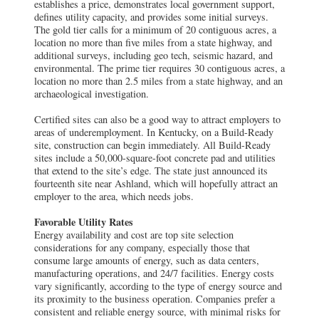
establishes a price, demonstrates local government support,
defines utility capacity, and provides some initial surveys.
The gold tier calls for a minimum of 20 contiguous acres, a
location no more than five miles from a state highway, and
additional surveys, including geo tech, seismic hazard, and
environmental. The prime tier requires 30 contiguous acres, a
location no more than 2.5 miles from a state highway, and an
archaeological investigation.
Certified sites can also be a good way to attract employers to
areas of underemployment. In Kentucky, on a Build-Ready
site, construction can begin immediately. All Build-Ready
sites include a 50,000-square-foot concrete pad and utilities
that extend to the site’s edge. The state just announced its
fourteenth site near Ashland, which will hopefully attract an
employer to the area, which needs jobs.
Favorable Utility Rates
Energy availability and cost are top site selection
considerations for any company, especially those that
consume large amounts of energy, such as data centers,
manufacturing operations, and 24/7 facilities. Energy costs
vary significantly, according to the type of energy source and
its proximity to the business operation. Companies prefer a
consistent and reliable energy source, with minimal risks for