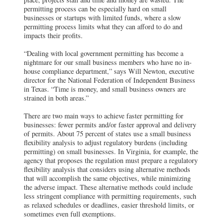
permitting process can be especially hard on small
businesses or startups with limited funds, where a slow
permitting process limits what they can afford to do and
impacts their profits.
“Dealing with local government permitting has become a
nightmare for our small business members who have no in-
house compliance department,” says Will Newton, executive
director for the National Federation of Independent Business
in Texas. “Time is money, and small business owners are
strained in both areas.”
There are two main ways to achieve faster permitting for
businesses: fewer permits and/or faster approval and delivery
of permits. About 75 percent of states use a small business
flexibility analysis to adjust regulatory burdens (including
permitting) on small businesses. In Virginia, for example, the
agency that proposes the regulation must prepare a regulatory
flexibility analysis that considers using alternative methods
that will accomplish the same objectives, while minimizing
the adverse impact. These alternative methods could include
less stringent compliance with permitting requirements, such
as relaxed schedules or deadlines, easier threshold limits, or
sometimes even full exemptions.