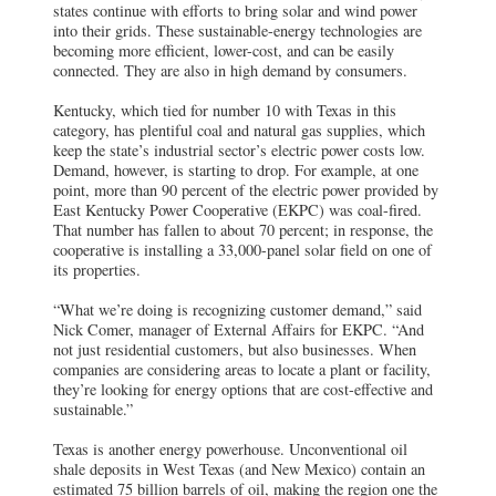
states continue with efforts to bring solar and wind power
into their grids. These sustainable-energy technologies are
becoming more efficient, lower-cost, and can be easily
connected. They are also in high demand by consumers.
Kentucky, which tied for number 10 with Texas in this
category, has plentiful coal and natural gas supplies, which
keep the state’s industrial sector’s electric power costs low.
Demand, however, is starting to drop. For example, at one
point, more than 90 percent of the electric power provided by
East Kentucky Power Cooperative (EKPC) was coal-fired.
That number has fallen to about 70 percent; in response, the
cooperative is installing a 33,000-panel solar field on one of
its properties.
“What we’re doing is recognizing customer demand,” said
Nick Comer, manager of External Affairs for EKPC. “And
not just residential customers, but also businesses. When
companies are considering areas to locate a plant or facility,
they’re looking for energy options that are cost-effective and
sustainable.”
Texas is another energy powerhouse. Unconventional oil
shale deposits in West Texas (and New Mexico) contain an
estimated 75 billion barrels of oil, making the region one the