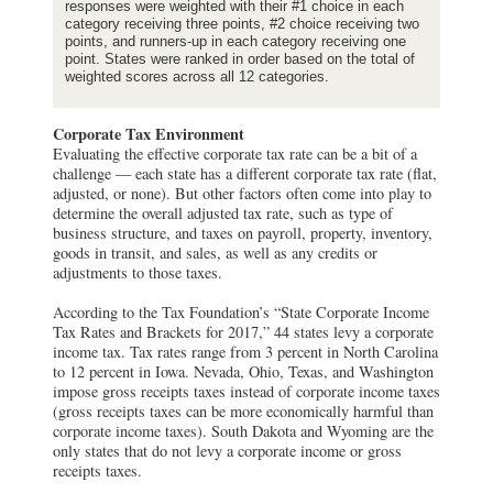
responses were weighted with their #1 choice in each
category receiving three points, #2 choice receiving two
points, and runners-up in each category receiving one
point. States were ranked in order based on the total of
weighted scores across all 12 categories.
Corporate Tax Environment
Evaluating the effective corporate tax rate can be a bit of a
challenge — each state has a different corporate tax rate (flat,
adjusted, or none). But other factors often come into play to
determine the overall adjusted tax rate, such as type of
business structure, and taxes on payroll, property, inventory,
goods in transit, and sales, as well as any credits or
adjustments to those taxes.
According to the Tax Foundation’s “State Corporate Income
Tax Rates and Brackets for 2017,” 44 states levy a corporate
income tax. Tax rates range from 3 percent in North Carolina
to 12 percent in Iowa. Nevada, Ohio, Texas, and Washington
impose gross receipts taxes instead of corporate income taxes
(gross receipts taxes can be more economically harmful than
corporate income taxes). South Dakota and Wyoming are the
only states that do not levy a corporate income or gross
receipts taxes.