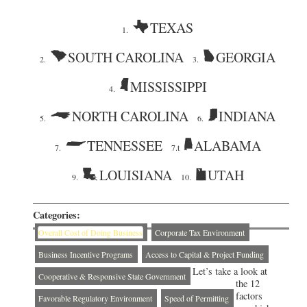
TEXAS
1.
SOUTH CAROLINA
GEORGIA
2.
3.
MISSISSIPPI
4.
NORTH CAROLINA
INDIANA
5.
6.
TENNESSEE
ALABAMA
7.
7.t
LOUISIANA
UTAH
9.
10.
Categories:
Overall Cost of Doing Business
Corporate Tax Environment
Business Incentive Programs
Access to Capital & Project Funding
Let’s take a look at
Cooperative & Responsive State Government
the 12
factors
Favorable Regulatory Environment
Speed of Permitting