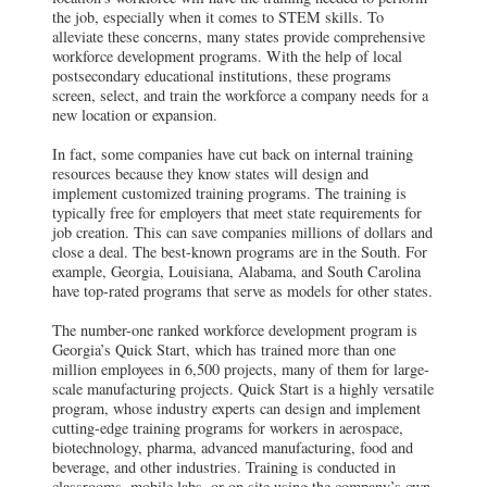
the job, especially when it comes to STEM skills. To
alleviate these concerns, many states provide comprehensive
workforce development programs. With the help of local
postsecondary educational institutions, these programs
screen, select, and train the workforce a company needs for a
new location or expansion.
In fact, some companies have cut back on internal training
resources because they know states will design and
implement customized training programs. The training is
typically free for employers that meet state requirements for
job creation. This can save companies millions of dollars and
close a deal. The best-known programs are in the South. For
example, Georgia, Louisiana, Alabama, and South Carolina
have top-rated programs that serve as models for other states.
The number-one ranked workforce development program is
Georgia’s Quick Start, which has trained more than one
million employees in 6,500 projects, many of them for large-
scale manufacturing projects. Quick Start is a highly versatile
program, whose industry experts can design and implement
cutting-edge training programs for workers in aerospace,
biotechnology, pharma, advanced manufacturing, food and
beverage, and other industries. Training is conducted in
classrooms, mobile labs, or on site using the company’s own