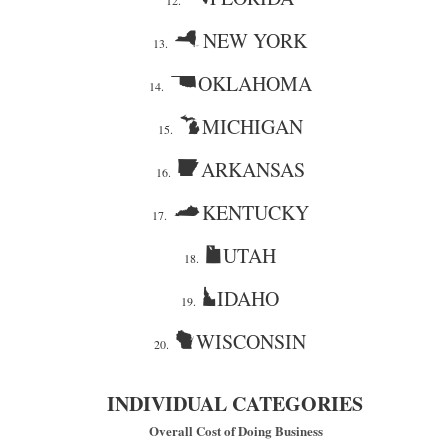
12.
NEW YORK
13.
OKLAHOMA
14.
MICHIGAN
15.
ARKANSAS
16.
KENTUCKY
17.
UTAH
18.
IDAHO
19.
WISCONSIN
20.
INDIVIDUAL CATEGORIES
Overall Cost of Doing Business