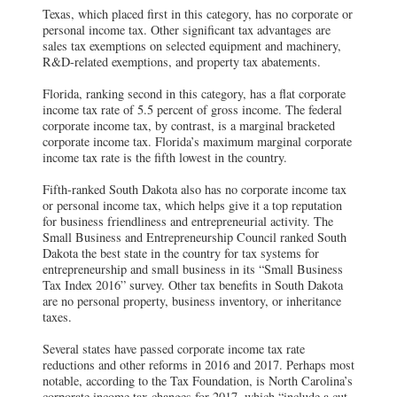
Texas, which placed first in this category, has no corporate or
personal income tax. Other significant tax advantages are
sales tax exemptions on selected equipment and machinery,
R&D-related exemptions, and property tax abatements.
Florida, ranking second in this category, has a flat corporate
income tax rate of 5.5 percent of gross income. The federal
corporate income tax, by contrast, is a marginal bracketed
corporate income tax. Florida’s maximum marginal corporate
income tax rate is the fifth lowest in the country.
Fifth-ranked South Dakota also has no corporate income tax
or personal income tax, which helps give it a top reputation
for business friendliness and entrepreneurial activity. The
Small Business and Entrepreneurship Council ranked South
Dakota the best state in the country for tax systems for
entrepreneurship and small business in its “Small Business
Tax Index 2016” survey. Other tax benefits in South Dakota
are no personal property, business inventory, or inheritance
taxes.
Several states have passed corporate income tax rate
reductions and other reforms in 2016 and 2017. Perhaps most
notable, according to the Tax Foundation, is North Carolina’s
corporate income tax changes for 2017, which “include a cut