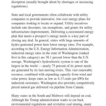
disruption (usually brought about by shortages or increasing
regulations).
State and local governments often collaborate with utility
companies to provide innovative, low-cost energy plans for
companies looking to locate or expand. Utility incentives
include rate discounts, tax exemptions, and grants for utility
infrastructure improvements. Delivering a customized energy
plan that meets a prospect’s energy needs is a key part of
closing any deal. In general, states with large amounts of
hydro-generated power have lower energy rates. For example,
according to the U.S. Energy Information Administration,
industrial energy rates in the state of Washington (ranked
first in this category) are 38.1 percent lower than the U.S.
average. Washington’s hydroelectric system is one of the
largest in the world — nearly 75 percent of its power needs
are generated by its fast-moving rivers. This vast renewable
resource, combined with expanding capacity from wind and
solar power, keeps rates as low as 4.13 cents per kWh for
industrial customers. Washington also provides competitively
priced natural gas delivered via pipeline from Canada.
Many states in the South and Midwest still depend on coal.
Although the Trump administration wants to cut back
environmental regulations and revitalize coal mining, many