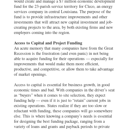
would create and manage a $7 million economic development
fund for the 23-parish service territory for Cleco, an energy
services company in central Louisiana. The purpose of the
fund is to provide infrastructure improvements and other
investments that will attract new capital investment and job-
creating projects to the area, by both existing firms and new
employers coming into the region.
Access to Capital and Project Funding
An acute memory that many companies have from the Great
Recession is the frustration (and even panic) in not being
able to acquire funding for their operations — especially for
improvements that would make them more efficient,
productive, and competitive, or allow them to take advantage
of market openings.
Access to capital is essential for business growth, in good
economic times and bad. With companies in the driver’s seat
as “buyers” when it comes to site selection, they expect
funding help — even if it is just to “retain” current jobs in
existing operations. States realize if they are too slow or
reluctant with funding, these companies will go somewhere
else. This is where knowing a company’s needs is essential
for designing the best funding package, ranging from a
variety of loans and grants and payback periods to private