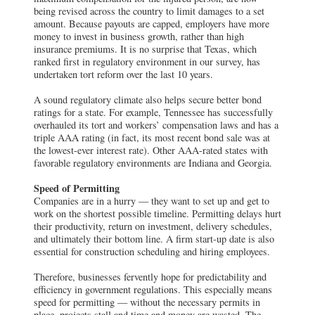
being revised across the country to limit damages to a set
amount. Because payouts are capped, employers have more
money to invest in business growth, rather than high
insurance premiums. It is no surprise that Texas, which
ranked first in regulatory environment in our survey, has
undertaken tort reform over the last 10 years.
A sound regulatory climate also helps secure better bond
ratings for a state. For example, Tennessee has successfully
overhauled its tort and workers’ compensation laws and has a
triple AAA rating (in fact, its most recent bond sale was at
the lowest-ever interest rate). Other AAA-rated states with
favorable regulatory environments are Indiana and Georgia.
Speed of Permitting
Companies are in a hurry — they want to set up and get to
work on the shortest possible timeline. Permitting delays hurt
their productivity, return on investment, delivery schedules,
and ultimately their bottom line. A firm start-up date is also
essential for construction scheduling and hiring employees.
Therefore, businesses fervently hope for predictability and
efficiency in government regulations. This especially means
speed for permitting — without the necessary permits in
place, projects stall and time and money are wasted. The