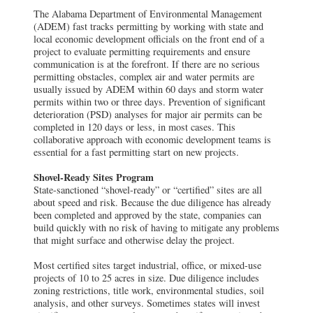
The Alabama Department of Environmental Management
(ADEM) fast tracks permitting by working with state and
local economic development officials on the front end of a
project to evaluate permitting requirements and ensure
communication is at the forefront. If there are no serious
permitting obstacles, complex air and water permits are
usually issued by ADEM within 60 days and storm water
permits within two or three days. Prevention of significant
deterioration (PSD) analyses for major air permits can be
completed in 120 days or less, in most cases. This
collaborative approach with economic development teams is
essential for a fast permitting start on new projects.
Shovel-Ready Sites Program
State-sanctioned “shovel-ready” or “certified” sites are all
about speed and risk. Because the due diligence has already
been completed and approved by the state, companies can
build quickly with no risk of having to mitigate any problems
that might surface and otherwise delay the project.
Most certified sites target industrial, office, or mixed-use
projects of 10 to 25 acres in size. Due diligence includes
zoning restrictions, title work, environmental studies, soil
analysis, and other surveys. Sometimes states will invest