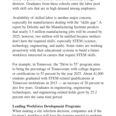
districts. Graduates from these schools enter the labor pool
with skill sets that are in high demand among employers.
Availability of skilled labor is another major concern,
especially for manufacturers dealing with the “skills gap.” A
report by Deloitte and the Manufacturing Institute predicts
that nearly 3.5 million manufacturing jobs will be created by
2025; however, two million will be unfilled because workers
don’t have the required skills, especially STEM (science,
technology, engineering, and math). Some states are working
proactively with their educational systems to build a future
workforce interested in careers that require STEM skills.
For example, in Tennessee, the “Drive to 55” program aims
to bring the percentage of Tennesseans with college degrees
or certifications to 55 percent by the year 2025. About 41,000
students graduated with STEM-related qualifications at
Tennessee institutions in 2015 — an increase of 20 percent in
just five years. Graduates in engineering, engineering
technologies, and engineering-related fields grew by 25.2
percent over the same time period.
Leading Workforce Development Programs
When making a site selection decision, companies ask if the
location’s workforce will have the training needed to perform