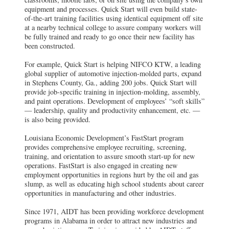
equipment and processes. Quick Start will even build state-
of-the-art training facilities using identical equipment off site
at a nearby technical college to assure company workers will
be fully trained and ready to go once their new facility has
been constructed.
For example, Quick Start is helping NIFCO KTW, a leading
global supplier of automotive injection-molded parts, expand
in Stephens County, Ga., adding 200 jobs. Quick Start will
provide job-specific training in injection-molding, assembly,
and paint operations. Development of employees’ “soft skills”
— leadership, quality and productivity enhancement, etc. —
is also being provided.
Louisiana Economic Development’s FastStart program
provides comprehensive employee recruiting, screening,
training, and orientation to assure smooth start-up for new
operations. FastStart is also engaged in creating new
employment opportunities in regions hurt by the oil and gas
slump, as well as educating high school students about career
opportunities in manufacturing and other industries.
Since 1971, AIDT has been providing workforce development
programs in Alabama in order to attract new industries and