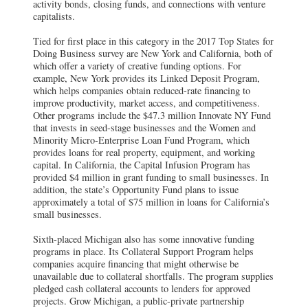
activity bonds, closing funds, and connections with venture
capitalists.
Tied for first place in this category in the 2017 Top States for
Doing Business survey are New York and California, both of
which offer a variety of creative funding options. For
example, New York provides its Linked Deposit Program,
which helps companies obtain reduced-rate financing to
improve productivity, market access, and competitiveness.
Other programs include the $47.3 million Innovate NY Fund
that invests in seed-stage businesses and the Women and
Minority Micro-Enterprise Loan Fund Program, which
provides loans for real property, equipment, and working
capital. In California, the Capital Infusion Program has
provided $4 million in grant funding to small businesses. In
addition, the state’s Opportunity Fund plans to issue
approximately a total of $75 million in loans for California’s
small businesses.
Sixth-placed Michigan also has some innovative funding
programs in place. Its Collateral Support Program helps
companies acquire financing that might otherwise be
unavailable due to collateral shortfalls. The program supplies
pledged cash collateral accounts to lenders for approved
projects. Grow Michigan, a public-private partnership