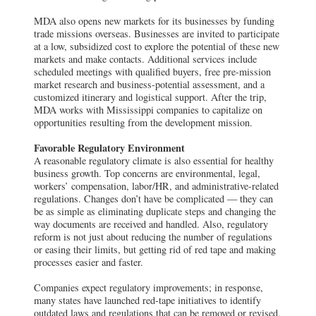
MDA also opens new markets for its businesses by funding
trade missions overseas. Businesses are invited to participate
at a low, subsidized cost to explore the potential of these new
markets and make contacts. Additional services include
scheduled meetings with qualified buyers, free pre-mission
market research and business-potential assessment, and a
customized itinerary and logistical support. After the trip,
MDA works with Mississippi companies to capitalize on
opportunities resulting from the development mission.
Favorable Regulatory Environment
A reasonable regulatory climate is also essential for healthy
business growth. Top concerns are environmental, legal,
workers’ compensation, labor/HR, and administrative-related
regulations. Changes don’t have be complicated — they can
be as simple as eliminating duplicate steps and changing the
way documents are received and handled. Also, regulatory
reform is not just about reducing the number of regulations
or easing their limits, but getting rid of red tape and making
processes easier and faster.
Companies expect regulatory improvements; in response,
many states have launched red-tape initiatives to identify
outdated laws and regulations that can be removed or revised.