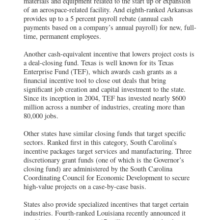
materials and equipment related to the start up or expansion
of an aerospace-related facility. And eighth-ranked Arkansas
provides up to a 5 percent payroll rebate (annual cash
payments based on a company’s annual payroll) for new, full-
time, permanent employees.
Another cash-equivalent incentive that lowers project costs is
a deal-closing fund. Texas is well known for its Texas
Enterprise Fund (TEF), which awards cash grants as a
financial incentive tool to close out deals that bring
significant job creation and capital investment to the state.
Since its inception in 2004, TEF has invested nearly $600
million across a number of industries, creating more than
80,000 jobs.
Other states have similar closing funds that target specific
sectors. Ranked first in this category, South Carolina’s
incentive packages target services and manufacturing. Three
discretionary grant funds (one of which is the Governor’s
closing fund) are administered by the South Carolina
Coordinating Council for Economic Development to secure
high-value projects on a case-by-case basis.
States also provide specialized incentives that target certain
industries. Fourth-ranked Louisiana recently announced it