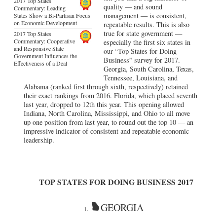
2017 Top States
quality — and sound
Commentary: Leading
management — is consistent,
States Show a Bi-Partisan Focus
on Economic Development
repeatable results. This is also
true for state government —
2017 Top States
Commentary: Cooperative
especially the first six states in
and Responsive State
our “Top States for Doing
Government Influences the
Business” survey for 2017.
Effectiveness of a Deal
Georgia, South Carolina, Texas,
Tennessee, Louisiana, and
Alabama (ranked first through sixth, respectively) retained
their exact rankings from 2016. Florida, which placed seventh
last year, dropped to 12th this year. This opening allowed
Indiana, North Carolina, Mississippi, and Ohio to all move
up one position from last year, to round out the top 10 — an
impressive indicator of consistent and repeatable economic
leadership.
TOP STATES FOR DOING BUSINESS 2017
GEORGIA
1.