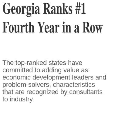
Georgia Ranks #1
Fourth Year in a Row
The top-ranked states have
committed to adding value as
economic development leaders and
problem-solvers, characteristics
that are recognized by consultants
to industry.