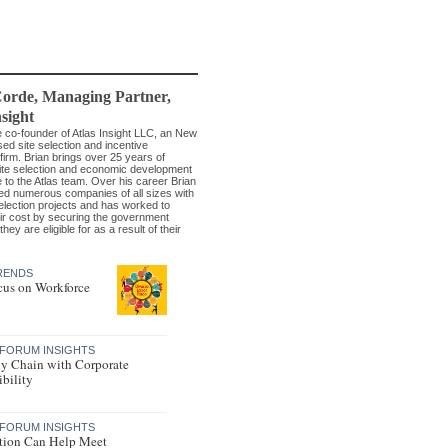
Corde
, Managing Partner
,
nsight
he co-founder of Atlas Insight LLC, an New
ed site selection and incentive
firm. Brian brings over 25 years of
site selection and economic development
 to the Atlas team. Over his career Brian
ed numerous companies of all sizes with
selection projects and has worked to
ir cost by securing the government
they are eligible for as a result of their
RENDS
us on Workforce
FORUM INSIGHTS
y Chain with Corporate
bility
FORUM INSIGHTS
tion Can Help Meet