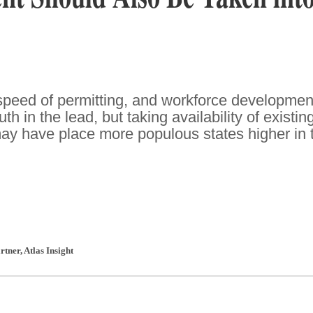
speed of permitting, and workforce developmen
h in the lead, but taking availability of existin
may have place more populous states higher in 
rtner
,
Atlas Insight