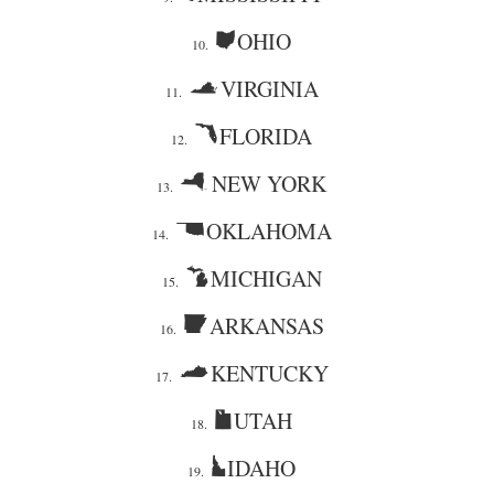
OHIO
10.
VIRGINIA
11.
FLORIDA
12.
NEW YORK
13.
OKLAHOMA
14.
MICHIGAN
15.
ARKANSAS
16.
KENTUCKY
17.
UTAH
18.
IDAHO
19.