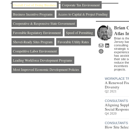
Overall Cost of Doing Business
Corporate Tax Environment
Business Incentive Programs
Access to Capital & Project Funding
Cooperative & Responsive State Government
Brian 
Favorable Regulatory Environment
Speed of Permitting
Atlas I
Brian is t
Shovel-Ready Sites Program
Favorable Utility Rates
Jersey bas
consulting 
strategic 
Competitive Labor Environment
experience
has assist
their site 
Leading Workforce Development Programs
reduce the
incentives 
Most Improved Economic Development Policies
projects.
WORKPLACE T
A Renewed Foc
Diversity
Q2 2021
CONSULTANTS 
Aligning Suppl
Social Responsi
Q4 2020
CONSULTANTS 
How Site Selec