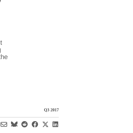
t
g
the
Q3 2017