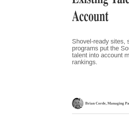
Account
Shovel-ready sites, 
programs put the Sout
talent into account 
rankings.
Brian Corde
, Managing Pa