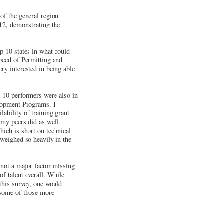
 of the general region
 12, demonstrating the
p 10 states in what could
Speed of Permitting and
ry interested in being able
p 10 performers were also in
lopment Programs. I
lability of training grant
 my peers did as well.
hich is short on technical
 weighed so heavily in the
s not a major factor missing
 of talent overall. While
this survey, one would
d some of those more