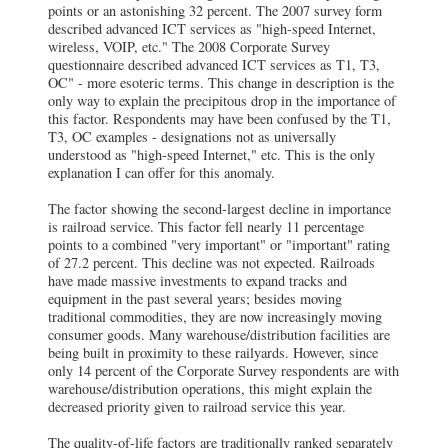
points or an astonishing 32 percent. The 2007 survey form
described advanced ICT services as "high-speed Internet,
wireless, VOIP, etc." The 2008 Corporate Survey
questionnaire described advanced ICT services as T1, T3,
OC" - more esoteric terms. This change in description is the
only way to explain the precipitous drop in the importance of
this factor. Respondents may have been confused by the T1,
T3, OC examples - designations not as universally
understood as "high-speed Internet," etc. This is the only
explanation I can offer for this anomaly.
The factor showing the second-largest decline in importance
is railroad service. This factor fell nearly 11 percentage
points to a combined "very important" or "important" rating
of 27.2 percent. This decline was not expected. Railroads
have made massive investments to expand tracks and
equipment in the past several years; besides moving
traditional commodities, they are now increasingly moving
consumer goods. Many warehouse/distribution facilities are
being built in proximity to these railyards. However, since
only 14 percent of the Corporate Survey respondents are with
warehouse/distribution operations, this might explain the
decreased priority given to railroad service this year.
The quality-of-life factors are traditionally ranked separately