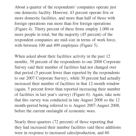
About a quarter of the respondents' companies operate just
one domestic facility. However, 43 percent operate five or
more domestic facilities, and more than half of those with
foreign operations run more than five foreign operations
(Figure 4). Thirty percent of these firms employ 1,000 or
more people in total, but the majority (45 percent) of the
respondent companies are mid-size in terms of work force,
with between 100 and 499 employees (Figure 5).
When asked about their facilities activity in the past 12
months, 58 percent of the respondents to our 2008 Corporate
Survey said their number of facilities had not changed over
that period (5 percent fewer than reported by the respondents
to our 2007 Corporate Survey), while 30 percent had actually
increased their number of facilities in that 12-month window
(again, 5 percent fewer than reported increasing their number
of facilities in last year's survey) (Figure 6). Again, take note
that this survey was conducted in late August 2008 so the 12
month-period being referred to is August 2007-August 2008,
before the current onslaught of economic woes.
Nearly three-quarters (72 percent) of those reporting that
they had increased their number facilities said these additions
were in response to increased sales/production, and 60