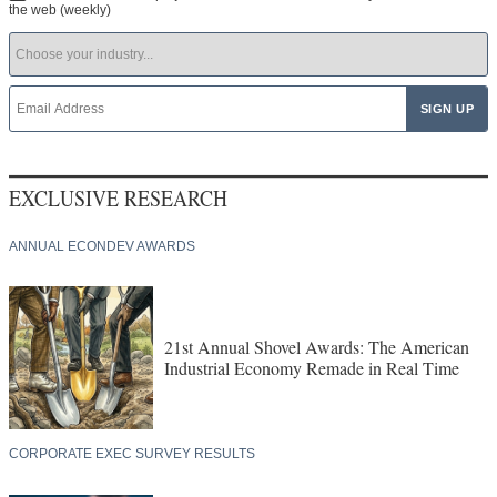
the web (weekly)
EXCLUSIVE RESEARCH
ANNUAL ECONDEV AWARDS
21st Annual Shovel Awards: The American
Industrial Economy Remade in Real Time
CORPORATE EXEC SURVEY RESULTS