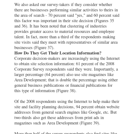
We also asked our survey-takers if they consider whether
there are businesses performing similar activities to theirs in
the area of search - 70 percent said "yes," and 60 percent said
this factor was important in their site decision (Figures 35
and 36). It has been noted that clustering of industries
provides greater access to material resources and employee
talent. In fact, more than a third of the respondents making
site visits said they meet with representatives of similar area
businesses (Figure 37).
How Do They Get Their Location Information?
Corporate decision-makers are increasingly using the Internet
to obtain site selection information: 61 percent of the 2008
Corporate Survey respondents said they were. Importantly, a
larger percentage (64 percent) also use site magazines like
Area Development; that is double the percentage using either
general business publications or financial publications for
this type of information (Figure 38).
Of the 2008 respondents using the Internet to help make their
site and facility planning decisions, 94 percent obtain website
addresses from general search engines like Google, etc. But
two-thirds also get these addresses from print ads in
magazines such as Area Development (Figure 39).
More than half of the survey respondents also find sites like