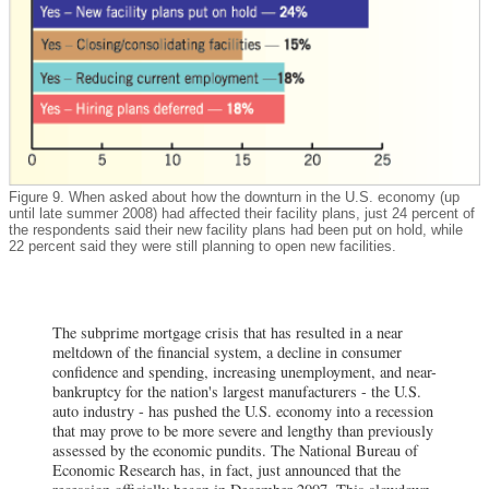
Figure 9. When asked about how the downturn in the U.S. economy (up
until late summer 2008) had affected their facility plans, just 24 percent of
the respondents said their new facility plans had been put on hold, while
22 percent said they were still planning to open new facilities.
The subprime mortgage crisis that has resulted in a near
meltdown of the financial system, a decline in consumer
confidence and spending, increasing unemployment, and near-
bankruptcy for the nation's largest manufacturers - the U.S.
auto industry - has pushed the U.S. economy into a recession
that may prove to be more severe and lengthy than previously
assessed by the economic pundits. The National Bureau of
Economic Research has, in fact, just announced that the