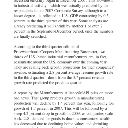
recession officially began in December 2007. This slowdown
in industrial activity - which was actually predicted by the
respondents to our 2007 Corporate Survey, although to a
lesser degree - is reflected in U.S. GDP contracting by 0.5
percent in the third quarter of this year. Some analysts are
already predicting it will shrink by another 1 or even 2
percent in the September-December period, once the numbers
are finally crunched.
According to the third quarter edition of
PricewaterhouseCoopers Manufacturing Barometer, two-
thirds of U.S.-based industrial manufacturers are, in fact,
pessimistic about the U.S. economy over the coming year.
They are scaling back growth projections for their companies'
revenue, estimating a 2.8 percent average revenue growth rate
in the third quarter - down from the 3.7 percent revenue
growth rate predicted the previous quarter.
A report by the Manufacturers Alliance/MAPI piles on more
bad news. That group predicts growth in manufacturing
production will decline by 1.4 percent this year, following low
growth of 1.7 percent in 2007. This will be followed by a
steep 4.2 percent drop in growth in 2009, as companies scale
back. U.S. demand for goods is down as consumers' wealth
has decreased due to declining home values and shrinking