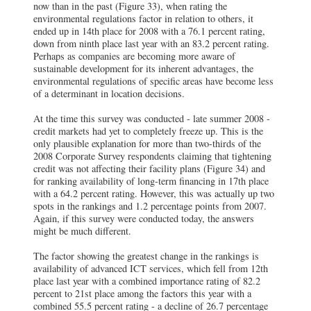
now than in the past (Figure 33), when rating the
environmental regulations factor in relation to others, it
ended up in 14th place for 2008 with a 76.1 percent rating,
down from ninth place last year with an 83.2 percent rating.
Perhaps as companies are becoming more aware of
sustainable development for its inherent advantages, the
environmental regulations of specific areas have become less
of a determinant in location decisions.
At the time this survey was conducted - late summer 2008 -
credit markets had yet to completely freeze up. This is the
only plausible explanation for more than two-thirds of the
2008 Corporate Survey respondents claiming that tightening
credit was not affecting their facility plans (Figure 34) and
for ranking availability of long-term financing in 17th place
with a 64.2 percent rating. However, this was actually up two
spots in the rankings and 1.2 percentage points from 2007.
Again, if this survey were conducted today, the answers
might be much different.
The factor showing the greatest change in the rankings is
availability of advanced ICT services, which fell from 12th
place last year with a combined importance rating of 82.2
percent to 21st place among the factors this year with a
combined 55.5 percent rating - a decline of 26.7 percentage