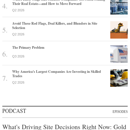
Their Real Estate—and How to Move Forward
Q2 2026
Avoid These Red Flags, Deal Killers, and Blunders in Site
Selection
Q2 2026
The Primary Problem
Q3 2026
Why America's Largest Companies Are Investing in Skilled
Trades
Q2 2026
PODCAST
EPISODES
What's Driving Site Decisions Right Now: Gold