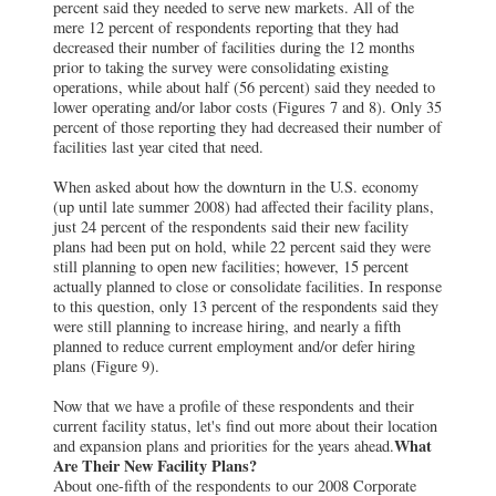
percent said they needed to serve new markets. All of the
mere 12 percent of respondents reporting that they had
decreased their number of facilities during the 12 months
prior to taking the survey were consolidating existing
operations, while about half (56 percent) said they needed to
lower operating and/or labor costs (Figures 7 and 8). Only 35
percent of those reporting they had decreased their number of
facilities last year cited that need.
When asked about how the downturn in the U.S. economy
(up until late summer 2008) had affected their facility plans,
just 24 percent of the respondents said their new facility
plans had been put on hold, while 22 percent said they were
still planning to open new facilities; however, 15 percent
actually planned to close or consolidate facilities. In response
to this question, only 13 percent of the respondents said they
were still planning to increase hiring, and nearly a fifth
planned to reduce current employment and/or defer hiring
plans (Figure 9).
Now that we have a profile of these respondents and their
current facility status, let's find out more about their location
What
and expansion plans and priorities for the years ahead.
Are Their New Facility Plans?
About one-fifth of the respondents to our 2008 Corporate