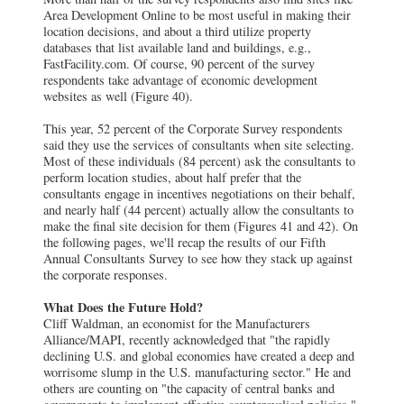
Area Development Online to be most useful in making their
location decisions, and about a third utilize property
databases that list available land and buildings, e.g.,
FastFacility.com. Of course, 90 percent of the survey
respondents take advantage of economic development
websites as well (Figure 40).
This year, 52 percent of the Corporate Survey respondents
said they use the services of consultants when site selecting.
Most of these individuals (84 percent) ask the consultants to
perform location studies, about half prefer that the
consultants engage in incentives negotiations on their behalf,
and nearly half (44 percent) actually allow the consultants to
make the final site decision for them (Figures 41 and 42). On
the following pages, we'll recap the results of our Fifth
Annual Consultants Survey to see how they stack up against
the corporate responses.
What Does the Future Hold?
Cliff Waldman, an economist for the Manufacturers
Alliance/MAPI, recently acknowledged that "the rapidly
declining U.S. and global economies have created a deep and
worrisome slump in the U.S. manufacturing sector." He and
others are counting on "the capacity of central banks and