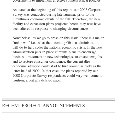
governments to implement effective countercyclical policies."
As stated at the beginning of this report, our 2008 Corporate
Survey was conducted during late summer, prior to the
tumultuous economic events of the fall. Therefore, the new
facility and expansion plans projected herein may now have
been altered in response to changing circumstances.
Nonetheless, as we go to press on this issue, there is a major
"unknown," i.e., what the incoming Obama administration
will do to help solve the nation's economic crisis. If the new
administration puts in place stimulus plans to encourage
business investment in new technologies, to create new jobs,
and to restore consumer confidence, the current dire
economic situation could start to turn around as early as the
latter half of 2009. In that case, the plans reported by our
2008 Corporate Survey respondents could very well come to
fruition, albeit at a delayed pace.
RECENT PROJECT ANNOUNCEMENTS