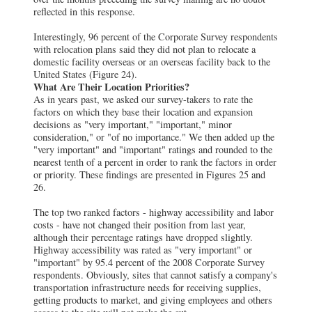
reflected in this response.
Interestingly, 96 percent of the Corporate Survey respondents
with relocation plans said they did not plan to relocate a
domestic facility overseas or an overseas facility back to the
United States (Figure 24).
What Are Their Location Priorities?
As in years past, we asked our survey-takers to rate the
factors on which they base their location and expansion
decisions as "very important," "important," minor
consideration," or "of no importance." We then added up the
"very important" and "important" ratings and rounded to the
nearest tenth of a percent in order to rank the factors in order
or priority. These findings are presented in Figures 25 and
26.
The top two ranked factors - highway accessibility and labor
costs - have not changed their position from last year,
although their percentage ratings have dropped slightly.
Highway accessibility was rated as "very important" or
"important" by 95.4 percent of the 2008 Corporate Survey
respondents. Obviously, sites that cannot satisfy a company's
transportation infrastructure needs for receiving supplies,
getting products to market, and giving employees and others