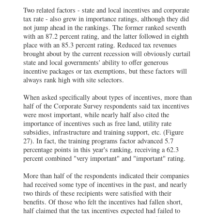
Two related factors - state and local incentives and corporate
tax rate - also grew in importance ratings, although they did
not jump ahead in the rankings. The former ranked seventh
with an 87.2 percent rating, and the latter followed in eighth
place with an 85.3 percent rating. Reduced tax revenues
brought about by the current recession will obviously curtail
state and local governments' ability to offer generous
incentive packages or tax exemptions, but these factors will
always rank high with site selectors.
When asked specifically about types of incentives, more than
half of the Corporate Survey respondents said tax incentives
were most important, while nearly half also cited the
importance of incentives such as free land, utility rate
subsidies, infrastructure and training support, etc. (Figure
27). In fact, the training programs factor advanced 5.7
percentage points in this year's ranking, receiving a 62.3
percent combined "very important" and "important" rating.
More than half of the respondents indicated their companies
had received some type of incentives in the past, and nearly
two thirds of these recipients were satisfied with their
benefits. Of those who felt the incentives had fallen short,
half claimed that the tax incentives expected had failed to