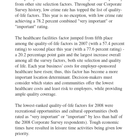
from other site selection factors. Throughout our Corporate
Survey history, low crime rate has topped the list of quality-
of-life factors. This year is no exception, with low crime rate
achieving a 78.2 percent combined "very important" or
"important" rating.
The healthcare facilities factor jumped from fifth place
among the quality-of-life factors in 2007 (with a 57.4 percent
rating) to second place this year (with a 77.6 percent rating) -
a 20.2 percentage point gain and the largest increase overall
among all the survey factors, both site selection and quality
of life. Each year business' costs for employer-sponsored
healthcare have risen; thus, this factor has become a more
important location determinant. Decision-makers must
consider which states and communities offer the lowest
healthcare costs and least risk to employers, while providing
ample quality coverage.
The lowest-ranked quality-of-life factors for 2008 were
recreational opportunities and cultural opportunities (both
rated as "very important" or "important" by less than half of
the 2008 Corporate Survey respondents). Tough economic
times have resulted in leisure time activities being given low
priority.