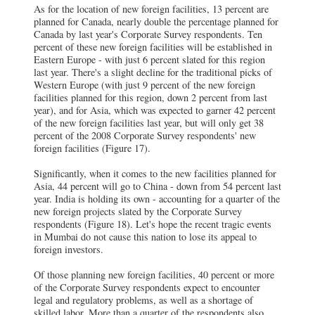
As for the location of new foreign facilities, 13 percent are
planned for Canada, nearly double the percentage planned for
Canada by last year's Corporate Survey respondents. Ten
percent of these new foreign facilities will be established in
Eastern Europe - with just 6 percent slated for this region
last year. There's a slight decline for the traditional picks of
Western Europe (with just 9 percent of the new foreign
facilities planned for this region, down 2 percent from last
year), and for Asia, which was expected to garner 42 percent
of the new foreign facilities last year, but will only get 38
percent of the 2008 Corporate Survey respondents' new
foreign facilities (Figure 17).
Significantly, when it comes to the new facilities planned for
Asia, 44 percent will go to China - down from 54 percent last
year. India is holding its own - accounting for a quarter of the
new foreign projects slated by the Corporate Survey
respondents (Figure 18). Let's hope the recent tragic events
in Mumbai do not cause this nation to lose its appeal to
foreign investors.
Of those planning new foreign facilities, 40 percent or more
of the Corporate Survey respondents expect to encounter
legal and regulatory problems, as well as a shortage of
skilled labor. More than a quarter of the respondents also