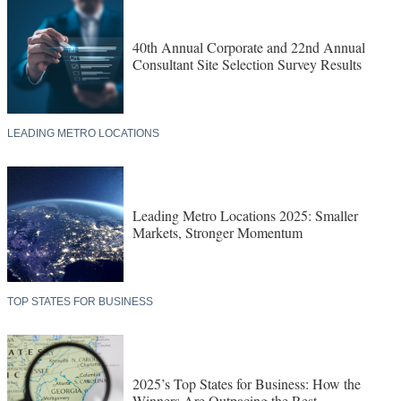
40th Annual Corporate and 22nd Annual
Consultant Site Selection Survey Results
LEADING METRO LOCATIONS
Leading Metro Locations 2025: Smaller
Markets, Stronger Momentum
TOP STATES FOR BUSINESS
2025’s Top States for Business: How the
Winners Are Outpacing the Rest