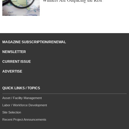
MAGAZINE SUBSCRIPTION/RENEWAL
NEWSLETTER
CURRENT ISSUE
ADVERTISE
QUICK LINKS / TOPICS
Asset / Facility Management
Labor / Workforce Development
Site Selection
Recent Project Announcements