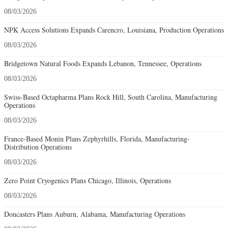
08/03/2026
NPK Access Solutions Expands Carencro, Louisiana, Production Operations
08/03/2026
Bridgetown Natural Foods Expands Lebanon, Tennessee, Operations
08/03/2026
Swiss-Based Octapharma Plans Rock Hill, South Carolina, Manufacturing
Operations
08/03/2026
France-Based Monin Plans Zephyrhills, Florida, Manufacturing-
Distribution Operations
08/03/2026
Zero Point Cryogenics Plans Chicago, Illinois, Operations
08/03/2026
Doncasters Plans Auburn, Alabama, Manufacturing Operations