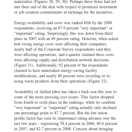
materialize (Figures 28, 29, 30). Perhaps these firms had not
met their end of the deal with respect to promised investment
or job creation commitments in exchange for the incentives.
Energy availability and costs was ranked fifth by the 2008
respondents, receiving an 87.9 percent "very important" or
"important" rating. Surprisingly, this was down from third
place in 2007 with an 89 percent rating. However, when asked
how rising energy costs were affecting their companies,
nearly half of the Corporate Survey respondents said they
were affecting operations, and a quarter claimed these costs
were affecting supply and distribution network decisions
(Figure 31). Additionally, 92 percent of the respondents
claimed to have undertaken energy-saving facility
modifications, and nearly 80 percent were recycling or re-
using waste products from their operations (Figure 32).
Availability of skilled labor has taken a back seat this year to
some of the more pressing cost issues. This factor dropped
from fourth to sixth place in the rankings, while its combine
"very important" or "important" rating actually only declined
one percentage point to 87.7 percent. But the low union
profile factor has seen its importance rating advance over the
last two years - registering 78.4 percent in 2006, 80.6 percent
in 2007, and 82.7 percent in 2008. Concern about bringing