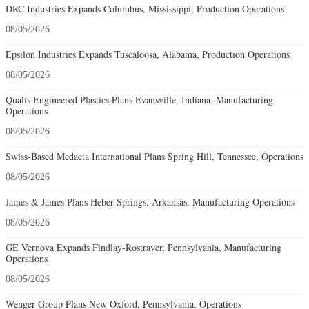
DRC Industries Expands Columbus, Mississippi, Production Operations
08/05/2026
Epsilon Industries Expands Tuscaloosa, Alabama, Production Operations
08/05/2026
Qualis Engineered Plastics Plans Evansville, Indiana, Manufacturing
Operations
08/05/2026
Swiss-Based Medacta International Plans Spring Hill, Tennessee, Operations
08/05/2026
James & James Plans Heber Springs, Arkansas, Manufacturing Operations
08/05/2026
GE Vernova Expands Findlay-Rostraver, Pennsylvania, Manufacturing
Operations
08/05/2026
Wenger Group Plans New Oxford, Pennsylvania, Operations