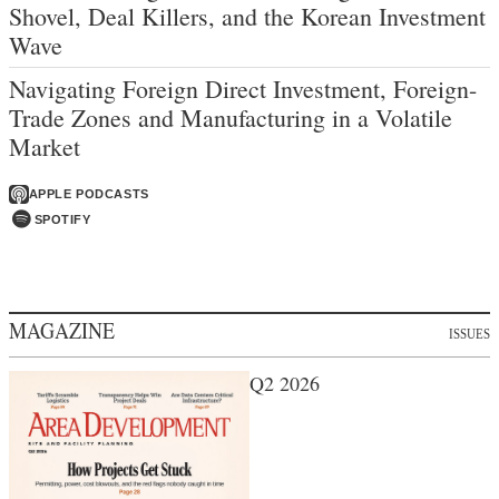
Shovel, Deal Killers, and the Korean Investment
Wave
Navigating Foreign Direct Investment, Foreign-
Trade Zones and Manufacturing in a Volatile
Market
APPLE PODCASTS
SPOTIFY
MAGAZINE
ISSUES
Q2 2026