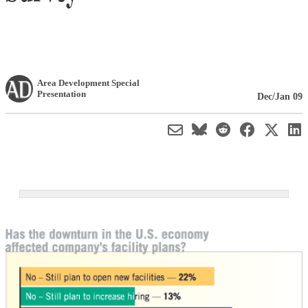
Area Development Special
Presentation
Dec/Jan 09