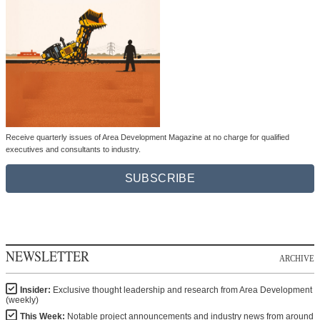
Receive quarterly issues of Area Development Magazine at no charge for qualified
executives and consultants to industry.
SUBSCRIBE
NEWSLETTER
ARCHIVE
Insider:
Exclusive thought leadership and research from Area Development
(weekly)
This Week:
Notable project announcements and industry news from around