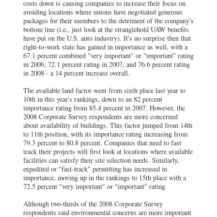
costs down is causing companies to increase their focus on
avoiding locations where unions have negotiated generous
packages for their members to the detriment of the company's
bottom line (i.e., just look at the stranglehold UAW benefits
have put on the U.S. auto industry). It's no surprise then that
right-to-work state has gained in importance as well, with a
67.1 percent combined "very important" or "important" rating
in 2006, 72.1 percent rating in 2007, and 76.6 percent rating
in 2008 - a 14 percent increase overall.
The available land factor went from sixth place last year to
10th in this year's rankings, down to an 82 percent
importance rating from 85.4 percent in 2007. However, the
2008 Corporate Survey respondents are more concerned
about availability of buildings. This factor jumped from 14th
to 11th position, with its importance rating increasing from
79.3 percent to 80.8 percent. Companies that need to fast
track their projects will first look at locations where available
facilities can satisfy their site selection needs. Similarly,
expedited or "fast-track" permitting has increased in
importance, moving up in the rankings to 15th place with a
72.5 percent "very important" or "important" rating.
Although two-thirds of the 2008 Corporate Survey
respondents said environmental concerns are more important