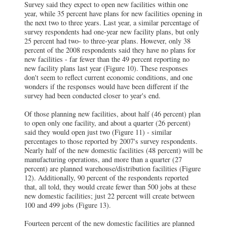
Survey said they expect to open new facilities within one
year, while 35 percent have plans for new facilities opening in
the next two to three years. Last year, a similar percentage of
survey respondents had one-year new facility plans, but only
25 percent had two- to three-year plans. However, only 38
percent of the 2008 respondents said they have no plans for
new facilities - far fewer than the 49 percent reporting no
new facility plans last year (Figure 10). These responses
don't seem to reflect current economic conditions, and one
wonders if the responses would have been different if the
survey had been conducted closer to year's end.
Of those planning new facilities, about half (46 percent) plan
to open only one facility, and about a quarter (26 percent)
said they would open just two (Figure 11) - similar
percentages to those reported by 2007's survey respondents.
Nearly half of the new domestic facilities (48 percent) will be
manufacturing operations, and more than a quarter (27
percent) are planned warehouse/distribution facilities (Figure
12). Additionally, 90 percent of the respondents reported
that, all told, they would create fewer than 500 jobs at these
new domestic facilities; just 22 percent will create between
100 and 499 jobs (Figure 13).
Fourteen percent of the new domestic facilities are planned