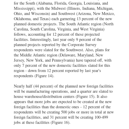
for the South (Alabama, Florida, Georgia, Louisiana, and
Mississippi), with the Midwest (Illinois, Indiana, Michigan,
Ohio, and Wisconsin) and Southwest (Arizona, New Mexico,
Oklahoma, and Texas) each garnering 13 percent of the new
planned domestic projects. The South Atlantic region (North
Carolina, South Carolina, Virginia, and West Virginia)
follows, accounting for 12 percent of these projected
facilities. Interestingly, last year only 9 percent of the
planned projects reported by the Corporate Survey
respondents were slated for the Southwest. Also, plans for
the Middle Atlantic region (Delaware, Maryland, New
Jersey, New York, and Pennsylvania) have tapered off, with
only 7 percent of the new domestic facilities slated for this
region - down from 12 percent reported by last year's
respondents (Figure 14).
Nearly half (44 percent) of the planned new foreign facilities
will be manufacturing operations, and a quarter are slated to
house warehouse/distribution centers (Figure 15). It also
appears that more jobs are expected to be created at the new
foreign facilities than the domestic ones - 12 percent of the
respondents will be creating 500 jobs or more in total at new
foreign facilities, and 31 percent will be creating 100-499
jobs at these facilities (Figure 16).