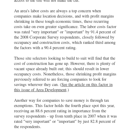
access to the site will not make the cut.
An area's labor costs are always a top concern when
companies make location decisions, and with profit margins
shrinking in these tough economic times, these recurring
costs take on even greater significance. The labor costs factor
was rated "very important" or "important" by 91.4 percent of
the 2008 Corporate Survey respondents, closely followed by
occupancy and construction costs, which ranked third among
the factors with a 90.4 percent rating.
Those site selectors looking to build to suit will find that the
cost of construction has gone up. However, there is plenty of
vacant space already built out; this should result in lower
occupancy costs. Nonetheless, those shrinking profit margins
previously referred to are forcing companies to look for
savings wherever they can. (
See the article on this factor in
this issue of Area Development
.)
Another way for companies to save money is through tax
exemptions. This factor holds the fourth place spot this year,
receiving an 88.6 percent rating in importance from the
survey respondents - up from tenth place in 2007 when it was
rated "very important" or "important" by just 82.8 percent of
the respondents.