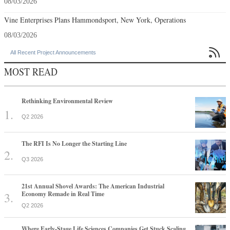
08/03/2026
Vine Enterprises Plans Hammondsport, New York, Operations
08/03/2026

All Recent Project Announcements
MOST READ
Rethinking Environmental Review
Q2 2026
The RFI Is No Longer the Starting Line
Q3 2026
21st Annual Shovel Awards: The American Industrial
Economy Remade in Real Time
Q2 2026
Where Early-Stage Life Sciences Companies Get Stuck Scaling