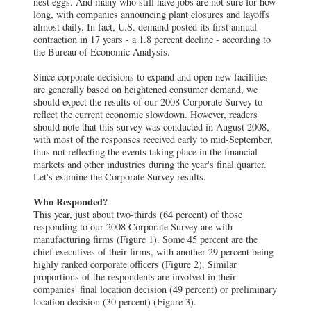
nest eggs. And many who still have jobs are not sure for how
long, with companies announcing plant closures and layoffs
almost daily. In fact, U.S. demand posted its first annual
contraction in 17 years - a 1.8 percent decline - according to
the Bureau of Economic Analysis.
Since corporate decisions to expand and open new facilities
are generally based on heightened consumer demand, we
should expect the results of our 2008 Corporate Survey to
reflect the current economic slowdown. However, readers
should note that this survey was conducted in August 2008,
with most of the responses received early to mid-September,
thus not reflecting the events taking place in the financial
markets and other industries during the year's final quarter.
Let's examine the Corporate Survey results.
Who Responded?
This year, just about two-thirds (64 percent) of those
responding to our 2008 Corporate Survey are with
manufacturing firms (Figure 1). Some 45 percent are the
chief executives of their firms, with another 29 percent being
highly ranked corporate officers (Figure 2). Similar
proportions of the respondents are involved in their
companies' final location decision (49 percent) or preliminary
location decision (30 percent) (Figure 3).