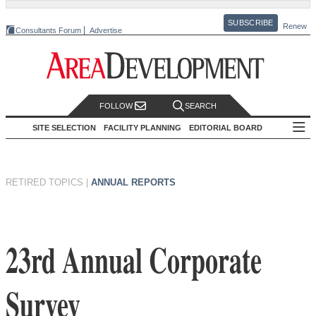
SUBSCRIBE
Renew
Consultants Forum
Advertise
FOLLOW
SEARCH
SITE SELECTION
FACILITY PLANNING
EDITORIAL BOARD
RETIRED TOPICS
|
ANNUAL REPORTS
23rd Annual Corporate
Survey