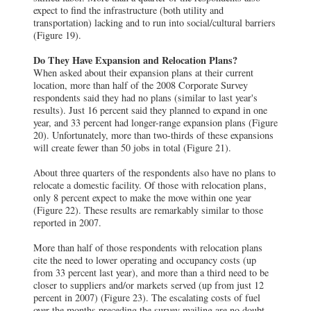
expect to find the infrastructure (both utility and
transportation) lacking and to run into social/cultural barriers
(Figure 19).
Do They Have Expansion and Relocation Plans?
When asked about their expansion plans at their current
location, more than half of the 2008 Corporate Survey
respondents said they had no plans (similar to last year's
results). Just 16 percent said they planned to expand in one
year, and 33 percent had longer-range expansion plans (Figure
20). Unfortunately, more than two-thirds of these expansions
will create fewer than 50 jobs in total (Figure 21).
About three quarters of the respondents also have no plans to
relocate a domestic facility. Of those with relocation plans,
only 8 percent expect to make the move within one year
(Figure 22). These results are remarkably similar to those
reported in 2007.
More than half of those respondents with relocation plans
cite the need to lower operating and occupancy costs (up
from 33 percent last year), and more than a third need to be
closer to suppliers and/or markets served (up from just 12
percent in 2007) (Figure 23). The escalating costs of fuel
over the months preceding the survey mailing are no doubt