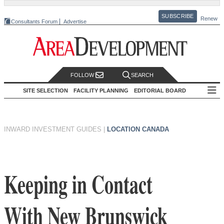
SUBSCRIBE
Renew
Consultants Forum
Advertise
FOLLOW
SEARCH
SITE SELECTION
FACILITY PLANNING
EDITORIAL BOARD
INWARD INVESTMENT GUIDES
|
LOCATION CANADA
Keeping in Contact
With New Brunswick