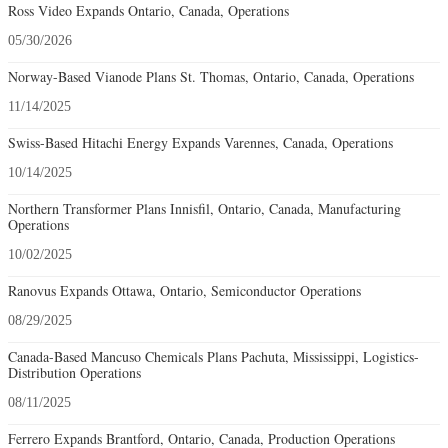
Ross Video Expands Ontario, Canada, Operations
05/30/2026
Norway-Based Vianode Plans St. Thomas, Ontario, Canada, Operations
11/14/2025
Swiss-Based Hitachi Energy Expands Varennes, Canada, Operations
10/14/2025
Northern Transformer Plans Innisfil, Ontario, Canada, Manufacturing
Operations
10/02/2025
Ranovus Expands Ottawa, Ontario, Semiconductor Operations
08/29/2025
Canada-Based Mancuso Chemicals Plans Pachuta, Mississippi, Logistics-
Distribution Operations
08/11/2025
Ferrero Expands Brantford, Ontario, Canada, Production Operations