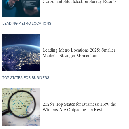
Consultant Site Selection Survey Results
LEADING METRO LOCATIONS
Leading Metro Locations 2025: Smaller
Markets, Stronger Momentum
TOP STATES FOR BUSINESS
2025’s Top States for Business: How the
Winners Are Outpacing the Rest