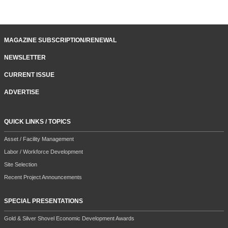
MAGAZINE SUBSCRIPTION/RENEWAL
NEWSLETTER
CURRENT ISSUE
ADVERTISE
QUICK LINKS / TOPICS
Asset / Facility Management
Labor / Workforce Development
Site Selection
Recent Project Announcements
SPECIAL PRESENTATIONS
Gold & Silver Shovel Economic Development Awards