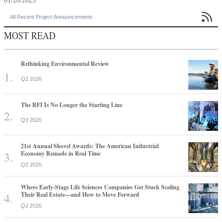
01/28/2025

All Recent Project Announcements
MOST READ
Rethinking Environmental Review
Q2 2026
The RFI Is No Longer the Starting Line
Q3 2026
21st Annual Shovel Awards: The American Industrial
Economy Remade in Real Time
Q2 2026
Where Early-Stage Life Sciences Companies Get Stuck Scaling
Their Real Estate—and How to Move Forward
Q2 2026