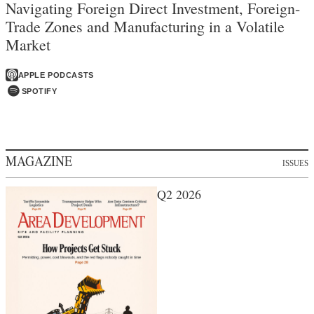
Navigating Foreign Direct Investment, Foreign-
Trade Zones and Manufacturing in a Volatile
Market
APPLE PODCASTS
SPOTIFY
MAGAZINE
ISSUES
Q2 2026