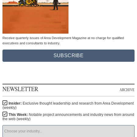
Receive quarterly issues of Area Development Magazine at no charge for qualified
executives and consultants to industry.
SUBSCRIBE
NEWSLETTER
ARCHIVE
Insider:
Exclusive thought leadership and research from Area Development
(weekly)
This Week:
Notable project announcements and industry news from around
the web (weekly)