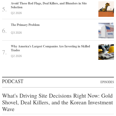
Avoid These Red Flags, Deal Killers, and Blunders in Site
Selection
Q2 2026
The Primary Problem
Q3 2026
Why America's Largest Companies Are Investing in Skilled
Trades
Q2 2026
PODCAST
EPISODES
What's Driving Site Decisions Right Now: Gold
Shovel, Deal Killers, and the Korean Investment
Wave