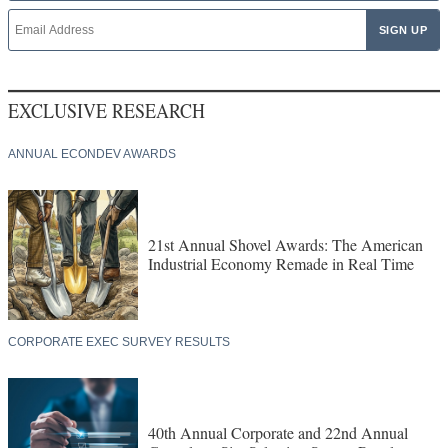
EXCLUSIVE RESEARCH
ANNUAL ECONDEV AWARDS
21st Annual Shovel Awards: The American
Industrial Economy Remade in Real Time
CORPORATE EXEC SURVEY RESULTS
40th Annual Corporate and 22nd Annual