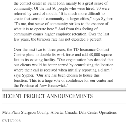
the contact center in Saint John mainly to a great sense of
community. Of the last 80 people who were hired, 70 were
referred by word of mouth. "It is much more difficult to
create that sense of community in larger cities," says Sypher.
"To me, that sense of community strikes to the essence of
what it is to operate here." And from this feeling of
community comes higher employee retention. Over the last
few years, the turnover rate has not exceeded 8 percent.
Over the next two to three years, the TD Insurance Contact
Centre plans to double its work force and add 48,000 square
feet to its existing facility. "Our organization has decided that
our clients would be better served by centralizing the location
where their call is received when initially reporting a claim,"
says Sypher. "Our site has been chosen to house this
function. This is a huge vote of confidence for our center and
the Province of New Brunswick."
RECENT PROJECT ANNOUNCEMENTS
Meta Plans Sturgeon County, Alberta, Canada, Data Center Operations
07/17/2026