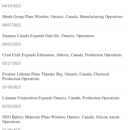
04/19/2025
Minth Group Plans Windsor, Ontario, Canada, Manufacturing Operations
04/07/2025
Siemens Canada Expands Oakville, Ontario, Operations
04/03/2025
Crust Craft Expands Edmonton, Alberta, Canada, Production Operations
03/27/2025
Frontier Lithium Plans Thunder Bay, Ontario, Canada, Chemical
Production Operations
03/10/2025
Linamar Corporation Expands Ontario, Canada, Production Operations
02/03/2025
NEO Battery Materials Plans Windsor, Ontario, Canada, Silicon Anode
Operations