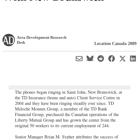
Area Development Research
Desk
Location Canada 2009
The phones began ringing in Saint John, New Brunswick, at
the TD Insurance (home and auto) Client Service Centre in
2004 and they have been ringing steadily ever since. TD
Meloche Monnex Group, a member of the TD Bank
Financial Group, purchased the Canadian operations of the
Liberty Mutual Group and has grown the center from the
original 50 workers to its current employment of 244.
Senior Manager Brian M. Sypher attributes the success of