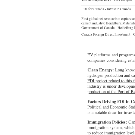
FDI for Canada - Invest in Canada
First global net zero carbon capture an
cement industry: Heidelberg Materials
Government of Canada - Heidelberg 
Canada Foreign Direct Investment -
EV platforms and programs. P
companies considering esta
Clean Energy:
Long known 
hydrogen production and car
FDI project related to this 
industry is under developme
production at the Port of B
Factors Driving FDI in 
Political and Economic Stab
is a notable draw for invest
Immigration Policies:
Cana
immigration system, which i
to reduce immigration level