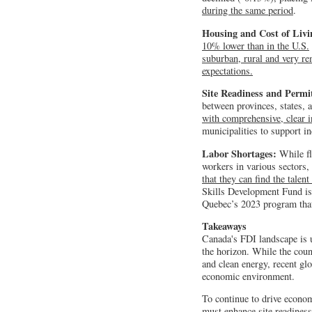
during the same period
.
Housing and Cost of Liv
10% lower than in the U.S.
suburban, rural and very re
expectations.
Site Readiness and Permi
between provinces, states, 
with comprehensive, clear i
municipalities to support in
Labor Shortages:
While fle
workers in various sectors,
that they can find the talen
Skills Development Fund is 
Quebec’s 2023 program that 
Takeaways
Canada's FDI landscape is u
the horizon. While the coun
and clean energy, recent gl
economic environment.
To continue to drive econom
must enhance site readiness