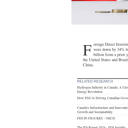
F
oreign Direct Invest
were down by 34% be
billion from a prior 
the United States and Braz
China.
RELATED RESEARCH
Hydrogen Industry in Canada: A Glob
Energy Revolution
How ESG Is Driving Canadian Gove
Canada's Infrastructure and Innovat
Growth and Sustainability
FDI IN FIGURES - OECD
The fDi Report 2024 - FDI Insights