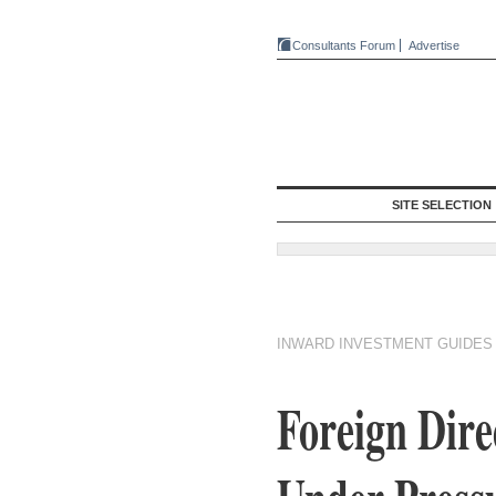
Consultants Forum
Advertise
SITE SELECTION
INWARD INVESTMENT GUIDES
Foreign Dire