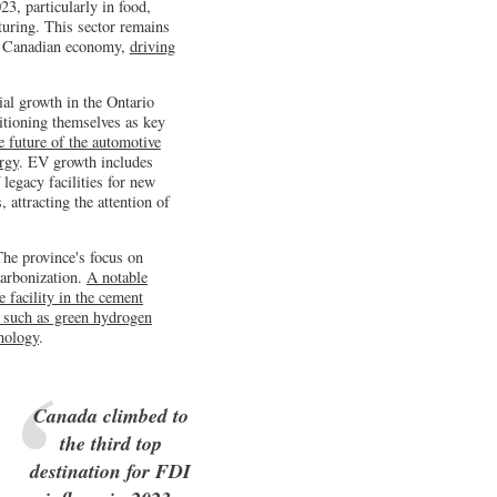
3, particularly in food,
turing. This sector remains
he Canadian economy,
driving
al growth in the Ontario
itioning themselves as key
he future of the automotive
rgy
. EV growth includes
legacy facilities for new
 attracting the attention of
The province's focus on
carbonization.
A notable
e facility in the cement
s such as green hydrogen
hnology
.
Canada climbed to
the third top
destination for FDI