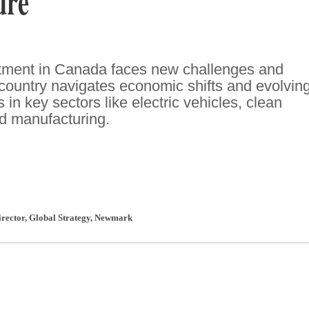
ure
stment in Canada faces new challenges and
 country navigates economic shifts and evolvin
 in key sectors like electric vehicles, clean
d manufacturing.
rector, Global Strategy
,
Newmark