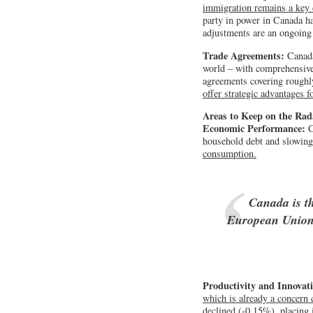
immigration remains a key 
party in power in Canada h
adjustments are an ongoing 
Trade Agreements:
Canada
world – with comprehensive 
agreements covering rough
offer strategic advantages 
Areas to Keep on the Rad
Economic Performance:
C
household debt and slowin
consumption.
Canada is t
European Union 
Productivity and Innovat
which is already a concern
declined (-0.15%), placing 