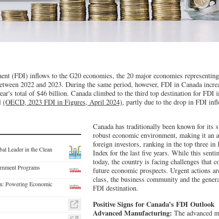
ment (FDI) inflows to the G20 economies, the 20 major economies representi
tween 2022 and 2023. During the same period, however, FDI in Canada incre
year's total of $46 billion. Canada climbed to the third top destination for FDI 
il
(OECD, 2023 FDI in Figures, April 2024),
partly due to the drop in FDI infl
Canada has traditionally been known for its st
robust economic environment, making it an att
foreign investors, ranking in the top three i
al Leader in the Clean
Index for the last five years. While this senti
today, the country is facing challenges that c
rnment Programs
future economic prospects. Urgent actions are
class, the business community and the genera
ion: Powering Economic
FDI destination.
Positive Signs for Canada’s FDI Outlook
Advanced Manufacturing:
The advanced ma