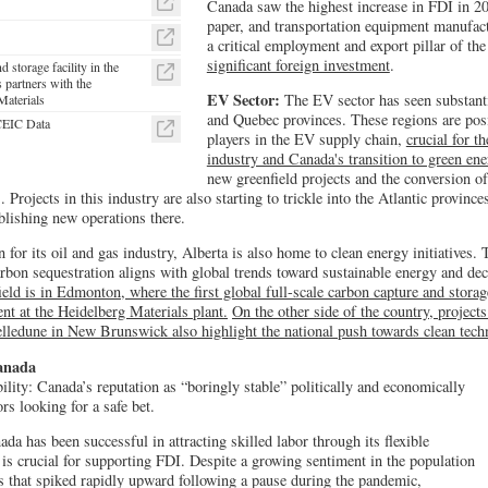
Canada saw the highest increase in FDI in 202
paper, and transportation equipment manufac
a critical employment and export pillar of t
significant foreign investment
.
d storage facility in the
 partners with the
EV Sector:
The EV sector has seen substanti
Materials
and Quebec provinces. These regions are pos
 CEIC Data
players in the EV supply chain,
crucial for t
industry and Canada's transition to green ene
new greenfield projects and the conversion of 
rojects in this industry are also starting to trickle into the Atlantic provinces,
blishing new operations there.
for its oil and gas industry, Alberta is also home to clean energy initiatives. 
bon sequestration aligns with global trends toward sustainable energy and de
field is in Edmonton, where the first global full-scale carbon capture and storag
nt at the Heidelberg Materials plant.
On the other side of the country, project
elledune in New Brunswick also highlight the national push towards clean tec
Canada
ility: Canada’s reputation as “boringly stable” politically and economically
ors looking for a safe bet.
da has been successful in attracting skilled labor through its flexible
s crucial for supporting FDI. Despite a growing sentiment in the population
s that spiked rapidly upward following a pause during the pandemic,