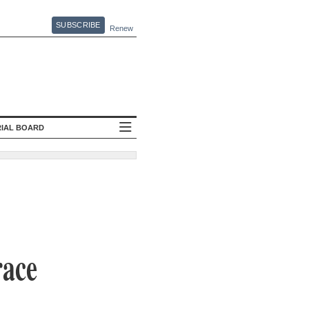
SUBSCRIBE
Renew
RIAL BOARD
race