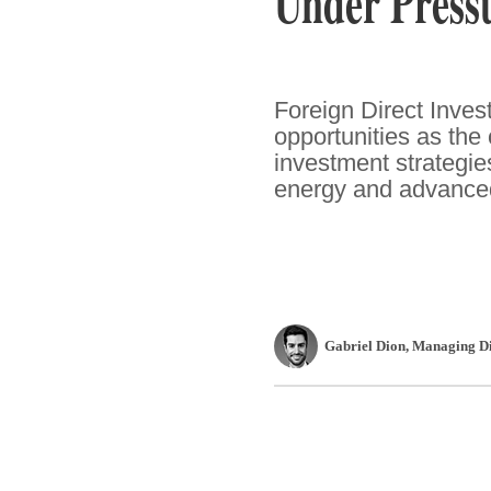
Under Press
Foreign Direct Inve
opportunities as the
investment strategies
energy and advance
Gabriel Dion
, Managing Di