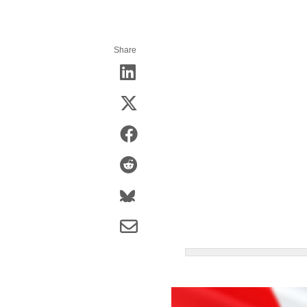
Share