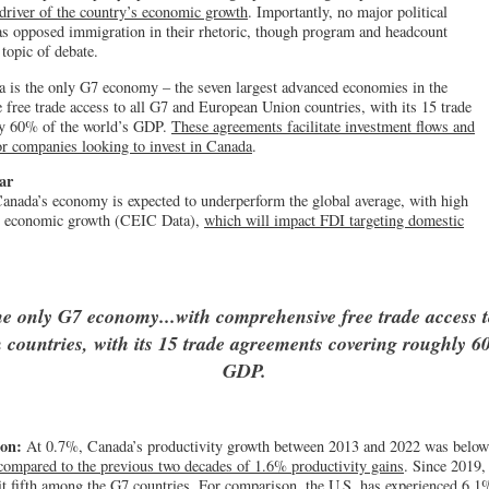
driver of the country’s economic growth
. Importantly, no major political
as opposed immigration in their rhetoric, though program and headcount
topic of debate.
 is the only G7 economy – the seven largest advanced economies in the
free trade access to all G7 and European Union countries, with its 15 trade
ly 60% of the world’s GDP.
These agreements facilitate investment flows and
for companies looking to invest in Canada
.
ar
anada’s economy is expected to underperform the global average, with high
g economic growth (CEIC Data),
which will impact FDI targeting domestic
he only G7 economy...with comprehensive free trade access t
countries, with its 15 trade agreements covering roughly 60
GDP.
ion:
At 0.7%, Canada’s productivity growth between 2013 and 2022 was below
 compared to the previous two decades of 1.6% productivity gains
. Since 2019,
it fifth among the G7 countries. For comparison,
the U.S. has experienced 6.1