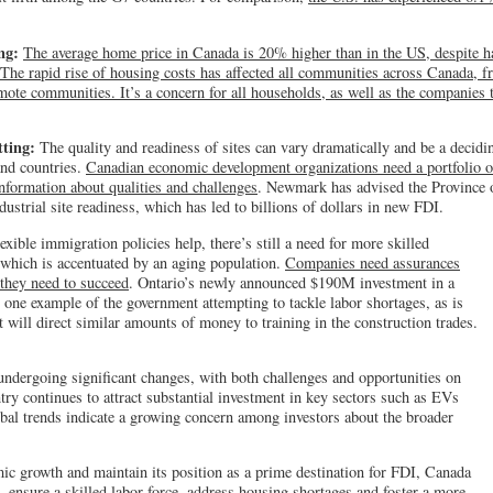
ing:
The average home price in Canada is 20% higher than in the US, despite 
The rapid rise of housing costs has affected all communities across Canada, f
mote communities. It’s a concern for all households, as well as the companies
tting:
The quality and readiness of sites can vary dramatically and be a decidi
and countries.
Canadian economic development organizations need a portfolio o
nformation about qualities and challenges
. Newmark has advised the Province o
dustrial site readiness, which has led to billions of dollars in new FDI.
xible immigration policies help, there’s still a need for more skilled
 which is accentuated by an aging population.
Companies need assurances
t they need to succeed
. Ontario’s newly announced $190M investment in a
one example of the government attempting to tackle labor shortages, as is
will direct similar amounts of money to training in the construction trades.
ndergoing significant changes, with both challenges and opportunities on
try continues to attract substantial investment in key sectors such as EVs
obal trends indicate a growing concern among investors about the broader
ic growth and maintain its position as a prime destination for FDI, Canada
, ensure a skilled labor force, address housing shortages and foster a more