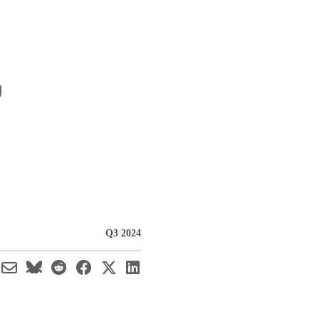
g
Q3 2024