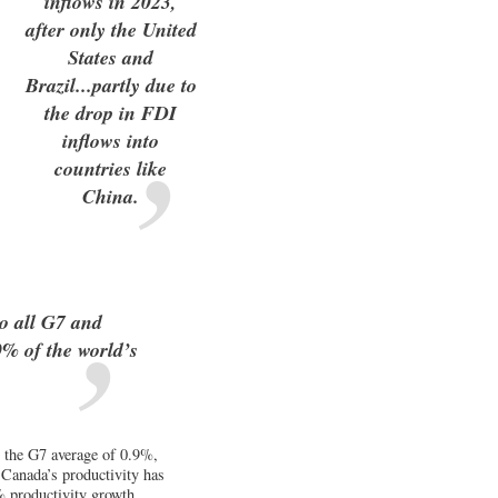
inflows in 2023,
after only the United
States and
Brazil...partly due to
the drop in FDI
inflows into
countries like
China.
o all G7 and
% of the world’s
 the G7 average of 0.9%,
 Canada’s productivity has
% productivity growth