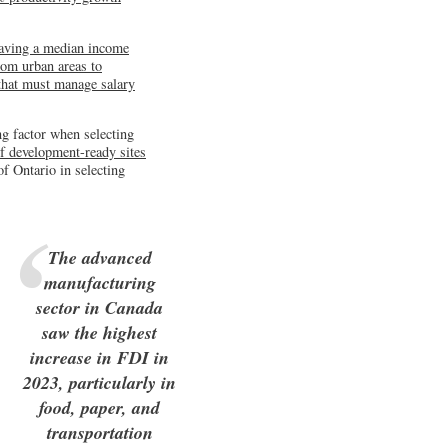
having a median income
rom urban areas to
 that must manage salary
ng factor when selecting
f development-ready sites
f Ontario in selecting
The advanced
manufacturing
sector in Canada
saw the highest
increase in FDI in
2023, particularly in
food, paper, and
transportation