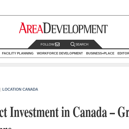
FOLLOW
SEARCH
FACILITY PLANNING
WORKFORCE DEVELOPMENT
BUSINESS+PLACE
EDITO
|
LOCATION CANADA
ct Investment in Canada – G