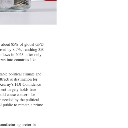
ng about 85% of global GPD,
ased by 8.7%, reaching $50
inflows in 2023, after only
ows into countries like
able political climate and
ractive destination for
n Kearny’s FDI Confidence
ment largely holds true
ould cause concern for
 needed by the political
l public to remain a prime
nufacturing sector in