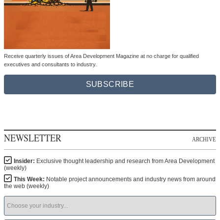
Receive quarterly issues of Area Development Magazine at no charge for qualified
executives and consultants to industry.
SUBSCRIBE
NEWSLETTER
ARCHIVE
Insider:
Exclusive thought leadership and research from Area Development
(weekly)
This Week:
Notable project announcements and industry news from around
the web (weekly)