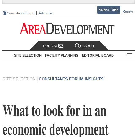
SUBSCRIBE
Renew
Consultants Forum
Advertise
FOLLOW
SEARCH
SITE SELECTION
FACILITY PLANNING
EDITORIAL BOARD
SITE SELECTION
|
CONSULTANTS FORUM INSIGHTS
What to look for in an
economic development