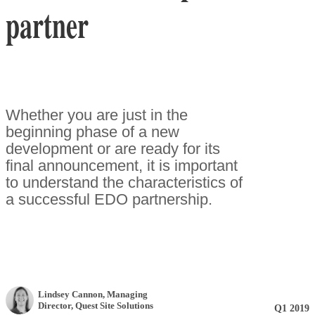
partner
Whether you are just in the
beginning phase of a new
development or are ready for its
final announcement, it is important
to understand the characteristics of
a successful EDO partnership.
Lindsey Cannon
, Managing
Director
,
Quest Site Solutions
Q1 2019