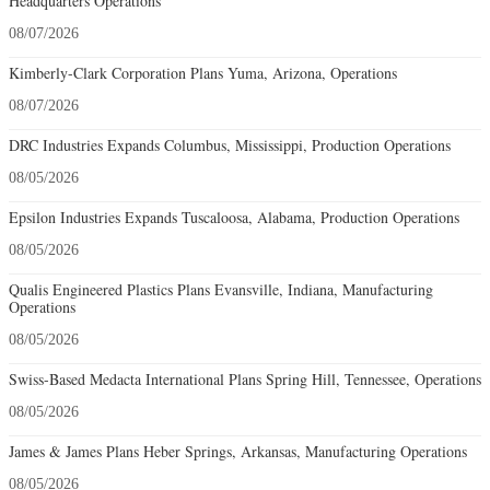
Headquarters Operations
08/07/2026
Kimberly-Clark Corporation Plans Yuma, Arizona, Operations
08/07/2026
DRC Industries Expands Columbus, Mississippi, Production Operations
08/05/2026
Epsilon Industries Expands Tuscaloosa, Alabama, Production Operations
08/05/2026
Qualis Engineered Plastics Plans Evansville, Indiana, Manufacturing
Operations
08/05/2026
Swiss-Based Medacta International Plans Spring Hill, Tennessee, Operations
08/05/2026
James & James Plans Heber Springs, Arkansas, Manufacturing Operations
08/05/2026