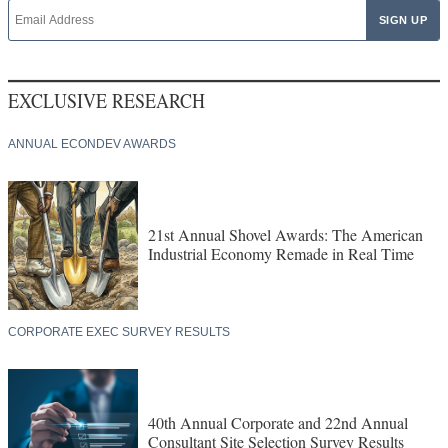
EXCLUSIVE RESEARCH
ANNUAL ECONDEV AWARDS
21st Annual Shovel Awards: The American
Industrial Economy Remade in Real Time
CORPORATE EXEC SURVEY RESULTS
40th Annual Corporate and 22nd Annual
Consultant Site Selection Survey Results