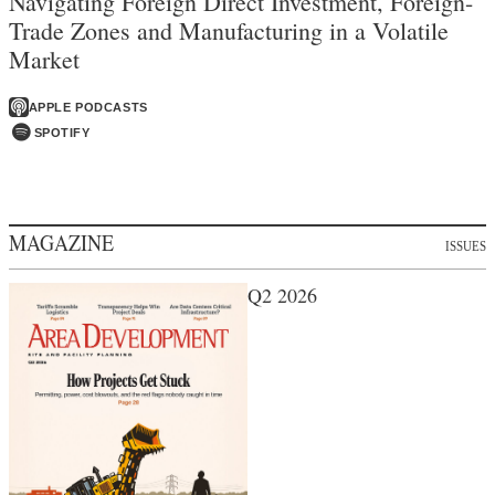
Navigating Foreign Direct Investment, Foreign-
Trade Zones and Manufacturing in a Volatile
Market
APPLE PODCASTS
SPOTIFY
MAGAZINE
ISSUES
Q2 2026