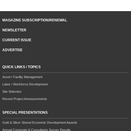
MAGAZINE SUBSCRIPTION/RENEWAL
NEWSLETTER
CURRENT ISSUE
ADVERTISE
QUICK LINKS / TOPICS
Asset / Facility Management
Labor / Workforce Development
Site Selection
Recent Project Announcements
SPECIAL PRESENTATIONS
Gold & Silver Shovel Economic Development Awards
Annual Corporate & Consultants Survey Results