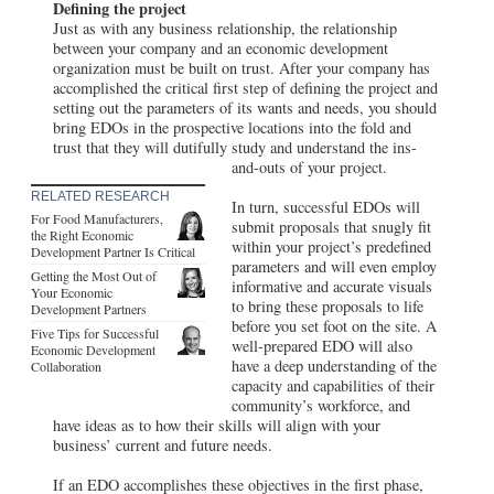
Defining the project
Just as with any business relationship, the relationship
between your company and an economic development
organization must be built on trust. After your company has
accomplished the critical first step of defining the project and
setting out the parameters of its wants and needs, you should
bring EDOs in the prospective locations into the fold and
trust that they will dutifully study and understand the ins-
and-outs of your project.
RELATED RESEARCH
In turn, successful EDOs will
For Food Manufacturers,
submit proposals that snugly fit
the Right Economic
within your project’s predefined
Development Partner Is Critical
parameters and will even employ
Getting the Most Out of
informative and accurate visuals
Your Economic
to bring these proposals to life
Development Partners
before you set foot on the site. A
Five Tips for Successful
well-prepared EDO will also
Economic Development
have a deep understanding of the
Collaboration
capacity and capabilities of their
community’s workforce, and
have ideas as to how their skills will align with your
business’ current and future needs.
If an EDO accomplishes these objectives in the first phase,