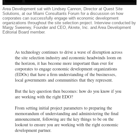
Area Development sat with Lindsey Cannon, Director at Quest Site
Solutions, at our Miami Consultants Forum for a discussion on how
corporates can successfully engage with economic development
organizations throughout the site selection project. Interview conducted by
Margy Sweeney, Founder and CEO, Akrete, Inc. and Area Development
Editorial Board member.
As technology continues to drive a wave of disruption across
the site selection industry and economic headwinds loom on
the horizon, it has become more important than ever for
corporates to engage economic development organizations
(EDOs) that have a firm understanding of the businesses,
local governments and communities that they represent.
But the key question then becomes: how do you know if you
are working with the right EDO?
From setting initial project parameters to preparing the
memorandum of understanding and administering the final
announcement, following are the key things to be on the
lookout to ensure you are working with the right economic
development partner.