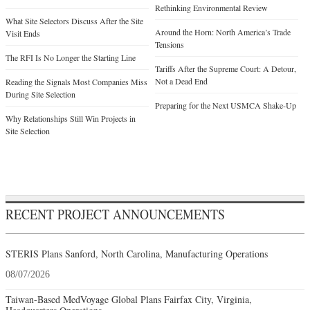
Rethinking Environmental Review
What Site Selectors Discuss After the Site
Around the Horn: North America’s Trade
Visit Ends
Tensions
The RFI Is No Longer the Starting Line
Tariffs After the Supreme Court: A Detour,
Not a Dead End
Reading the Signals Most Companies Miss
During Site Selection
Preparing for the Next USMCA Shake-Up
Why Relationships Still Win Projects in
Site Selection
RECENT PROJECT ANNOUNCEMENTS
STERIS Plans Sanford, North Carolina, Manufacturing Operations
08/07/2026
Taiwan-Based MedVoyage Global Plans Fairfax City, Virginia,