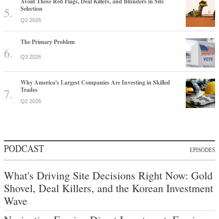
Avoid These Red Flags, Deal Killers, and Blunders in Site
Selection
Q2 2026
The Primary Problem
Q3 2026
Why America's Largest Companies Are Investing in Skilled
Trades
Q2 2026
PODCAST
EPISODES
What's Driving Site Decisions Right Now: Gold
Shovel, Deal Killers, and the Korean Investment
Wave