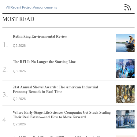

All Recent Project Announcements
MOST READ
Rethinking Environmental Review
Q2 2026
The RFI Is No Longer the Starting Line
Q3 2026
21st Annual Shovel Awards: The American Industrial
Economy Remade in Real Time
Q2 2026
Where Early-Stage Life Sciences Companies Get Stuck Scaling
Their Real Estate—and How to Move Forward
Q2 2026