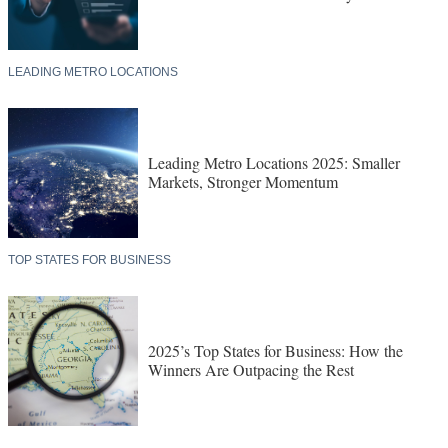
LEADING METRO LOCATIONS
Leading Metro Locations 2025: Smaller
Markets, Stronger Momentum
TOP STATES FOR BUSINESS
2025’s Top States for Business: How the
Winners Are Outpacing the Rest