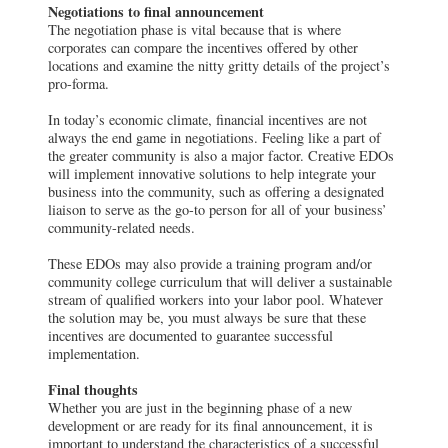
Negotiations to final announcement
The negotiation phase is vital because that is where
corporates can compare the incentives offered by other
locations and examine the nitty gritty details of the project’s
pro-forma.
In today’s economic climate, financial incentives are not
always the end game in negotiations. Feeling like a part of
the greater community is also a major factor. Creative EDOs
will implement innovative solutions to help integrate your
business into the community, such as offering a designated
liaison to serve as the go-to person for all of your business’
community-related needs.
These EDOs may also provide a training program and/or
community college curriculum that will deliver a sustainable
stream of qualified workers into your labor pool. Whatever
the solution may be, you must always be sure that these
incentives are documented to guarantee successful
implementation.
Final thoughts
Whether you are just in the beginning phase of a new
development or are ready for its final announcement, it is
important to understand the characteristics of a successful