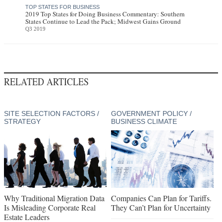
TOP STATES FOR BUSINESS
2019 Top States for Doing Business Commentary: Southern
States Continue to Lead the Pack; Midwest Gains Ground
Q3 2019
RELATED ARTICLES
SITE SELECTION FACTORS /
GOVERNMENT POLICY /
STRATEGY
BUSINESS CLIMATE
Why Traditional Migration Data
Companies Can Plan for Tariffs.
Is Misleading Corporate Real
They Can’t Plan for Uncertainty
Estate Leaders