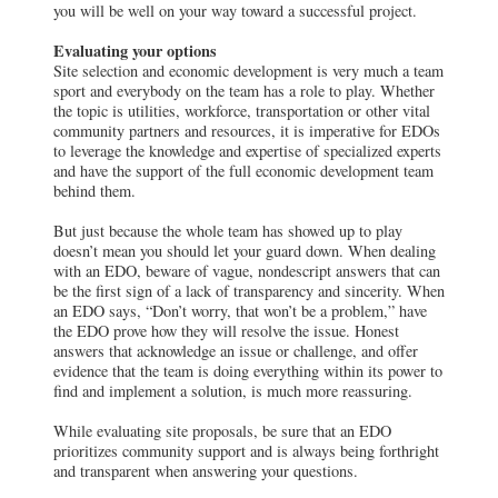
you will be well on your way toward a successful project.
Evaluating your options
Site selection and economic development is very much a team
sport and everybody on the team has a role to play. Whether
the topic is utilities, workforce, transportation or other vital
community partners and resources, it is imperative for EDOs
to leverage the knowledge and expertise of specialized experts
and have the support of the full economic development team
behind them.
But just because the whole team has showed up to play
doesn’t mean you should let your guard down. When dealing
with an EDO, beware of vague, nondescript answers that can
be the first sign of a lack of transparency and sincerity. When
an EDO says, “Don’t worry, that won’t be a problem,” have
the EDO prove how they will resolve the issue. Honest
answers that acknowledge an issue or challenge, and offer
evidence that the team is doing everything within its power to
find and implement a solution, is much more reassuring.
While evaluating site proposals, be sure that an EDO
prioritizes community support and is always being forthright
and transparent when answering your questions.