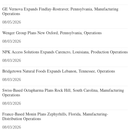
GE Vernova Expands Findlay-Rostraver, Pennsylvania, Manufacturing
Operations
08/05/2026
Wenger Group Plans New Oxford, Pennsylvania, Operations
08/03/2026
NPK Access Solutions Expands Carencro, Louisiana, Production Operations
08/03/2026
Bridgetown Natural Foods Expands Lebanon, Tennessee, Operations
08/03/2026
Swiss-Based Octapharma Plans Rock Hill, South Carolina, Manufacturing
Operations
08/03/2026
France-Based Monin Plans Zephyrhills, Florida, Manufacturing-
Distribution Operations
08/03/2026