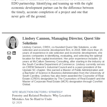
EDO partnership. Identifying and teaming up with the right
economic development partner can be the difference between
the timely, accurate completion of a project and one that
never gets off the ground.
Lindsey Cannon
, Managing Director
,
Quest Site
Solutions
Lindsey Cannon, CRE®, co-founded Quest Site Solutions, a site
selection and economic development firm, in 2018. With more than 15
years of experience in site selection and economic development, she
assists companies in identifying, evaluating, and selecting the optimal
location for their capital investment. Her prior experience includes 10
years at McCallum Sweeney Consulting, after starting in the industry at
the South Carolina Department of Commerce. Lindsey currently serves
on CREW Network’s Industrial Council and is a past-president of the
Upstate SC chapter. She earned a Master of Public Administration and
a Bachelor of Science in Business Administration from the University of
South Carolina. Lindsey has also been awarded the Counselor of Real
Estate (CRE®) designation by The Counselors of Real Estate® and the
Master of Corporate Real Estate (MCR) designation through CoreNet
Global.
SITE SELECTION FACTORS / STRATEGY
Forestry and Related Products: Why Location
Mistakes Are So Hard to Undo
Q1 2026