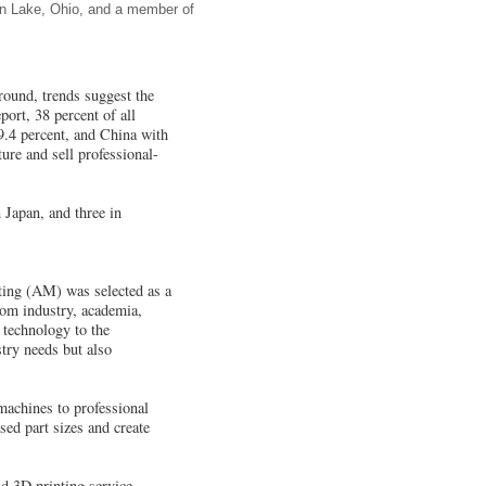
von Lake, Ohio, and a member of
round, trends suggest the
ort, 38 percent of all
 9.4 percent, and China with
ure and sell professional-
 Japan, and three in
ting (AM) was selected as a
rom industry, academia,
 technology to the
try needs but also
achines to professional
ed part sizes and create
d 3D printing service