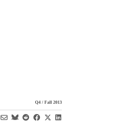
Q4 / Fall 2013