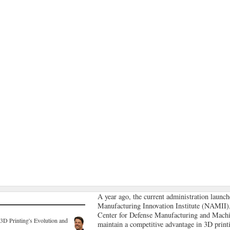
A year ago, the current administration launch
Manufacturing Innovation Institute (NAMII)
Center for Defense Manufacturing and Mac
3D Printing's Evolution and
maintain a competitive advantage in 3D print