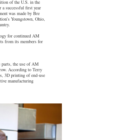
tion of the U.S. in the
 a successful first year
ement was made by Bre
ation’s Youngstown, Ohio,
untry.
logy for continued AM
cts from its members for
e parts, the use of AM
grow. According to Terry
, 3D printing of end-use
itive manufacturing