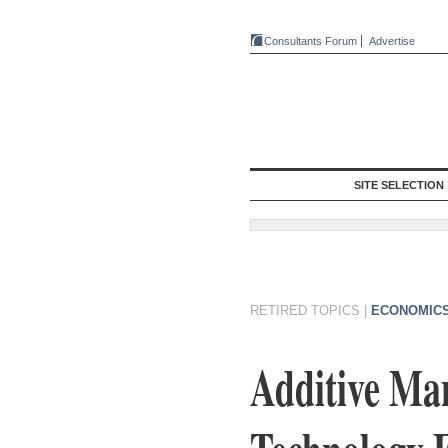
Consultants Forum
Advertise
SITE SELECTION
RETIRED TOPICS
|
ECONOMICS
Additive Ma