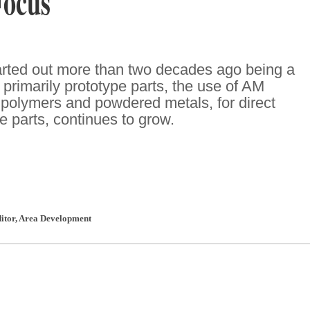
Focus
tarted out more than two decades ago being a
primarily prototype parts, the use of AM
 polymers and powdered metals, for direct
e parts, continues to grow.
ditor
,
Area Development