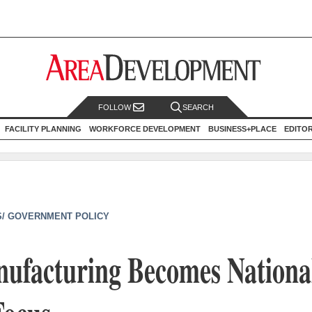
FOLLOW
SEARCH
FACILITY PLANNING
WORKFORCE DEVELOPMENT
BUSINESS+PLACE
EDITO
/ GOVERNMENT POLICY
nufacturing Becomes Nationa