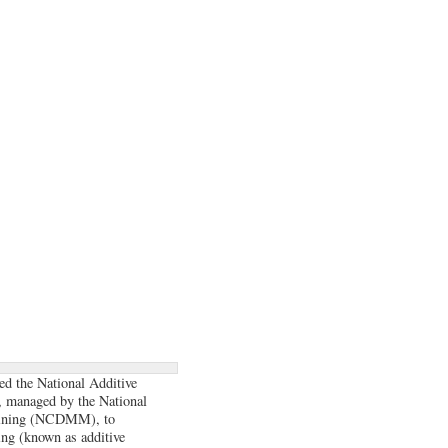
ed the National Additive
, managed by the National
hining (NCDMM), to
ing (known as additive