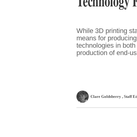
Technology 
While 3D printing s
means for producing 
technologies in both
production of end-us
Clare Goldsberry
, Staff E