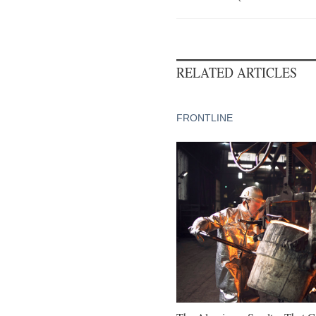
RELATED ARTICLES
FRONTLINE