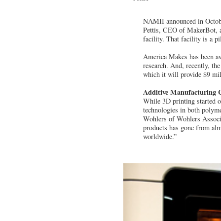
NAMII announced in Octobe
Pettis, CEO of MakerBot, a 
facility. That facility is a
America Makes has been awa
research. And, recently, th
which it will provide $9 mil
Additive Manufacturing 
While 3D printing started 
technologies in both polyme
Wohlers of Wohlers Associa
products has gone from almo
worldwide.”