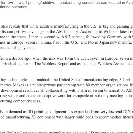
for rp+m - a 3D printing/additive manufacturing service bureau located in A
nting operation.
lso reveals that while additive manufacturing in the U.S. is big and gaining g
 its competitive advantage in the AM industry. According to Wohlers’ latest rep
 are in the states; Japan is second with 9.7 percent, followed by Germany with
ies in Europe, seven in China, five in the U.S., and two in Japan now manufact
manufacturing systems.
from a decade ago, when the mix was 10 in the U.S., seven in Europe, seven in
a principal author of The Wohlers Report and associate at Wohlers Associates.
ng technologies and maintain the United States’ manufacturing edge, 3D prin
merica Makes is a public-private partnership with 80 member organizations f
development resources all collaborating with a shared vision to transition AM
ng sector and create an adaptive work force capable of not only meeting indus
cturing competitiveness.
ly in demand as 3D printing equipment has expanded from very low-end DIY m
peed manufacturing 3D equipment with larger build beds to accommodate increas
ween ExOne Company, which manufactures and sells 3D printing equipment, an