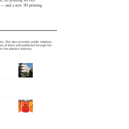
n — and a new 3D printing
try. She also provides public relations
wo of them self-published through her
 the plastics industry.