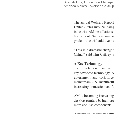
Brian Adkins, Production Manager 
America Makes - oversees a 3D pri
The annual Wohlers Report a
United States may be losing
industrial AM installations
8.7 percent. Sixteen compan
grade, industrial additive 
“This is a dramatic change 
China,” said Tim Caffrey, 
A Key Technology
To promote new manufacturi
key advanced technology. A
government, and work force 
mainstream U.S. manufacturi
increasing domestic manufa
AM is becoming increasing
desktop printers to high-s
more end-use components.
A recent collaboration bet