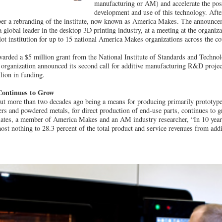
manufacturing or AM) and accelerate the posi
development and use of this technology. After
r a rebranding of the institute, now known as America Makes. The announc
global leader in the desktop 3D printing industry, at a meeting at the organiz
 pilot institution for up to 15 national America Makes organizations across the co
rded a $5 million grant from the National Institute of Standards and Techno
e organization announced its second call for additive manufacturing R&D proje
lion in funding.
Continues to Grow
out more than two decades ago being a means for producing primarily prototyp
rs and powdered metals, for direct production of end-use parts, continues to 
tes, a member of America Makes and an AM industry researcher, “In 10 years
st nothing to 28.3 percent of the total product and service revenues from add