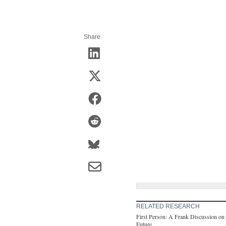
Share
RELATED RESEARCH
First Person: A Frank Discussion on 
Future