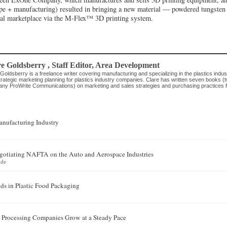
pe + manufacturing) resulted in bringing a new material — powdered tungste
al marketplace via the M-Flex™ 3D printing system.
re Goldsberry
, Staff Editor
,
Area Development
Goldsberry is a freelance writer covering manufacturing and specializing in the plastics indus
rategic marketing planning for plastics industry companies. Clare has written seven books (t
ny ProWrite Communications) on marketing and sales strategies and purchasing practices for
nufacturing Industry
egotiating NAFTA on the Auto and Aerospace Industries
ide
ds in Plastic Food Packaging
 Processing Companies Grow at a Steady Pace