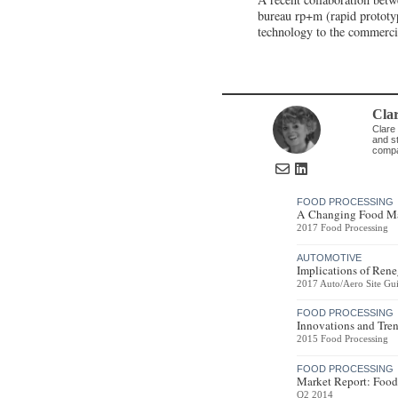
bureau rp+m (rapid prototy
technology to the commerci
Cla
Clare 
and st
compa
FOOD PROCESSING
A Changing Food Ma
2017 Food Processing
AUTOMOTIVE
Implications of Ren
2017 Auto/Aero Site Gu
FOOD PROCESSING
Innovations and Tren
2015 Food Processing
FOOD PROCESSING
Market Report: Food
Q2 2014