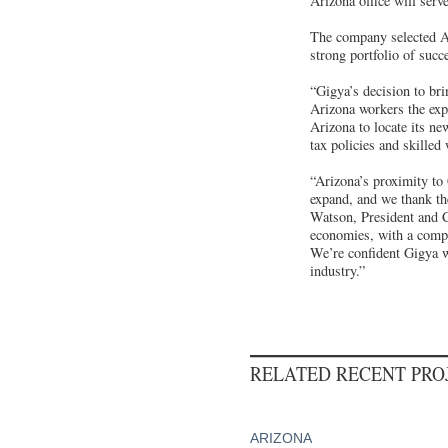
Arizona office will serv
The company selected Ari
strong portfolio of succ
“Gigya’s decision to bri
Arizona workers the exp
Arizona to locate its new
tax policies and skilled
“Arizona’s proximity to
expand, and we thank the
Watson, President and
economies, with a compet
We’re confident Gigya wi
industry.”
RELATED RECENT PR
ARIZONA