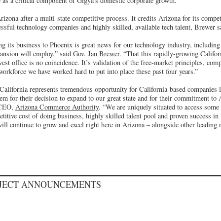
e as a critical component of Gigya’s domestic corporate growth.
zona after a multi-state competitive process. It credits Arizona for its compet
essful technology companies and highly skilled, available tech talent, Brewer s
ng its business to Phoenix is great news for our technology industry, including
ansion will employ,” said Gov.
Jan Brewer
. “That this rapidly-growing Calif
est office is no coincidence. It’s validation of the free-market principles, comp
 workforce we have worked hard to put into place these past four years.”
 California represents tremendous opportunity for California-based companies 
m for their decision to expand to our great state and for their commitment to 
 CEO,
Arizona Commerce Authority
. “We are uniquely situated to access some 
itive cost of doing business, highly skilled talent pool and proven success in 
ll continue to grow and excel right here in Arizona – alongside other leading 
OJECT ANNOUNCEMENTS