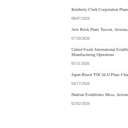
Kimberly-Clark Corporation Plan
08/07/2026
Arto Brick Plans Tucson, Arizona
07/20/2026
United Foods International Establ
Manufacturing Operations
05/11/2026
Japan-Based TOCALO Plans Chand
04/17/2026
Hadrian Establishes Mesa, Arizon
02/02/2026