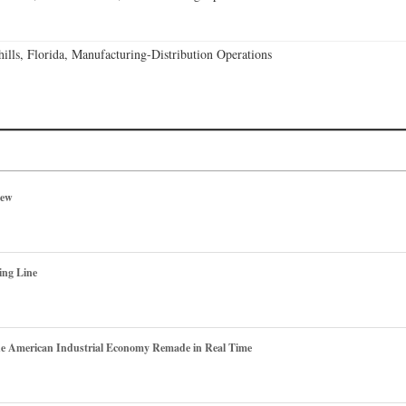
lls, Florida, Manufacturing-Distribution Operations
iew
ing Line
he American Industrial Economy Remade in Real Time