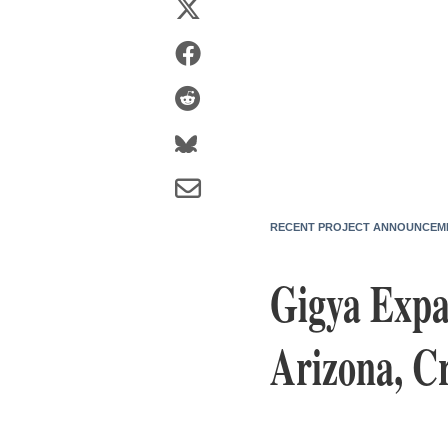
RECENT PROJECT ANNOUNCEM
Gigya Expa
Arizona, Cr