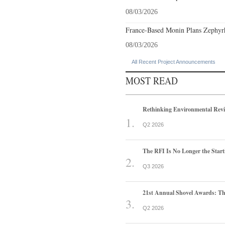
08/03/2026
France-Based Monin Plans Zephyrhi
08/03/2026
All Recent Project Announcements
MOST READ
Rethinking Environmental Rev
Q2 2026
The RFI Is No Longer the Start
Q3 2026
21st Annual Shovel Awards: T
Q2 2026