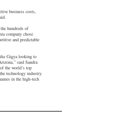
itive business costs,
aid.
 the hundreds of
ornia company chose
etitive and predictable
like Gigya looking to
Arizona,” said Sandra
of the world’s top
the technology industry.
names in the high-tech