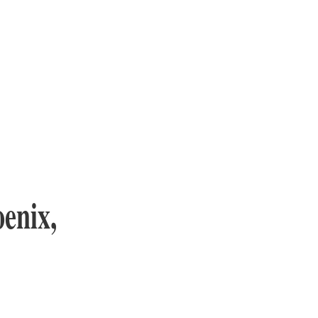
enix,