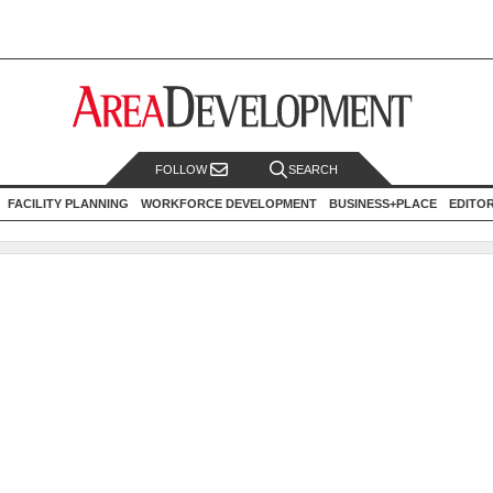
FOLLOW
SEARCH
FACILITY PLANNING
WORKFORCE DEVELOPMENT
BUSINESS+PLACE
EDITO