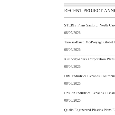
RECENT PROJECT AN
STERIS Plans Sanford, North Caro
08/07/2026
Taiwan-Based MedVoyage Global Pl
08/07/2026
Kimberly-Clark Corporation Plans
08/07/2026
DRC Industries Expands Columbus,
08/05/2026
Epsilon Industries Expands Tuscal
08/05/2026
Qualis Engineered Plastics Plans E