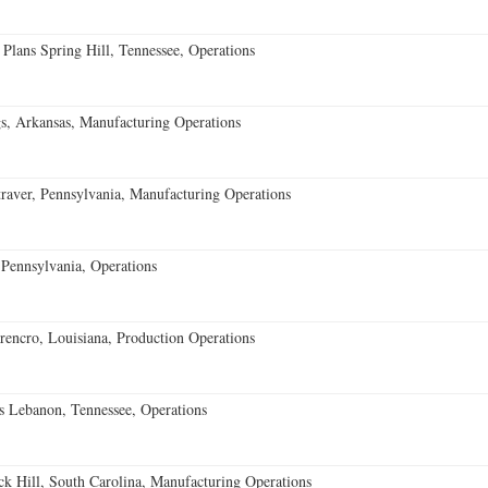
 Plans Spring Hill, Tennessee, Operations
s, Arkansas, Manufacturing Operations
aver, Pennsylvania, Manufacturing Operations
Pennsylvania, Operations
encro, Louisiana, Production Operations
 Lebanon, Tennessee, Operations
k Hill, South Carolina, Manufacturing Operations