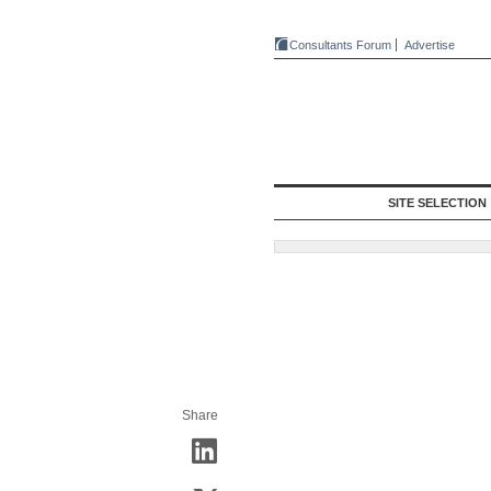
Consultants Forum
Advertise
SITE SELECTION
Share