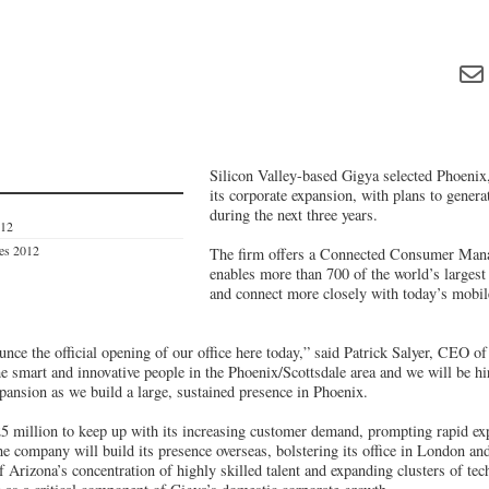
Silicon Valley-based Gigya selected Phoenix
its corporate expansion, with plans to gener
during the next three years.
012
ves 2012
The firm offers a Connected Consumer Mana
enables more than 700 of the world’s largest
and connect more closely with today’s mobil
unce the official opening of our office here today,” said Patrick Salyer, CEO 
he smart and innovative people in the Phoenix/Scottsdale area and we will be h
pansion as we build a large, sustained presence in Phoenix.
25 million to keep up with its increasing customer demand, prompting rapid ex
e company will build its presence overseas, bolstering its office in London an
 Arizona’s concentration of highly skilled talent and expanding clusters of tec