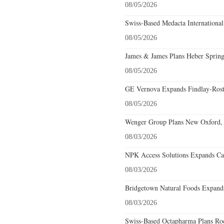
08/05/2026
Swiss-Based Medacta International
08/05/2026
James & James Plans Heber Spring
08/05/2026
GE Vernova Expands Findlay-Rostr
08/05/2026
Wenger Group Plans New Oxford, 
08/03/2026
NPK Access Solutions Expands Car
08/03/2026
Bridgetown Natural Foods Expands
08/03/2026
Swiss-Based Octapharma Plans Roc