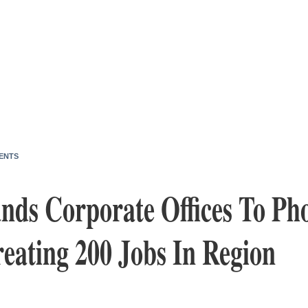
ENTS
nds Corporate Offices To Pho
eating 200 Jobs In Region