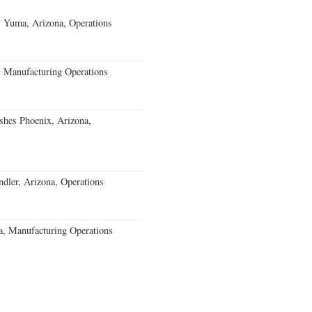
s Yuma, Arizona, Operations
, Manufacturing Operations
ishes Phoenix, Arizona,
ler, Arizona, Operations
a, Manufacturing Operations