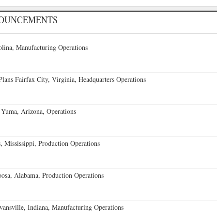
NOUNCEMENTS
lina, Manufacturing Operations
ans Fairfax City, Virginia, Headquarters Operations
 Yuma, Arizona, Operations
 Mississippi, Production Operations
oosa, Alabama, Production Operations
vansville, Indiana, Manufacturing Operations