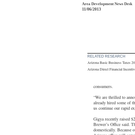
Area Development News Desk
11/06/2013
RELATED RESEARCH
Arizona Basic Business Taxes 2
Arizona Direct Financial Incenti
consumers.
“We are thrilled to anno
already hired some of t
us continue our rapid ex
Gigya recently raised $
Brewer’s Office said. Th
domestically. Because of