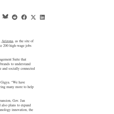
,
Arizona
, as the site of
ate 200 high-wage jobs
gement Suite that
 brands to understand
e and socially connected
of Gigya. “We have
iring many more to help
pansion, Gov. Jan
d also plans to expand
hnology innovation, the