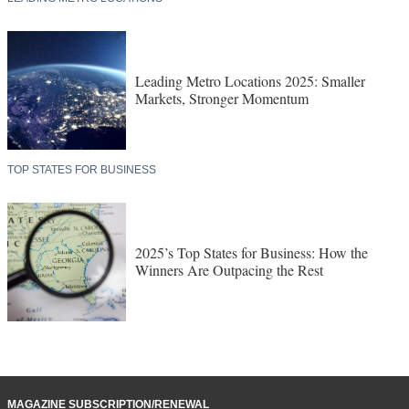
Leading Metro Locations 2025: Smaller
Markets, Stronger Momentum
TOP STATES FOR BUSINESS
2025’s Top States for Business: How the
Winners Are Outpacing the Rest
MAGAZINE SUBSCRIPTION/RENEWAL