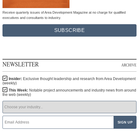
Receive quarterly issues of Area Development Magazine at no charge for qualified
executives and consultants to industry.
SUBSCRIBE
NEWSLETTER
ARCHIVE
Insider:
Exclusive thought leadership and research from Area Development
(weekly)
This Week:
Notable project announcements and industry news from around
the web (weekly)