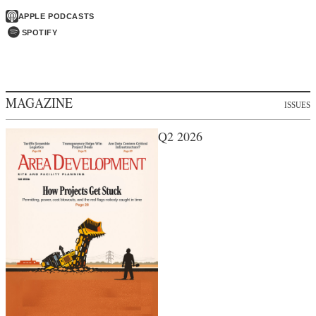
APPLE PODCASTS
SPOTIFY
MAGAZINE
ISSUES
Q2 2026