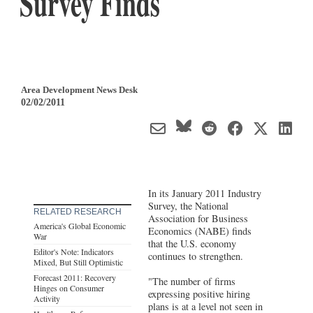
Survey Finds
Area Development News Desk
02/02/2011
In its January 2011 Industry
Survey, the National
RELATED RESEARCH
Association for Business
America's Global Economic
Economics (NABE) finds
War
that the U.S. economy
Editor's Note: Indicators
continues to strengthen.
Mixed, But Still Optimistic
Forecast 2011: Recovery
"The number of firms
Hinges on Consumer
expressing positive hiring
Activity
plans is at a level not seen in