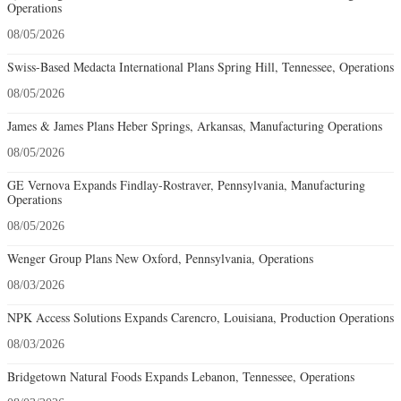
Operations
08/05/2026
Swiss-Based Medacta International Plans Spring Hill, Tennessee, Operations
08/05/2026
James & James Plans Heber Springs, Arkansas, Manufacturing Operations
08/05/2026
GE Vernova Expands Findlay-Rostraver, Pennsylvania, Manufacturing
Operations
08/05/2026
Wenger Group Plans New Oxford, Pennsylvania, Operations
08/03/2026
NPK Access Solutions Expands Carencro, Louisiana, Production Operations
08/03/2026
Bridgetown Natural Foods Expands Lebanon, Tennessee, Operations