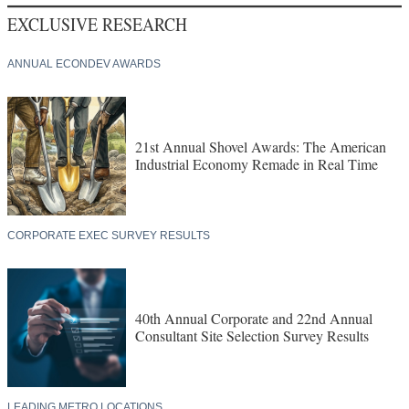
EXCLUSIVE RESEARCH
ANNUAL ECONDEV AWARDS
21st Annual Shovel Awards: The American
Industrial Economy Remade in Real Time
CORPORATE EXEC SURVEY RESULTS
40th Annual Corporate and 22nd Annual
Consultant Site Selection Survey Results
LEADING METRO LOCATIONS