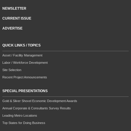
NEWSLETTER
CURRENT ISSUE
ADVERTISE
QUICK LINKS / TOPICS
Asset / Facility Management
Labor / Workforce Development
Site Selection
Recent Project Announcements
SPECIAL PRESENTATIONS
Gold & Silver Shovel Economic Development Awards
Annual Corporate & Consultants Survey Results
Leading Metro Locations
Top States for Doing Business