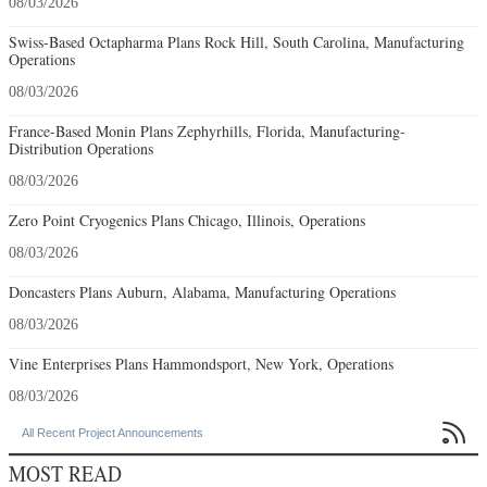
08/03/2026
Swiss-Based Octapharma Plans Rock Hill, South Carolina, Manufacturing
Operations
08/03/2026
France-Based Monin Plans Zephyrhills, Florida, Manufacturing-
Distribution Operations
08/03/2026
Zero Point Cryogenics Plans Chicago, Illinois, Operations
08/03/2026
Doncasters Plans Auburn, Alabama, Manufacturing Operations
08/03/2026
Vine Enterprises Plans Hammondsport, New York, Operations
08/03/2026

All Recent Project Announcements
MOST READ