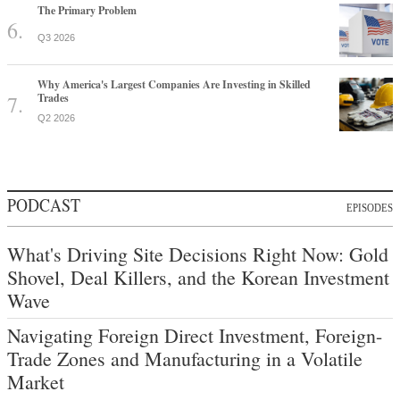
The Primary Problem
Q3 2026
Why America's Largest Companies Are Investing in Skilled
Trades
Q2 2026
PODCAST
EPISODES
What's Driving Site Decisions Right Now: Gold
Shovel, Deal Killers, and the Korean Investment
Wave
Navigating Foreign Direct Investment, Foreign-
Trade Zones and Manufacturing in a Volatile
Market