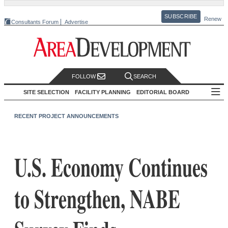
SUBSCRIBE
Renew
Consultants Forum
Advertise
FOLLOW
SEARCH
SITE SELECTION
FACILITY PLANNING
EDITORIAL BOARD
RECENT PROJECT ANNOUNCEMENTS
U.S. Economy Continues
to Strengthen, NABE