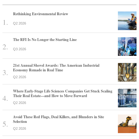
Rethinking Environmental Review
Q2 2026
The RFI Is No Longer the Starting Line
Q3 2026
21st Annual Shovel Awards: The American Industrial
Economy Remade in Real Time
Q2 2026
Where Early-Stage Life Sciences Companies Get Stuck Scaling
Their Real Estate—and How to Move Forward
Q2 2026
Avoid These Red Flags, Deal Killers, and Blunders in Site
Selection
Q2 2026