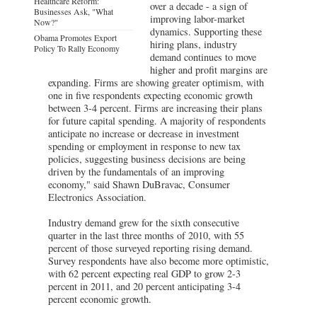
Healthcare Reform:
over a decade - a sign of
Businesses Ask, "What
improving labor-market
Now?"
dynamics. Supporting these
Obama Promotes Export
hiring plans, industry
Policy To Rally Economy
demand continues to move
higher and profit margins are
expanding. Firms are showing greater optimism, with
one in five respondents expecting economic growth
between 3-4 percent. Firms are increasing their plans
for future capital spending. A majority of respondents
anticipate no increase or decrease in investment
spending or employment in response to new tax
policies, suggesting business decisions are being
driven by the fundamentals of an improving
economy," said Shawn DuBravac, Consumer
Electronics Association.
Industry demand grew for the sixth consecutive
quarter in the last three months of 2010, with 55
percent of those surveyed reporting rising demand.
Survey respondents have also become more optimistic,
with 62 percent expecting real GDP to grow 2-3
percent in 2011, and 20 percent anticipating 3-4
percent economic growth.