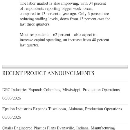
The labor market is also improving, with 34 percent
of respondents reporting bigger work forces,
compared to 13 percent a year ago. Only 6 percent are
reducing staffing levels, down from 13 percent over the
last three quarters.
Most respondents - 62 percent - also expect to
increase capital spending, an increase from 48 percent
last quarter.
RECENT PROJECT ANNOUNCEMENTS
DRC Industries Expands Columbus, Mississippi, Production Operations
08/05/2026
Epsilon Industries Expands Tuscaloosa, Alabama, Production Operations
08/05/2026
Qualis Engineered Plastics Plans Evansville, Indiana, Manufacturing