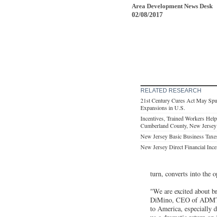
Area Development News Desk
02/08/2017
RELATED RESEARCH
21st Century Cures Act May Spu
Expansions in U.S.
Incentives, Trained Workers Hel
Cumberland County, New Jersey
New Jersey Basic Business Taxe
New Jersey Direct Financial Ince
turn, converts into the 
"We are excited about b
DiMino, CEO of ADMT. "
to America, especially 