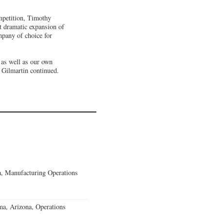
mpetition, Timothy
t dramatic expansion of
mpany of choice for
 as well as our own
. Gilmartin continued.
, Manufacturing Operations
a, Arizona, Operations