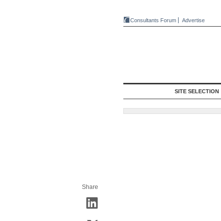
Consultants Forum
Advertise
SITE SELECTION
Share