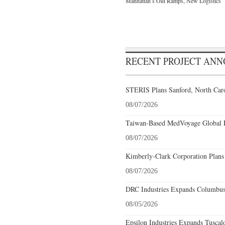
Manhattan’s Old Ramps, New Logistics
RECENT PROJECT AN
STERIS Plans Sanford, North Caro
08/07/2026
Taiwan-Based MedVoyage Global Pl
08/07/2026
Kimberly-Clark Corporation Plans
08/07/2026
DRC Industries Expands Columbus,
08/05/2026
Epsilon Industries Expands Tuscal