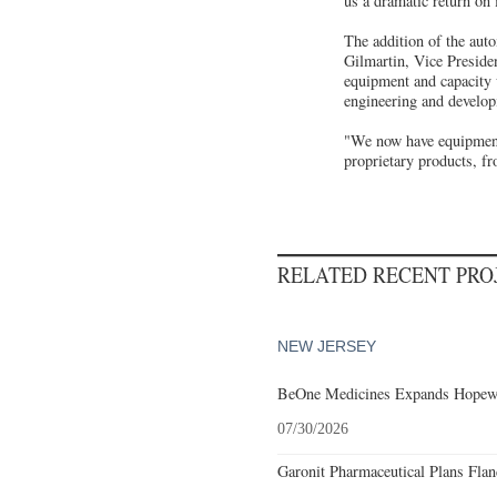
us a dramatic return on 
The addition of the au
Gilmartin, Vice Preside
equipment and capacity 
engineering and develop
"We now have equipment 
proprietary products, fr
RELATED RECENT PR
NEW JERSEY
BeOne Medicines Expands Hopewel
07/30/2026
Garonit Pharmaceutical Plans Flan