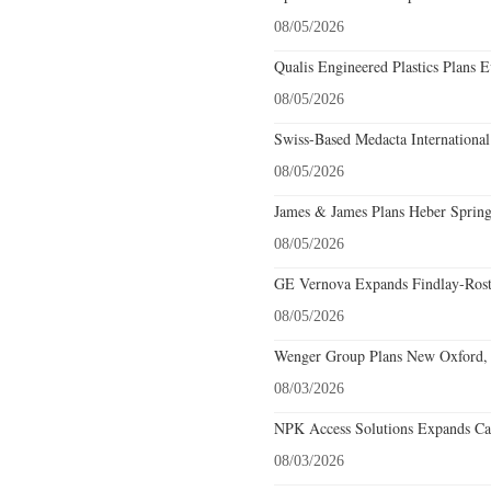
08/05/2026
Qualis Engineered Plastics Plans E
08/05/2026
Swiss-Based Medacta International
08/05/2026
James & James Plans Heber Spring
08/05/2026
GE Vernova Expands Findlay-Rostr
08/05/2026
Wenger Group Plans New Oxford, 
08/03/2026
NPK Access Solutions Expands Car
08/03/2026