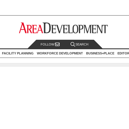
FOLLOW
SEARCH
FACILITY PLANNING
WORKFORCE DEVELOPMENT
BUSINESS+PLACE
EDITO