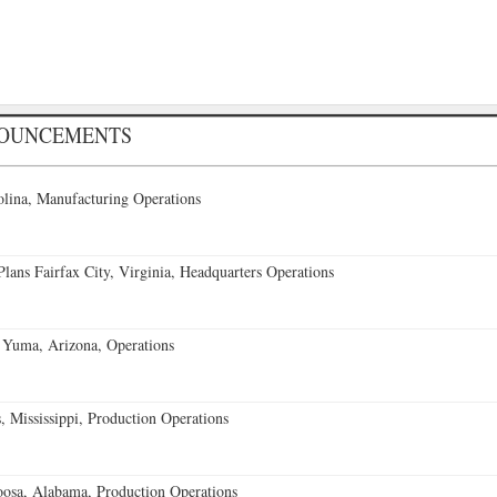
NOUNCEMENTS
lina, Manufacturing Operations
ans Fairfax City, Virginia, Headquarters Operations
 Yuma, Arizona, Operations
 Mississippi, Production Operations
oosa, Alabama, Production Operations