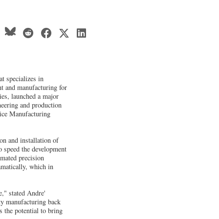
 specializes in
nt and manufacturing for
ies, launched a major
neering and production
vice Manufacturing
on and installation of
to speed the development
omated precision
matically, which in
e," stated Andre'
ty manufacturing back
 the potential to bring