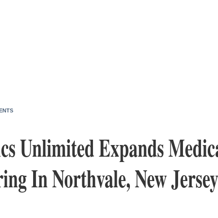
ENTS
s Unlimited Expands Medica
ing In Northvale, New Jerse