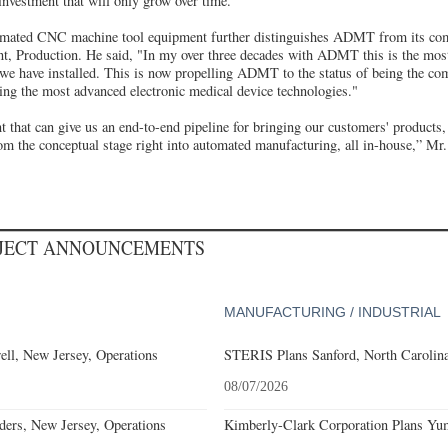
investment that will only grow over time.”
tomated CNC machine tool equipment further distinguishes ADMT from its co
nt, Production. He said, "In my over three decades with ADMT this is the mos
we have installed. This is now propelling ADMT to the status of being the co
ing the most advanced electronic medical device technologies."
that can give us an end-to-end pipeline for bringing our customers' products,
om the conceptual stage right into automated manufacturing, all in-house,” Mr
OJECT ANNOUNCEMENTS
MANUFACTURING / INDUSTRIAL
l, New Jersey, Operations
STERIS Plans Sanford, North Carolina
08/07/2026
ders, New Jersey, Operations
Kimberly-Clark Corporation Plans Yum