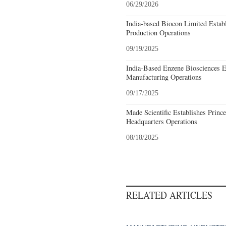
06/29/2026
India-based Biocon Limited Estab
Production Operations
09/19/2025
India-Based Enzene Biosciences E
Manufacturing Operations
09/17/2025
Made Scientific Establishes Princ
Headquarters Operations
08/18/2025
RELATED ARTICLES