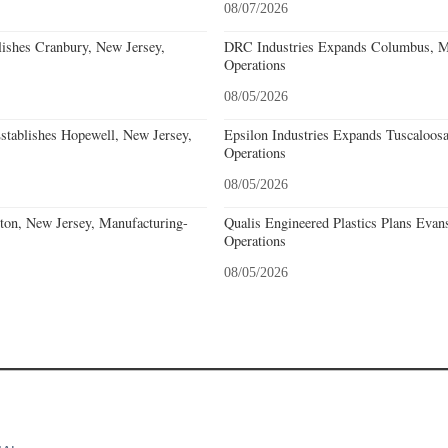
08/07/2026
lishes Cranbury, New Jersey,
DRC Industries Expands Columbus, Mi
Operations
08/05/2026
stablishes Hopewell, New Jersey,
Epsilon Industries Expands Tuscaloos
Operations
08/05/2026
eton, New Jersey, Manufacturing-
Qualis Engineered Plastics Plans Evans
Operations
08/05/2026