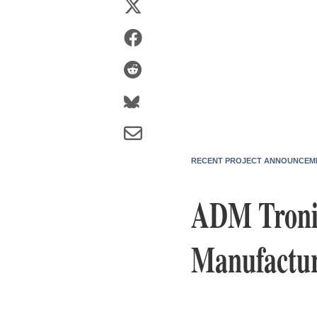
RECENT PROJECT ANNOUNCEM
ADM Tronic
Manufactur