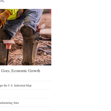
IAL
t Goes, Economic Growth
e the U.S. Industrial Map
facturing Sites