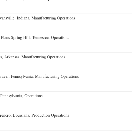
vansville, Indiana, Manufacturing Operations
 Plans Spring Hill, Tennessee, Operations
s, Arkansas, Manufacturing Operations
aver, Pennsylvania, Manufacturing Operations
Pennsylvania, Operations
encro, Louisiana, Production Operations