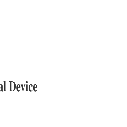
l Device
y