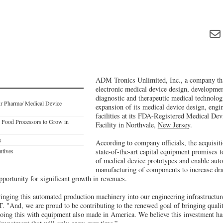
ADM Tronics Unlimited, Inc., a company that
electronic medical device design, developme
diagnostic and therapeutic medical technolog
r Pharma/ Medical Device
expansion of its medical device design, engi
facilities at its FDA-Registered Medical De
p Food Processors to Grow in
Facility in Northvale,
New Jersey
.
s
According to company officials, the acquisiti
ntives
state-of-the-art capital equipment promises 
of medical device prototypes and enable aut
manufacturing of components to increase dra
opportunity for significant growth in revenues.
ringing this automated production machinery into our engineering infrastructur
And, we are proud to be contributing to the renewed goal of bringing quali
doing this with equipment also made in America. We believe this investment has