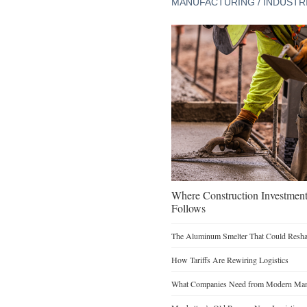
MANUFACTURING / INDUSTR
Where Construction Investmen
Follows
The Aluminum Smelter That Could Reshap
How Tariffs Are Rewiring Logistics
What Companies Need from Modern Manu