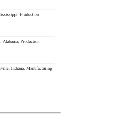
ssissippi, Production
a, Alabama, Production
ville, Indiana, Manufacturing