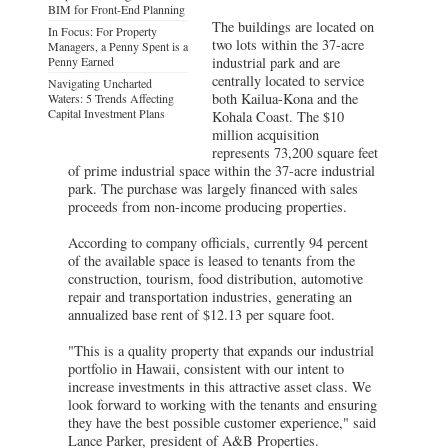
BIM for Front-End Planning
The buildings are located on
In Focus: For Property
two lots within the 37-acre
Managers, a Penny Spent is a
Penny Earned
industrial park and are
centrally located to service
Navigating Uncharted
both Kailua-Kona and the
Waters: 5 Trends Affecting
Capital Investment Plans
Kohala Coast. The $10
million acquisition
represents 73,200 square feet
of prime industrial space within the 37-acre industrial
park. The purchase was largely financed with sales
proceeds from non-income producing properties.
According to company officials, currently 94 percent
of the available space is leased to tenants from the
construction, tourism, food distribution, automotive
repair and transportation industries, generating an
annualized base rent of $12.13 per square foot.
"This is a quality property that expands our industrial
portfolio in Hawaii, consistent with our intent to
increase investments in this attractive asset class. We
look forward to working with the tenants and ensuring
they have the best possible customer experience," said
Lance Parker, president of A&B Properties.