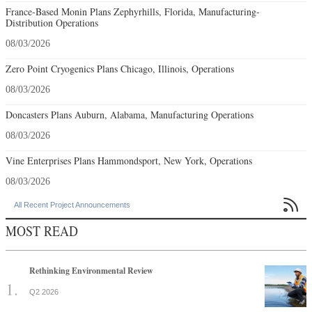
France-Based Monin Plans Zephyrhills, Florida, Manufacturing-
Distribution Operations
08/03/2026
Zero Point Cryogenics Plans Chicago, Illinois, Operations
08/03/2026
Doncasters Plans Auburn, Alabama, Manufacturing Operations
08/03/2026
Vine Enterprises Plans Hammondsport, New York, Operations
08/03/2026

All Recent Project Announcements
MOST READ
Rethinking Environmental Review
Q2 2026