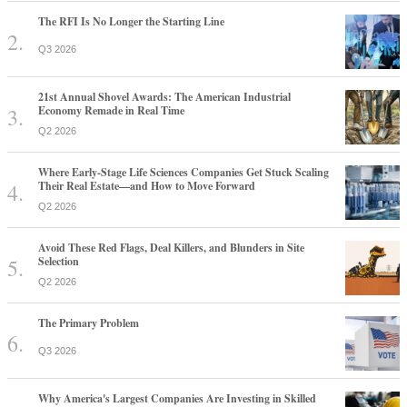
The RFI Is No Longer the Starting Line
Q3 2026
21st Annual Shovel Awards: The American Industrial
Economy Remade in Real Time
Q2 2026
Where Early-Stage Life Sciences Companies Get Stuck Scaling
Their Real Estate—and How to Move Forward
Q2 2026
Avoid These Red Flags, Deal Killers, and Blunders in Site
Selection
Q2 2026
The Primary Problem
Q3 2026
Why America's Largest Companies Are Investing in Skilled