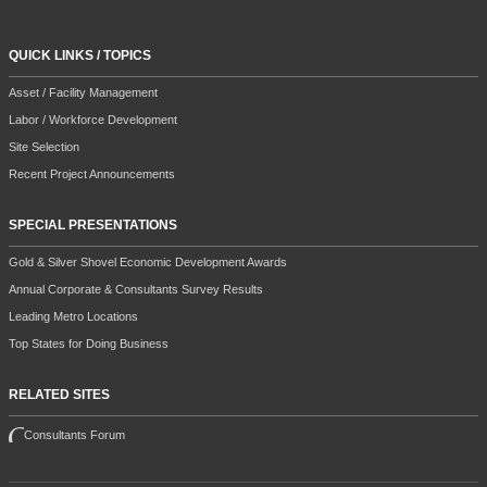
QUICK LINKS / TOPICS
Asset / Facility Management
Labor / Workforce Development
Site Selection
Recent Project Announcements
SPECIAL PRESENTATIONS
Gold & Silver Shovel Economic Development Awards
Annual Corporate & Consultants Survey Results
Leading Metro Locations
Top States for Doing Business
RELATED SITES
Consultants Forum