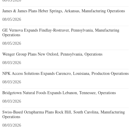
08/05/2026
James & James Plans Heber Springs, Arkansas, Manufacturing Operations
08/05/2026
GE Vernova Expands Findlay-Rostraver, Pennsylvania, Manufacturing
Operations
08/05/2026
Wenger Group Plans New Oxford, Pennsylvania, Operations
08/03/2026
NPK Access Solutions Expands Carencro, Louisiana, Production Operations
08/03/2026
Bridgetown Natural Foods Expands Lebanon, Tennessee, Operations
08/03/2026
Swiss-Based Octapharma Plans Rock Hill, South Carolina, Manufacturing
Operations
08/03/2026