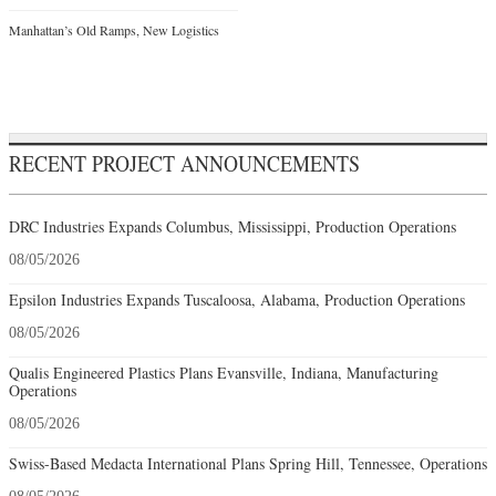
Manhattan’s Old Ramps, New Logistics
RECENT PROJECT ANNOUNCEMENTS
DRC Industries Expands Columbus, Mississippi, Production Operations
08/05/2026
Epsilon Industries Expands Tuscaloosa, Alabama, Production Operations
08/05/2026
Qualis Engineered Plastics Plans Evansville, Indiana, Manufacturing
Operations
08/05/2026
Swiss-Based Medacta International Plans Spring Hill, Tennessee, Operations