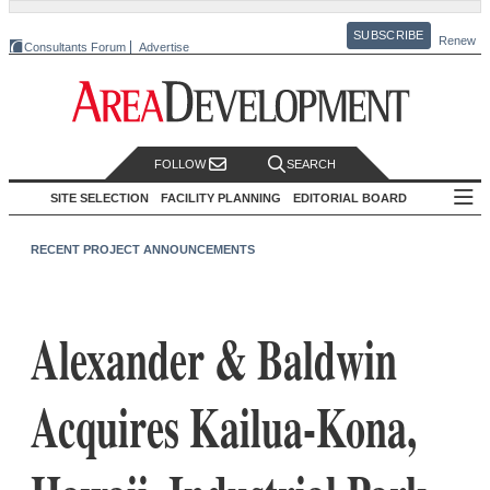
SUBSCRIBE
Renew
Consultants Forum
Advertise
FOLLOW
SEARCH
SITE SELECTION
FACILITY PLANNING
EDITORIAL BOARD
RECENT PROJECT ANNOUNCEMENTS
Alexander & Baldwin
Acquires Kailua-Kona,