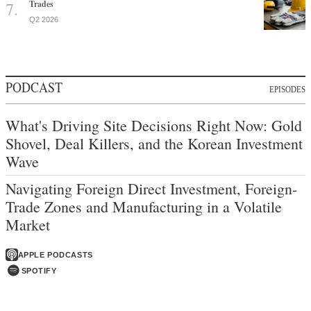
Trades
Q2 2026
PODCAST
EPISODES
What's Driving Site Decisions Right Now: Gold
Shovel, Deal Killers, and the Korean Investment
Wave
Navigating Foreign Direct Investment, Foreign-
Trade Zones and Manufacturing in a Volatile
Market
APPLE PODCASTS
SPOTIFY