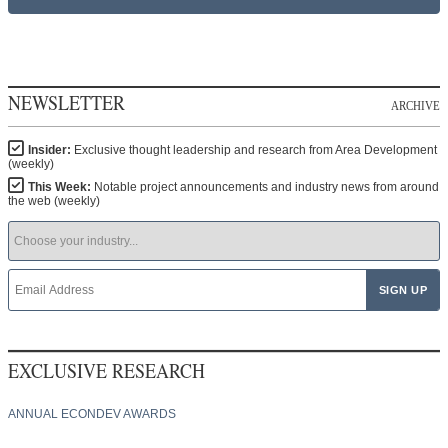
NEWSLETTER
ARCHIVE
Insider:
Exclusive thought leadership and research from Area Development
(weekly)
This Week:
Notable project announcements and industry news from around
the web (weekly)
EXCLUSIVE RESEARCH
ANNUAL ECONDEV AWARDS