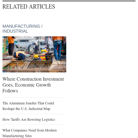
RELATED ARTICLES
MANUFACTURING /
INDUSTRIAL
Where Construction Investment
Goes, Economic Growth
Follows
The Aluminum Smelter That Could
Reshape the U.S. Industrial Map
How Tariffs Are Rewiring Logistics
What Companies Need from Modern
Manufacturing Sites