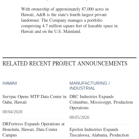
With ownership of approximately 87,000 acres in
Hawaii, A&B is the state's fourth largest private
landowner. The Company manages a portfolio
comprising 4.7 million square feet of leasable space in
Hawaii and on the U.S. Mainland.
RELATED RECENT PROJECT ANNOUNCEMENTS
HAWAII
MANUFACTURING /
INDUSTRIAL
Servpac Opens MTP Data Center in
DRC Industries Expands
Oahu, Hawaii
Columbus, Mississippi, Production
Operations
08/04/2020
08/05/2026
DRFortress Expands Operations at
Honolulu, Hawaii, Data Center
Epsilon Industries Expands
Campus
Tuscaloosa, Alabama, Production