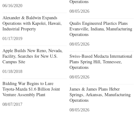
Operations
06/16/2020
08/05/2026
Alexander & Baldwin Expands
Operations with Kapolei, Hawaii,
Qualis Engineered Plastics Plans
Industrial Property
Evansville, Indiana, Manufacturing
Operations
01/17/2019
08/05/2026
Apple Builds New Reno, Nevada,
Facility, Searches for New U.S.
Swiss-Based Medacta International
Campus Site
Plans Spring Hill, Tennessee,
Operations
01/18/2018
08/05/2026
Bidding War Begins to Lure
Toyota-Mazda $1.6 Billion Joint
James & James Plans Heber
Venture Assembly Plant
Springs, Arkansas, Manufacturing
Operations
08/07/2017
08/05/2026