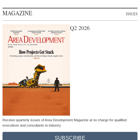
MAGAZINE
ISSUES
Q2 2026
Receive quarterly issues of Area Development Magazine at no charge for qualified
executives and consultants to industry.
SUBSCRIBE