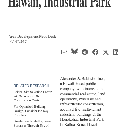
Hawaii, Industrial Park
Area Development News Desk
06/07/2017
Alexander & Baldwin, Inc.,
a Hawaii-based public
RELATED RESEARCH
company, with interests in
Critical Site Selection Factor
commercial real estate, land
#4: Occupancy OR
operations, materials and
Construction Costs
infrastructure construction,
For Optimized Building
acquired five multi-tenant
Design, Consider the Key
industrial buildings at the
Priorities
Honokohau Industrial Park
Greater Predictability, Fewer
in Kailua-Kona,
Hawaii
.
Surprises Through Use of