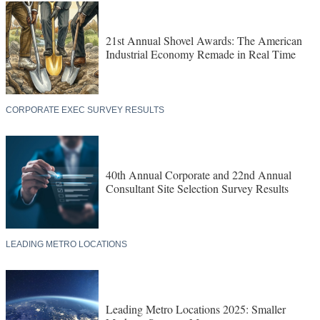
21st Annual Shovel Awards: The American
Industrial Economy Remade in Real Time
CORPORATE EXEC SURVEY RESULTS
40th Annual Corporate and 22nd Annual
Consultant Site Selection Survey Results
LEADING METRO LOCATIONS
Leading Metro Locations 2025: Smaller