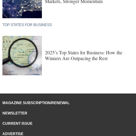
Markets, Stronger Momentum
TOP STATES FOR BUSINESS
2025’s Top States for Business: How the
Winners Are Outpacing the Rest
MAGAZINE SUBSCRIPTION/RENEWAL
NEWSLETTER
CURRENT ISSUE
ADVERTISE