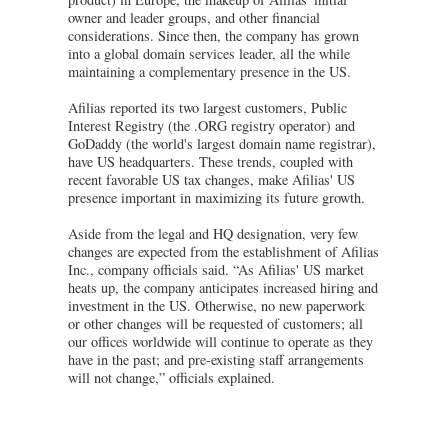
owner and leader groups, and other financial
considerations. Since then, the company has grown
into a global domain services leader, all the while
maintaining a complementary presence in the US.
Afilias reported its two largest customers, Public
Interest Registry (the .ORG registry operator) and
GoDaddy (the world's largest domain name registrar),
have US headquarters. These trends, coupled with
recent favorable US tax changes, make Afilias' US
presence important in maximizing its future growth.
Aside from the legal and HQ designation, very few
changes are expected from the establishment of Afilias
Inc., company officials said. “As Afilias' US market
heats up, the company anticipates increased hiring and
investment in the US. Otherwise, no new paperwork
or other changes will be requested of customers; all
our offices worldwide will continue to operate as they
have in the past; and pre-existing staff arrangements
will not change,” officials explained.