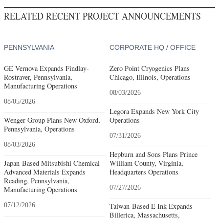
RELATED RECENT PROJECT ANNOUNCEMENTS
PENNSYLVANIA
CORPORATE HQ / OFFICE
GE Vernova Expands Findlay-
Zero Point Cryogenics Plans
Rostraver, Pennsylvania,
Chicago, Illinois, Operations
Manufacturing Operations
08/03/2026
08/05/2026
Legora Expands New York City
Wenger Group Plans New Oxford,
Operations
Pennsylvania, Operations
07/31/2026
08/03/2026
Hepburn and Sons Plans Prince
Japan-Based Mitsubishi Chemical
William County, Virginia,
Advanced Materials Expands
Headquarters Operations
Reading, Pennsylvania,
07/27/2026
Manufacturing Operations
07/12/2026
Taiwan-Based E Ink Expands
Billerica, Massachusetts,