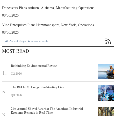
Doncasters Plans Auburn, Alabama, Manufacturing Operations
08/03/2026
Vine Enterprises Plans Hammondsport, New York, Operations
08/03/2026

All Recent Project Announcements
MOST READ
Rethinking Environmental Review
Q2 2026
The RFI Is No Longer the Starting Line
Q3 2026
21st Annual Shovel Awards: The American Industrial
Economy Remade in Real Time