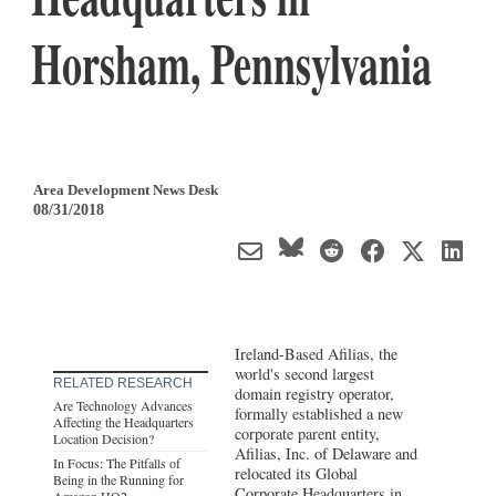
Horsham, Pennsylvania
Area Development News Desk
08/31/2018
Ireland-Based Afilias, the
world's second largest
RELATED RESEARCH
domain registry operator,
Are Technology Advances
formally established a new
Affecting the Headquarters
corporate parent entity,
Location Decision?
Afilias, Inc. of Delaware and
In Focus: The Pitfalls of
relocated its Global
Being in the Running for
Corporate Headquarters in
Amazon HQ2