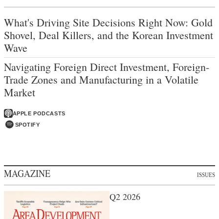
What's Driving Site Decisions Right Now: Gold
Shovel, Deal Killers, and the Korean Investment
Wave
Navigating Foreign Direct Investment, Foreign-
Trade Zones and Manufacturing in a Volatile
Market
APPLE PODCASTS
SPOTIFY
MAGAZINE
ISSUES
Q2 2026