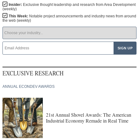
Insider:
Exclusive thought leadership and research from Area Development
(weekly)
This Week:
Notable project announcements and industry news from around
the web (weekly)
EXCLUSIVE RESEARCH
ANNUAL ECONDEV AWARDS
21st Annual Shovel Awards: The American
Industrial Economy Remade in Real Time