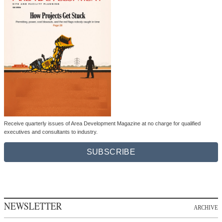
Receive quarterly issues of Area Development Magazine at no charge for qualified
executives and consultants to industry.
SUBSCRIBE
NEWSLETTER
ARCHIVE