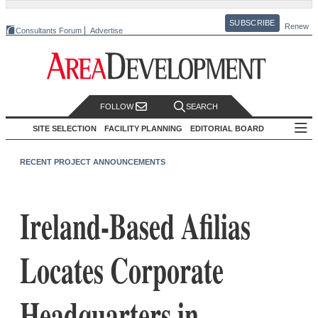
SUBSCRIBE
Renew
Consultants Forum
Advertise
FOLLOW
SEARCH
SITE SELECTION
FACILITY PLANNING
EDITORIAL BOARD
RECENT PROJECT ANNOUNCEMENTS
Ireland-Based Afilias
Locates Corporate
Headquarters in