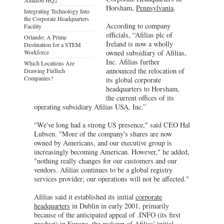
Horsham,
Pennsylvania
.
Integrating Technology Into
the Corporate Headquarters
According to company
Facility
officials, “Afilias plc of
Orlando: A Prime
Ireland is now a wholly
Destination for a STEM
Workforce
owned subsidiary of Afilias,
Inc. Afilias further
Which Locations Are
announced the relocation of
Drawing FinTech
Companies?
its global corporate
headquarters to Horsham,
the current offices of its
operating subsidiary Afilias USA, Inc.”
"We've long had a strong US presence," said CEO Hal
Lubsen. "More of the company's shares are now
owned by Americans, and our executive group is
increasingly becoming American. However," he added,
"nothing really changes for our customers and our
vendors. Afilias continues to be a global registry
services provider; our operations will not be affected."
Afilias said it established its initial
corporate
headquarters
in Dublin in early 2001, primarily
because of the anticipated appeal of .INFO (its first
product) in Europe, the makeup of Afilias' initial