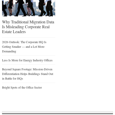
Why Traditional Migration Data
Is Misleading Corporate Real
Estate Leaders
2026 Outlook: The Corporate HQ Is
Getting Smaller — and a Lot More
Demanding
Less Is More for Energy Industry Offices
Beyond Square Footage: Mission-Driven
Differentiation Helps Buildings Stand Out
in Battle for HQs
Bright Spots of the Office Sector