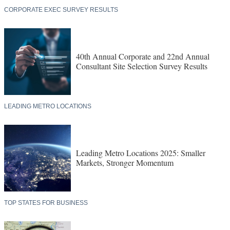
CORPORATE EXEC SURVEY RESULTS
40th Annual Corporate and 22nd Annual
Consultant Site Selection Survey Results
LEADING METRO LOCATIONS
Leading Metro Locations 2025: Smaller
Markets, Stronger Momentum
TOP STATES FOR BUSINESS