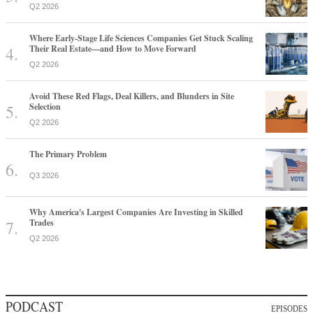
Q2 2026
Where Early-Stage Life Sciences Companies Get Stuck Scaling
Their Real Estate—and How to Move Forward
Q2 2026
Avoid These Red Flags, Deal Killers, and Blunders in Site
Selection
Q2 2026
The Primary Problem
Q3 2026
Why America's Largest Companies Are Investing in Skilled
Trades
Q2 2026
PODCAST
EPISODES