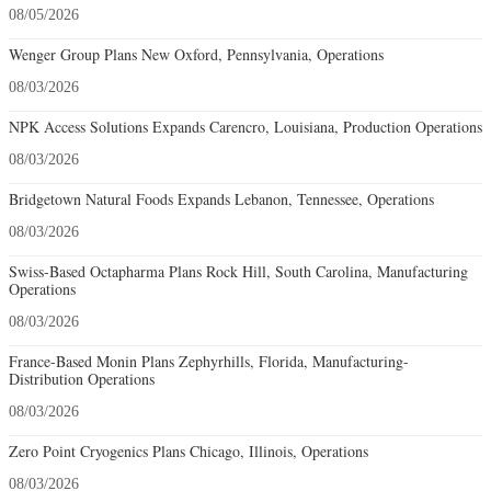
08/05/2026
Wenger Group Plans New Oxford, Pennsylvania, Operations
08/03/2026
NPK Access Solutions Expands Carencro, Louisiana, Production Operations
08/03/2026
Bridgetown Natural Foods Expands Lebanon, Tennessee, Operations
08/03/2026
Swiss-Based Octapharma Plans Rock Hill, South Carolina, Manufacturing
Operations
08/03/2026
France-Based Monin Plans Zephyrhills, Florida, Manufacturing-
Distribution Operations
08/03/2026
Zero Point Cryogenics Plans Chicago, Illinois, Operations
08/03/2026