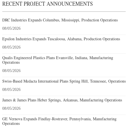
RECENT PROJECT ANNOUNCEMENTS
DRC Industries Expands Columbus, Mississippi, Production Operations
08/05/2026
Epsilon Industries Expands Tuscaloosa, Alabama, Production Operations
08/05/2026
Qualis Engineered Plastics Plans Evansville, Indiana, Manufacturing
Operations
08/05/2026
Swiss-Based Medacta International Plans Spring Hill, Tennessee, Operations
08/05/2026
James & James Plans Heber Springs, Arkansas, Manufacturing Operations
08/05/2026
GE Vernova Expands Findlay-Rostraver, Pennsylvania, Manufacturing
Operations