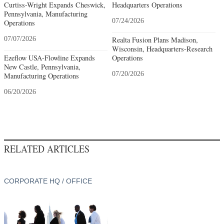
Curtiss-Wright Expands Cheswick,
Headquarters Operations
Pennsylvania, Manufacturing
07/24/2026
Operations
07/07/2026
Realta Fusion Plans Madison,
Wisconsin, Headquarters-Research
Ezeflow USA-Flowline Expands
Operations
New Castle, Pennsylvania,
07/20/2026
Manufacturing Operations
06/20/2026
RELATED ARTICLES
CORPORATE HQ / OFFICE