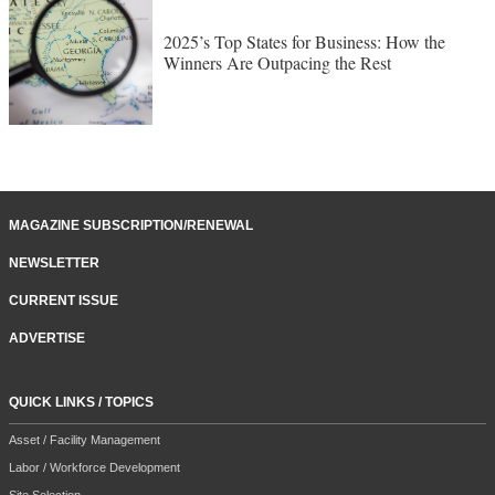
2025’s Top States for Business: How the
Winners Are Outpacing the Rest
MAGAZINE SUBSCRIPTION/RENEWAL
NEWSLETTER
CURRENT ISSUE
ADVERTISE
QUICK LINKS / TOPICS
Asset / Facility Management
Labor / Workforce Development
Site Selection