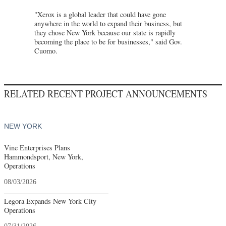
"Xerox is a global leader that could have gone
anywhere in the world to expand their business, but
they chose New York because our state is rapidly
becoming the place to be for businesses," said Gov.
Cuomo.
RELATED RECENT PROJECT ANNOUNCEMENTS
NEW YORK
Vine Enterprises Plans
Hammondsport, New York,
Operations
08/03/2026
Legora Expands New York City
Operations