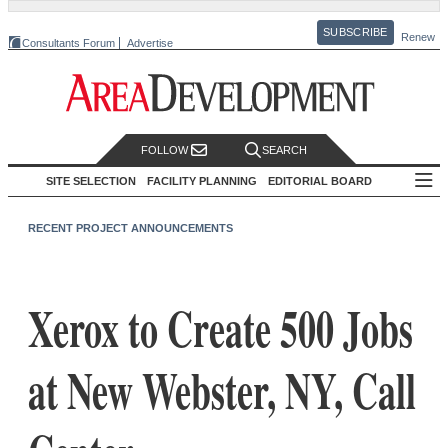
SUBSCRIBE
Renew
Consultants Forum
Advertise
FOLLOW
SEARCH
SITE SELECTION
FACILITY PLANNING
EDITORIAL BOARD
RECENT PROJECT ANNOUNCEMENTS
Xerox to Create 500 Jobs
at New Webster, NY, Call