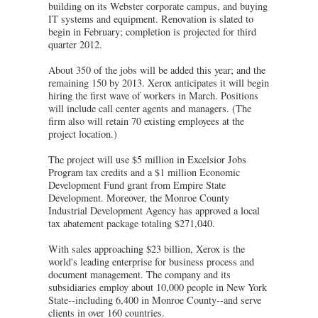
building on its Webster corporate campus, and buying
IT systems and equipment. Renovation is slated to
begin in February; completion is projected for third
quarter 2012.
About 350 of the jobs will be added this year; and the
remaining 150 by 2013. Xerox anticipates it will begin
hiring the first wave of workers in March. Positions
will include call center agents and managers. (The
firm also will retain 70 existing employees at the
project location.)
The project will use $5 million in Excelsior Jobs
Program tax credits and a $1 million Economic
Development Fund grant from Empire State
Development. Moreover, the Monroe County
Industrial Development Agency has approved a local
tax abatement package totaling $271,040.
With sales approaching $23 billion, Xerox is the
world's leading enterprise for business process and
document management. The company and its
subsidiaries employ about 10,000 people in New York
State--including 6,400 in Monroe County--and serve
clients in over 160 countries.