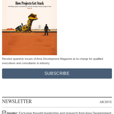
Receive quarterly issues of Area Development Magazine at no charge for qualified
executives and consultants to industry.
SUBSCRIBE
NEWSLETTER
ARCHIVE
Insider:
Exclusive thought leadership and research from Area Development