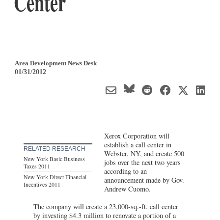
Center
Area Development News Desk
01/31/2012
Xerox Corporation will
establish a call center in
RELATED RESEARCH
Webster, NY, and create 500
New York Basic Business
jobs over the next two years
Taxes 2011
according to an
New York Direct Financial
announcement made by Gov.
Incentives 2011
Andrew Cuomo.
The company will create a 23,000-sq.-ft. call center
by investing $4.3 million to renovate a portion of a