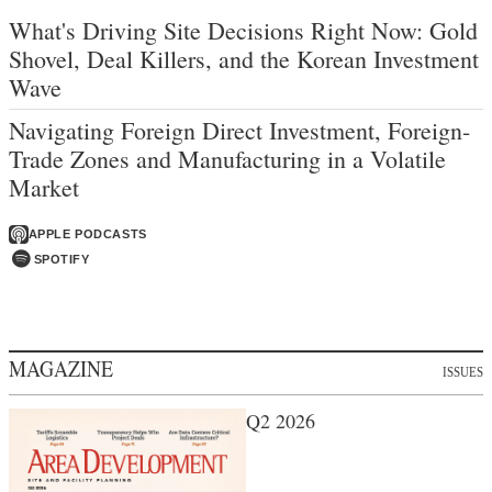
What's Driving Site Decisions Right Now: Gold
Shovel, Deal Killers, and the Korean Investment
Wave
Navigating Foreign Direct Investment, Foreign-
Trade Zones and Manufacturing in a Volatile
Market
APPLE PODCASTS
SPOTIFY
MAGAZINE
ISSUES
Q2 2026