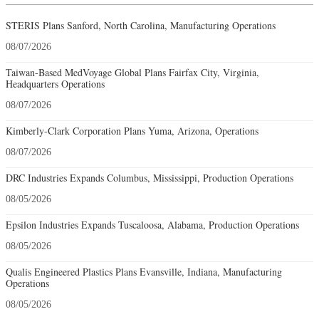
STERIS Plans Sanford, North Carolina, Manufacturing Operations
08/07/2026
Taiwan-Based MedVoyage Global Plans Fairfax City, Virginia,
Headquarters Operations
08/07/2026
Kimberly-Clark Corporation Plans Yuma, Arizona, Operations
08/07/2026
DRC Industries Expands Columbus, Mississippi, Production Operations
08/05/2026
Epsilon Industries Expands Tuscaloosa, Alabama, Production Operations
08/05/2026
Qualis Engineered Plastics Plans Evansville, Indiana, Manufacturing
Operations
08/05/2026