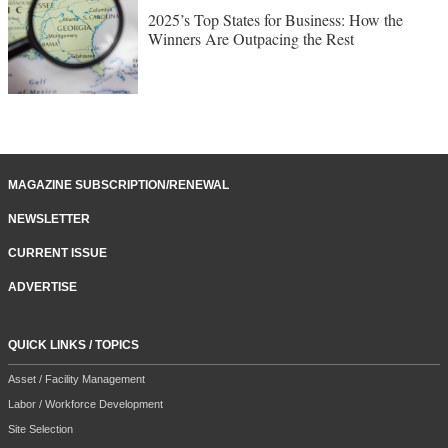
2025’s Top States for Business: How the
Winners Are Outpacing the Rest
MAGAZINE SUBSCRIPTION/RENEWAL
NEWSLETTER
CURRENT ISSUE
ADVERTISE
QUICK LINKS / TOPICS
Asset / Facility Management
Labor / Workforce Development
Site Selection