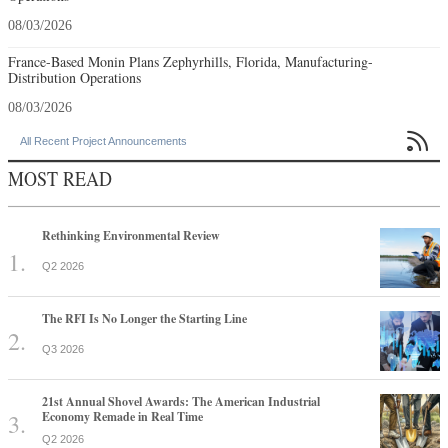
08/03/2026
France-Based Monin Plans Zephyrhills, Florida, Manufacturing-
Distribution Operations
08/03/2026

All Recent Project Announcements
MOST READ
Rethinking Environmental Review
Q2 2026
The RFI Is No Longer the Starting Line
Q3 2026
21st Annual Shovel Awards: The American Industrial
Economy Remade in Real Time
Q2 2026