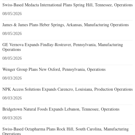
Swiss-Based Medacta International Plans Spring Hill, Tennessee, Operations
08/05/2026
James & James Plans Heber Springs, Arkansas, Manufacturing Operations
08/05/2026
GE Vernova Expands Findlay-Rostraver, Pennsylvania, Manufacturing
Operations
08/05/2026
Wenger Group Plans New Oxford, Pennsylvania, Operations
08/03/2026
NPK Access Solutions Expands Carencro, Louisiana, Production Operations
08/03/2026
Bridgetown Natural Foods Expands Lebanon, Tennessee, Operations
08/03/2026
Swiss-Based Octapharma Plans Rock Hill, South Carolina, Manufacturing
Operations