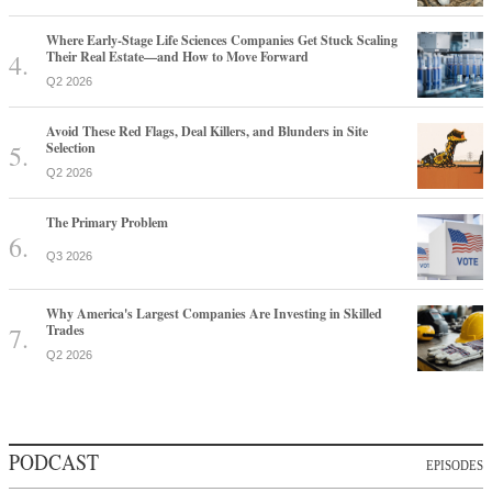
Where Early-Stage Life Sciences Companies Get Stuck Scaling
Their Real Estate—and How to Move Forward
Q2 2026
Avoid These Red Flags, Deal Killers, and Blunders in Site
Selection
Q2 2026
The Primary Problem
Q3 2026
Why America's Largest Companies Are Investing in Skilled
Trades
Q2 2026
PODCAST
EPISODES