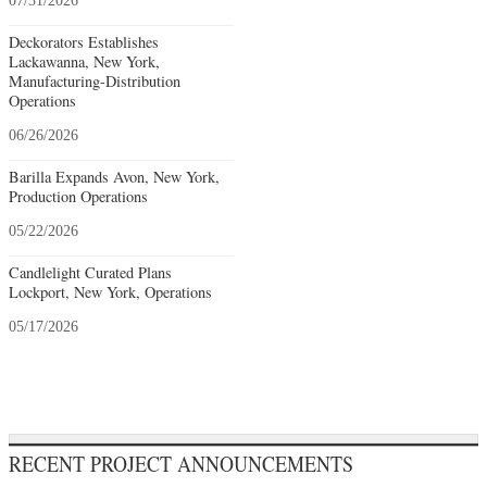
07/31/2026
Deckorators Establishes
Lackawanna, New York,
Manufacturing-Distribution
Operations
06/26/2026
Barilla Expands Avon, New York,
Production Operations
05/22/2026
Candlelight Curated Plans
Lockport, New York, Operations
05/17/2026
RECENT PROJECT ANNOUNCEMENTS