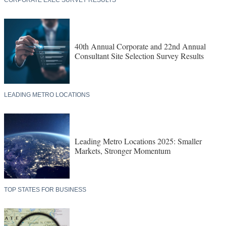
CORPORATE EXEC SURVEY RESULTS
40th Annual Corporate and 22nd Annual
Consultant Site Selection Survey Results
LEADING METRO LOCATIONS
Leading Metro Locations 2025: Smaller
Markets, Stronger Momentum
TOP STATES FOR BUSINESS