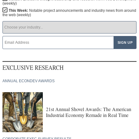
(weekly)
This Week:
Notable project announcements and industry news from around
the web (weekly)
EXCLUSIVE RESEARCH
ANNUAL ECONDEV AWARDS
21st Annual Shovel Awards: The American
Industrial Economy Remade in Real Time