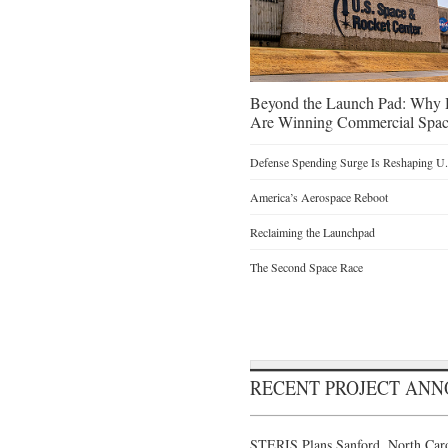
Beyond the Launch Pad: Why H
Are Winning Commercial Spac
Defense Spending Surge Is Reshaping U.S
America’s Aerospace Reboot
Reclaiming the Launchpad
The Second Space Race
RECENT PROJECT AN
STERIS Plans Sanford, North Caro