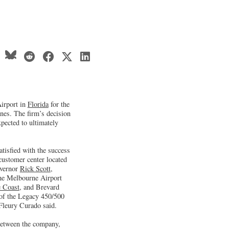
Airport in
Florida
for the
nes. The firm’s decision
xpected to ultimately
tisfied with the success
customer center located
overnor
Rick Scott
,
the Melbourne Airport
 Coast
, and Brevard
 of the Legacy 450/500
 Fleury Curado said.
 between the company,