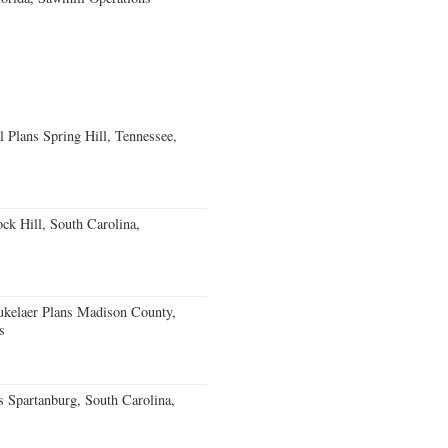
 Plans Spring Hill, Tennessee,
k Hill, South Carolina,
kelaer Plans Madison County,
s
 Spartanburg, South Carolina,