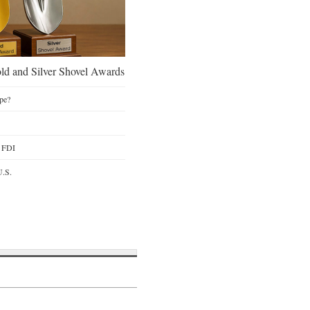
d and Silver Shovel Awards
pe?
y FDI
U.S.