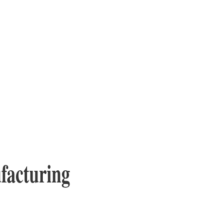
facturing