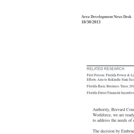
Area Development News Desk
10/30/2013
RELATED RESEARCH
First Person: Florida Power & L
Efforts Aim to Rekindle State E
Florida Basic Business Taxes 20
Florida Direct Financial Incentiv
Authority, Brevard Coun
Workforce, we are ready
to address the needs of
The decision by Embraer 