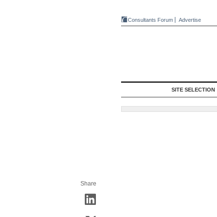
Consultants Forum
Advertise
SITE SELECTION
Share