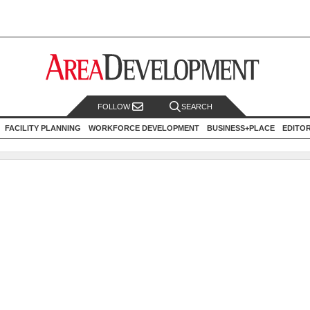
FOLLOW
SEARCH
FACILITY PLANNING
WORKFORCE DEVELOPMENT
BUSINESS+PLACE
EDITO