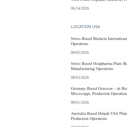
06/14/2026
LOCATION USA
Swiss-Based Medacta International
Operations
08/05/2026
Swiss-Based Octapharma Plans Roc
Manufacturing Operations
08/03/2026
Germany-Based Griesson – de Beu
Mississippi, Production Operation
08/01/2026
Australia-Based Detpak USA Plans
Production Operations