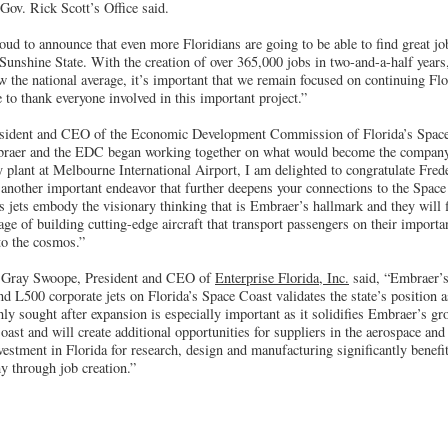
, Gov. Rick Scott’s Office said.
oud to announce that even more Floridians are going to be able to find great j
Sunshine State. With the creation of over 365,000 jobs in two-and-a-half years,
 the national average, it’s important that we remain focused on continuing Fl
to thank everyone involved in this important project.”
ident and CEO of the Economic Development Commission of Florida’s Space
mbraer and the EDC began working together on what would become the company’
 plant at Melbourne International Airport, I am delighted to congratulate Fred
 another important endeavor that further deepens your connections to the Spa
jets embody the visionary thinking that is Embraer’s hallmark and they will fi
age of building cutting-edge aircraft that transport passengers on their import
to the cosmos.”
 Gray Swoope, President and CEO of
Enterprise Florida, Inc.
said, “Embraer’
 L500 corporate jets on Florida’s Space Coast validates the state’s position as
ly sought after expansion is especially important as it solidifies Embraer’s 
ast and will create additional opportunities for suppliers in the aerospace and
stment in Florida for research, design and manufacturing significantly benefit
y through job creation.”