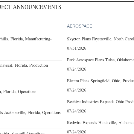
OJECT ANNOUNCEMENTS
AEROSPACE
ills, Florida, Manufacturing-
Skyeton Plans Fayetteville, North Caro
07/31/2026
Park Aerospace Plans Tulsa, Oklahoma,
averal, Florida, Production
07/24/2026
Electra Plans Springfield, Ohio, Produ
07/24/2026
 Florida, Operations
Beehive Industries Expands Ohio Prod
07/24/2026
 Jacksonville, Florida, Operations
Redwire Expands Huntsville, Alabama,
07/24/2026
orida, Sawmill Operations