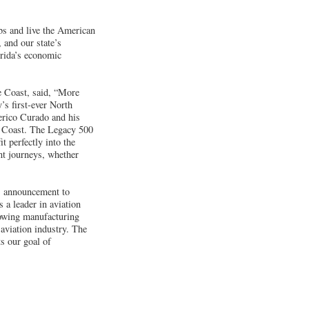
obs and live the American
 and our state’s
orida’s economic
 Coast, said, “More
s first-ever North
erico Curado and his
ce Coast. The Legacy 500
t perfectly into the
ant journeys, whether
s announcement to
 a leader in aviation
growing manufacturing
 aviation industry. The
s our goal of