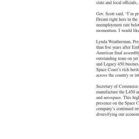
state and local officials
Gov. Scott said, “I’m pr
Dream right here in the 
unemployment rate below
momentum. I would like 
Lynda Weatherman, Pres
than five years after E
American final assembly
outstanding team on yet
and Legacy 450 business 
Space Coast’s rich herit
across the country or in
Secretary of Commerce
manufacture the L450 and
and aerospace. This high
presence on the Space Co
company’s continued inve
diversifying our econom