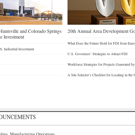
untsville and Colorado Springs
20th Annual Area Development Gol
e Investment
What Does the Future Hold for FDI from Euro
. Industrial Investment
U.S. Governors’ Strategies to Attract FDI
Workforce Strategies for Projects Generated b
A Site Selector’s Checklist for Locating in the 
NOUNCEMENTS
lina, Manufacturing Operations