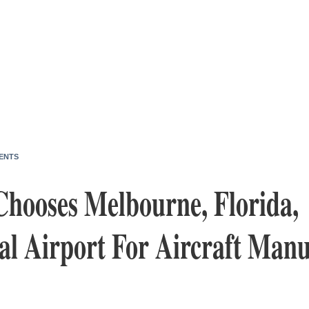
ENTS
hooses Melbourne, Florida,
al Airport For Aircraft Manu