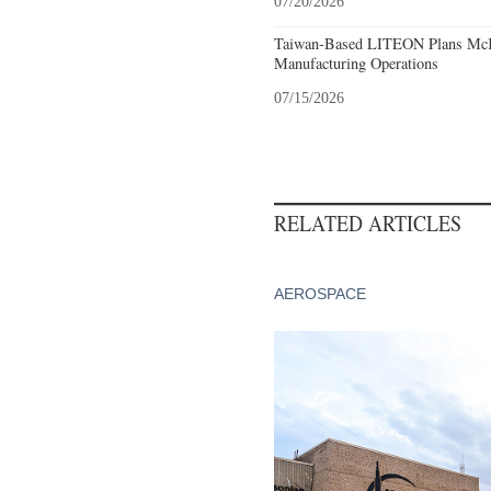
07/20/2026
Taiwan-Based LITEON Plans McKi
Manufacturing Operations
07/15/2026
RELATED ARTICLES
AEROSPACE