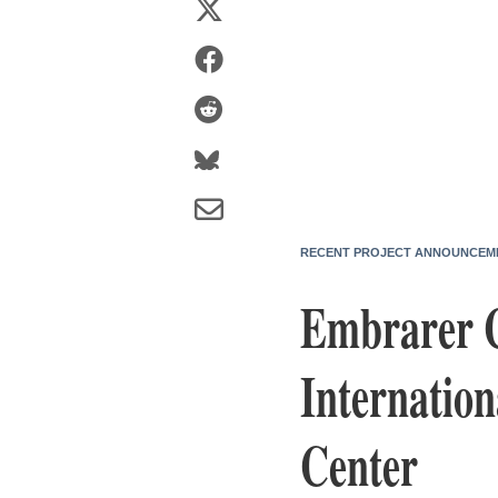
RECENT PROJECT ANNOUNCEM
Embrarer C
Internation
Center