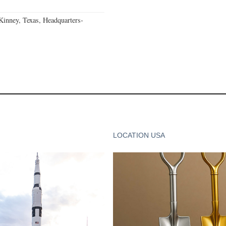
nney, Texas, Headquarters-
LOCATION USA