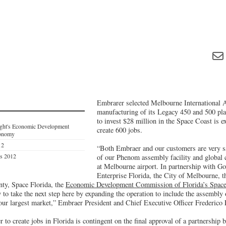
Embrarer selected Melbourne International 
manufacturing of its Legacy 450 and 500 pla
to invest $28 million in the Space Coast is e
ight's Economic Development
create 600 jobs.
conomy
12
“Both Embraer and our customers are very sa
es 2012
of our Phenom assembly facility and global 
at Melbourne airport. In partnership with G
Enterprise Florida, the City of Melbourne, 
ty, Space Florida, the
Economic Development Commission of Florida’s Space
 to take the next step here by expanding the operation to include the assembly
 our largest market,” Embraer President and Chief Executive Officer Frederico
to create jobs in Florida is contingent on the final approval of a partnership