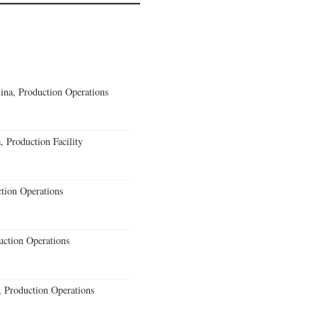
lina, Production Operations
 Production Facility
ction Operations
uction Operations
 Production Operations