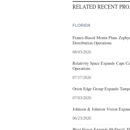
RELATED RECENT PR
FLORIDA
France-Based Monin Plans Zephyrh
Distribution Operations
08/03/2026
Relativity Space Expands Cape Can
Operations
07/27/2026
Orion Edge Group Expands Tampa,
07/03/2026
Johnson & Johnson Vision Expands
06/23/2026
West Fraser Expands McDavid, Fl