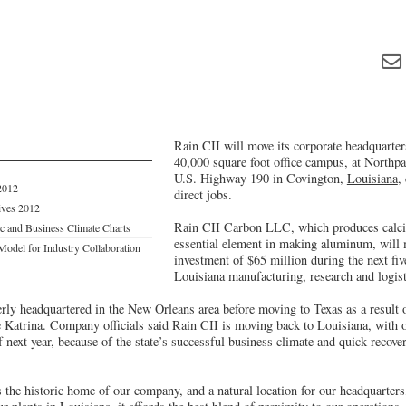
Rain CII will move its corporate headquarters
40,000 square foot office campus, at Northp
U.S. Highway 190 in Covington,
Louisiana
,
2012
direct jobs.
tives 2012
Rain CII Carbon LLC, which produces calci
c and Business Climate Charts
essential element in making aluminum, will 
Model for Industry Collaboration
investment of $65 million during the next fiv
Louisiana manufacturing, research and logisti
y headquartered in the New Orleans area before moving to Texas as a result o
 Katrina. Company officials said Rain CII is moving back to Louisiana, with 
of next year, because of the state’s successful business climate and quick recov
 the historic home of our company, and a natural location for our headquarte