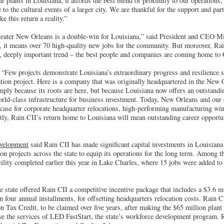
 plants in Louisiana, it affords the best blend of proximity to our operations, q
to the cultural events of a larger city. We are thankful for the support and part
e this return a reality.”
reater New Orleans is a double-win for Louisiana,” said President and CEO M
, it means over 70 high-quality new jobs for the community. But moreover, Rain
r, deeply important trend – the best people and companies are coming home to
 “Few projects demonstrate Louisiana’s extraordinary progress and resilience 
ation project. Here is a company that was originally headquartered in the New O
mply because its roots are here, but because Louisiana now offers an outstandi
rld-class infrastructure for business investment. Today, New Orleans and our en
ase for corporate headquarter relocations, high-performing manufacturing wi
tly, Rain CII’s return home to Louisiana will mean outstanding career opportun
velopment
said Rain CII has made significant capital investments in Louisiana
n projects across the state to equip its operations for the long term. Among t
cility completed earlier this year in Lake Charles, where 15 jobs were added t
he state offered Rain CII a competitive incentive package that includes a $3.6 
n four annual installments, for offsetting headquarters relocation costs. Rain CI
 Tax Credit, to be claimed over five years, after making the $65 million plant
ve the services of LED FastStart, the state’s workforce development program. R