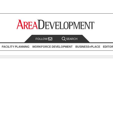
FOLLOW
SEARCH
FACILITY PLANNING
WORKFORCE DEVELOPMENT
BUSINESS+PLACE
EDITO