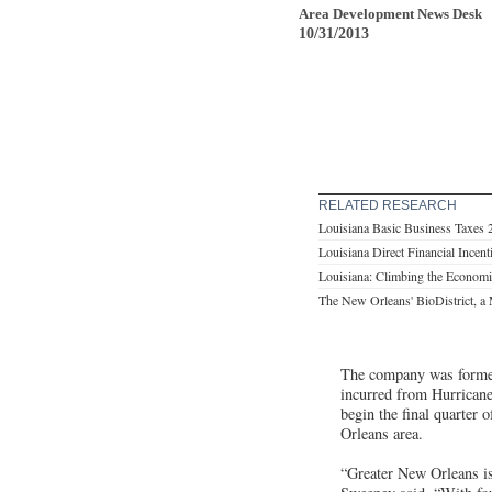
Area Development News Desk
10/31/2013
RELATED RESEARCH
Louisiana Basic Business Taxes 
Louisiana Direct Financial Incen
Louisiana: Climbing the Economi
The New Orleans' BioDistrict, a 
The company was formerl
incurred from Hurricane
begin the final quarter 
Orleans area.
“Greater New Orleans is