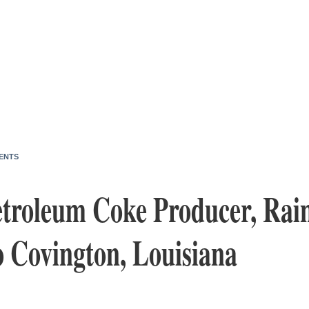
ENTS
etroleum Coke Producer, Rain
o Covington, Louisiana