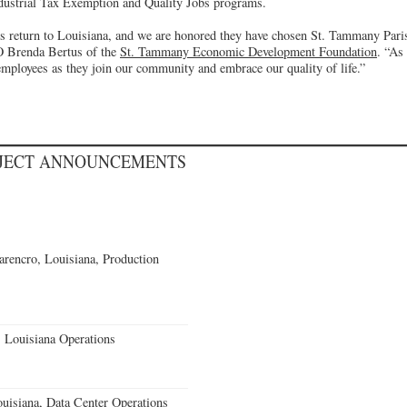
Industrial Tax Exemption and Quality Jobs programs.
return to Louisiana, and we are honored they have chosen St. Tammany Parish
O Brenda Bertus of the
St. Tammany Economic Development Foundation
. “As
employees as they join our community and embrace our quality of life.”
OJECT ANNOUNCEMENTS
rencro, Louisiana, Production
 Louisiana Operations
uisiana, Data Center Operations