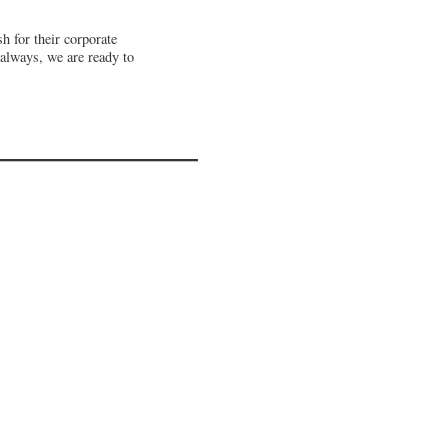
 for their corporate
 always, we are ready to