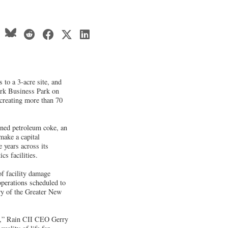
 to a 3-acre site, and
ark Business Park on
 creating more than 70
ned petroleum coke, an
make a capital
e years across its
cs facilities.
f facility damage
operations scheduled to
ery of the Greater New
rs,” Rain CII CEO Gerry