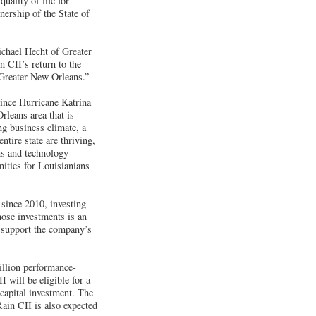
uality of life for
nership of the State of
ichael Hecht of
Greater
 CII’s return to the
 Greater New Orleans.”
since Hurricane Katrina
rleans area that is
ng business climate, a
tire state are thriving,
ns and technology
ities for Louisianians
 since 2010, investing
hose investments is an
o support the company’s
million performance-
I will be eligible for a
 capital investment. The
ain CII is also expected