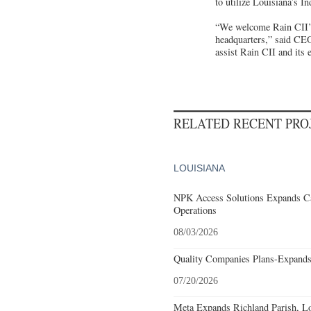
to utilize Louisiana’s 
“We welcome Rain CII’s 
headquarters,” said CE
assist Rain CII and its 
RELATED RECENT PR
LOUISIANA
NPK Access Solutions Expands Ca
Operations
08/03/2026
Quality Companies Plans-Expands
07/20/2026
Meta Expands Richland Parish, Lo