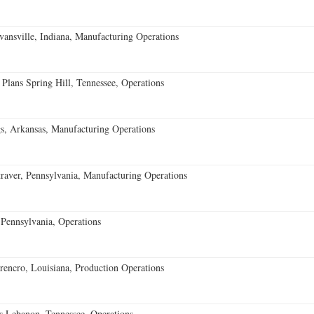
vansville, Indiana, Manufacturing Operations
 Plans Spring Hill, Tennessee, Operations
s, Arkansas, Manufacturing Operations
aver, Pennsylvania, Manufacturing Operations
Pennsylvania, Operations
encro, Louisiana, Production Operations
 Lebanon, Tennessee, Operations