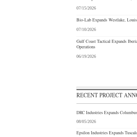
07/15/2026
Bio-Lab Expands Westlake, Louis
07/10/2026
Gulf Coast Tactical Expands Iberi
Operations
06/19/2026
RECENT PROJECT AN
DRC Industries Expands Columbus,
08/05/2026
Epsilon Industries Expands Tuscal