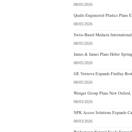
08/05/2026
Qualis Engineered Plastics Plans E
08/05/2026
Swiss-Based Medacta International
08/05/2026
James & James Plans Heber Spring
08/05/2026
GE Vernova Expands Findlay-Rostr
08/05/2026
Wenger Group Plans New Oxford, 
08/03/2026
NPK Access Solutions Expands Car
08/03/2026
Bridgetown Natural Foods Expands