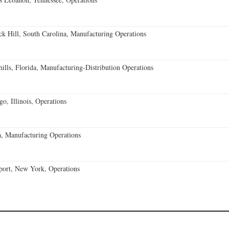
k Hill, South Carolina, Manufacturing Operations
lls, Florida, Manufacturing-Distribution Operations
o, Illinois, Operations
, Manufacturing Operations
port, New York, Operations