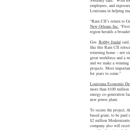
Sweeney said. “With four
employees, and exposure 
Louisiana in helping mak
“Rain CII’s return to G
New Orleans Inc.
“First
region heralds a broade
Gov.
Bobby Jindal
said,
like this Rain CII reloc
returning home – not si
great workforce and a wo
and we make a winning c
projects. Most importan
for years to come.”
Louisiana Economic De
more than $100 million o
energy co-generation fa
new power plant.
To secure the project, t
based grant, to be paid i
$2 million Modernization
company also will recei