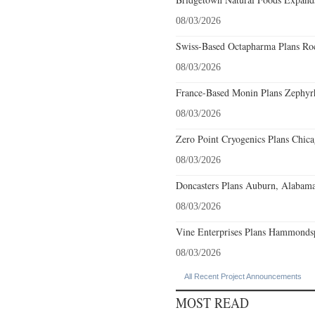
08/03/2026
Swiss-Based Octapharma Plans Roc
08/03/2026
France-Based Monin Plans Zephyrhi
08/03/2026
Zero Point Cryogenics Plans Chicag
08/03/2026
Doncasters Plans Auburn, Alabama
08/03/2026
Vine Enterprises Plans Hammonds
08/03/2026
All Recent Project Announcements
MOST READ