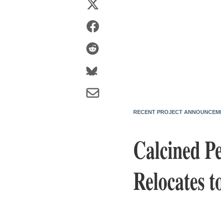
RECENT PROJECT ANNOUNCEM
Calcined P
Relocates t