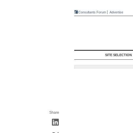
Consultants Forum
Advertise
SITE SELECTION
Share