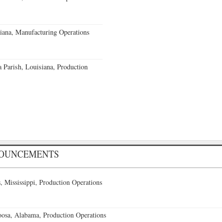
iana, Manufacturing Operations
a Parish, Louisiana, Production
NOUNCEMENTS
 Mississippi, Production Operations
oosa, Alabama, Production Operations