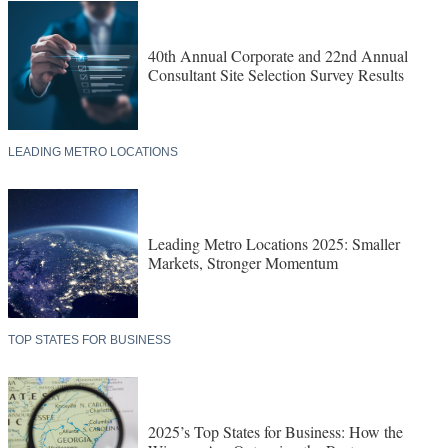
40th Annual Corporate and 22nd Annual
Consultant Site Selection Survey Results
LEADING METRO LOCATIONS
Leading Metro Locations 2025: Smaller
Markets, Stronger Momentum
TOP STATES FOR BUSINESS
2025’s Top States for Business: How the