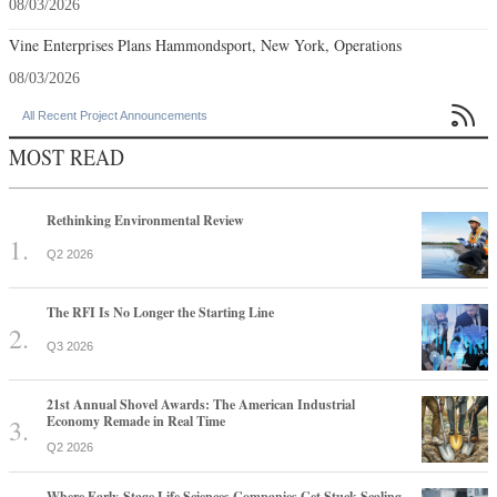
08/03/2026
Vine Enterprises Plans Hammondsport, New York, Operations
08/03/2026

All Recent Project Announcements
MOST READ
Rethinking Environmental Review
Q2 2026
The RFI Is No Longer the Starting Line
Q3 2026
21st Annual Shovel Awards: The American Industrial
Economy Remade in Real Time
Q2 2026
Where Early-Stage Life Sciences Companies Get Stuck Scaling