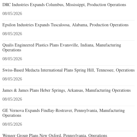
DRC Industries Expands Columbus, Mississippi, Production Operations
08/05/2026
Epsilon Industries Expands Tuscaloosa, Alabama, Production Operations
08/05/2026
Qualis Engineered Plastics Plans Evansville, Indiana, Manufacturing
Operations
08/05/2026
Swiss-Based Medacta International Plans Spring Hill, Tennessee, Operations
08/05/2026
James & James Plans Heber Springs, Arkansas, Manufacturing Operations
08/05/2026
GE Vernova Expands Findlay-Rostraver, Pennsylvania, Manufacturing
Operations
08/05/2026
Wenger Group Plans New Oxford, Pennsylvania, Operations