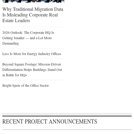
Why Traditional Migration Data
Is Misleading Corporate Real
Estate Leaders
2026 Outlook: The Corporate HQ Is
Getting Smaller — and a Lot More
Demanding
Less Is More for Energy Industry Offices
Beyond Square Footage: Mission-Driven
Differentiation Helps Buildings Stand Out
in Battle for HQs
Bright Spots of the Office Sector
RECENT PROJECT ANNOUNCEMENTS