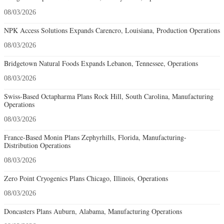
08/03/2026
NPK Access Solutions Expands Carencro, Louisiana, Production Operations
08/03/2026
Bridgetown Natural Foods Expands Lebanon, Tennessee, Operations
08/03/2026
Swiss-Based Octapharma Plans Rock Hill, South Carolina, Manufacturing
Operations
08/03/2026
France-Based Monin Plans Zephyrhills, Florida, Manufacturing-
Distribution Operations
08/03/2026
Zero Point Cryogenics Plans Chicago, Illinois, Operations
08/03/2026
Doncasters Plans Auburn, Alabama, Manufacturing Operations