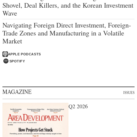
Shovel, Deal Killers, and the Korean Investment
Wave
Navigating Foreign Direct Investment, Foreign-
Trade Zones and Manufacturing in a Volatile
Market
APPLE PODCASTS
SPOTIFY
MAGAZINE
ISSUES
Q2 2026