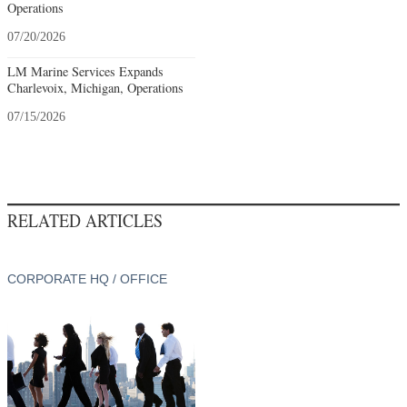
Operations
07/20/2026
LM Marine Services Expands
Charlevoix, Michigan, Operations
07/15/2026
RELATED ARTICLES
CORPORATE HQ / OFFICE