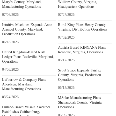
Mary’s County, Maryland,
William County, Virginia,
Manufacturing Operations
Headquarters Operations
07/08/2026
07/27/2026
Intuitive Machines Expands Anne
Rural King Plans Henry County,
Arundel County, Maryland,
Virginia, Distribution Operations
Production Operations
07/02/2026
06/18/2026
Austria-Based RINGANA Plans
United Kingdom-Based Risk
Roanoke, Virginia, Operations
Ledger Plans Rockville, Maryland,
06/17/2026
Operations
04/03/2026
Scout Space Expands Fairfax
County, Virginia, Production
Lufburrow & Company Plans
Operations
Aberdeen, Maryland,
06/15/2026
Manufacturing Operations
03/24/2026
MSolar Manufacturing Plans
Shenandoah County, Virginia,
Finland-Based Vaisala Xweather
Operations
Establishes Gaithersburg,
06/09/2026