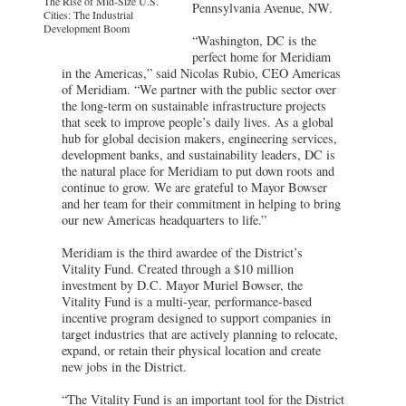
The Rise of Mid-Size U.S.
Pennsylvania Avenue, NW.
Cities: The Industrial
Development Boom
“Washington, DC is the
perfect home for Meridiam
in the Americas,” said Nicolas Rubio, CEO Americas
of Meridiam. “We partner with the public sector over
the long-term on sustainable infrastructure projects
that seek to improve people’s daily lives. As a global
hub for global decision makers, engineering services,
development banks, and sustainability leaders, DC is
the natural place for Meridiam to put down roots and
continue to grow. We are grateful to Mayor Bowser
and her team for their commitment in helping to bring
our new Americas headquarters to life.”
Meridiam is the third awardee of the District’s
Vitality Fund. Created through a $10 million
investment by D.C. Mayor Muriel Bowser, the
Vitality Fund is a multi-year, performance-based
incentive program designed to support companies in
target industries that are actively planning to relocate,
expand, or retain their physical location and create
new jobs in the District.
“The Vitality Fund is an important tool for the District