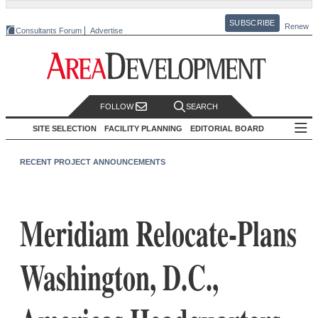
SUBSCRIBE
Renew
Consultants Forum
Advertise
FOLLOW
SEARCH
SITE SELECTION
FACILITY PLANNING
EDITORIAL BOARD
RECENT PROJECT ANNOUNCEMENTS
Meridiam Relocate-Plans
Washington, D.C.,