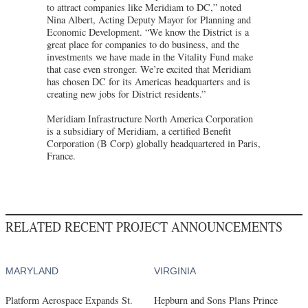
to attract companies like Meridiam to DC,” noted
Nina Albert, Acting Deputy Mayor for Planning and
Economic Development. “We know the District is a
great place for companies to do business, and the
investments we have made in the Vitality Fund make
that case even stronger. We’re excited that Meridiam
has chosen DC for its Americas headquarters and is
creating new jobs for District residents.”
Meridiam Infrastructure North America Corporation
is a subsidiary of Meridiam, a certified Benefit
Corporation (B Corp) globally headquartered in Paris,
France.
RELATED RECENT PROJECT ANNOUNCEMENTS
MARYLAND
VIRGINIA
Platform Aerospace Expands St.
Hepburn and Sons Plans Prince