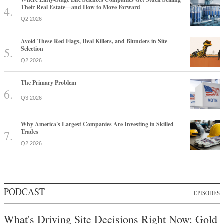
Their Real Estate—and How to Move Forward
Q2 2026
Avoid These Red Flags, Deal Killers, and Blunders in Site
Selection
Q2 2026
The Primary Problem
Q3 2026
Why America's Largest Companies Are Investing in Skilled
Trades
Q2 2026
PODCAST
EPISODES
What's Driving Site Decisions Right Now: Gold