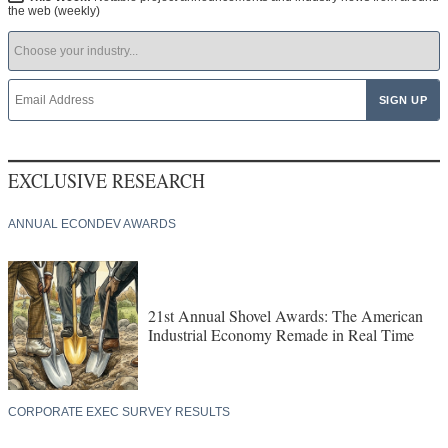
the web (weekly)
EXCLUSIVE RESEARCH
ANNUAL ECONDEV AWARDS
21st Annual Shovel Awards: The American
Industrial Economy Remade in Real Time
CORPORATE EXEC SURVEY RESULTS