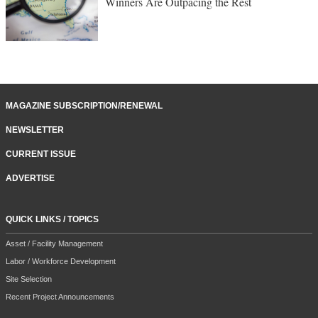
Winners Are Outpacing the Rest
MAGAZINE SUBSCRIPTION/RENEWAL
NEWSLETTER
CURRENT ISSUE
ADVERTISE
QUICK LINKS / TOPICS
Asset / Facility Management
Labor / Workforce Development
Site Selection
Recent Project Announcements