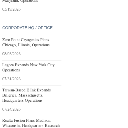
Maryland, Operations
03/19/2026
CORPORATE HQ / OFFICE
Zero Point Cryogenics Plans
Chicago, Illinois, Operations
08/03/2026
Legora Expands New York City
Operations
07/31/2026
Taiwan-Based E Ink Expands
Billerica, Massachusetts,
Headquarters Operations
07/24/2026
Realta Fusion Plans Madison,
Wisconsin, Headquarters-Research