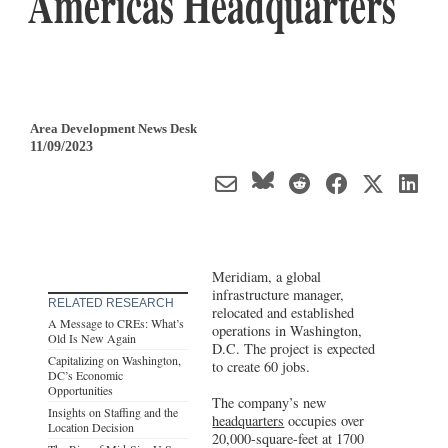
Americas Headquarters
Area Development News Desk
11/09/2023
Meridiam, a global
infrastructure manager,
RELATED RESEARCH
relocated and established
A Message to CREs: What’s
operations in Washington,
Old Is New Again
D.C. The project is expected
Capitalizing on Washington,
to create 60 jobs.
DC’s Economic
Opportunities
The company’s new
Insights on Staffing and the
headquarters
occupies over
Location Decision
20,000-square-feet at 1700