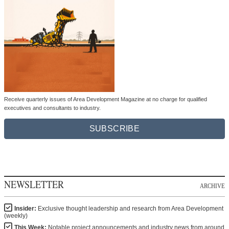
Receive quarterly issues of Area Development Magazine at no charge for qualified
executives and consultants to industry.
SUBSCRIBE
NEWSLETTER
ARCHIVE
Insider:
Exclusive thought leadership and research from Area Development
(weekly)
This Week:
Notable project announcements and industry news from around