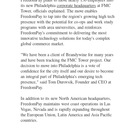
its new Philadelphia
corporate headquarters
at FMC
Tower, officials explained. The move enables
FreedomPay to tap into the region's growing high tech
presence with the potential for co-ops and work study
programs with area universities, and reinforces
FreedomPay's commitment to delivering the most
innovative technology solutions for today's complex
global commerce market.
"We have been a client of Brandywine for many years
and have been tracking the FMC Tower project. Our
decision to move into Philadelphia is a vote of
confidence for the city itself and our desire to become
an integral part of Philadelphia's emerging tech
presence," said Tom Durovsik, Founder and CEO at
FreedomPay.
In addition to its new North American headquarters,
FreedomPay maintains west coast operations in Las
Vegas, Nevada and is rapidly expanding throughout
the European Union, Latin America and Asia Pacific
countries.