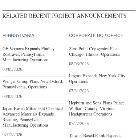
RELATED RECENT PROJECT ANNOUNCEMENTS
PENNSYLVANIA
CORPORATE HQ / OFFICE
GE Vernova Expands Findlay-
Zero Point Cryogenics Plans
Rostraver, Pennsylvania,
Chicago, Illinois, Operations
Manufacturing Operations
08/03/2026
08/05/2026
Legora Expands New York City
Wenger Group Plans New Oxford,
Operations
Pennsylvania, Operations
07/31/2026
08/03/2026
Hepburn and Sons Plans Prince
Japan-Based Mitsubishi Chemical
William County, Virginia,
Advanced Materials Expands
Headquarters Operations
Reading, Pennsylvania,
07/27/2026
Manufacturing Operations
07/12/2026
Taiwan-Based E Ink Expands