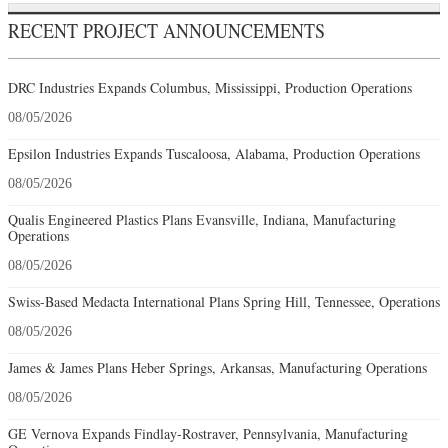
RECENT PROJECT ANNOUNCEMENTS
DRC Industries Expands Columbus, Mississippi, Production Operations
08/05/2026
Epsilon Industries Expands Tuscaloosa, Alabama, Production Operations
08/05/2026
Qualis Engineered Plastics Plans Evansville, Indiana, Manufacturing
Operations
08/05/2026
Swiss-Based Medacta International Plans Spring Hill, Tennessee, Operations
08/05/2026
James & James Plans Heber Springs, Arkansas, Manufacturing Operations
08/05/2026
GE Vernova Expands Findlay-Rostraver, Pennsylvania, Manufacturing