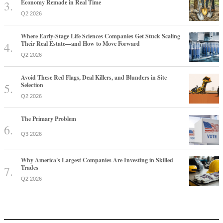
Economy Remade in Real Time
Q2 2026
Where Early-Stage Life Sciences Companies Get Stuck Scaling
Their Real Estate—and How to Move Forward
Q2 2026
Avoid These Red Flags, Deal Killers, and Blunders in Site
Selection
Q2 2026
The Primary Problem
Q3 2026
Why America's Largest Companies Are Investing in Skilled
Trades
Q2 2026