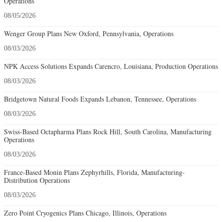
Operations
08/05/2026
Wenger Group Plans New Oxford, Pennsylvania, Operations
08/03/2026
NPK Access Solutions Expands Carencro, Louisiana, Production Operations
08/03/2026
Bridgetown Natural Foods Expands Lebanon, Tennessee, Operations
08/03/2026
Swiss-Based Octapharma Plans Rock Hill, South Carolina, Manufacturing
Operations
08/03/2026
France-Based Monin Plans Zephyrhills, Florida, Manufacturing-
Distribution Operations
08/03/2026
Zero Point Cryogenics Plans Chicago, Illinois, Operations