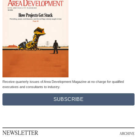
Receive quarterly issues of Area Development Magazine at no charge for qualified
executives and consultants to industry.
SUBSCRIBE
NEWSLETTER
ARCHIVE