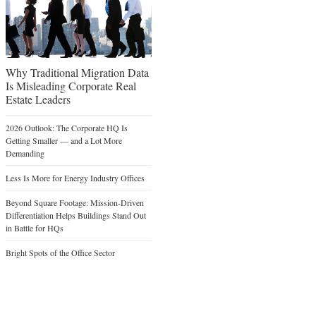
Why Traditional Migration Data
Is Misleading Corporate Real
Estate Leaders
2026 Outlook: The Corporate HQ Is
Getting Smaller — and a Lot More
Demanding
Less Is More for Energy Industry Offices
Beyond Square Footage: Mission-Driven
Differentiation Helps Buildings Stand Out
in Battle for HQs
Bright Spots of the Office Sector