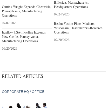
Billerica, Massachusetts,
Curtiss-Wright Expands Cheswick,
Headquarters Operations
Pennsylvania, Manufacturing
07/24/2026
Operations
07/07/2026
Realta Fusion Plans Madison,
Wisconsin, Headquarters-Research
Ezeflow USA-Flowline Expands
Operations
New Castle, Pennsylvania,
07/20/2026
Manufacturing Operations
06/20/2026
RELATED ARTICLES
CORPORATE HQ / OFFICE