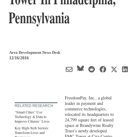
Pennsylvania
Area Development News Desk
12/16/2016
FreedomPay, Inc., a global
leader in payment and
RELATED RESEARCH
commerce technologies,
“Smart Cities” Use
relocated its headquarters to
Technology & Data to
24,799 square feet of leased
Improve Citizens’ Lives
space at Brandywine Realty
Key High-Tech Sectors
Trust’s newly developed
Transform Lives and
FMC Tower at Cira Centre
Businesses