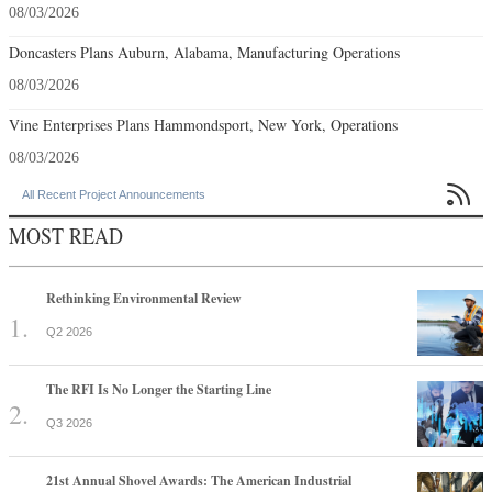
08/03/2026
Doncasters Plans Auburn, Alabama, Manufacturing Operations
08/03/2026
Vine Enterprises Plans Hammondsport, New York, Operations
08/03/2026

All Recent Project Announcements
MOST READ
Rethinking Environmental Review
Q2 2026
The RFI Is No Longer the Starting Line
Q3 2026
21st Annual Shovel Awards: The American Industrial