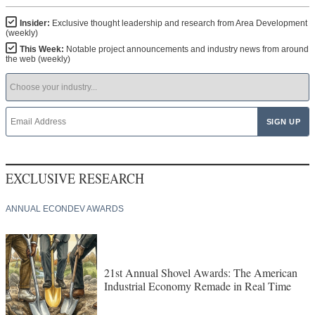
Insider:
Exclusive thought leadership and research from Area Development
(weekly)
This Week:
Notable project announcements and industry news from around
the web (weekly)
EXCLUSIVE RESEARCH
ANNUAL ECONDEV AWARDS
21st Annual Shovel Awards: The American
Industrial Economy Remade in Real Time