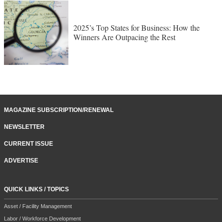
2025’s Top States for Business: How the
Winners Are Outpacing the Rest
MAGAZINE SUBSCRIPTION/RENEWAL
NEWSLETTER
CURRENT ISSUE
ADVERTISE
QUICK LINKS / TOPICS
Asset / Facility Management
Labor / Workforce Development