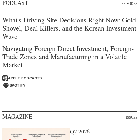
PODCAST
EPISODES
What's Driving Site Decisions Right Now: Gold
Shovel, Deal Killers, and the Korean Investment
Wave
Navigating Foreign Direct Investment, Foreign-
Trade Zones and Manufacturing in a Volatile
Market
APPLE PODCASTS
SPOTIFY
MAGAZINE
ISSUES
Q2 2026