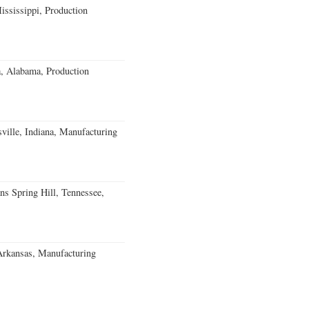
ssissippi, Production
a, Alabama, Production
ville, Indiana, Manufacturing
ns Spring Hill, Tennessee,
Arkansas, Manufacturing