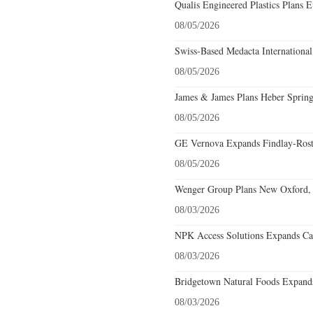
Qualis Engineered Plastics Plans E
08/05/2026
Swiss-Based Medacta International
08/05/2026
James & James Plans Heber Spring
08/05/2026
GE Vernova Expands Findlay-Rostr
08/05/2026
Wenger Group Plans New Oxford, 
08/03/2026
NPK Access Solutions Expands Car
08/03/2026
Bridgetown Natural Foods Expands
08/03/2026