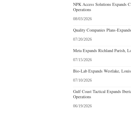
NPK Access Solutions Expands Ca
Operations
08/03/2026
Quality Companies Plans-Expands
07/20/2026
Meta Expands Richland Parish, Lo
07/15/2026
Bio-Lab Expands Westlake, Louis
07/10/2026
Gulf Coast Tactical Expands Iberi
Operations
06/19/2026