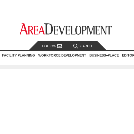
FOLLOW
SEARCH
FACILITY PLANNING
WORKFORCE DEVELOPMENT
BUSINESS+PLACE
EDITO