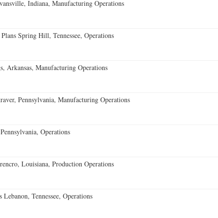
vansville, Indiana, Manufacturing Operations
 Plans Spring Hill, Tennessee, Operations
s, Arkansas, Manufacturing Operations
aver, Pennsylvania, Manufacturing Operations
Pennsylvania, Operations
encro, Louisiana, Production Operations
 Lebanon, Tennessee, Operations