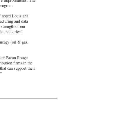
re improvements. The
 program.
” noted Louisiana
acturing and data
 strength of our
le industries.”
energy (oil & gas,
ater Baton Rouge
ibution firms in the
that can support their
.”