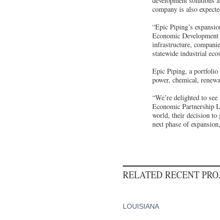
development solutions 
company is also expecte
“Epic Piping’s expansio
Economic Development 
infrastructure, companie
statewide industrial eco
Epic Piping, a portfolio
power, chemical, renewab
“We’re delighted to see
Economic Partnership Lo
world, their decision to
next phase of expansion,
RELATED RECENT PR
LOUISIANA