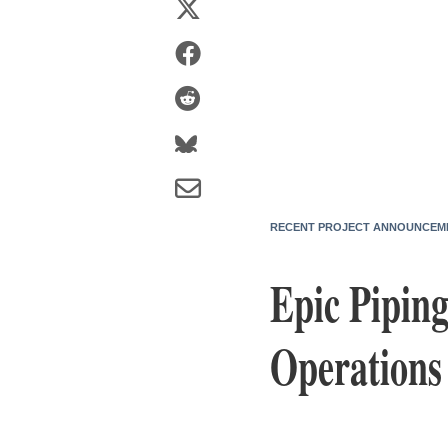
RECENT PROJECT ANNOUNCEM
Epic Piping
Operations