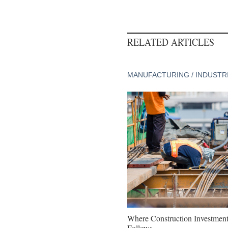
RELATED ARTICLES
MANUFACTURING / INDUSTR
Where Construction Investmen
Follows