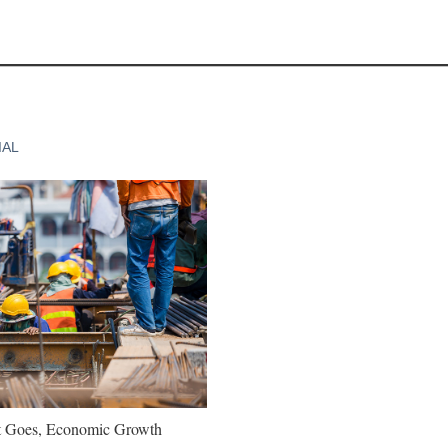
IAL
t Goes, Economic Growth