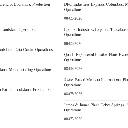
rencro, Louisiana, Production
DRC Industries Expands Columbus, Mi
Operations
08/05/2026
 Louisiana Operations
Epsilon Industries Expands Tuscaloos
Operations
08/05/2026
uisiana, Data Center Operations
Qualis Engineered Plastics Plans Evans
Operations
iana, Manufacturing Operations
08/05/2026
Swiss-Based Medacta International Pla
Operations
a Parish, Louisiana, Production
08/05/2026
James & James Plans Heber Springs, 
Operations
08/05/2026