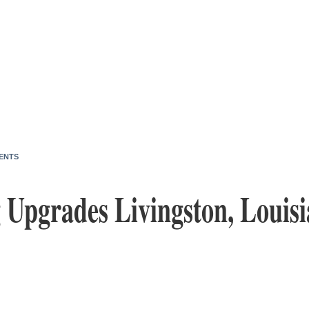
ENTS
 Upgrades Livingston, Louisi