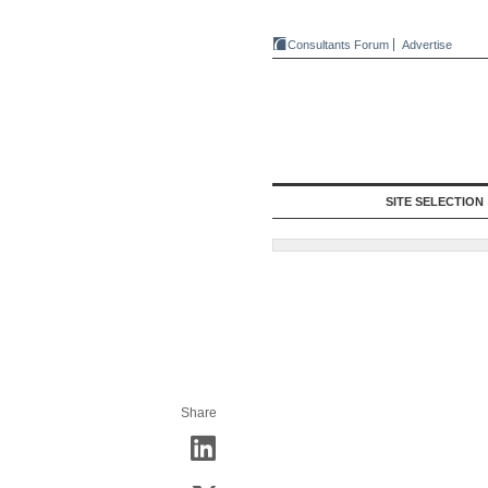
Consultants Forum
Advertise
SITE SELECTION
Share