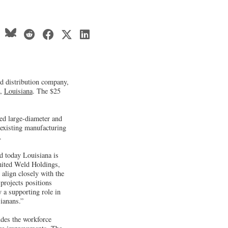
nd distribution company,
n,
Louisiana
. The $25
fed large-diameter and
 existing manufacturing
.
d today Louisiana is
United Weld Holdings,
align closely with the
projects positions
 a supporting role in
sianans.”
udes the workforce