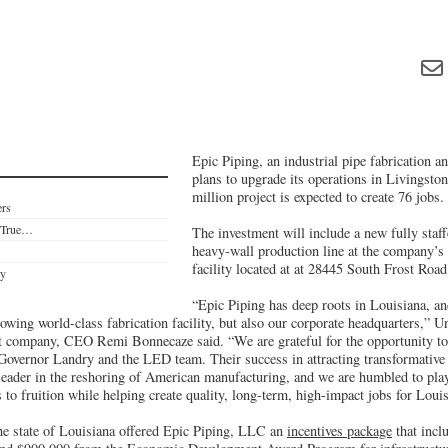
Epic Piping, an industrial pipe fabrication a
plans to upgrade its operations in Livingsto
million project is expected to create 76 jobs.
ers
e True…
The investment will include a new fully staf
heavy-wall production line at the company’s
facility located at at 28445 South Frost Road
ty
“Epic Piping has deep roots in Louisiana, an
owing world-class fabrication facility, but also our corporate headquarters,” 
t company, CEO Remi Bonnecaze said. “We are grateful for the opportunity to 
 Governor Landry and the LED team. Their success in attracting transformative 
 leader in the reshoring of American manufacturing, and we are humbled to play
es to fruition while helping create quality, long-term, high-impact jobs for Loui
the state of Louisiana offered Epic Piping, LLC an
incentives package
that incl