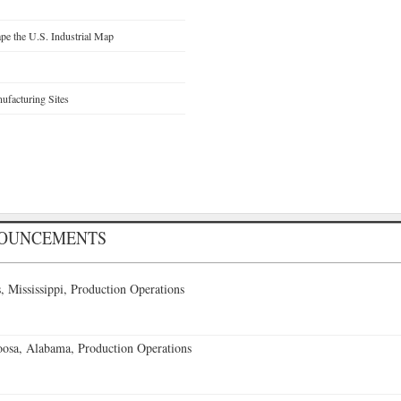
e the U.S. Industrial Map
facturing Sites
NOUNCEMENTS
 Mississippi, Production Operations
oosa, Alabama, Production Operations