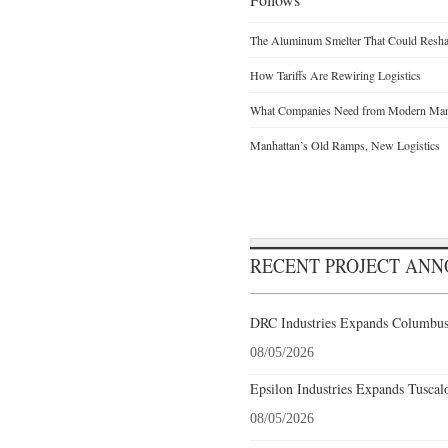
The Aluminum Smelter That Could Reshap
How Tariffs Are Rewiring Logistics
What Companies Need from Modern Manu
Manhattan’s Old Ramps, New Logistics
RECENT PROJECT AN
DRC Industries Expands Columbus,
08/05/2026
Epsilon Industries Expands Tuscal
08/05/2026