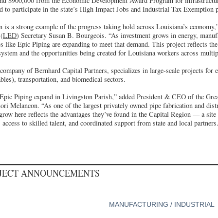
and $900,000 from the Economic Development Award Program for infrastructu
d to participate in the state’s High Impact Jobs and Industrial Tax Exemption
n is a strong example of the progress taking hold across Louisiana’s economy,
(
LED
) Secretary Susan B. Bourgeois. “As investment grows in energy, manuf
s like Epic Piping are expanding to meet that demand. This project reflects the
system and the opportunities being created for Louisiana workers across multip
 company of Bernhard Capital Partners, specializes in large-scale projects for 
les), transportation, and biomedical sectors.
 Epic Piping expand in Livingston Parish,” added President & CEO of the Gre
ri Melancon. “As one of the largest privately owned pipe fabrication and distr
 grow here reflects the advantages they’ve found in the Capital Region — a site 
 access to skilled talent, and coordinated support from state and local partners
OJECT ANNOUNCEMENTS
MANUFACTURING / INDUSTRIAL