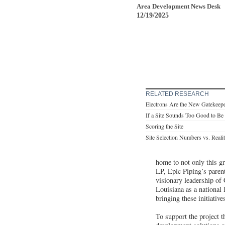
Area Development News Desk
12/19/2025
RELATED RESEARCH
Electrons Are the New Gatekeep
If a Site Sounds Too Good to B
Scoring the Site
Site Selection Numbers vs. Reali
home to not only this gr
LP, Epic Piping’s paren
visionary leadership of
Louisiana as a national
bringing these initiativ
To support the project 