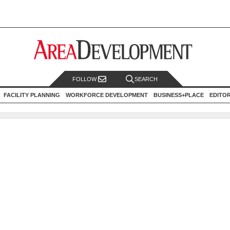
FOLLOW
SEARCH
FACILITY PLANNING
WORKFORCE DEVELOPMENT
BUSINESS+PLACE
EDITO