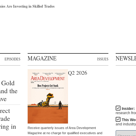
s Are Investing in Skilled Trades
MAGAZINE
NEWSL
EPISODES
ISSUES
Q2 2026
 Gold
and the
ave
rect
Insider:
research fr
rade
This We
ing in
and industr
Receive quarterly issues of Area Development
Magazine at no charge for qualified executives and