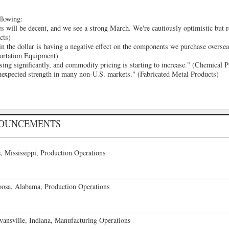
llowing:
s will be decent, and we see a strong March. We're cautiously optimistic but re
cts)
n the dollar is having a negative effect on the components we purchase oversea
portation Equipment)
sing significantly, and commodity pricing is starting to increase." (Chemical 
nexpected strength in many non-U.S. markets." (Fabricated Metal Products)
NOUNCEMENTS
 Mississippi, Production Operations
oosa, Alabama, Production Operations
vansville, Indiana, Manufacturing Operations