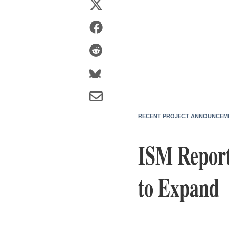
RECENT PROJECT ANNOUNCEM
ISM Report
to Expand