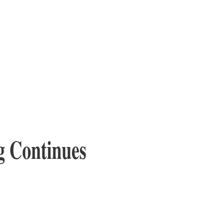
g Continues