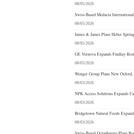
08/05/2026
Swiss-Based Medacta International
08/05/2026
James & James Plans Heber Spring
08/05/2026
GE Vernova Expands Findlay-Rostr
08/05/2026
Wenger Group Plans New Oxford, 
08/03/2026
NPK Access Solutions Expands Car
08/03/2026
Bridgetown Natural Foods Expands
08/03/2026
Swiss-Based Octapharma Plans Roc