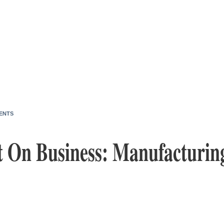
ENTS
 On Business: Manufacturin