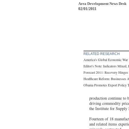
Area Development News Desk
02/01/2011
RELATED RESEARCH
America's Global Economic War
Editor's Note: Indicators Mixed, B
Forecast 2011: Recovery Hinges
Healthcare Reform: Businesses
Obama Promotes Export Policy 
production continue to 
driving commodity price
the Institute for Supp
Fourteen of 18 manufact
and related items experi