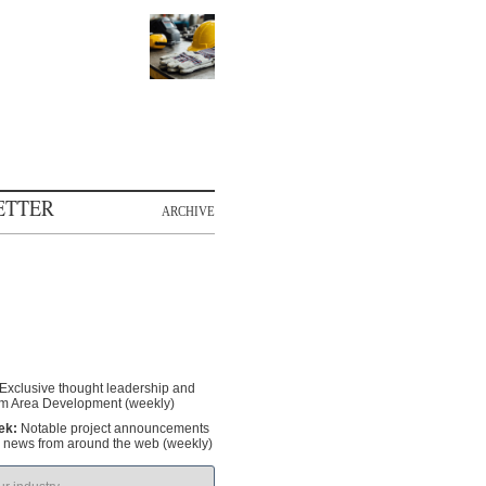
ETTER
ARCHIVE
Exclusive thought leadership and
om Area Development (weekly)
ek:
Notable project announcements
y news from around the web (weekly)