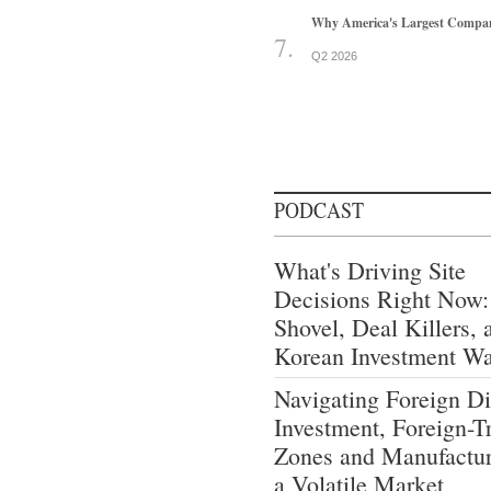
Why America's Largest Companie
Q2 2026
PODCAST
What's Driving Site
Decisions Right Now:
Shovel, Deal Killers, 
Korean Investment W
Navigating Foreign Di
Investment, Foreign-T
Zones and Manufactur
a Volatile Market