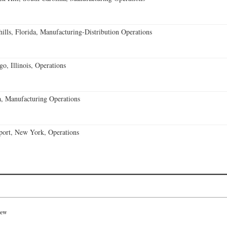
lls, Florida, Manufacturing-Distribution Operations
o, Illinois, Operations
, Manufacturing Operations
port, New York, Operations
iew