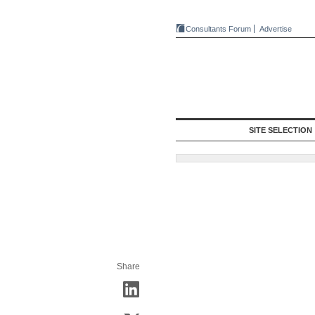
Consultants Forum
Advertise
SITE SELECTION
Share