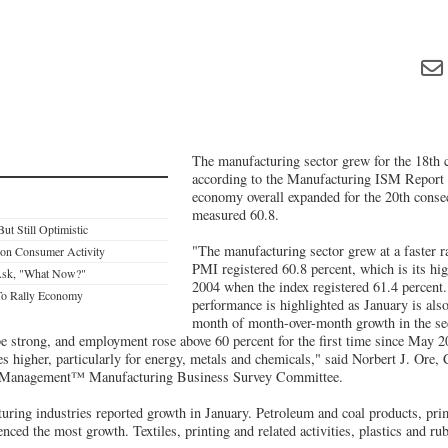
The manufacturing sector grew for the 18th 
according to the Manufacturing ISM Report
economy overall expanded for the 20th cons
measured 60.8.
ut Still Optimistic
"The manufacturing sector grew at a faster ra
 on Consumer Activity
PMI registered 60.8 percent, which is its hi
 Ask, "What Now?"
2004 when the index registered 61.4 percent
To Rally Economy
performance is highlighted as January is also
month of month-over-month growth in the se
be strong, and employment rose above 60 percent for the first time since May 
s higher, particularly for energy, metals and chemicals," said Norbert J. Ore
ly Management™ Manufacturing Business Survey Committee.
uring industries reported growth in January. Petroleum and coal products, pri
enced the most growth. Textiles, printing and related activities, plastics and ru