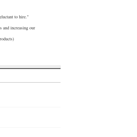
luctant to hire."
s and increasing our
Products)