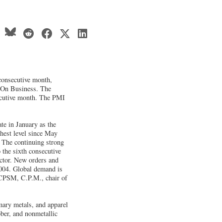
consecutive month,
 On Business. The
ecutive month. The PMI
te in January as the
ghest level since May
. The continuing strong
 the sixth consecutive
ctor. New orders and
2004. Global demand is
, CPSM, C.P.M., chair of
mary metals, and apparel
bber, and nonmetallic