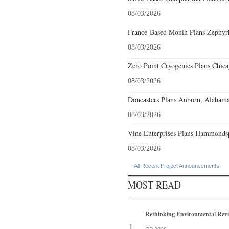
08/03/2026
France-Based Monin Plans Zephyrhi
08/03/2026
Zero Point Cryogenics Plans Chicag
08/03/2026
Doncasters Plans Auburn, Alabama
08/03/2026
Vine Enterprises Plans Hammonds
08/03/2026
All Recent Project Announcements
MOST READ
Rethinking Environmental Rev