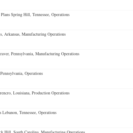
 Plans Spring Hill, Tennessee, Operations
s, Arkansas, Manufacturing Operations
aver, Pennsylvania, Manufacturing Operations
Pennsylvania, Operations
encro, Louisiana, Production Operations
 Lebanon, Tennessee, Operations
k Hill, South Carolina, Manufacturing Operations