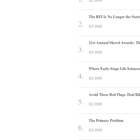
Q2 2026
The RFI Is No Longer the Start
Q3 2026
21st Annual Shovel Awards: T
Q2 2026
Where Early-Stage Life Scienc
Q2 2026
Avoid These Red Flags, Deal Kill
Q2 2026
The Primary Problem
Q3 2026