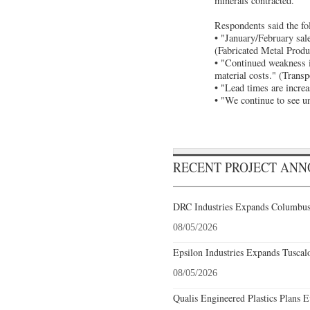
minerals contracted.
Respondents said the fo
• "January/February sale
(Fabricated Metal Produ
• "Continued weakness i
material costs." (Trans
• "Lead times are increa
• "We continue to see u
RECENT PROJECT AN
DRC Industries Expands Columbus,
08/05/2026
Epsilon Industries Expands Tuscal
08/05/2026
Qualis Engineered Plastics Plans E