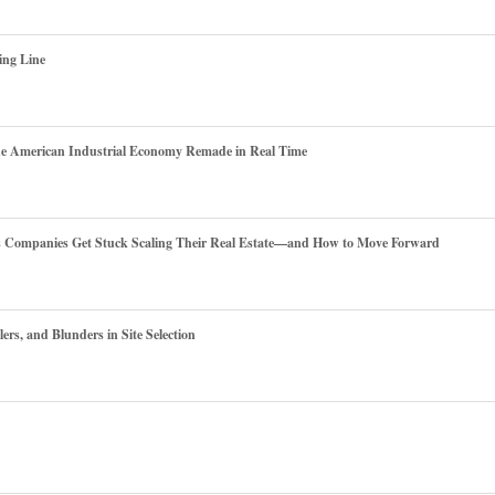
ing Line
he American Industrial Economy Remade in Real Time
es Companies Get Stuck Scaling Their Real Estate—and How to Move Forward
ers, and Blunders in Site Selection