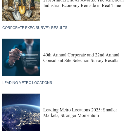
Industrial Economy Remade in Real Time
CORPORATE EXEC SURVEY RESULTS
40th Annual Corporate and 22nd Annual
Consultant Site Selection Survey Results
LEADING METRO LOCATIONS
Leading Metro Locations 2025: Smaller
Markets, Stronger Momentum