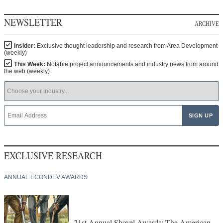
NEWSLETTER
ARCHIVE
Insider:
Exclusive thought leadership and research from Area Development
(weekly)
This Week:
Notable project announcements and industry news from around
the web (weekly)
EXCLUSIVE RESEARCH
ANNUAL ECONDEV AWARDS
21st Annual Shovel Awards: The American