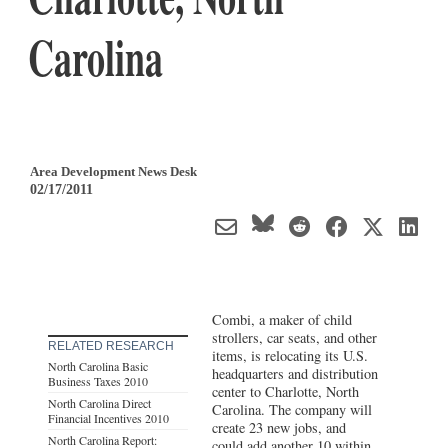
Carolina
Area Development News Desk
02/17/2011
Combi, a maker of child
strollers, car seats, and other
RELATED RESEARCH
items, is relocating its U.S.
North Carolina Basic
headquarters and distribution
Business Taxes 2010
center to Charlotte, North
North Carolina Direct
Carolina. The company will
Financial Incentives 2010
create 23 new jobs, and
North Carolina Report:
could add another 10 within