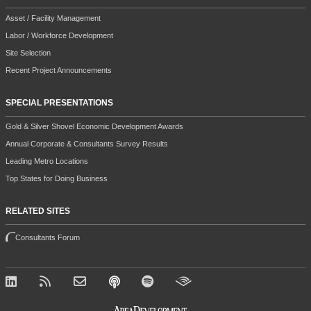
Asset / Facility Management
Labor / Workforce Development
Site Selection
Recent Project Announcements
SPECIAL PRESENTATIONS
Gold & Silver Shovel Economic Development Awards
Annual Corporate & Consultants Survey Results
Leading Metro Locations
Top States for Doing Business
RELATED SITES
Consultants Forum