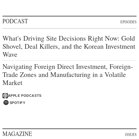
PODCAST
EPISODES
What's Driving Site Decisions Right Now: Gold
Shovel, Deal Killers, and the Korean Investment
Wave
Navigating Foreign Direct Investment, Foreign-
Trade Zones and Manufacturing in a Volatile
Market
APPLE PODCASTS
SPOTIFY
MAGAZINE
ISSUES