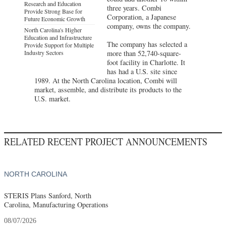
Research and Education
three years. Combi
Provide Strong Base for
Corporation, a Japanese
Future Economic Growth
company, owns the company.
North Carolina's Higher
Education and Infrastructure
The company has selected a
Provide Support for Multiple
Industry Sectors
more than 52,740-square-
foot facility in Charlotte. It
has had a U.S. site since
1989. At the North Carolina location, Combi will
market, assemble, and distribute its products to the
U.S. market.
RELATED RECENT PROJECT ANNOUNCEMENTS
NORTH CAROLINA
STERIS Plans Sanford, North
Carolina, Manufacturing Operations
08/07/2026