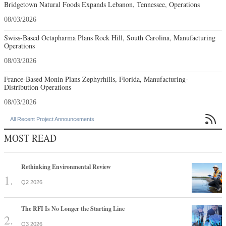
Bridgetown Natural Foods Expands Lebanon, Tennessee, Operations
08/03/2026
Swiss-Based Octapharma Plans Rock Hill, South Carolina, Manufacturing
Operations
08/03/2026
France-Based Monin Plans Zephyrhills, Florida, Manufacturing-
Distribution Operations
08/03/2026

All Recent Project Announcements
MOST READ
Rethinking Environmental Review
Q2 2026
The RFI Is No Longer the Starting Line
Q3 2026