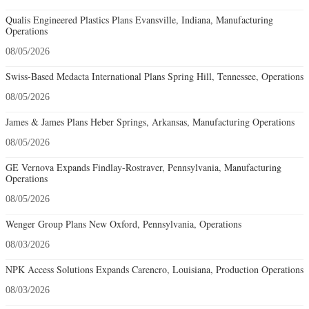
Qualis Engineered Plastics Plans Evansville, Indiana, Manufacturing
Operations
08/05/2026
Swiss-Based Medacta International Plans Spring Hill, Tennessee, Operations
08/05/2026
James & James Plans Heber Springs, Arkansas, Manufacturing Operations
08/05/2026
GE Vernova Expands Findlay-Rostraver, Pennsylvania, Manufacturing
Operations
08/05/2026
Wenger Group Plans New Oxford, Pennsylvania, Operations
08/03/2026
NPK Access Solutions Expands Carencro, Louisiana, Production Operations
08/03/2026