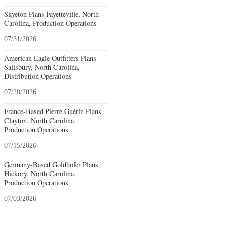
Skyeton Plans Fayetteville, North
Carolina, Production Operations
07/31/2026
American Eagle Outfitters Plans
Salisbury, North Carolina,
Distribution Operations
07/20/2026
France-Based Pierre Guérin Plans
Clayton, North Carolina,
Production Operations
07/15/2026
Germany-Based Goldhofer Plans
Hickory, North Carolina,
Production Operations
07/03/2026