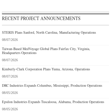
RECENT PROJECT ANNOUNCEMENTS
STERIS Plans Sanford, North Carolina, Manufacturing Operations
08/07/2026
Taiwan-Based MedVoyage Global Plans Fairfax City, Virginia,
Headquarters Operations
08/07/2026
Kimberly-Clark Corporation Plans Yuma, Arizona, Operations
08/07/2026
DRC Industries Expands Columbus, Mississippi, Production Operations
08/05/2026
Epsilon Industries Expands Tuscaloosa, Alabama, Production Operations
08/05/2026