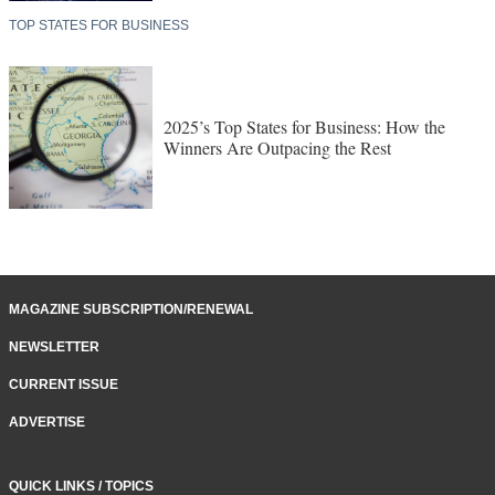
TOP STATES FOR BUSINESS
2025’s Top States for Business: How the
Winners Are Outpacing the Rest
MAGAZINE SUBSCRIPTION/RENEWAL
NEWSLETTER
CURRENT ISSUE
ADVERTISE
QUICK LINKS / TOPICS