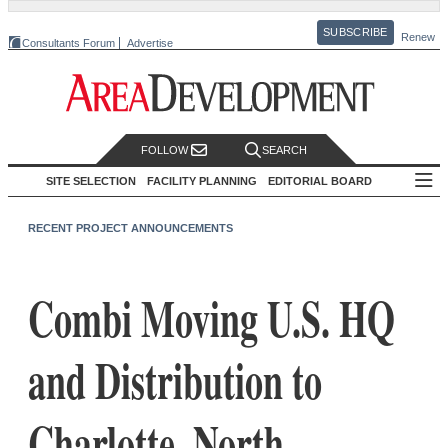
SUBSCRIBE
Renew
Consultants Forum
Advertise
FOLLOW
SEARCH
SITE SELECTION
FACILITY PLANNING
EDITORIAL BOARD
RECENT PROJECT ANNOUNCEMENTS
Combi Moving U.S. HQ
and Distribution to
Charlotte, North