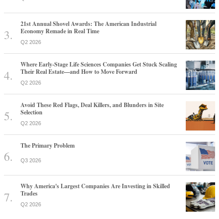
21st Annual Shovel Awards: The American Industrial
Economy Remade in Real Time
Q2 2026
Where Early-Stage Life Sciences Companies Get Stuck Scaling
Their Real Estate—and How to Move Forward
Q2 2026
Avoid These Red Flags, Deal Killers, and Blunders in Site
Selection
Q2 2026
The Primary Problem
Q3 2026
Why America's Largest Companies Are Investing in Skilled
Trades
Q2 2026