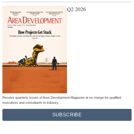
Q2 2026
Receive quarterly issues of Area Development Magazine at no charge for qualified
executives and consultants to industry.
SUBSCRIBE