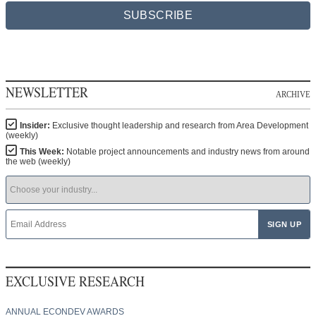
SUBSCRIBE
NEWSLETTER
ARCHIVE
Insider:
Exclusive thought leadership and research from Area Development
(weekly)
This Week:
Notable project announcements and industry news from around
the web (weekly)
EXCLUSIVE RESEARCH
ANNUAL ECONDEV AWARDS