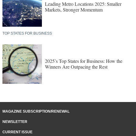
Leading Metro Locations 2025: Smaller
Markets, Stronger Momentum
TOP STATES FOR BUSINESS
2025’s Top States for Business: How the
Winners Are Outpacing the Rest
MAGAZINE SUBSCRIPTION/RENEWAL
NEWSLETTER
CURRENT ISSUE