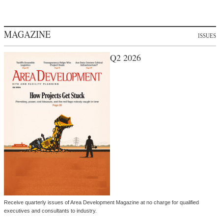
MAGAZINE
ISSUES
Q2 2026
Receive quarterly issues of Area Development Magazine at no charge for qualified
executives and consultants to industry.