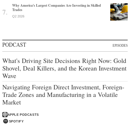
Why America's Largest Companies Are Investing in Skilled
Trades
Q2 2026
PODCAST
EPISODES
What's Driving Site Decisions Right Now: Gold
Shovel, Deal Killers, and the Korean Investment
Wave
Navigating Foreign Direct Investment, Foreign-
Trade Zones and Manufacturing in a Volatile
Market
APPLE PODCASTS
SPOTIFY