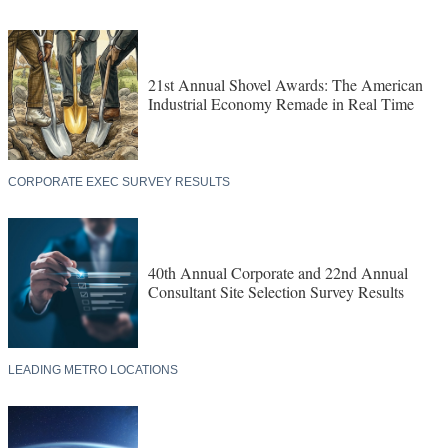
21st Annual Shovel Awards: The American
Industrial Economy Remade in Real Time
CORPORATE EXEC SURVEY RESULTS
40th Annual Corporate and 22nd Annual
Consultant Site Selection Survey Results
LEADING METRO LOCATIONS