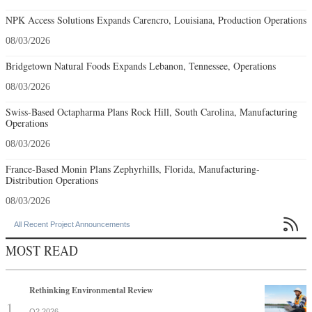
NPK Access Solutions Expands Carencro, Louisiana, Production Operations
08/03/2026
Bridgetown Natural Foods Expands Lebanon, Tennessee, Operations
08/03/2026
Swiss-Based Octapharma Plans Rock Hill, South Carolina, Manufacturing
Operations
08/03/2026
France-Based Monin Plans Zephyrhills, Florida, Manufacturing-
Distribution Operations
08/03/2026

All Recent Project Announcements
MOST READ
Rethinking Environmental Review
Q2 2026