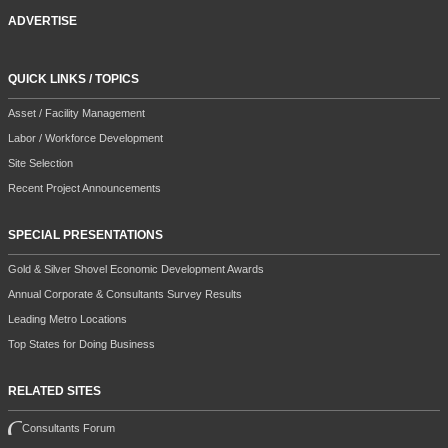
ADVERTISE
QUICK LINKS / TOPICS
Asset / Facility Management
Labor / Workforce Development
Site Selection
Recent Project Announcements
SPECIAL PRESENTATIONS
Gold & Silver Shovel Economic Development Awards
Annual Corporate & Consultants Survey Results
Leading Metro Locations
Top States for Doing Business
RELATED SITES
Consultants Forum