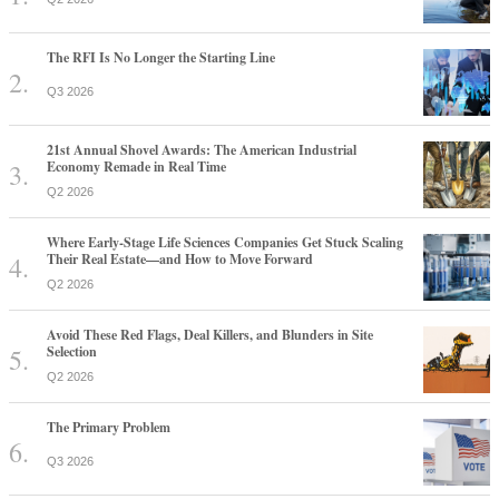
The RFI Is No Longer the Starting Line
Q3 2026
21st Annual Shovel Awards: The American Industrial
Economy Remade in Real Time
Q2 2026
Where Early-Stage Life Sciences Companies Get Stuck Scaling
Their Real Estate—and How to Move Forward
Q2 2026
Avoid These Red Flags, Deal Killers, and Blunders in Site
Selection
Q2 2026
The Primary Problem
Q3 2026