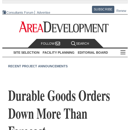
SUBSCRIBE
Renew
Consultants Forum
Advertise
FOLLOW
SEARCH
SITE SELECTION
FACILITY PLANNING
EDITORIAL BOARD
RECENT PROJECT ANNOUNCEMENTS
Durable Goods Orders
Down More Than