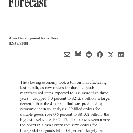
Forecast
Area Development News Desk
02/27/2008
The slowing economy took a toll on manufacturing
last month, as new orders for durable goods -
manufactured items expected to last more than three
years - dropped 5.3 percent to $212.8 billion, a larger
decrease than the 4 percent that was predicted by
economic industry analysts. Unfilled orders for
durable goods rose 0.6 percent to $813.2 billion, the
highest level since 1992. The decline was seen across
the board in almost every industry: orders for
transportation goods fell 13.4 percent, largely on