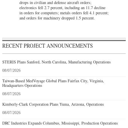
drops in civilian and defense aircraft orders;
electronics fell 2.7 percent, including an 11.7 decline
in orders for computers; metals orders fell 4.1 percent;
and orders for machinery dropped 1.5 percent.
RECENT PROJECT ANNOUNCEMENTS
STERIS Plans Sanford, North Carolina, Manufacturing Operations
08/07/2026
Taiwan-Based MedVoyage Global Plans Fairfax City, Virginia,
Headquarters Operations
08/07/2026
Kimberly-Clark Corporation Plans Yuma, Arizona, Operations
08/07/2026
DRC Industries Expands Columbus, Mississippi, Production Operations