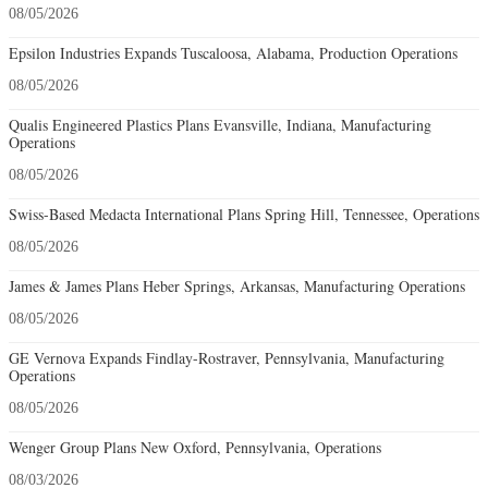
08/05/2026
Epsilon Industries Expands Tuscaloosa, Alabama, Production Operations
08/05/2026
Qualis Engineered Plastics Plans Evansville, Indiana, Manufacturing
Operations
08/05/2026
Swiss-Based Medacta International Plans Spring Hill, Tennessee, Operations
08/05/2026
James & James Plans Heber Springs, Arkansas, Manufacturing Operations
08/05/2026
GE Vernova Expands Findlay-Rostraver, Pennsylvania, Manufacturing
Operations
08/05/2026
Wenger Group Plans New Oxford, Pennsylvania, Operations
08/03/2026