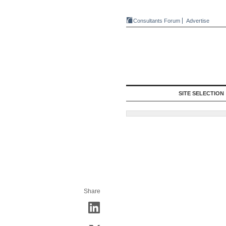
Consultants Forum
Advertise
SITE SELECTION
Share