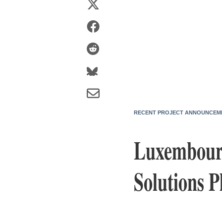
RECENT PROJECT ANNOUNCEM
Luxembourg
Solutions 