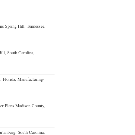
ns Spring Hill, Tennessee,
ll, South Carolina,
, Florida, Manufacturing-
er Plans Madison County,
rtanburg, South Carolina,