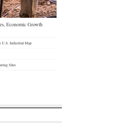
oes, Economic Growth
 U.S. Industrial Map
ring Sites