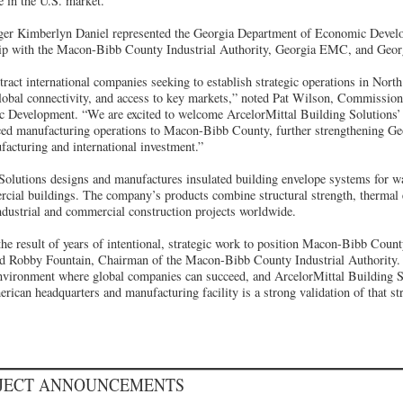
e in the U.S. market.”
ger Kimberlyn Daniel represented the Georgia Department of Economic Devel
ship with the Macon-Bibb County Industrial Authority, Georgia EMC, and Geor
tract international companies seeking to establish strategic operations in Nor
global connectivity, and access to key markets,” noted Pat Wilson, Commission
 Development. “We are excited to welcome ArcelorMittal Building Solutions
ed manufacturing operations to Macon-Bibb County, further strengthening Geo
facturing and international investment.”
Solutions designs and manufactures insulated building envelope systems for wa
rcial buildings. The company’s products combine structural strength, thermal e
industrial and commercial construction projects worldwide.
he result of years of intentional, strategic work to position Macon-Bibb Count
ded Robby Fountain, Chairman of the Macon-Bibb County Industrial Authority.
environment where global companies can succeed, and ArcelorMittal Building 
ican headquarters and manufacturing facility is a strong validation of that str
OJECT ANNOUNCEMENTS