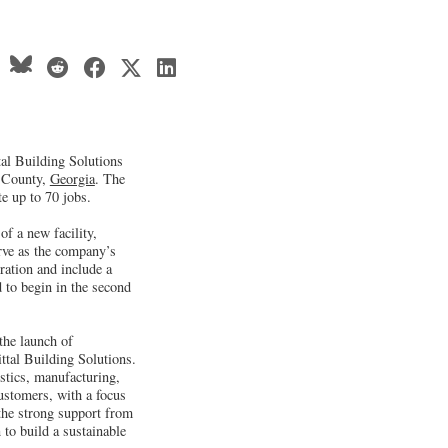
al Building Solutions
b County,
Georgia
. The
te up to 70 jobs.
of a new facility,
erve as the company’s
ration and include a
d to begin in the second
the launch of
tal Building Solutions.
stics, manufacturing,
ustomers, with a focus
 the strong support from
 to build a sustainable