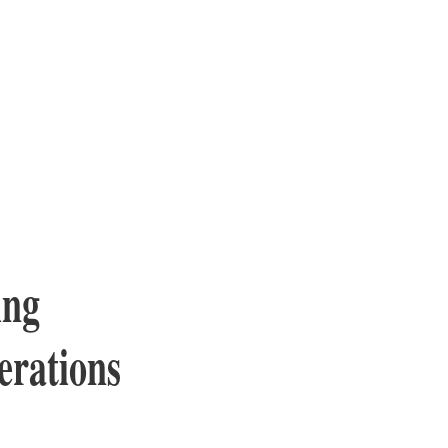
ing
erations