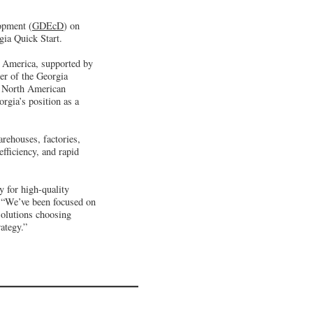
opment (
GDEcD
) on
gia Quick Start.
th America, supported by
er of the Georgia
’ North American
rgia’s position as a
rehouses, factories,
fficiency, and rapid
y for high-quality
 “We’ve been focused on
Solutions choosing
ategy.”