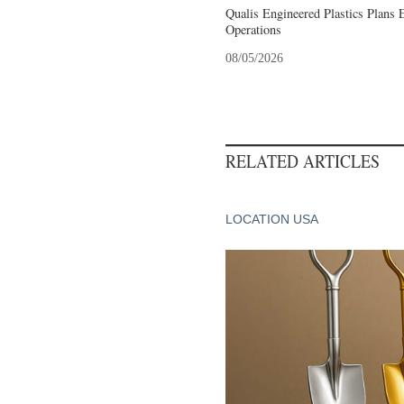
Qualis Engineered Plastics Plans 
Operations
08/05/2026
RELATED ARTICLES
LOCATION USA