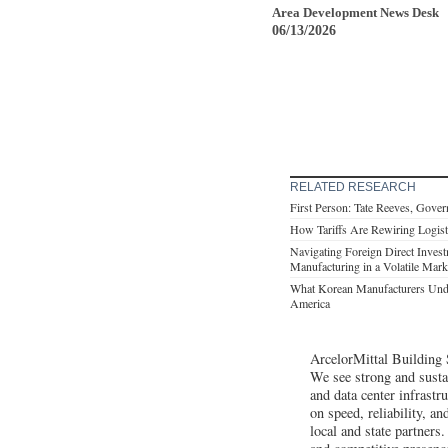
Area Development News Desk
06/13/2026
RELATED RESEARCH
First Person: Tate Reeves, Gover
How Tariffs Are Rewiring Logist
Navigating Foreign Direct Inves
Manufacturing in a Volatile Mark
What Korean Manufacturers Unde
America
ArcelorMittal Building 
We see strong and susta
and data center infrastr
on speed, reliability, a
local and state partners