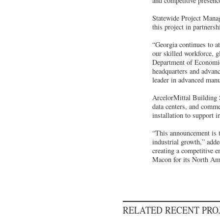
and competitive presenc
Statewide Project Mana
this project in partner
“Georgia continues to at
our skilled workforce, 
Department of Economic
headquarters and advanc
leader in advanced manu
ArcelorMittal Building 
data centers, and comme
installation to support 
“This announcement is t
industrial growth,” ad
creating a competitive 
Macon for its North Amer
RELATED RECENT PR