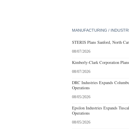
MANUFACTURING / INDUSTR
STERIS Plans Sanford, North Car
08/07/2026
Kimberly-Clark Corporation Plan
08/07/2026
DRC Industries Expands Columbus
Operations
08/05/2026
Epsilon Industries Expands Tusca
Operations
08/05/2026