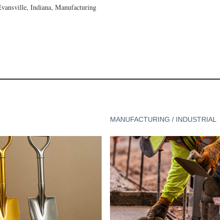
Evansville, Indiana, Manufacturing
MANUFACTURING / INDUSTRIAL