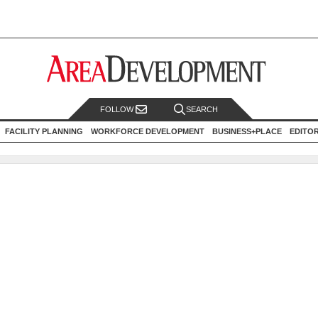
FOLLOW
SEARCH
FACILITY PLANNING
WORKFORCE DEVELOPMENT
BUSINESS+PLACE
EDITO