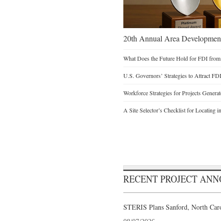
20th Annual Area Development
What Does the Future Hold for FDI from
U.S. Governors’ Strategies to Attract FD
Workforce Strategies for Projects Genera
A Site Selector’s Checklist for Locating i
RECENT PROJECT AN
STERIS Plans Sanford, North Caro