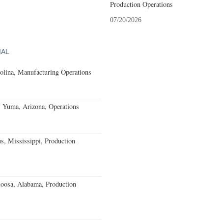
Production Operations
07/20/2026
IAL
olina, Manufacturing Operations
s Yuma, Arizona, Operations
, Mississippi, Production
loosa, Alabama, Production