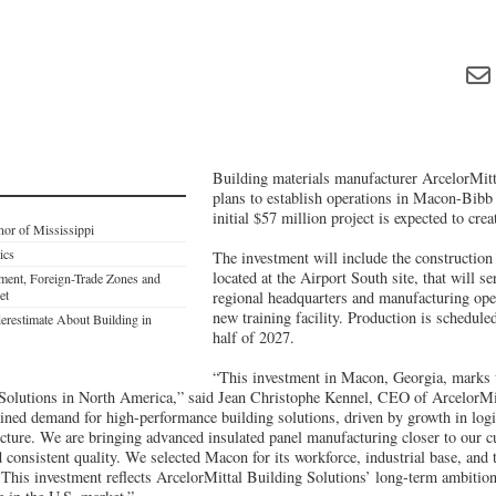
Building materials manufacturer ArcelorMitt
plans to establish operations in Macon-Bib
initial $57 million project is expected to crea
nor of Mississippi
ics
The investment will include the construction 
located at the Airport South site, that will s
tment, Foreign-Trade Zones and
et
regional headquarters and manufacturing ope
new training facility. Production is schedule
restimate About Building in
half of 2027.
“This investment in Macon, Georgia, marks 
Solutions in North America,” said Jean Christophe Kennel, CEO of ArcelorMit
ined demand for high-performance building solutions, driven by growth in logi
ucture. We are bringing advanced insulated panel manufacturing closer to our c
nd consistent quality. We selected Macon for its workforce, industrial base, and
. This investment reflects ArcelorMittal Building Solutions’ long-term ambition