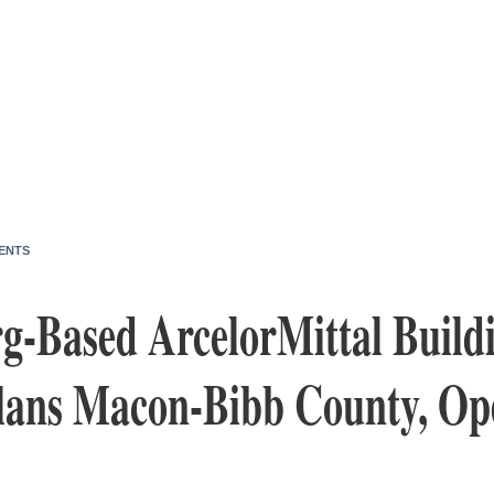
ENTS
-Based ArcelorMittal Build
Plans Macon-Bibb County, Op