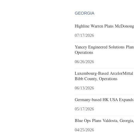
GEORGIA
Highline Warren Plans McDonough
07/17/2026
Yancey Engineered Solutions Plan
Operations
06/26/2026
Luxembourg-Based ArcelorMittal 
Bibb County, Operations
06/13/2026
Germany-based HK USA Expands 
05/17/2026
Blue Ops Plans Valdosta, Georgia
04/25/2026