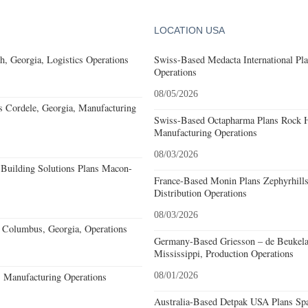
LOCATION USA
, Georgia, Logistics Operations
Swiss-Based Medacta International Pla
Operations
08/05/2026
s Cordele, Georgia, Manufacturing
Swiss-Based Octapharma Plans Rock Hi
Manufacturing Operations
08/03/2026
Building Solutions Plans Macon-
France-Based Monin Plans Zephyrhills
Distribution Operations
08/03/2026
Columbus, Georgia, Operations
Germany-Based Griesson – de Beukela
Mississippi, Production Operations
, Manufacturing Operations
08/01/2026
Australia-Based Detpak USA Plans Spa