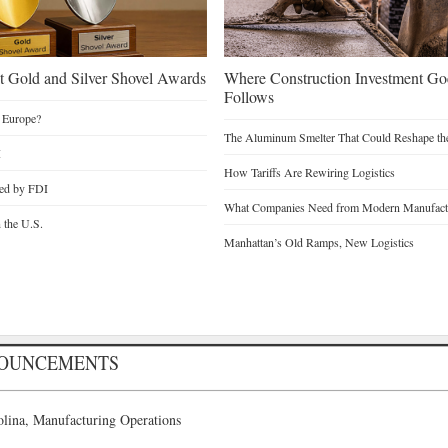
 Gold and Silver Shovel Awards
Where Construction Investment G
Follows
 Europe?
The Aluminum Smelter That Could Reshape the
I
How Tariffs Are Rewiring Logistics
ted by FDI
What Companies Need from Modern Manufactu
n the U.S.
Manhattan’s Old Ramps, New Logistics
NOUNCEMENTS
lina, Manufacturing Operations