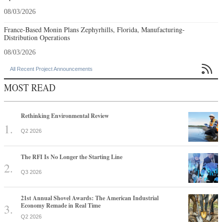
08/03/2026
France-Based Monin Plans Zephyrhills, Florida, Manufacturing-
Distribution Operations
08/03/2026

All Recent Project Announcements
MOST READ
Rethinking Environmental Review
Q2 2026
The RFI Is No Longer the Starting Line
Q3 2026
21st Annual Shovel Awards: The American Industrial
Economy Remade in Real Time
Q2 2026