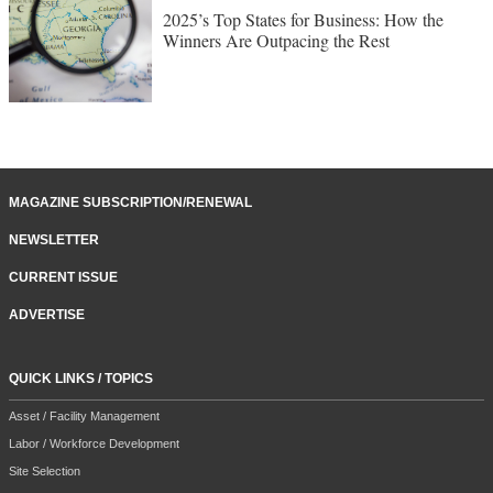
2025’s Top States for Business: How the
Winners Are Outpacing the Rest
MAGAZINE SUBSCRIPTION/RENEWAL
NEWSLETTER
CURRENT ISSUE
ADVERTISE
QUICK LINKS / TOPICS
Asset / Facility Management
Labor / Workforce Development
Site Selection