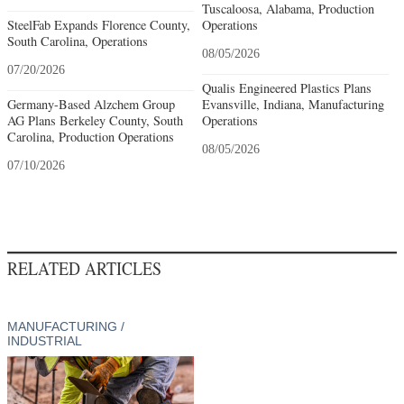
Tuscaloosa, Alabama, Production
SteelFab Expands Florence County,
Operations
South Carolina, Operations
08/05/2026
07/20/2026
Qualis Engineered Plastics Plans
Germany-Based Alzchem Group
Evansville, Indiana, Manufacturing
AG Plans Berkeley County, South
Operations
Carolina, Production Operations
08/05/2026
07/10/2026
RELATED ARTICLES
MANUFACTURING /
INDUSTRIAL