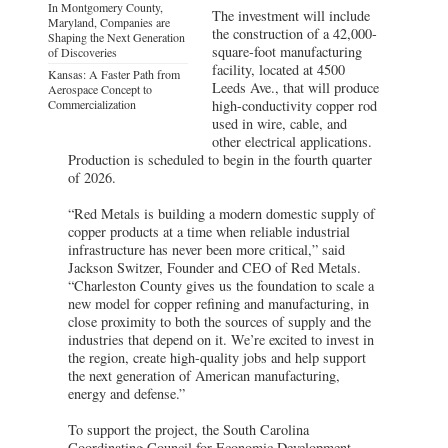
In Montgomery County,
The investment will include
Maryland, Companies are
the construction of a 42,000-
Shaping the Next Generation
square-foot manufacturing
of Discoveries
facility, located at 4500
Kansas: A Faster Path from
Leeds Ave., that will produce
Aerospace Concept to
Commercialization
high-conductivity copper rod
used in wire, cable, and
other electrical applications.
Production is scheduled to begin in the fourth quarter
of 2026.
“Red Metals is building a modern domestic supply of
copper products at a time when reliable industrial
infrastructure has never been more critical,” said
Jackson Switzer, Founder and CEO of Red Metals.
“Charleston County gives us the foundation to scale a
new model for copper refining and manufacturing, in
close proximity to both the sources of supply and the
industries that depend on it. We’re excited to invest in
the region, create high-quality jobs and help support
the next generation of American manufacturing,
energy and defense.”
To support the project, the South Carolina
Coordinating Council for Economic Development