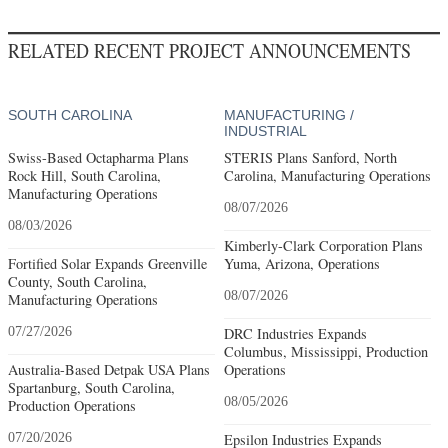
RELATED RECENT PROJECT ANNOUNCEMENTS
SOUTH CAROLINA
MANUFACTURING /
INDUSTRIAL
Swiss-Based Octapharma Plans
STERIS Plans Sanford, North
Rock Hill, South Carolina,
Carolina, Manufacturing Operations
Manufacturing Operations
08/07/2026
08/03/2026
Kimberly-Clark Corporation Plans
Fortified Solar Expands Greenville
Yuma, Arizona, Operations
County, South Carolina,
08/07/2026
Manufacturing Operations
07/27/2026
DRC Industries Expands
Columbus, Mississippi, Production
Australia-Based Detpak USA Plans
Operations
Spartanburg, South Carolina,
08/05/2026
Production Operations
07/20/2026
Epsilon Industries Expands