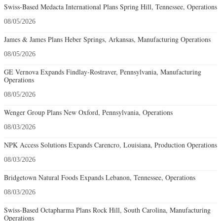
Swiss-Based Medacta International Plans Spring Hill, Tennessee, Operations
08/05/2026
James & James Plans Heber Springs, Arkansas, Manufacturing Operations
08/05/2026
GE Vernova Expands Findlay-Rostraver, Pennsylvania, Manufacturing
Operations
08/05/2026
Wenger Group Plans New Oxford, Pennsylvania, Operations
08/03/2026
NPK Access Solutions Expands Carencro, Louisiana, Production Operations
08/03/2026
Bridgetown Natural Foods Expands Lebanon, Tennessee, Operations
08/03/2026
Swiss-Based Octapharma Plans Rock Hill, South Carolina, Manufacturing
Operations