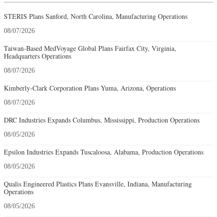
STERIS Plans Sanford, North Carolina, Manufacturing Operations
08/07/2026
Taiwan-Based MedVoyage Global Plans Fairfax City, Virginia,
Headquarters Operations
08/07/2026
Kimberly-Clark Corporation Plans Yuma, Arizona, Operations
08/07/2026
DRC Industries Expands Columbus, Mississippi, Production Operations
08/05/2026
Epsilon Industries Expands Tuscaloosa, Alabama, Production Operations
08/05/2026
Qualis Engineered Plastics Plans Evansville, Indiana, Manufacturing
Operations
08/05/2026