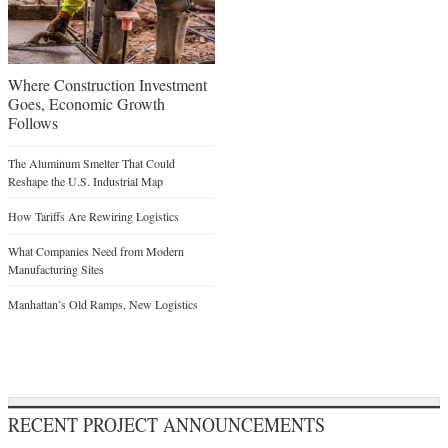
Where Construction Investment
Goes, Economic Growth
Follows
The Aluminum Smelter That Could
Reshape the U.S. Industrial Map
How Tariffs Are Rewiring Logistics
What Companies Need from Modern
Manufacturing Sites
Manhattan’s Old Ramps, New Logistics
RECENT PROJECT ANNOUNCEMENTS