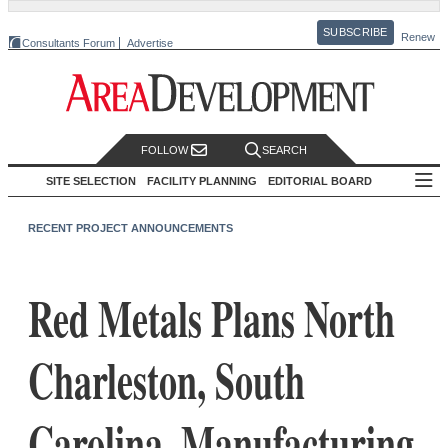
SUBSCRIBE
Renew
Consultants Forum
Advertise
FOLLOW
SEARCH
SITE SELECTION
FACILITY PLANNING
EDITORIAL BOARD
RECENT PROJECT ANNOUNCEMENTS
Red Metals Plans North
Charleston, South
Carolina, Manufacturing