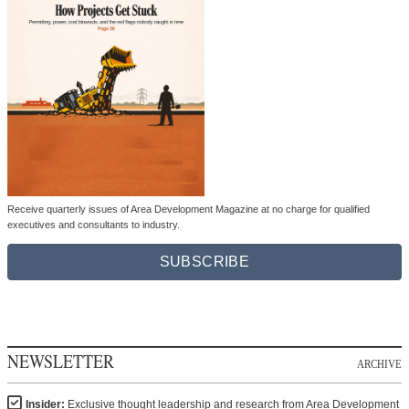
Receive quarterly issues of Area Development Magazine at no charge for qualified
executives and consultants to industry.
SUBSCRIBE
NEWSLETTER
ARCHIVE
Insider:
Exclusive thought leadership and research from Area Development