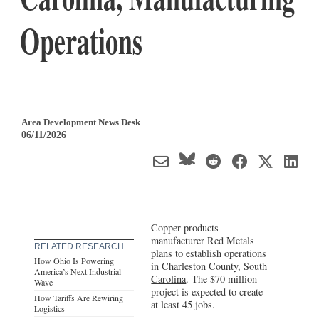
Operations
Area Development News Desk
06/11/2026
Copper products
manufacturer Red Metals
RELATED RESEARCH
plans to establish operations
How Ohio Is Powering
in Charleston County,
South
America’s Next Industrial
Carolina
. The $70 million
Wave
project is expected to create
How Tariffs Are Rewiring
at least 45 jobs.
Logistics