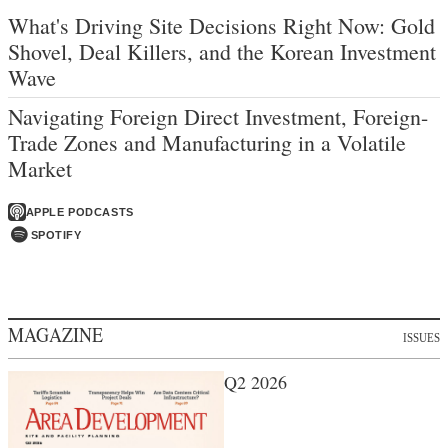
What's Driving Site Decisions Right Now: Gold
Shovel, Deal Killers, and the Korean Investment
Wave
Navigating Foreign Direct Investment, Foreign-
Trade Zones and Manufacturing in a Volatile
Market
APPLE PODCASTS
SPOTIFY
MAGAZINE
ISSUES
Q2 2026