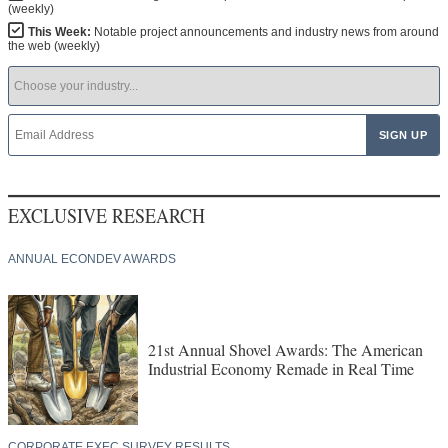
(weekly)
This Week:
Notable project announcements and industry news from around
the web (weekly)
EXCLUSIVE RESEARCH
ANNUAL ECONDEV AWARDS
21st Annual Shovel Awards: The American
Industrial Economy Remade in Real Time
CORPORATE EXEC SURVEY RESULTS