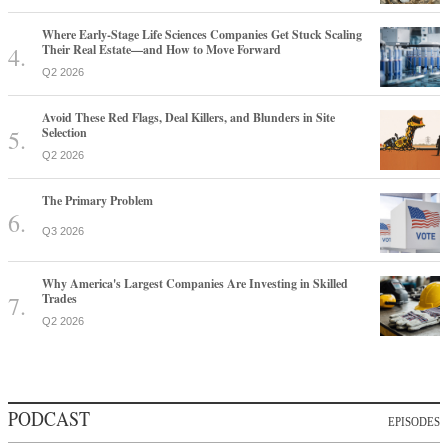
Where Early-Stage Life Sciences Companies Get Stuck Scaling
Their Real Estate—and How to Move Forward
Q2 2026
Avoid These Red Flags, Deal Killers, and Blunders in Site
Selection
Q2 2026
The Primary Problem
Q3 2026
Why America's Largest Companies Are Investing in Skilled
Trades
Q2 2026
PODCAST
EPISODES