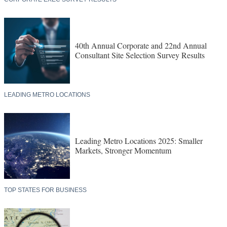
40th Annual Corporate and 22nd Annual
Consultant Site Selection Survey Results
LEADING METRO LOCATIONS
Leading Metro Locations 2025: Smaller
Markets, Stronger Momentum
TOP STATES FOR BUSINESS