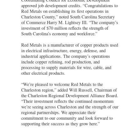
approved job development credits. “Congratulations to
Red Metals on establishing its first operations in
Charleston County,” noted South Carolina Secretary
of Commerce Harry M. Lightsey III. “The company’s
investment of $70 million reflects the strength of
South Carolina’s economy and workforce.”
Red Metals is a manufacturer of copper products used
in electrical infrastructure, energy, defense, and
industrial applications. The company’s operations
include copper refining, rod production, and
processing to supply materials for wire, cable, and
other electrical products.
“We’re pleased to welcome Red Metals to the
Charleston region,” added Will Russell, Chairman of
the Charleston Regional Development Alliance Board.
“Their investment reflects the continued momentum
we’re seeing across Charleston and the strength of our
regional partnerships. We appreciate their
commitment to our community and look forward to
supporting their success as they grow here.”