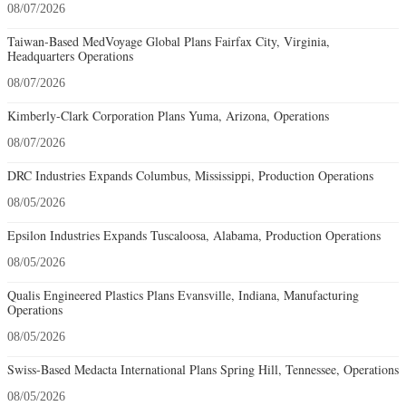
08/07/2026
Taiwan-Based MedVoyage Global Plans Fairfax City, Virginia,
Headquarters Operations
08/07/2026
Kimberly-Clark Corporation Plans Yuma, Arizona, Operations
08/07/2026
DRC Industries Expands Columbus, Mississippi, Production Operations
08/05/2026
Epsilon Industries Expands Tuscaloosa, Alabama, Production Operations
08/05/2026
Qualis Engineered Plastics Plans Evansville, Indiana, Manufacturing
Operations
08/05/2026
Swiss-Based Medacta International Plans Spring Hill, Tennessee, Operations
08/05/2026