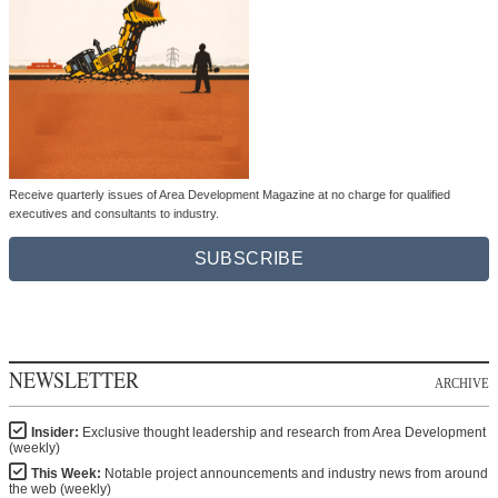
Receive quarterly issues of Area Development Magazine at no charge for qualified
executives and consultants to industry.
SUBSCRIBE
NEWSLETTER
ARCHIVE
Insider:
Exclusive thought leadership and research from Area Development
(weekly)
This Week:
Notable project announcements and industry news from around
the web (weekly)