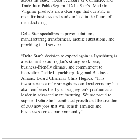
Trade Juan Pablo Segura. “Delta Star’s ‘Made in
Virginia’ products are a clear sign that our state is
open for business and ready to lead in the future of
manufacturing.”
Delta Star specializes in power solutions,
manufacturing transformers, mobile substations, and
providing field service.
“Delta Star’s decision to expand again in Lynchburg is
a testament to our region’s strong workforce,
business-friendly climate, and commitment to
innovation,” added Lynchburg Regional Business
Alliance Board Chairman Chris Hughes. “This
investment not only strengthens our local economy but
also reinforces the Lynchburg region’s position as a
leader in advanced manufacturing. We are proud to
support Delta Star’s continued growth and the creation
of 300 new jobs that will benefit families and
businesses across our community.”