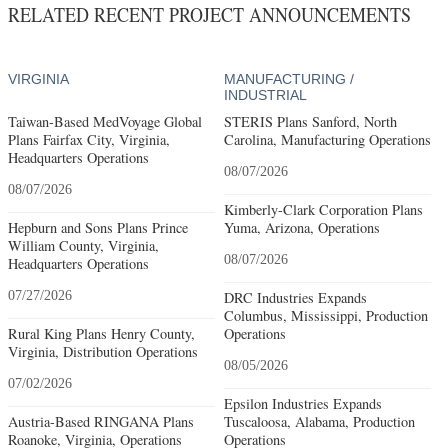
RELATED RECENT PROJECT ANNOUNCEMENTS
VIRGINIA
MANUFACTURING /
INDUSTRIAL
Taiwan-Based MedVoyage Global
STERIS Plans Sanford, North
Plans Fairfax City, Virginia,
Carolina, Manufacturing Operations
Headquarters Operations
08/07/2026
08/07/2026
Kimberly-Clark Corporation Plans
Hepburn and Sons Plans Prince
Yuma, Arizona, Operations
William County, Virginia,
08/07/2026
Headquarters Operations
07/27/2026
DRC Industries Expands
Columbus, Mississippi, Production
Rural King Plans Henry County,
Operations
Virginia, Distribution Operations
08/05/2026
07/02/2026
Epsilon Industries Expands
Austria-Based RINGANA Plans
Tuscaloosa, Alabama, Production
Roanoke, Virginia, Operations
Operations