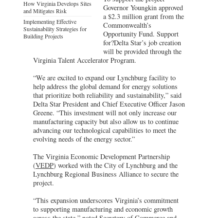
How Virginia Develops Sites
Governor Youngkin approved
and Mitigates Risk
a $2.3 million grant from the
Implementing Effective
Commonwealth’s
Sustainability Strategies for
Opportunity Fund. Support
Building Projects
for?Delta Star’s job creation
will be provided through the
Virginia Talent Accelerator Program.
“We are excited to expand our Lynchburg facility to
help address the global demand for energy solutions
that prioritize both reliability and sustainability,” said
Delta Star President and Chief Executive Officer Jason
Greene. “This investment will not only increase our
manufacturing capacity but also allow us to continue
advancing our technological capabilities to meet the
evolving needs of the energy sector.”
The Virginia Economic Development Partnership
(
VEDP
) worked with the City of Lynchburg and the
Lynchburg Regional Business Alliance to secure the
project.
“This expansion underscores Virginia’s commitment
to supporting manufacturing and economic growth
across the state,” noted Secretary of Commerce and