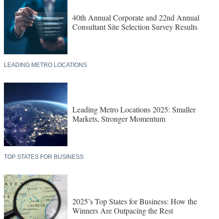
40th Annual Corporate and 22nd Annual
Consultant Site Selection Survey Results
LEADING METRO LOCATIONS
Leading Metro Locations 2025: Smaller
Markets, Stronger Momentum
TOP STATES FOR BUSINESS
2025’s Top States for Business: How the
Winners Are Outpacing the Rest