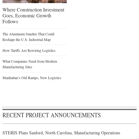
Where Construction Investment
Goes, Economic Growth
Follows
The Aluminum Smelter That Could
Reshape the U.S. Industrial Map
How Tariffs Are Rewiring Logistics
What Companies Need from Modern
Manufacturing Sites
Manhattan’s Old Ramps, New Logistics
RECENT PROJECT ANNOUNCEMENTS
STERIS Plans Sanford, North Carolina, Manufacturing Operations