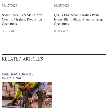
06/17/2026
08/05/2026
Scout Space Expands Fairfax
Qualis Engineered Plastics Plans
County, Virginia, Production
Evansville, Indiana, Manufacturing
Operations
Operations
06/15/2026
08/05/2026
RELATED ARTICLES
MANUFACTURING /
INDUSTRIAL