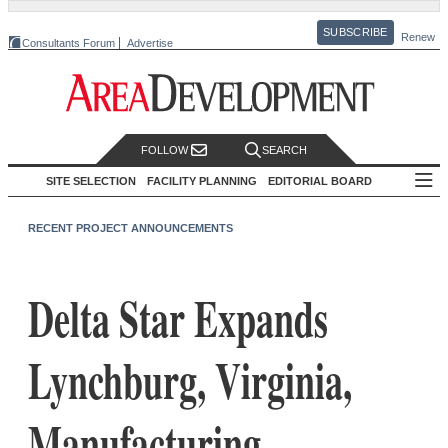
SUBSCRIBE
Renew
Consultants Forum
Advertise
FOLLOW
SEARCH
SITE SELECTION
FACILITY PLANNING
EDITORIAL BOARD
RECENT PROJECT ANNOUNCEMENTS
Delta Star Expands
Lynchburg, Virginia,
Manufacturing