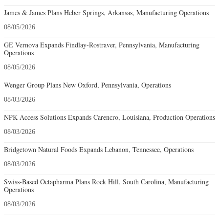
James & James Plans Heber Springs, Arkansas, Manufacturing Operations
08/05/2026
GE Vernova Expands Findlay-Rostraver, Pennsylvania, Manufacturing
Operations
08/05/2026
Wenger Group Plans New Oxford, Pennsylvania, Operations
08/03/2026
NPK Access Solutions Expands Carencro, Louisiana, Production Operations
08/03/2026
Bridgetown Natural Foods Expands Lebanon, Tennessee, Operations
08/03/2026
Swiss-Based Octapharma Plans Rock Hill, South Carolina, Manufacturing
Operations
08/03/2026