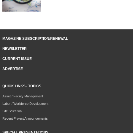
MAGAZINE SUBSCRIPTION/RENEWAL
NEWSLETTER
CURRENT ISSUE
ADVERTISE
QUICK LINKS / TOPICS
Asset / Facility Management
Labor / Workforce Development
Site Selection
Recent Project Announcements
SPECIAL PRESENTATIONS