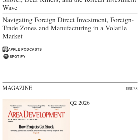
Wave
Navigating Foreign Direct Investment, Foreign-
Trade Zones and Manufacturing in a Volatile
Market
APPLE PODCASTS
SPOTIFY
MAGAZINE
ISSUES
Q2 2026