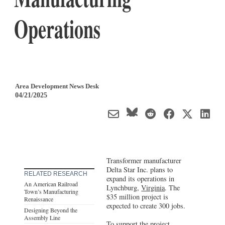
Operations
Area Development News Desk
04/21/2025
Transformer manufacturer
Delta Star Inc. plans to
RELATED RESEARCH
expand its operations in
An American Railroad
Lynchburg,
Virginia
. The
Town’s Manufacturing
$35 million project is
Renaissance
expected to create 300 jobs.
Designing Beyond the
Assembly Line
To support the project