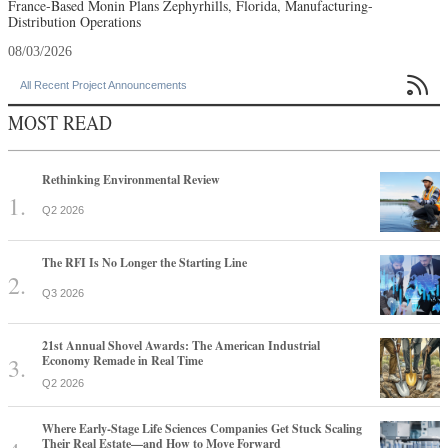
France-Based Monin Plans Zephyrhills, Florida, Manufacturing-
Distribution Operations
08/03/2026

All Recent Project Announcements
MOST READ
Rethinking Environmental Review
Q2 2026
The RFI Is No Longer the Starting Line
Q3 2026
21st Annual Shovel Awards: The American Industrial
Economy Remade in Real Time
Q2 2026
Where Early-Stage Life Sciences Companies Get Stuck Scaling
Their Real Estate—and How to Move Forward