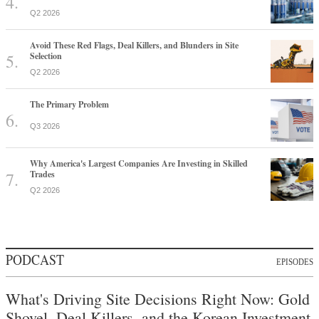
Q2 2026
Avoid These Red Flags, Deal Killers, and Blunders in Site
Selection
Q2 2026
The Primary Problem
Q3 2026
Why America's Largest Companies Are Investing in Skilled
Trades
Q2 2026
PODCAST
EPISODES
What's Driving Site Decisions Right Now: Gold
Shovel, Deal Killers, and the Korean Investment