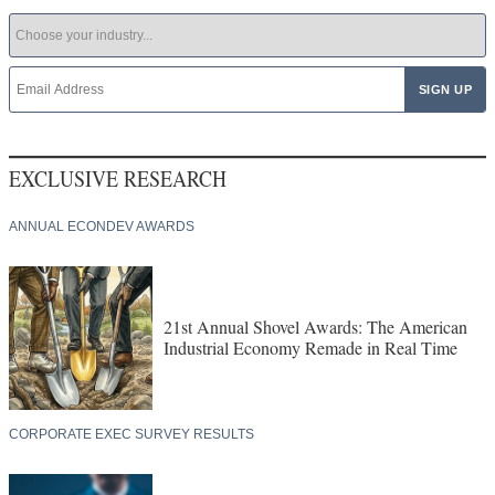
EXCLUSIVE RESEARCH
ANNUAL ECONDEV AWARDS
21st Annual Shovel Awards: The American
Industrial Economy Remade in Real Time
CORPORATE EXEC SURVEY RESULTS