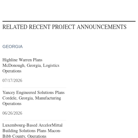
RELATED RECENT PROJECT ANNOUNCEMENTS
GEORGIA
Highline Warren Plans
McDonough, Georgia, Logistics
Operations
07/17/2026
Yancey Engineered Solutions Plans
Cordele, Georgia, Manufacturing
Operations
06/26/2026
Luxembourg-Based ArcelorMittal
Building Solutions Plans Macon-
Bibb County, Operations