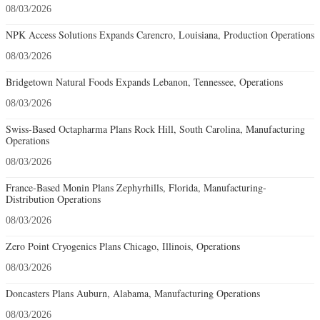
08/03/2026
NPK Access Solutions Expands Carencro, Louisiana, Production Operations
08/03/2026
Bridgetown Natural Foods Expands Lebanon, Tennessee, Operations
08/03/2026
Swiss-Based Octapharma Plans Rock Hill, South Carolina, Manufacturing
Operations
08/03/2026
France-Based Monin Plans Zephyrhills, Florida, Manufacturing-
Distribution Operations
08/03/2026
Zero Point Cryogenics Plans Chicago, Illinois, Operations
08/03/2026
Doncasters Plans Auburn, Alabama, Manufacturing Operations
08/03/2026