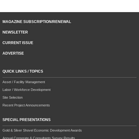
MAGAZINE SUBSCRIPTION/RENEWAL
NEWSLETTER
CURRENT ISSUE
ADVERTISE
QUICK LINKS / TOPICS
Asset / Facility Management
Labor / Workforce Development
Site Selection
Recent Project Announcements
SPECIAL PRESENTATIONS
Gold & Silver Shovel Economic Development Awards
Annual Corporate & Consultants Survey Results