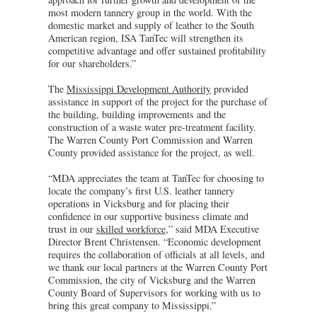
most modern tannery group in the world. With the
domestic market and supply of leather to the South
American region, ISA TanTec will strengthen its
competitive advantage and offer sustained profitability
for our shareholders.”
The
Mississippi Development Authority
provided
assistance in support of the project for the purchase of
the building, building improvements and the
construction of a waste water pre-treatment facility.
The Warren County Port Commission and Warren
County provided assistance for the project, as well.
“MDA appreciates the team at TanTec for choosing to
locate the company’s first U.S. leather tannery
operations in Vicksburg and for placing their
confidence in our supportive business climate and
trust in our
skilled workforce
,” said MDA Executive
Director Brent Christensen. “Economic development
requires the collaboration of officials at all levels, and
we thank our local partners at the Warren County Port
Commission, the city of Vicksburg and the Warren
County Board of Supervisors for working with us to
bring this great company to Mississippi.”