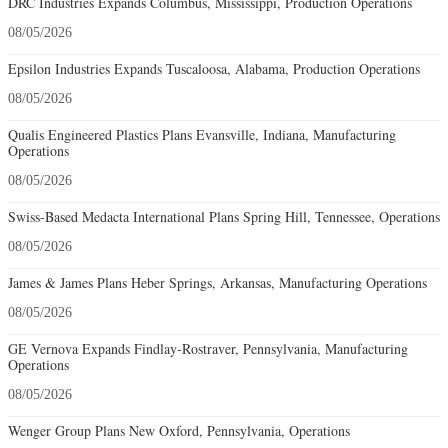
DRC Industries Expands Columbus, Mississippi, Production Operations
08/05/2026
Epsilon Industries Expands Tuscaloosa, Alabama, Production Operations
08/05/2026
Qualis Engineered Plastics Plans Evansville, Indiana, Manufacturing
Operations
08/05/2026
Swiss-Based Medacta International Plans Spring Hill, Tennessee, Operations
08/05/2026
James & James Plans Heber Springs, Arkansas, Manufacturing Operations
08/05/2026
GE Vernova Expands Findlay-Rostraver, Pennsylvania, Manufacturing
Operations
08/05/2026
Wenger Group Plans New Oxford, Pennsylvania, Operations