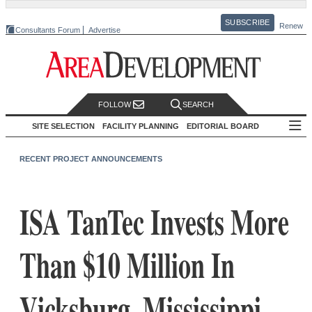
SUBSCRIBE
Renew
Consultants Forum
Advertise
FOLLOW
SEARCH
SITE SELECTION
FACILITY PLANNING
EDITORIAL BOARD
RECENT PROJECT ANNOUNCEMENTS
ISA TanTec Invests More
Than $10 Million In
Vicksburg, Mississippi,