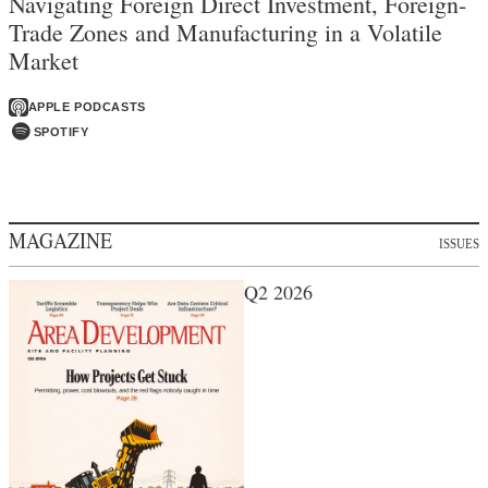
Navigating Foreign Direct Investment, Foreign-
Trade Zones and Manufacturing in a Volatile
Market
APPLE PODCASTS
SPOTIFY
MAGAZINE
ISSUES
Q2 2026