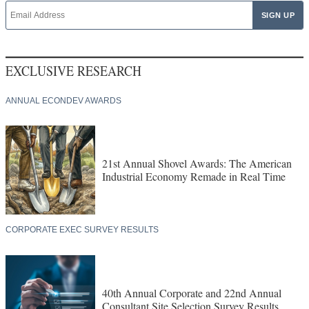
EXCLUSIVE RESEARCH
ANNUAL ECONDEV AWARDS
21st Annual Shovel Awards: The American
Industrial Economy Remade in Real Time
CORPORATE EXEC SURVEY RESULTS
40th Annual Corporate and 22nd Annual
Consultant Site Selection Survey Results