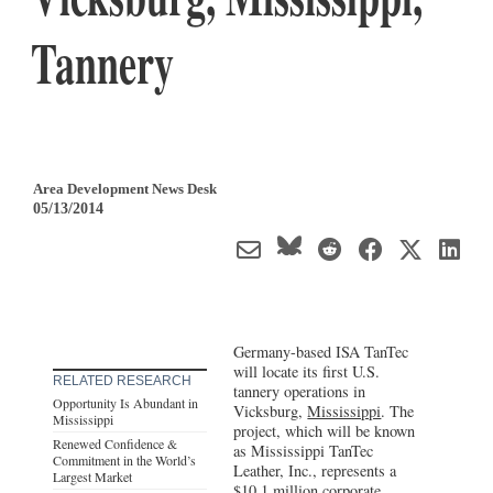
Tannery
Area Development News Desk
05/13/2014
Germany-based ISA TanTec
will locate its first U.S.
RELATED RESEARCH
tannery operations in
Opportunity Is Abundant in
Vicksburg,
Mississippi
. The
Mississippi
project, which will be known
Renewed Confidence &
as Mississippi TanTec
Commitment in the World’s
Leather, Inc., represents a
Largest Market
$10.1 million corporate