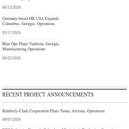
06/13/2026
Germany-based HK USA Expands
Columbus, Georgia, Operations
05/17/2026
Blue Ops Plans Valdosta, Georgia,
Manufacturing Operations
04/25/2026
RECENT PROJECT ANNOUNCEMENTS
Kimberly-Clark Corporation Plans Yuma, Arizona, Operations
08/07/2026