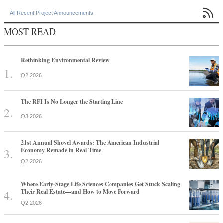

All Recent Project Announcements
MOST READ
Rethinking Environmental Review
Q2 2026
The RFI Is No Longer the Starting Line
Q3 2026
21st Annual Shovel Awards: The American Industrial
Economy Remade in Real Time
Q2 2026
Where Early-Stage Life Sciences Companies Get Stuck Scaling
Their Real Estate—and How to Move Forward
Q2 2026