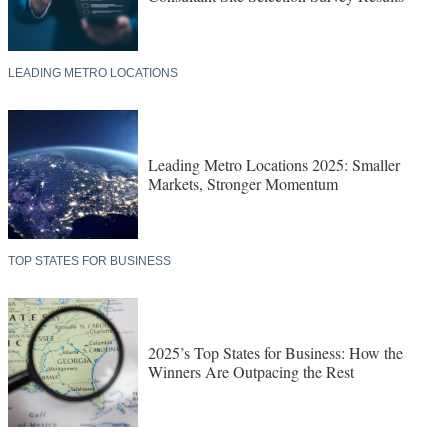
LEADING METRO LOCATIONS
Leading Metro Locations 2025: Smaller
Markets, Stronger Momentum
TOP STATES FOR BUSINESS
2025’s Top States for Business: How the
Winners Are Outpacing the Rest