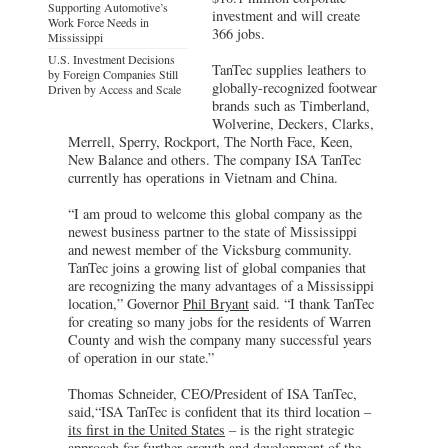
Supporting Automotive’s
investment and will create
Work Force Needs in
366 jobs.
Mississippi
U.S. Investment Decisions
TanTec supplies leathers to
by Foreign Companies Still
globally-recognized footwear
Driven by Access and Scale
brands such as Timberland,
Wolverine, Deckers, Clarks,
Merrell, Sperry, Rockport, The North Face, Keen,
New Balance and others. The company ISA TanTec
currently has operations in Vietnam and China.
“I am proud to welcome this global company as the
newest business partner to the state of Mississippi
and newest member of the Vicksburg community.
TanTec joins a growing list of global companies that
are recognizing the many advantages of a Mississippi
location,” Governor
Phil Bryant
said. “I thank TanTec
for creating so many jobs for the residents of Warren
County and wish the company many successful years
of operation in our state.”
Thomas Schneider, CEO/President of ISA TanTec,
said,“ISA TanTec is confident that its third location –
its first in the United States
– is the right strategic
approach for further growth and development of the