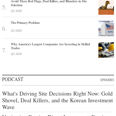
Avoid These Red Flags, Deal Killers, and Blunders in Site
Selection
Q2 2026
The Primary Problem
Q3 2026
Why America's Largest Companies Are Investing in Skilled
Trades
Q2 2026
PODCAST
EPISODES
What's Driving Site Decisions Right Now: Gold
Shovel, Deal Killers, and the Korean Investment
Wave