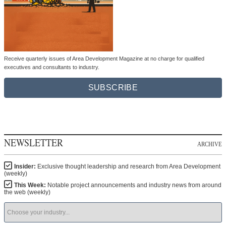
Receive quarterly issues of Area Development Magazine at no charge for qualified
executives and consultants to industry.
SUBSCRIBE
NEWSLETTER
ARCHIVE
Insider:
Exclusive thought leadership and research from Area Development
(weekly)
This Week:
Notable project announcements and industry news from around
the web (weekly)