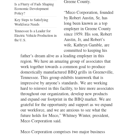
Greene County.
Is a Flurry of Fads Shaping
Economic Development
“Meco Corporation, founded
Policy?
by Robert Austin, Sr, has
Key Steps to Satisfying
long been known as a top
Workforce Needs
employer in Greene County
Tennessee Is a Leader for
since 1959. His son, Robert
Electric Vehicle Production in
Austin, Jr, and Robert’s
the U.S.
wife, Kathryn Gamble, are
committed to keeping his
father’s dream alive as a leading employer in this
region. We have an amazing group of associates that
work together towards a common goal to produce
domestically manufactured BBQ grills in Greeneville,
Tennessee. This group exhibits teamwork that is
impressive by anyone’s standards. We are working
hard to reinvest in this facility, to hire more associates
throughout our organization, develop new products
and expand our footprint in the BBQ market. We are
grateful for the opportunity and support as we expand
our workforce, and we are anxious to see what the
future holds for Meco,” Whitney Winter, president,
Meco Corporation said.
Meco Corporation comprises two major business