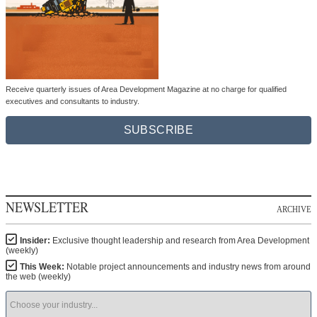
Receive quarterly issues of Area Development Magazine at no charge for qualified
executives and consultants to industry.
SUBSCRIBE
NEWSLETTER
ARCHIVE
Insider:
Exclusive thought leadership and research from Area Development
(weekly)
This Week:
Notable project announcements and industry news from around
the web (weekly)