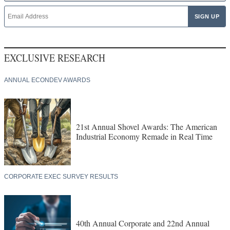
EXCLUSIVE RESEARCH
ANNUAL ECONDEV AWARDS
21st Annual Shovel Awards: The American
Industrial Economy Remade in Real Time
CORPORATE EXEC SURVEY RESULTS
40th Annual Corporate and 22nd Annual