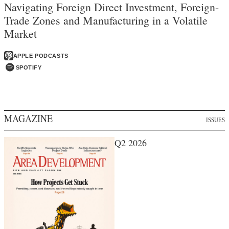
Navigating Foreign Direct Investment, Foreign-
Trade Zones and Manufacturing in a Volatile
Market
APPLE PODCASTS
SPOTIFY
MAGAZINE
ISSUES
Q2 2026