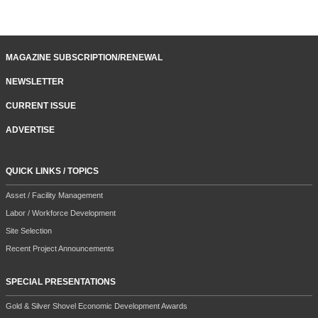
MAGAZINE SUBSCRIPTION/RENEWAL
NEWSLETTER
CURRENT ISSUE
ADVERTISE
QUICK LINKS / TOPICS
Asset / Facility Management
Labor / Workforce Development
Site Selection
Recent Project Announcements
SPECIAL PRESENTATIONS
Gold & Silver Shovel Economic Development Awards