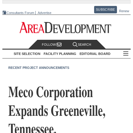
SUBSCRIBE
Renew
Consultants Forum
Advertise
FOLLOW
SEARCH
SITE SELECTION
FACILITY PLANNING
EDITORIAL BOARD
RECENT PROJECT ANNOUNCEMENTS
Meco Corporation
Expands Greeneville,
Tennessee,