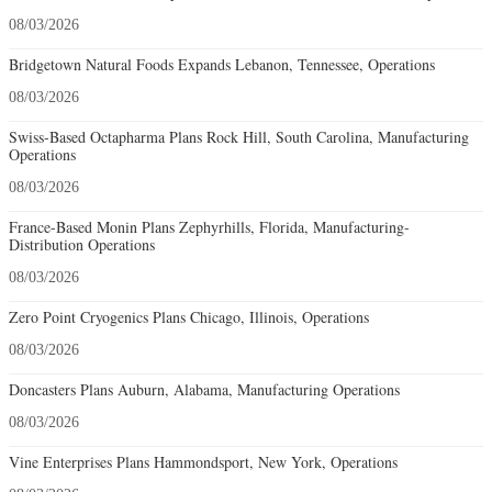
08/03/2026
Bridgetown Natural Foods Expands Lebanon, Tennessee, Operations
08/03/2026
Swiss-Based Octapharma Plans Rock Hill, South Carolina, Manufacturing
Operations
08/03/2026
France-Based Monin Plans Zephyrhills, Florida, Manufacturing-
Distribution Operations
08/03/2026
Zero Point Cryogenics Plans Chicago, Illinois, Operations
08/03/2026
Doncasters Plans Auburn, Alabama, Manufacturing Operations
08/03/2026
Vine Enterprises Plans Hammondsport, New York, Operations