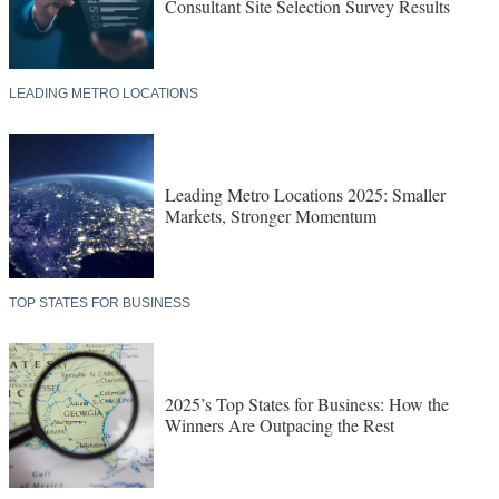
Consultant Site Selection Survey Results
LEADING METRO LOCATIONS
Leading Metro Locations 2025: Smaller
Markets, Stronger Momentum
TOP STATES FOR BUSINESS
2025’s Top States for Business: How the
Winners Are Outpacing the Rest