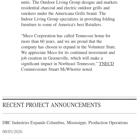
units. The Outdoor Living Group designs and markets
residential charcoal and electric outdoor grills and
smokers under the Americana Grills brand. The
Indoor Living Group specializes in providing folding
furniture to some of America's best Retailers.
“Meco Corporation has called Tennessee home for
more than 60 years, and we are proud that the
company has chosen to expand in the Volunteer State.
We appreciate Meco for its continued investment and
job creation in Greeneville, which will make a
significant impact in Northeast Tennessee,”
TNECD
Commissioner Stuart McWhorter noted.
RECENT PROJECT ANNOUNCEMENTS
DRC Industries Expands Columbus, Mississippi, Production Operations
08/05/2026