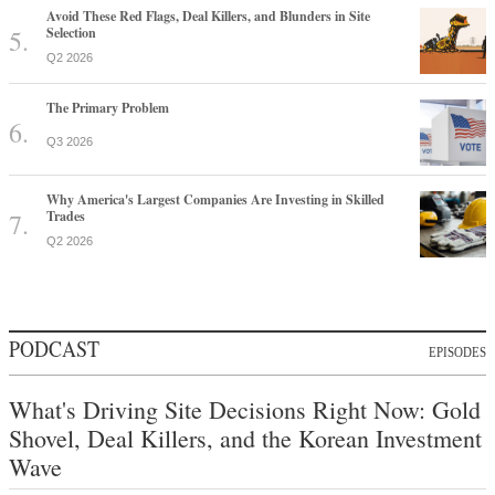
Avoid These Red Flags, Deal Killers, and Blunders in Site
Selection
Q2 2026
The Primary Problem
Q3 2026
Why America's Largest Companies Are Investing in Skilled
Trades
Q2 2026
PODCAST
EPISODES
What's Driving Site Decisions Right Now: Gold
Shovel, Deal Killers, and the Korean Investment
Wave