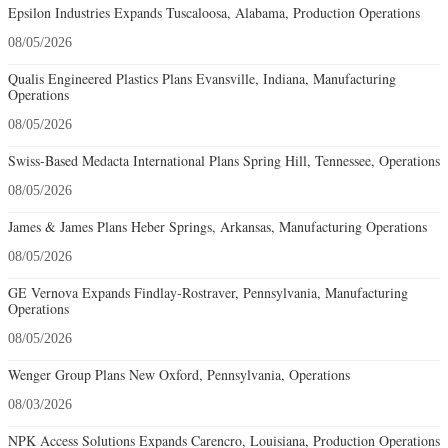
Epsilon Industries Expands Tuscaloosa, Alabama, Production Operations
08/05/2026
Qualis Engineered Plastics Plans Evansville, Indiana, Manufacturing
Operations
08/05/2026
Swiss-Based Medacta International Plans Spring Hill, Tennessee, Operations
08/05/2026
James & James Plans Heber Springs, Arkansas, Manufacturing Operations
08/05/2026
GE Vernova Expands Findlay-Rostraver, Pennsylvania, Manufacturing
Operations
08/05/2026
Wenger Group Plans New Oxford, Pennsylvania, Operations
08/03/2026
NPK Access Solutions Expands Carencro, Louisiana, Production Operations