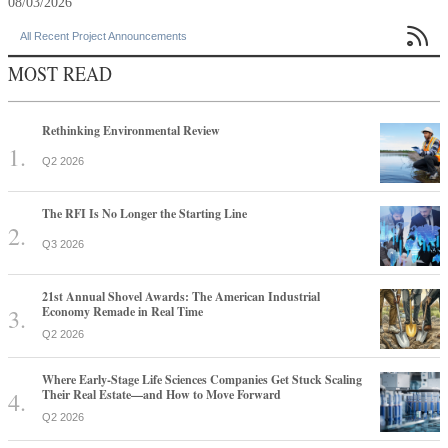
08/03/2026

All Recent Project Announcements
MOST READ
Rethinking Environmental Review
Q2 2026
The RFI Is No Longer the Starting Line
Q3 2026
21st Annual Shovel Awards: The American Industrial
Economy Remade in Real Time
Q2 2026
Where Early-Stage Life Sciences Companies Get Stuck Scaling
Their Real Estate—and How to Move Forward
Q2 2026