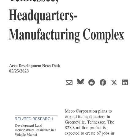
Headquarters-
Manufacturing Complex
Area Development News Desk
05/25/2023
Meco Corporation plans to
expand its headquarters in
RELATED RESEARCH
Greeneville,
Tennessee
. The
Development Land
$27.8 million project is
Demonstrates Resilience in a
expected to create 67 jobs in
Volatile Market