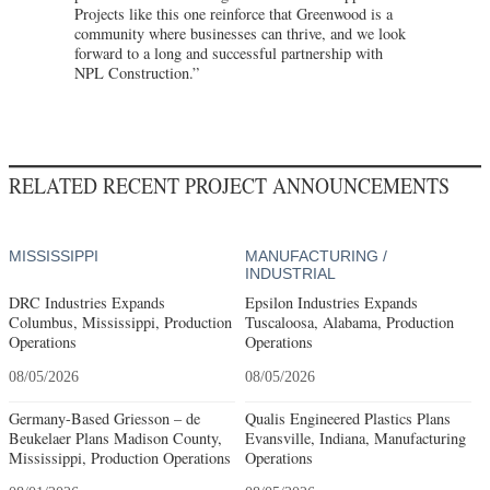
Projects like this one reinforce that Greenwood is a
community where businesses can thrive, and we look
forward to a long and successful partnership with
NPL Construction.”
RELATED RECENT PROJECT ANNOUNCEMENTS
MISSISSIPPI
MANUFACTURING /
INDUSTRIAL
DRC Industries Expands
Epsilon Industries Expands
Columbus, Mississippi, Production
Tuscaloosa, Alabama, Production
Operations
Operations
08/05/2026
08/05/2026
Germany-Based Griesson – de
Qualis Engineered Plastics Plans
Beukelaer Plans Madison County,
Evansville, Indiana, Manufacturing
Mississippi, Production Operations
Operations