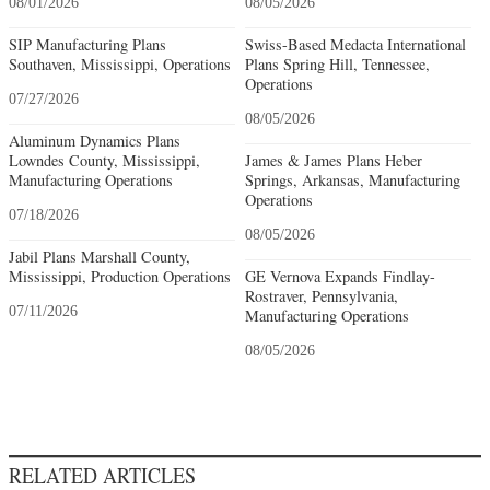
08/01/2026
08/05/2026
SIP Manufacturing Plans
Swiss-Based Medacta International
Southaven, Mississippi, Operations
Plans Spring Hill, Tennessee,
Operations
07/27/2026
08/05/2026
Aluminum Dynamics Plans
Lowndes County, Mississippi,
James & James Plans Heber
Manufacturing Operations
Springs, Arkansas, Manufacturing
Operations
07/18/2026
08/05/2026
Jabil Plans Marshall County,
Mississippi, Production Operations
GE Vernova Expands Findlay-
Rostraver, Pennsylvania,
07/11/2026
Manufacturing Operations
08/05/2026
RELATED ARTICLES