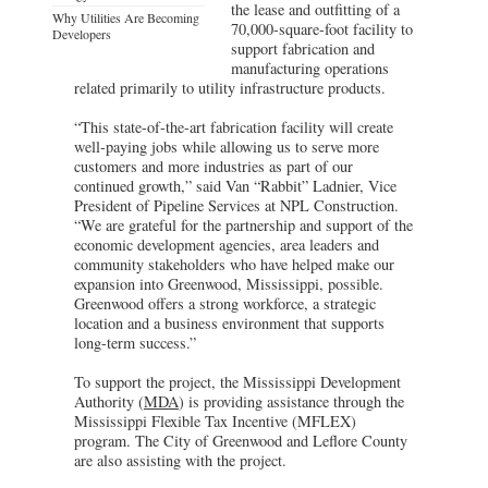
the lease and outfitting of a
Why Utilities Are Becoming
70,000-square-foot facility to
Developers
support fabrication and
manufacturing operations
related primarily to utility infrastructure products.
“This state-of-the-art fabrication facility will create
well-paying jobs while allowing us to serve more
customers and more industries as part of our
continued growth,” said Van “Rabbit” Ladnier, Vice
President of Pipeline Services at NPL Construction.
“We are grateful for the partnership and support of the
economic development agencies, area leaders and
community stakeholders who have helped make our
expansion into Greenwood, Mississippi, possible.
Greenwood offers a strong workforce, a strategic
location and a business environment that supports
long-term success.”
To support the project, the Mississippi Development
Authority (
MDA
) is providing assistance through the
Mississippi Flexible Tax Incentive (MFLEX)
program. The City of Greenwood and Leflore County
are also assisting with the project.