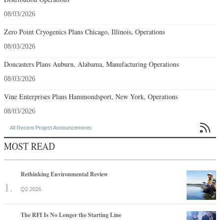
08/03/2026
Zero Point Cryogenics Plans Chicago, Illinois, Operations
08/03/2026
Doncasters Plans Auburn, Alabama, Manufacturing Operations
08/03/2026
Vine Enterprises Plans Hammondsport, New York, Operations
08/03/2026

All Recent Project Announcements
MOST READ
Rethinking Environmental Review
Q2 2026
The RFI Is No Longer the Starting Line