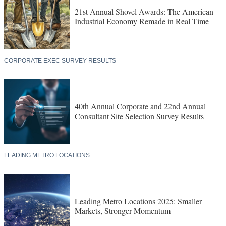
21st Annual Shovel Awards: The American
Industrial Economy Remade in Real Time
CORPORATE EXEC SURVEY RESULTS
40th Annual Corporate and 22nd Annual
Consultant Site Selection Survey Results
LEADING METRO LOCATIONS
Leading Metro Locations 2025: Smaller
Markets, Stronger Momentum