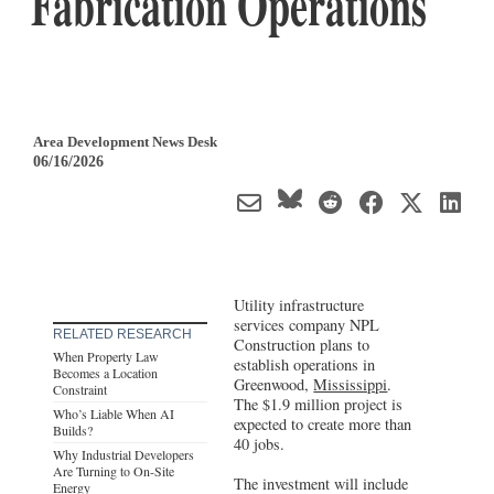
Fabrication Operations
Area Development News Desk
06/16/2026
Utility infrastructure
services company NPL
RELATED RESEARCH
Construction plans to
When Property Law
establish operations in
Becomes a Location
Greenwood,
Mississippi
.
Constraint
The $1.9 million project is
Who’s Liable When AI
expected to create more than
Builds?
40 jobs.
Why Industrial Developers
Are Turning to On-Site
The investment will include
Energy