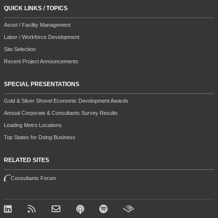
QUICK LINKS / TOPICS
Asset / Facility Management
Labor / Workforce Development
Site Selection
Recent Project Announcements
SPECIAL PRESENTATIONS
Gold & Silver Shovel Economic Development Awards
Annual Corporate & Consultants Survey Results
Leading Metro Locations
Top States for Doing Business
RELATED SITES
Consultants Forum