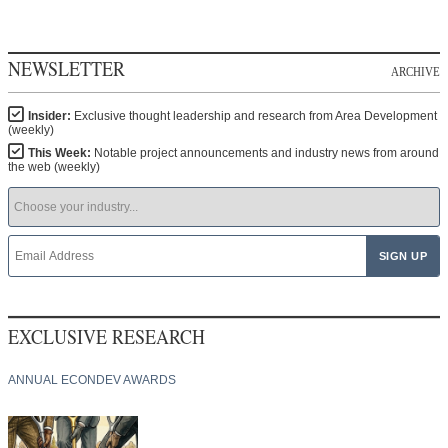
NEWSLETTER
ARCHIVE
Insider:
Exclusive thought leadership and research from Area Development
(weekly)
This Week:
Notable project announcements and industry news from around
the web (weekly)
EXCLUSIVE RESEARCH
ANNUAL ECONDEV AWARDS