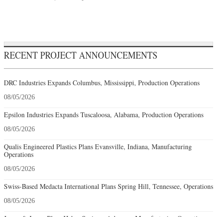
RECENT PROJECT ANNOUNCEMENTS
DRC Industries Expands Columbus, Mississippi, Production Operations
08/05/2026
Epsilon Industries Expands Tuscaloosa, Alabama, Production Operations
08/05/2026
Qualis Engineered Plastics Plans Evansville, Indiana, Manufacturing
Operations
08/05/2026
Swiss-Based Medacta International Plans Spring Hill, Tennessee, Operations
08/05/2026