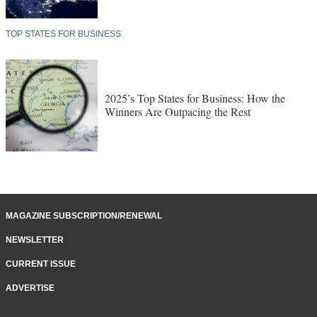
TOP STATES FOR BUSINESS
2025’s Top States for Business: How the
Winners Are Outpacing the Rest
MAGAZINE SUBSCRIPTION/RENEWAL
NEWSLETTER
CURRENT ISSUE
ADVERTISE