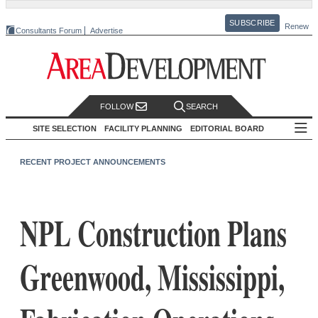
SUBSCRIBE
Renew
Consultants Forum
Advertise
FOLLOW
SEARCH
SITE SELECTION
FACILITY PLANNING
EDITORIAL BOARD
RECENT PROJECT ANNOUNCEMENTS
NPL Construction Plans
Greenwood, Mississippi,