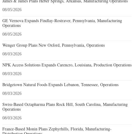
James & James Plans Heber Springs, Arkansas, Manufacturing Operations
08/05/2026
GE Vernova Expands Findlay-Rostraver, Pennsylvania, Manufacturing
Operations
08/05/2026
Wenger Group Plans New Oxford, Pennsylvania, Operations
08/03/2026
NPK Access Solutions Expands Carencro, Louisiana, Production Operations
08/03/2026
Bridgetown Natural Foods Expands Lebanon, Tennessee, Operations
08/03/2026
Swiss-Based Octapharma Plans Rock Hill, South Carolina, Manufacturing
Operations
08/03/2026
France-Based Monin Plans Zephyrhills, Florida, Manufacturing-
Distribution Operations