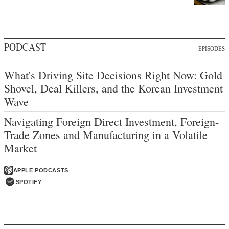
PODCAST
EPISODES
What's Driving Site Decisions Right Now: Gold
Shovel, Deal Killers, and the Korean Investment
Wave
Navigating Foreign Direct Investment, Foreign-
Trade Zones and Manufacturing in a Volatile
Market
APPLE PODCASTS
SPOTIFY