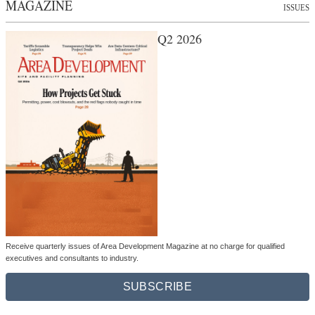
MAGAZINE
ISSUES
Q2 2026
Receive quarterly issues of Area Development Magazine at no charge for qualified
executives and consultants to industry.
SUBSCRIBE