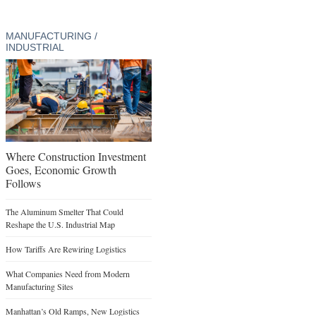
MANUFACTURING /
INDUSTRIAL
Where Construction Investment
Goes, Economic Growth
Follows
The Aluminum Smelter That Could
Reshape the U.S. Industrial Map
How Tariffs Are Rewiring Logistics
What Companies Need from Modern
Manufacturing Sites
Manhattan’s Old Ramps, New Logistics