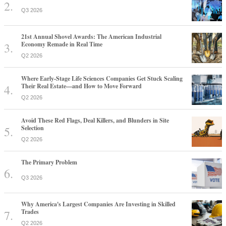
Q3 2026
21st Annual Shovel Awards: The American Industrial
Economy Remade in Real Time
Q2 2026
Where Early-Stage Life Sciences Companies Get Stuck Scaling
Their Real Estate—and How to Move Forward
Q2 2026
Avoid These Red Flags, Deal Killers, and Blunders in Site
Selection
Q2 2026
The Primary Problem
Q3 2026
Why America's Largest Companies Are Investing in Skilled
Trades
Q2 2026