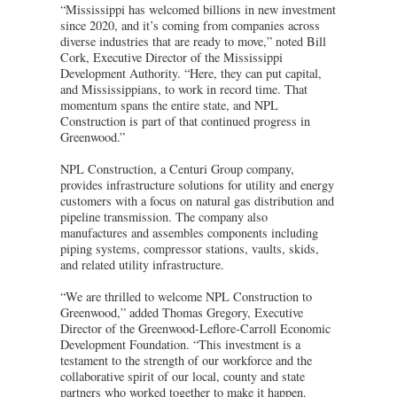
“Mississippi has welcomed billions in new investment
since 2020, and it’s coming from companies across
diverse industries that are ready to move,” noted Bill
Cork, Executive Director of the Mississippi
Development Authority. “Here, they can put capital,
and Mississippians, to work in record time. That
momentum spans the entire state, and NPL
Construction is part of that continued progress in
Greenwood.”
NPL Construction, a Centuri Group company,
provides infrastructure solutions for utility and energy
customers with a focus on natural gas distribution and
pipeline transmission. The company also
manufactures and assembles components including
piping systems, compressor stations, vaults, skids,
and related utility infrastructure.
“We are thrilled to welcome NPL Construction to
Greenwood,” added Thomas Gregory, Executive
Director of the Greenwood-Leflore-Carroll Economic
Development Foundation. “This investment is a
testament to the strength of our workforce and the
collaborative spirit of our local, county and state
partners who worked together to make it happen.