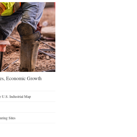
oes, Economic Growth
 U.S. Industrial Map
ring Sites