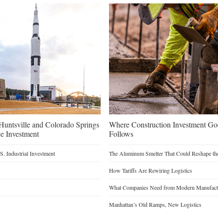
untsville and Colorado Springs
Where Construction Investment G
e Investment
Follows
. Industrial Investment
The Aluminum Smelter That Could Reshape the
How Tariffs Are Rewiring Logistics
What Companies Need from Modern Manufactu
Manhattan’s Old Ramps, New Logistics