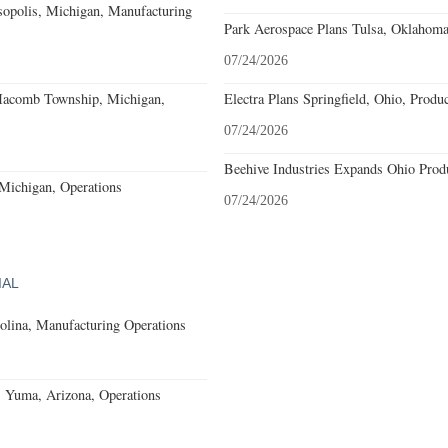
sopolis, Michigan, Manufacturing
Park Aerospace Plans Tulsa, Oklahoma,
07/24/2026
acomb Township, Michigan,
Electra Plans Springfield, Ohio, Produ
07/24/2026
Beehive Industries Expands Ohio Prod
 Michigan, Operations
07/24/2026
IAL
olina, Manufacturing Operations
s Yuma, Arizona, Operations