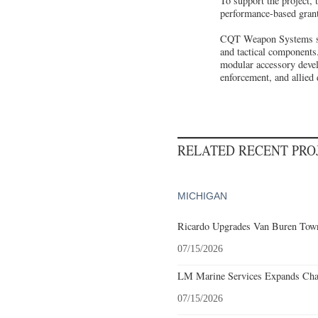
To support the project
performance-based grant
CQT Weapon Systems spec
and tactical components
modular accessory devel
enforcement, and allied 
RELATED RECENT PR
MICHIGAN
Ricardo Upgrades Van Buren Town
07/15/2026
LM Marine Services Expands Char
07/15/2026