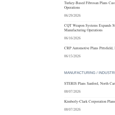
Turkey-Based Fibrosan Plans Cas
Operations
06/29/2026
CQT Weapon Systems Expands M
Manufacturing Operations
06/16/2026
CRP Automotive Plans Pittsfield,
06/15/2026
MANUFACTURING / INDUSTR
STERIS Plans Sanford, North Car
08/07/2026
Kimberly-Clark Corporation Plan
08/07/2026