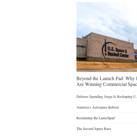
Beyond the Launch Pad: Why H
Are Winning Commercial Spac
Defense Spending Surge Is Reshaping U.S
America’s Aerospace Reboot
Reclaiming the Launchpad
The Second Space Race