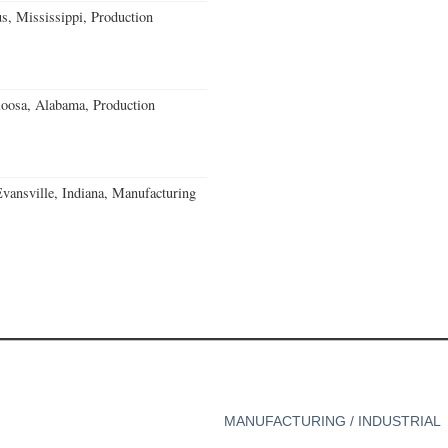
, Mississippi, Production
loosa, Alabama, Production
Evansville, Indiana, Manufacturing
MANUFACTURING / INDUSTRIAL