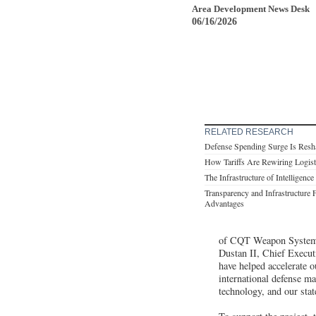
Area Development News Desk
06/16/2026
RELATED RESEARCH
Defense Spending Surge Is Resha
How Tariffs Are Rewiring Logist
The Infrastructure of Intelligence
Transparency and Infrastructure 
Advantages
of CQT Weapon Systems 
Dustan II, Chief Execu
have helped accelerate 
international defense m
technology, and our sta