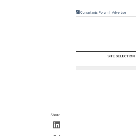
Consultants Forum
Advertise
SITE SELECTION
Share