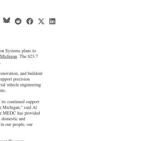
n Systems plans to
Michigan
. The $23.7
.
renovation, and buildout
support precision
al vehicle engineering
ions.
 its continued support
n Michigan," said Al
nce MEDC has provided
h domestic and
in our people, our