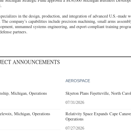
, the Michigan Strategic Fund approved a $456,000 Michigan Business Develo
.
ializes in the design, production, and integration of advanced U.S.-made w
. The company’s capabilities include precision machining, small arms assembl
opment, unmanned systems engineering, and export-compliant training program
defense partners.
OJECT ANNOUNCEMENTS
AEROSPACE
ship, Michigan, Operations
Skyeton Plans Fayetteville, North Caro
07/31/2026
levoix, Michigan, Operations
Relativity Space Expands Cape Canaver
Operations
07/27/2026