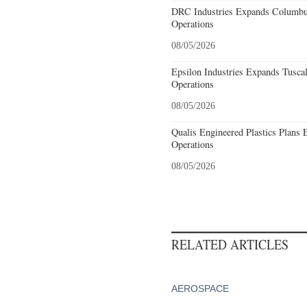
DRC Industries Expands Columbus
Operations
08/05/2026
Epsilon Industries Expands Tusca
Operations
08/05/2026
Qualis Engineered Plastics Plans 
Operations
08/05/2026
RELATED ARTICLES
AEROSPACE