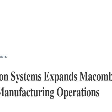
ENTS
n Systems Expands Macomb
Manufacturing Operations