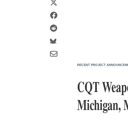
RECENT PROJECT ANNOUNCEM
CQT Weapo
Michigan, 