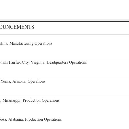
NOUNCEMENTS
lina, Manufacturing Operations
ans Fairfax City, Virginia, Headquarters Operations
 Yuma, Arizona, Operations
 Mississippi, Production Operations
oosa, Alabama, Production Operations