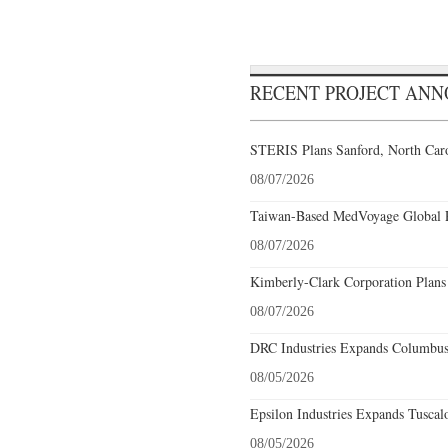
RECENT PROJECT AN
STERIS Plans Sanford, North Caro
08/07/2026
Taiwan-Based MedVoyage Global Pl
08/07/2026
Kimberly-Clark Corporation Plans
08/07/2026
DRC Industries Expands Columbus,
08/05/2026
Epsilon Industries Expands Tuscal
08/05/2026