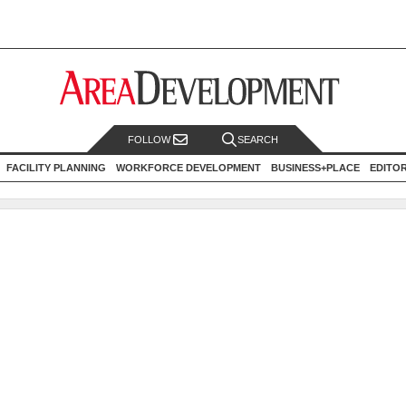
FOLLOW
SEARCH
FACILITY PLANNING
WORKFORCE DEVELOPMENT
BUSINESS+PLACE
EDITO