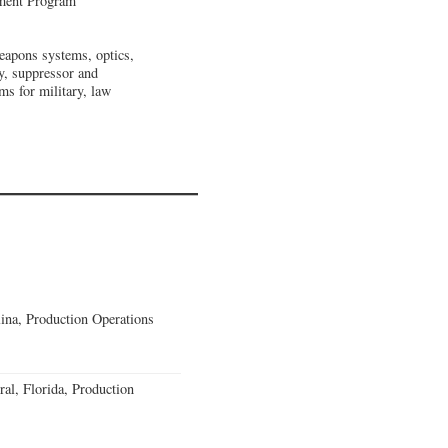
pment Program
eapons systems, optics,
y, suppressor and
s for military, law
lina, Production Operations
al, Florida, Production