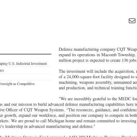
Defense manufacturing company CQT Weapo
expand its operations in Macomb Township,
million project is expected to create 136 jobs
ping U.S. Industrial Investment
ics
The investment will include the acquisition, 
of a 24,000-square-foot facility designed to 
machining, weapons assembly, unmanned aeri
Foresight as Competitive
and production, and technical training funct
"We are incredibly grateful to the MEDC for
and our mission to build advanced defense manufacturing capabilities here i
tive Officer of CQT Weapon Systems. “The resources, guidance, and confide
our growth, expand our workforce, and position our company to compete in bot
arkets. We are proud to call Michigan home and remain committed to investing 
te's leadership in advanced manufacturing and defense."