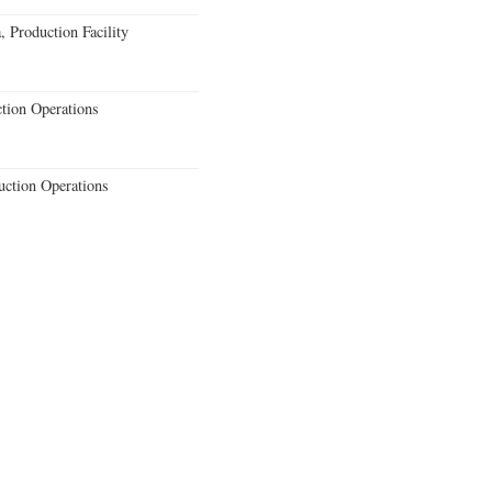
 Production Facility
ction Operations
uction Operations