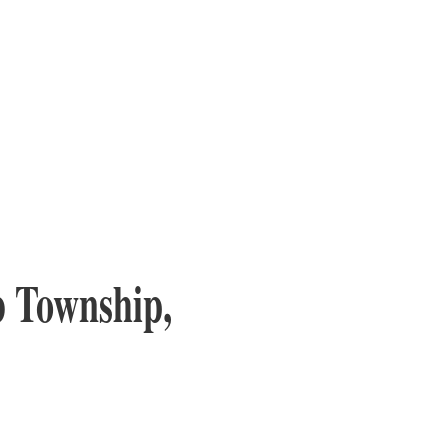
 Township,