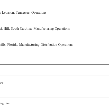
 Lebanon, Tennessee, Operations
k Hill, South Carolina, Manufacturing Operations
lls, Florida, Manufacturing-Distribution Operations
iew
ing Line