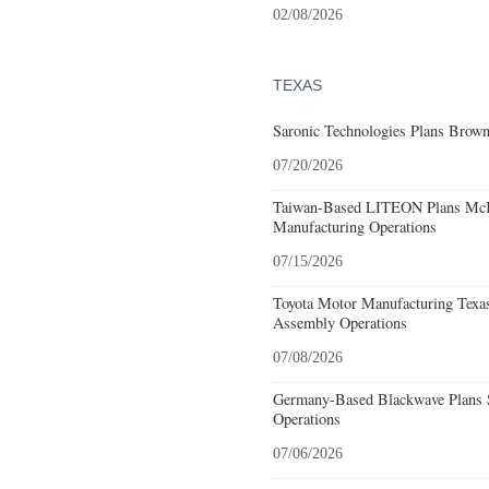
02/08/2026
TEXAS
Saronic Technologies Plans Browns
07/20/2026
Taiwan-Based LITEON Plans McKi
Manufacturing Operations
07/15/2026
Toyota Motor Manufacturing Texa
Assembly Operations
07/08/2026
Germany-Based Blackwave Plans S
Operations
07/06/2026