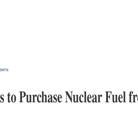
ENTS
ies to Purchase Nuclear Fuel 