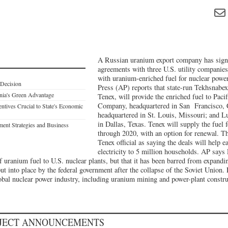
A Russian uranium export company has signe
agreements with three U.S. utility companies 
with uranium-enriched fuel for nuclear powe
 Decision
Press (AP) reports that state-run Tekhsnabe
rnia's Green Advantage
Tenex, will provide the enriched fuel to Paci
Company, headquartered in San Francisco, 
ntives Crucial to State's Economic
headquartered in St. Louis, Missouri; and L
in Dallas, Texas. Tenex will supply the fuel 
ent Strategies and Business
through 2020, with an option for renewal. T
Tenex official as saying the deals will help
electricity to 5 million households. AP says 
of uranium fuel to U.S. nuclear plants, but that it has been barred from expandi
ut into place by the federal government after the collapse of the Soviet Union. 
lobal nuclear power industry, including uranium mining and power-plant constru
OJECT ANNOUNCEMENTS