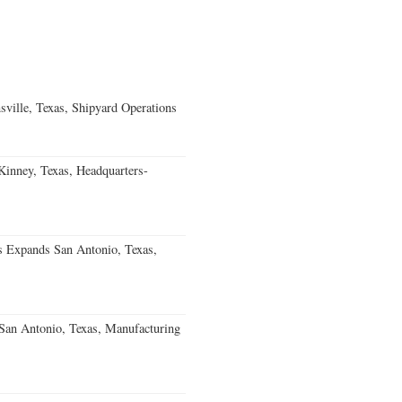
ville, Texas, Shipyard Operations
nney, Texas, Headquarters-
s Expands San Antonio, Texas,
an Antonio, Texas, Manufacturing