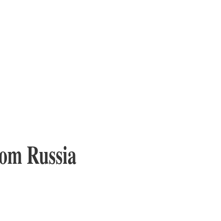
from Russia