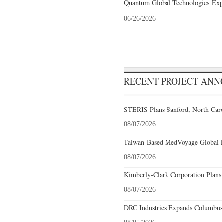
Quantum Global Technologies Exp
06/26/2026
RECENT PROJECT AN
STERIS Plans Sanford, North Caro
08/07/2026
Taiwan-Based MedVoyage Global Pl
08/07/2026
Kimberly-Clark Corporation Plans
08/07/2026
DRC Industries Expands Columbus,