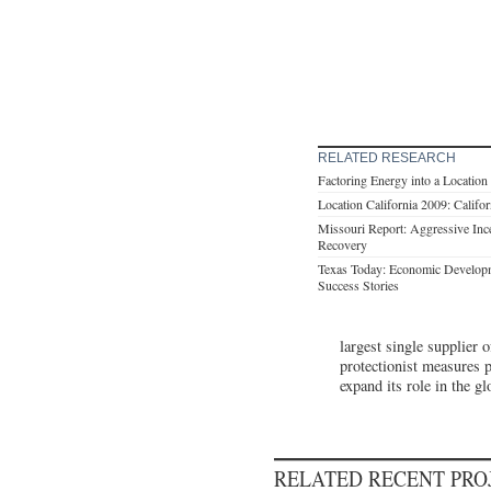
RELATED RESEARCH
Factoring Energy into a Location
Location California 2009: Califo
Missouri Report: Aggressive Ince
Recovery
Texas Today: Economic Developm
Success Stories
largest single supplier 
protectionist measures p
expand its role in the g
RELATED RECENT PR