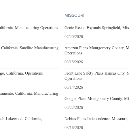
MISSOURI
lifornia, Manufacturing Operations
Genie Recon Expands Springfield, Mis
07/20/2026
California, Satellite Manufacturing
Amazon Plans Montgomery County, Mi
Operations
06/18/2026
o, California, Operations
Front Line Safety Plans Kansas City, M
Operations
06/14/2026
amento, California, Manufacturing
Google Plans Montgomery County, Mis
05/22/2026
ach-Lakewood, California,
Nebius Plans Independence, Missouri,
05/16/2026