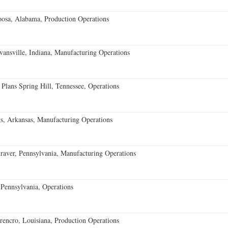
oosa, Alabama, Production Operations
vansville, Indiana, Manufacturing Operations
 Plans Spring Hill, Tennessee, Operations
s, Arkansas, Manufacturing Operations
aver, Pennsylvania, Manufacturing Operations
Pennsylvania, Operations
encro, Louisiana, Production Operations