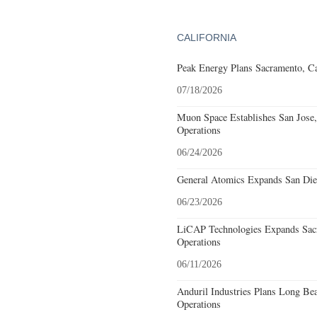
CALIFORNIA
Peak Energy Plans Sacramento, Ca
07/18/2026
Muon Space Establishes San Jose, 
Operations
06/24/2026
General Atomics Expands San Dieg
06/23/2026
LiCAP Technologies Expands Sacr
Operations
06/11/2026
Anduril Industries Plans Long Be
Operations