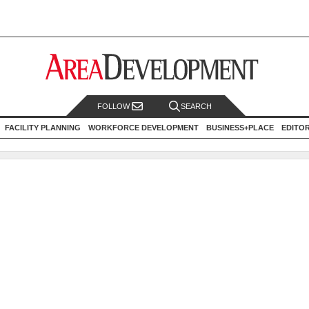
FOLLOW
SEARCH
FACILITY PLANNING
WORKFORCE DEVELOPMENT
BUSINESS+PLACE
EDITO