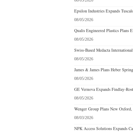
08/05/2026
Epsilon Industries Expands Tuscal
08/05/2026
Qualis Engineered Plastics Plans E
08/05/2026
Swiss-Based Medacta International
08/05/2026
James & James Plans Heber Spring
08/05/2026
GE Vernova Expands Findlay-Rostr
08/05/2026
Wenger Group Plans New Oxford, 
08/03/2026
NPK Access Solutions Expands Car