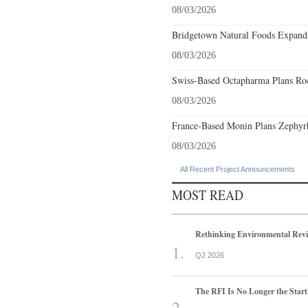
08/03/2026
Bridgetown Natural Foods Expands
08/03/2026
Swiss-Based Octapharma Plans Roc
08/03/2026
France-Based Monin Plans Zephyrhi
08/03/2026
All Recent Project Announcements
MOST READ
Rethinking Environmental Rev
Q2 2026
The RFI Is No Longer the Start