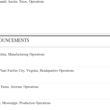
ands Austin, Texas, Operations
NOUNCEMENTS
lina, Manufacturing Operations
ans Fairfax City, Virginia, Headquarters Operations
 Yuma, Arizona, Operations
 Mississippi, Production Operations