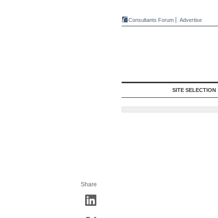
Consultants Forum
Advertise
SITE SELECTION
Share