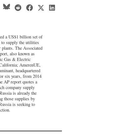
d a US$1 billion set of
to supply the utilities
r plants. The Associated
xport, also known as
fic Gas & Electric
California; AmerenUE,
uminant, headquartered
for six years, from 2014
he AP report quotes a
 each company supply
Russia is already the
ng those supplies by
Russia is seeking to
ction.