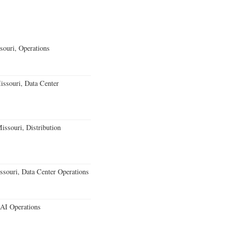
souri, Operations
ssouri, Data Center
issouri, Distribution
souri, Data Center Operations
 AI Operations