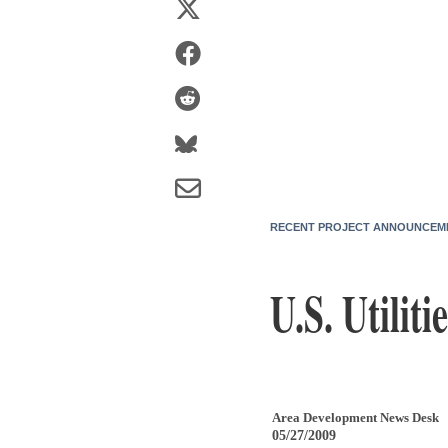
RECENT PROJECT ANNOUNCEM
U.S. Utilit
Area Development News Desk
05/27/2009