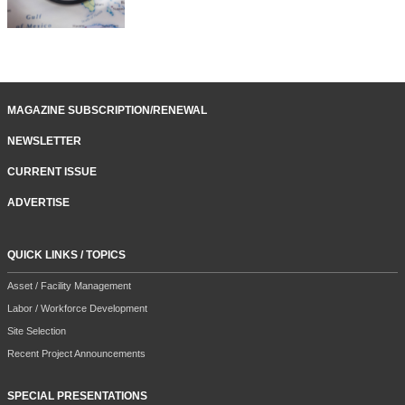
MAGAZINE SUBSCRIPTION/RENEWAL
NEWSLETTER
CURRENT ISSUE
ADVERTISE
QUICK LINKS / TOPICS
Asset / Facility Management
Labor / Workforce Development
Site Selection
Recent Project Announcements
SPECIAL PRESENTATIONS