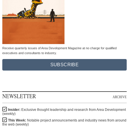
Receive quarterly issues of Area Development Magazine at no charge for qualified
executives and consultants to industry.
SUBSCRIBE
NEWSLETTER
ARCHIVE
Insider:
Exclusive thought leadership and research from Area Development
(weekly)
This Week:
Notable project announcements and industry news from around
the web (weekly)