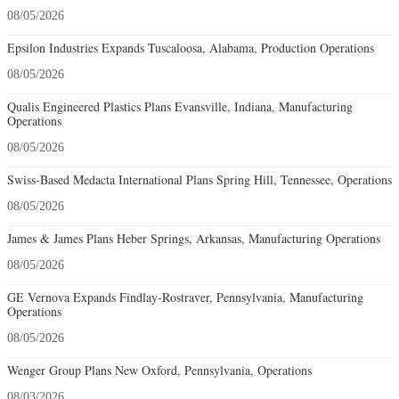
08/05/2026
Epsilon Industries Expands Tuscaloosa, Alabama, Production Operations
08/05/2026
Qualis Engineered Plastics Plans Evansville, Indiana, Manufacturing
Operations
08/05/2026
Swiss-Based Medacta International Plans Spring Hill, Tennessee, Operations
08/05/2026
James & James Plans Heber Springs, Arkansas, Manufacturing Operations
08/05/2026
GE Vernova Expands Findlay-Rostraver, Pennsylvania, Manufacturing
Operations
08/05/2026
Wenger Group Plans New Oxford, Pennsylvania, Operations
08/03/2026