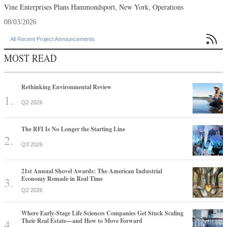
Vine Enterprises Plans Hammondsport, New York, Operations
08/03/2026

All Recent Project Announcements
MOST READ
Rethinking Environmental Review
Q2 2026
The RFI Is No Longer the Starting Line
Q3 2026
21st Annual Shovel Awards: The American Industrial
Economy Remade in Real Time
Q2 2026
Where Early-Stage Life Sciences Companies Get Stuck Scaling
Their Real Estate—and How to Move Forward