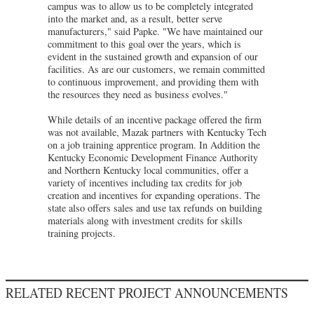
campus was to allow us to be completely integrated
into the market and, as a result, better serve
manufacturers," said Papke. "We have maintained our
commitment to this goal over the years, which is
evident in the sustained growth and expansion of our
facilities. As are our customers, we remain committed
to continuous improvement, and providing them with
the resources they need as business evolves."
While details of an incentive package offered the firm
was not available, Mazak partners with Kentucky Tech
on a job training apprentice program. In Addition the
Kentucky Economic Development Finance Authority
and Northern Kentucky local communities, offer a
variety of incentives including tax credits for job
creation and incentives for expanding operations. The
state also offers sales and use tax refunds on building
materials along with investment credits for skills
training projects.
RELATED RECENT PROJECT ANNOUNCEMENTS