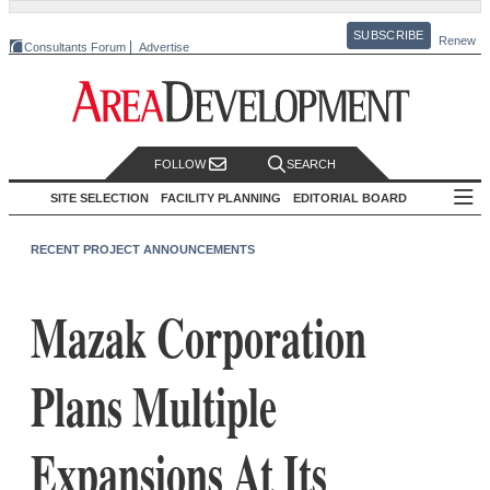
SUBSCRIBE
Renew
Consultants Forum
Advertise
FOLLOW
SEARCH
SITE SELECTION
FACILITY PLANNING
EDITORIAL BOARD
RECENT PROJECT ANNOUNCEMENTS
Mazak Corporation
Plans Multiple
Expansions At Its