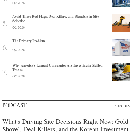
Q2 2026
Avoid These Red Flags, Deal Killers, and Blunders in Site
Selection
Q2 2026
The Primary Problem
Q3 2026
Why America's Largest Companies Are Investing in Skilled
Trades
Q2 2026
PODCAST
EPISODES
What's Driving Site Decisions Right Now: Gold
Shovel, Deal Killers, and the Korean Investment