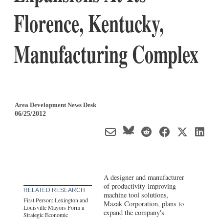
Florence, Kentucky,
Manufacturing Complex
Area Development News Desk
06/25/2012
A designer and manufacturer
of productivity-improving
RELATED RESEARCH
machine tool solutions,
First Person: Lexington and
Mazak Corporation, plans to
Louisville Mayors Form a
expand the company's
Strategic Economic