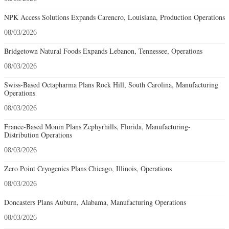
NPK Access Solutions Expands Carencro, Louisiana, Production Operations
08/03/2026
Bridgetown Natural Foods Expands Lebanon, Tennessee, Operations
08/03/2026
Swiss-Based Octapharma Plans Rock Hill, South Carolina, Manufacturing
Operations
08/03/2026
France-Based Monin Plans Zephyrhills, Florida, Manufacturing-
Distribution Operations
08/03/2026
Zero Point Cryogenics Plans Chicago, Illinois, Operations
08/03/2026
Doncasters Plans Auburn, Alabama, Manufacturing Operations
08/03/2026