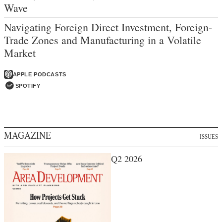
Wave
Navigating Foreign Direct Investment, Foreign-
Trade Zones and Manufacturing in a Volatile
Market
APPLE PODCASTS
SPOTIFY
MAGAZINE
ISSUES
Q2 2026