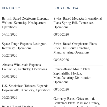
KENTUCKY
LOCATION USA
British-Based Zotefoams Expands
Swiss-Based Medacta International
Walton, Kentucky, Headquarters
Plans Spring Hill, Tennessee,
Operations
Operations
07/13/2026
08/05/2026
Space Tango Expands Lexington,
Swiss-Based Octapharma Plans
Kentucky, Operations
Rock Hill, South Carolina,
Manufacturing Operations
06/27/2026
08/03/2026
Abastos Wholesale Expands
Louisville, Kentucky, Operations
France-Based Monin Plans
Zephyrhills, Florida,
06/08/2026
Manufacturing-Distribution
Operations
U.S. Smokeless Tobacco Expands
Hopkinsville, Kentucky, Operations
08/03/2026
05/26/2026
Germany-Based Griesson – de
Beukelaer Plans Madison County,
Poland-Based Displate