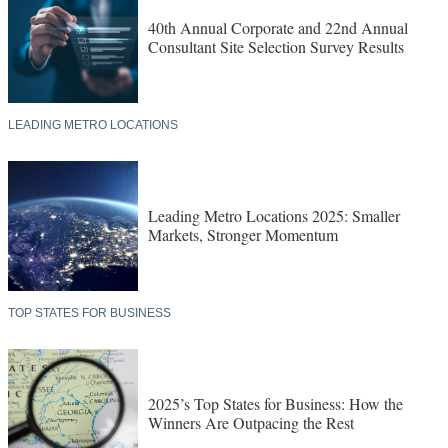
40th Annual Corporate and 22nd Annual
Consultant Site Selection Survey Results
LEADING METRO LOCATIONS
Leading Metro Locations 2025: Smaller
Markets, Stronger Momentum
TOP STATES FOR BUSINESS
2025’s Top States for Business: How the
Winners Are Outpacing the Rest