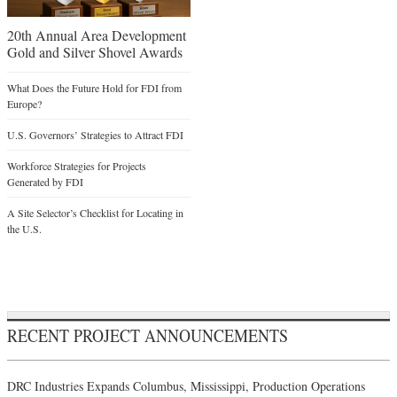
20th Annual Area Development
Gold and Silver Shovel Awards
What Does the Future Hold for FDI from
Europe?
U.S. Governors’ Strategies to Attract FDI
Workforce Strategies for Projects
Generated by FDI
A Site Selector’s Checklist for Locating in
the U.S.
RECENT PROJECT ANNOUNCEMENTS
DRC Industries Expands Columbus, Mississippi, Production Operations