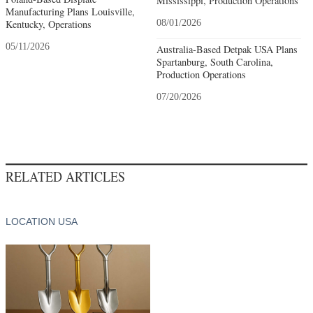
Mississippi, Production Operations
Manufacturing Plans Louisville,
Kentucky, Operations
08/01/2026
05/11/2026
Australia-Based Detpak USA Plans
Spartanburg, South Carolina,
Production Operations
07/20/2026
RELATED ARTICLES
LOCATION USA