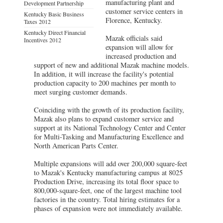
manufacturing plant and
Development Partnership
customer service centers in
Kentucky Basic Business
Florence, Kentucky.
Taxes 2012
Kentucky Direct Financial
Mazak officials said
Incentives 2012
expansion will allow for
increased production and
support of new and additional Mazak machine models.
In addition, it will increase the facility's potential
production capacity to 200 machines per month to
meet surging customer demands.
Coinciding with the growth of its production facility,
Mazak also plans to expand customer service and
support at its National Technology Center and Center
for Multi-Tasking and Manufacturing Excellence and
North American Parts Center.
Multiple expansions will add over 200,000 square-feet
to Mazak's Kentucky manufacturing campus at 8025
Production Drive, increasing its total floor space to
800,000-square-feet, one of the largest machine tool
factories in the country. Total hiring estimates for a
phases of expansion were not immediately available.