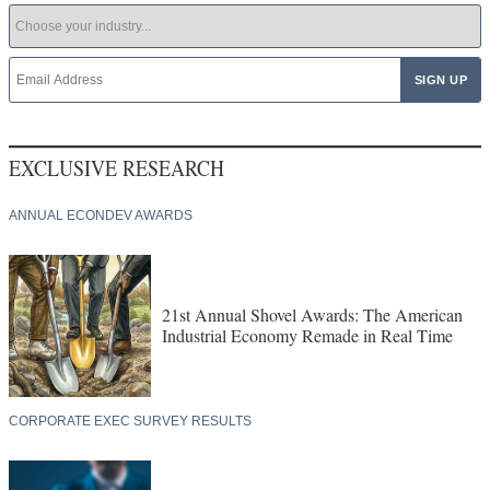
EXCLUSIVE RESEARCH
ANNUAL ECONDEV AWARDS
21st Annual Shovel Awards: The American
Industrial Economy Remade in Real Time
CORPORATE EXEC SURVEY RESULTS