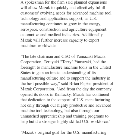
A spokesman for the firm said planned expansions
will allow Mazak to quickly and effectively fulfill
customers' evolving needs for advanced machine tool
technology and applications support, as U.S.
manufacturing continues to grow in the energy,
aerospace, construction and agriculture equipment,
automotive and medical industries. Additionally,
Mazak will further increase capacity to export
machines worldwide.
"The late chairman and CEO of Yamazaki Mazak
Corporation, Teruyuki "Terry" Yamazaki, had the
foresight to manufacture machine tools in the United
States to gain an innate understanding of its
manufacturing culture and to support the industry in
the best possible way," said Brian Papke, president of
Mazak Corporation. "And from the day the company
opened its doors in Kentucky, Mazak has continued
that dedication to the support of U.S. manufacturing
not only through our highly productive and advanced
machine tool technology, but also through our
unmatched apprenticeship and training programs to
help build a stronger highly skilled U.S. workforce."
"Mazak's original goal for the U.S. manufacturing