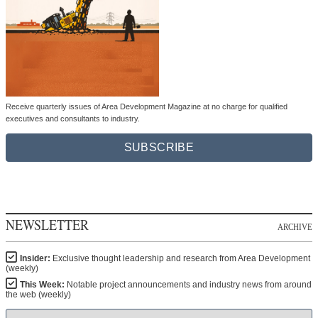
Receive quarterly issues of Area Development Magazine at no charge for qualified
executives and consultants to industry.
SUBSCRIBE
NEWSLETTER
ARCHIVE
Insider:
Exclusive thought leadership and research from Area Development
(weekly)
This Week:
Notable project announcements and industry news from around
the web (weekly)