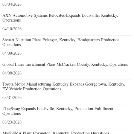
05/04/2026
AXN Automotive Systems Relocates-Expands Louisville, Kentucky,
Operations
04/10/2026
Steuart Nutrition Plans Erlanger, Kentucky, Headquarters-Production
Operations
04/09/2026
Global Laser Enrichment Plans McCracken County, Kentucky, Operations
04/08/2026
Toyota Motor Manufacturing Kentucky Expands Georgetown, Kentucky,
EV Vehicle Production Operations
03/31/2026
#TagSwag Expands Louisville, Kentucky, Production-Fulfillment
Operations
03/23/2026
MarfoFMA Plans Covington, Kentucky, Production Operations