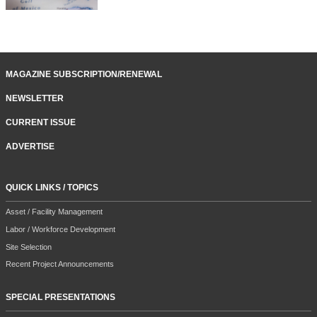
MAGAZINE SUBSCRIPTION/RENEWAL
NEWSLETTER
CURRENT ISSUE
ADVERTISE
QUICK LINKS / TOPICS
Asset / Facility Management
Labor / Workforce Development
Site Selection
Recent Project Announcements
SPECIAL PRESENTATIONS