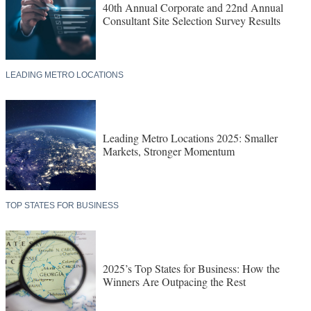
40th Annual Corporate and 22nd Annual
Consultant Site Selection Survey Results
LEADING METRO LOCATIONS
Leading Metro Locations 2025: Smaller
Markets, Stronger Momentum
TOP STATES FOR BUSINESS
2025’s Top States for Business: How the
Winners Are Outpacing the Rest