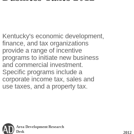
Kentucky's economic development,
finance, and tax organizations
provide a range of incentive
programs to initiate new business
and commercial investment.
Specific programs include a
corporate income tax, sales and
use taxes, and a property tax.
Area Development Research
Desk
2012