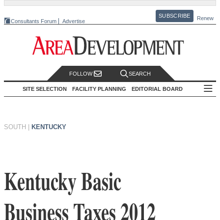
SUBSCRIBE
Renew
Consultants Forum
Advertise
FOLLOW
SEARCH
SITE SELECTION
FACILITY PLANNING
EDITORIAL BOARD
SOUTH
|
KENTUCKY
Kentucky Basic
Business Taxes 2012