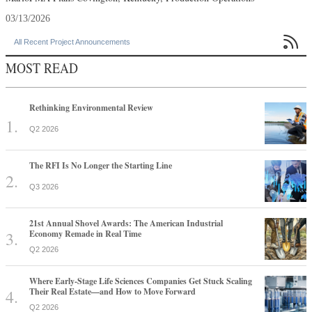
03/13/2026

All Recent Project Announcements
MOST READ
Rethinking Environmental Review
Q2 2026
The RFI Is No Longer the Starting Line
Q3 2026
21st Annual Shovel Awards: The American Industrial
Economy Remade in Real Time
Q2 2026
Where Early-Stage Life Sciences Companies Get Stuck Scaling
Their Real Estate—and How to Move Forward
Q2 2026