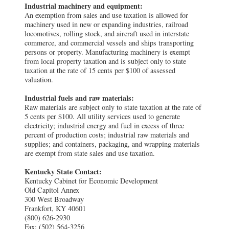
Industrial machinery and equipment:
An exemption from sales and use taxation is allowed for
machinery used in new or expanding industries, railroad
locomotives, rolling stock, and aircraft used in interstate
commerce, and commercial vessels and ships transporting
persons or property. Manufacturing machinery is exempt
from local property taxation and is subject only to state
taxation at the rate of 15 cents per $100 of assessed
valuation.
Industrial fuels and raw materials:
Raw materials are subject only to state taxation at the rate of
5 cents per $100. All utility services used to generate
electricity; industrial energy and fuel in excess of three
percent of production costs; industrial raw materials and
supplies; and containers, packaging, and wrapping materials
are exempt from state sales and use taxation.
Kentucky State Contact:
Kentucky Cabinet for Economic Development
Old Capitol Annex
300 West Broadway
Frankfort, KY 40601
(800) 626-2930
Fax: (502) 564-3256