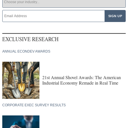
EXCLUSIVE RESEARCH
ANNUAL ECONDEV AWARDS
21st Annual Shovel Awards: The American
Industrial Economy Remade in Real Time
CORPORATE EXEC SURVEY RESULTS