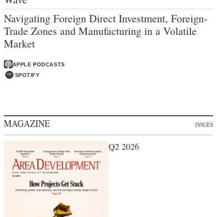
Navigating Foreign Direct Investment, Foreign-
Trade Zones and Manufacturing in a Volatile
Market
APPLE PODCASTS
SPOTIFY
MAGAZINE
ISSUES
Q2 2026