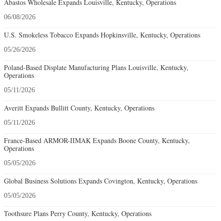
Abastos Wholesale Expands Louisville, Kentucky, Operations
06/08/2026
U.S. Smokeless Tobacco Expands Hopkinsville, Kentucky, Operations
05/26/2026
Poland-Based Displate Manufacturing Plans Louisville, Kentucky,
Operations
05/11/2026
Averitt Expands Bullitt County, Kentucky, Operations
05/11/2026
France-Based ARMOR-IIMAK Expands Boone County, Kentucky,
Operations
05/05/2026
Global Business Solutions Expands Covington, Kentucky, Operations
05/05/2026
Toothsure Plans Perry County, Kentucky, Operations