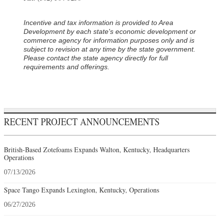
Incentive and tax information is provided to Area
Development by each state's economic development or
commerce agency for information purposes only and is
subject to revision at any time by the state government.
Please contact the state agency directly for full
requirements and offerings.
RECENT PROJECT ANNOUNCEMENTS
British-Based Zotefoams Expands Walton, Kentucky, Headquarters
Operations
07/13/2026
Space Tango Expands Lexington, Kentucky, Operations
06/27/2026