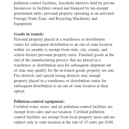
pollution control facilities, leasehold interests held by private
businesses in facilities owned and financed by tax-exempt
government units; personal property operating in an activated
Foreign Trade Zone, and Recycling Machinery and
Equipment.
Goods in transit:
Personal property placed in a warehouse or distribution
center for subsequent distribution to an out-of-state location
within six months is exempt from state, city, county, and
school district personal property taxes. Finished goods at the
end of the manufacturing process that are placed in a
warehouse or distribution area for subsequent shipment out
of state may qualify for the in-transit goods property tax rate.
Fire districts and special taxing districts may exempt
property placed in a warehouse or distribution center for
subsequent distribution to an out-of-state location at their
option.
Pollution-control equipment:
Certified water, noise, and air pollution-control facilities are
exempt from sales and use taxation. Certified pollution-
control facilities are exempt from local property taxes and are
subject only to state taxation at the rate of 15 cents per $100.