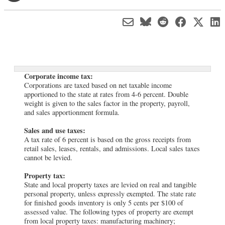
Corporate income tax:
Corporations are taxed based on net taxable income
apportioned to the state at rates from 4-6 percent. Double
weight is given to the sales factor in the property, payroll,
and sales apportionment formula.
Sales and use taxes:
A tax rate of 6 percent is based on the gross receipts from
retail sales, leases, rentals, and admissions. Local sales taxes
cannot be levied.
Property tax:
State and local property taxes are levied on real and tangible
personal property, unless expressly exempted. The state rate
for finished goods inventory is only 5 cents per $100 of
assessed value. The following types of property are exempt
from local property taxes: manufacturing machinery;