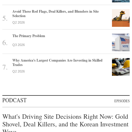
Avoid These Red Flags, Deal Killers, and Blunders in Site
Selection
Q2 2026
The Primary Problem
Q3 2026
Why America's Largest Companies Are Investing in Skilled
Trades
Q2 2026
PODCAST
EPISODES
What's Driving Site Decisions Right Now: Gold
Shovel, Deal Killers, and the Korean Investment
Wave