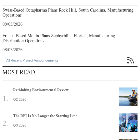
Swiss-Based Octapharma Plans Rock Hill, South Carolina, Manufacturing
Operations
08/03/2026
France-Based Monin Plans Zephyrhills, Florida, Manufacturing-
Distribution Operations
08/03/2026

All Recent Project Announcements
MOST READ
Rethinking Environmental Review
Q2 2026
The RFI Is No Longer the Starting Line
Q3 2026