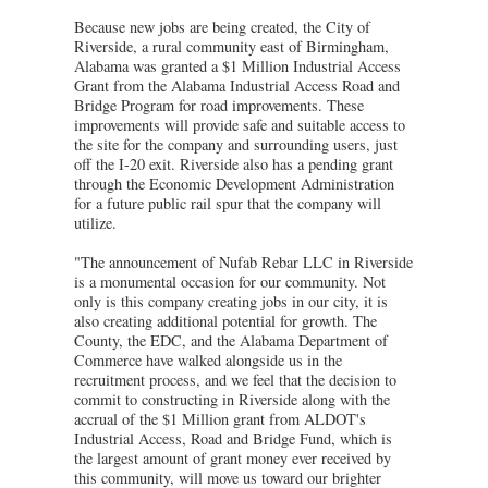
Because new jobs are being created, the City of
Riverside, a rural community east of Birmingham,
Alabama was granted a $1 Million Industrial Access
Grant from the Alabama Industrial Access Road and
Bridge Program for road improvements. These
improvements will provide safe and suitable access to
the site for the company and surrounding users, just
off the I-20 exit. Riverside also has a pending grant
through the Economic Development Administration
for a future public rail spur that the company will
utilize.
"The announcement of Nufab Rebar LLC in Riverside
is a monumental occasion for our community. Not
only is this company creating jobs in our city, it is
also creating additional potential for growth. The
County, the EDC, and the Alabama Department of
Commerce have walked alongside us in the
recruitment process, and we feel that the decision to
commit to constructing in Riverside along with the
accrual of the $1 Million grant from ALDOT's
Industrial Access, Road and Bridge Fund, which is
the largest amount of grant money ever received by
this community, will move us toward our brighter