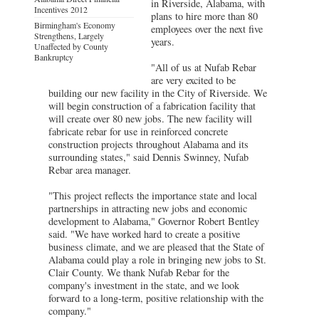
in Riverside, Alabama, with
Incentives 2012
plans to hire more than 80
Birmingham's Economy
employees over the next five
Strengthens, Largely
years.
Unaffected by County
Bankruptcy
"All of us at Nufab Rebar
are very excited to be
building our new facility in the City of Riverside. We
will begin construction of a fabrication facility that
will create over 80 new jobs. The new facility will
fabricate rebar for use in reinforced concrete
construction projects throughout Alabama and its
surrounding states," said Dennis Swinney, Nufab
Rebar area manager.
"This project reflects the importance state and local
partnerships in attracting new jobs and economic
development to Alabama," Governor Robert Bentley
said. "We have worked hard to create a positive
business climate, and we are pleased that the State of
Alabama could play a role in bringing new jobs to St.
Clair County. We thank Nufab Rebar for the
company's investment in the state, and we look
forward to a long-term, positive relationship with the
company."