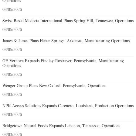
Operations
08/05/2026
Swiss-Based Medacta International Plans Spring Hill, Tennessee, Operations
08/05/2026
James & James Plans Heber Springs, Arkansas, Manufacturing Operations
08/05/2026
GE Vernova Expands Findlay-Rostraver, Pennsylvania, Manufacturing
Operations
08/05/2026
Wenger Group Plans New Oxford, Pennsylvania, Operations
08/03/2026
NPK Access Solutions Expands Carencro, Louisiana, Production Operations
08/03/2026
Bridgetown Natural Foods Expands Lebanon, Tennessee, Operations
08/03/2026