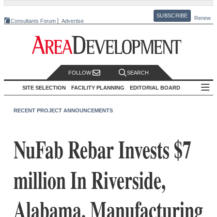
SUBSCRIBE
Renew
Consultants Forum
Advertise
FOLLOW
SEARCH
SITE SELECTION
FACILITY PLANNING
EDITORIAL BOARD
RECENT PROJECT ANNOUNCEMENTS
NuFab Rebar Invests $7
million In Riverside,
Alabama, Manufacturing