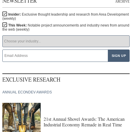
NEWSLETTER
ARCHIVE
Insider:
Exclusive thought leadership and research from Area Development
(weekly)
This Week:
Notable project announcements and industry news from around
the web (weekly)
EXCLUSIVE RESEARCH
ANNUAL ECONDEV AWARDS
21st Annual Shovel Awards: The American
Industrial Economy Remade in Real Time