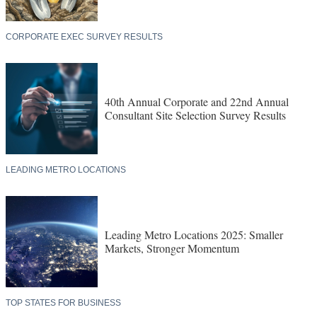
CORPORATE EXEC SURVEY RESULTS
40th Annual Corporate and 22nd Annual
Consultant Site Selection Survey Results
LEADING METRO LOCATIONS
Leading Metro Locations 2025: Smaller
Markets, Stronger Momentum
TOP STATES FOR BUSINESS