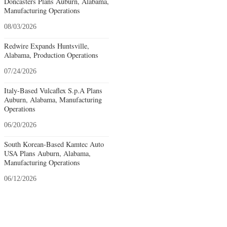
Doncasters Plans Auburn, Alabama,
Manufacturing Operations
08/03/2026
Redwire Expands Huntsville,
Alabama, Production Operations
07/24/2026
Italy-Based Vulcaflex S.p.A Plans
Auburn, Alabama, Manufacturing
Operations
06/20/2026
South Korean-Based Kamtec Auto
USA Plans Auburn, Alabama,
Manufacturing Operations
06/12/2026