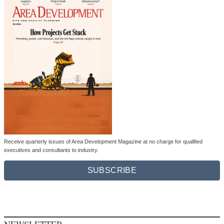
Receive quarterly issues of Area Development Magazine at no charge for qualified
executives and consultants to industry.
SUBSCRIBE