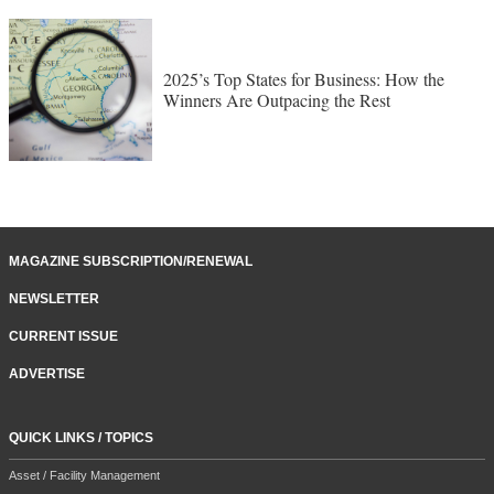
2025’s Top States for Business: How the
Winners Are Outpacing the Rest
MAGAZINE SUBSCRIPTION/RENEWAL
NEWSLETTER
CURRENT ISSUE
ADVERTISE
QUICK LINKS / TOPICS
Asset / Facility Management