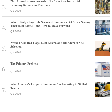
21st Annual Shovel Awards: The American Industrial
Economy Remade in Real Time
Q2 2026
Where Early-Stage Life Sciences Companies Get Stuck Scaling
Their Real Estate—and How to Move Forward
Q2 2026
Avoid These Red Flags, Deal Killers, and Blunders in Site
Selection
Q2 2026
The Primary Problem
Q3 2026
Why America's Largest Companies Are Investing in Skilled
Trades
Q2 2026