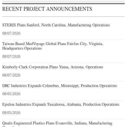
RECENT PROJECT ANNOUNCEMENTS
STERIS Plans Sanford, North Carolina, Manufacturing Operations
08/07/2026
Taiwan-Based MedVoyage Global Plans Fairfax City, Virginia,
Headquarters Operations
08/07/2026
Kimberly-Clark Corporation Plans Yuma, Arizona, Operations
08/07/2026
DRC Industries Expands Columbus, Mississippi, Production Operations
08/05/2026
Epsilon Industries Expands Tuscaloosa, Alabama, Production Operations
08/05/2026
Qualis Engineered Plastics Plans Evansville, Indiana, Manufacturing