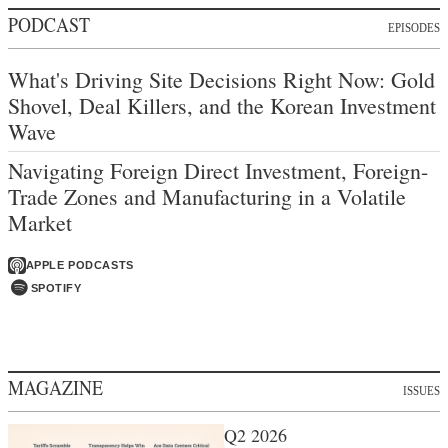
PODCAST
EPISODES
What's Driving Site Decisions Right Now: Gold
Shovel, Deal Killers, and the Korean Investment
Wave
Navigating Foreign Direct Investment, Foreign-
Trade Zones and Manufacturing in a Volatile
Market
APPLE PODCASTS
SPOTIFY
MAGAZINE
ISSUES
Q2 2026