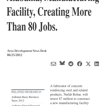
Facility, Creating More
Than 80 Jobs.
Area Development News Desk
06/25/2012
A fabricator of concrete
reinforcing steel and related
RELATED RESEARCH
products, Nufab Rebar, will
Alabama Basic Business
invest $7 million to construct
Taxes 2012
a new manufacturing facility
Alabama Direct Financial