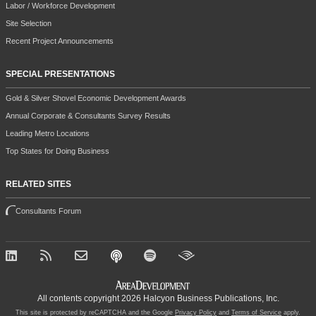
Labor / Workforce Development
Site Selection
Recent Project Announcements
SPECIAL PRESENTATIONS
Gold & Silver Shovel Economic Development Awards
Annual Corporate & Consultants Survey Results
Leading Metro Locations
Top States for Doing Business
RELATED SITES
Consultants Forum
All contents copyright 2026 Halcyon Business Publications, Inc.
This site is protected by reCAPTCHA and the Google
Privacy Policy
and
Terms of Service
apply.