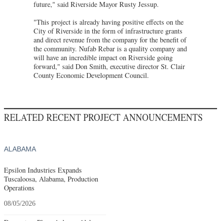
future," said Riverside Mayor Rusty Jessup.
"This project is already having positive effects on the
City of Riverside in the form of infrastructure grants
and direct revenue from the company for the benefit of
the community. Nufab Rebar is a quality company and
will have an incredible impact on Riverside going
forward," said Don Smith, executive director St. Clair
County Economic Development Council.
RELATED RECENT PROJECT ANNOUNCEMENTS
ALABAMA
Epsilon Industries Expands
Tuscaloosa, Alabama, Production
Operations
08/05/2026