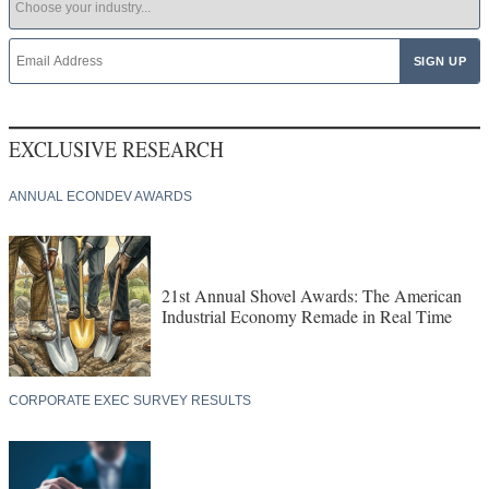
EXCLUSIVE RESEARCH
ANNUAL ECONDEV AWARDS
21st Annual Shovel Awards: The American
Industrial Economy Remade in Real Time
CORPORATE EXEC SURVEY RESULTS