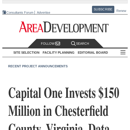
SUBSCRIBE
Renew
Consultants Forum
Advertise
FOLLOW
SEARCH
SITE SELECTION
FACILITY PLANNING
EDITORIAL BOARD
RECENT PROJECT ANNOUNCEMENTS
Capital One Invests $150
Million in Chesterfield
County, Virginia, Data