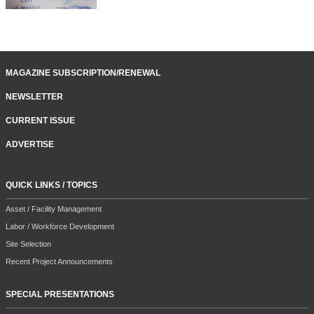
MAGAZINE SUBSCRIPTION/RENEWAL
NEWSLETTER
CURRENT ISSUE
ADVERTISE
QUICK LINKS / TOPICS
Asset / Facility Management
Labor / Workforce Development
Site Selection
Recent Project Announcements
SPECIAL PRESENTATIONS