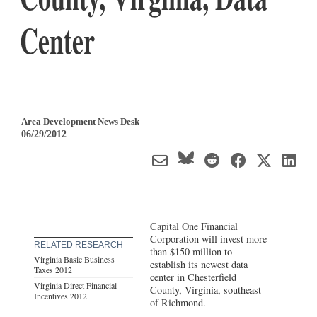
Center
Area Development News Desk
06/29/2012
Capital One Financial
Corporation will invest more
RELATED RESEARCH
than $150 million to
Virginia Basic Business
establish its newest data
Taxes 2012
center in Chesterfield
Virginia Direct Financial
County, Virginia, southeast
Incentives 2012
of Richmond.