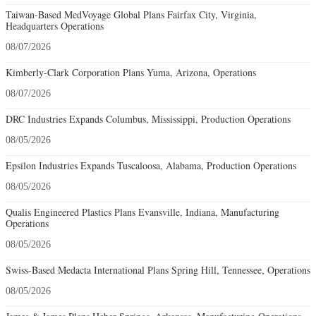
Taiwan-Based MedVoyage Global Plans Fairfax City, Virginia,
Headquarters Operations
08/07/2026
Kimberly-Clark Corporation Plans Yuma, Arizona, Operations
08/07/2026
DRC Industries Expands Columbus, Mississippi, Production Operations
08/05/2026
Epsilon Industries Expands Tuscaloosa, Alabama, Production Operations
08/05/2026
Qualis Engineered Plastics Plans Evansville, Indiana, Manufacturing
Operations
08/05/2026
Swiss-Based Medacta International Plans Spring Hill, Tennessee, Operations
08/05/2026