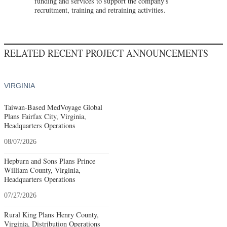
funding and services to support the company's
recruitment, training and retraining activities.
RELATED RECENT PROJECT ANNOUNCEMENTS
VIRGINIA
Taiwan-Based MedVoyage Global
Plans Fairfax City, Virginia,
Headquarters Operations
08/07/2026
Hepburn and Sons Plans Prince
William County, Virginia,
Headquarters Operations
07/27/2026
Rural King Plans Henry County,
Virginia, Distribution Operations