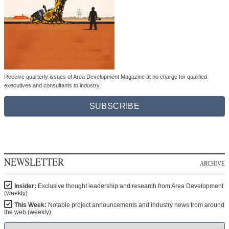
Receive quarterly issues of Area Development Magazine at no charge for qualified
executives and consultants to industry.
SUBSCRIBE
NEWSLETTER
ARCHIVE
Insider:
Exclusive thought leadership and research from Area Development
(weekly)
This Week:
Notable project announcements and industry news from around
the web (weekly)