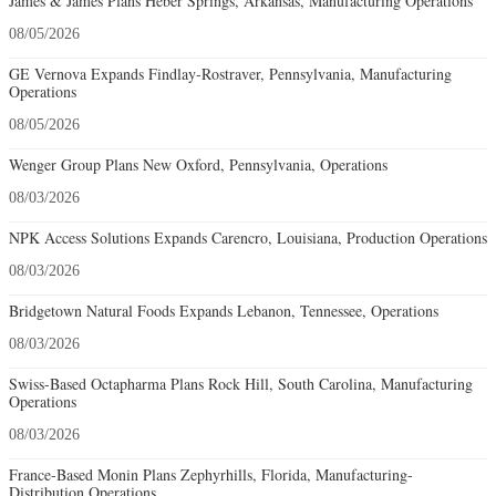
James & James Plans Heber Springs, Arkansas, Manufacturing Operations
08/05/2026
GE Vernova Expands Findlay-Rostraver, Pennsylvania, Manufacturing
Operations
08/05/2026
Wenger Group Plans New Oxford, Pennsylvania, Operations
08/03/2026
NPK Access Solutions Expands Carencro, Louisiana, Production Operations
08/03/2026
Bridgetown Natural Foods Expands Lebanon, Tennessee, Operations
08/03/2026
Swiss-Based Octapharma Plans Rock Hill, South Carolina, Manufacturing
Operations
08/03/2026
France-Based Monin Plans Zephyrhills, Florida, Manufacturing-
Distribution Operations