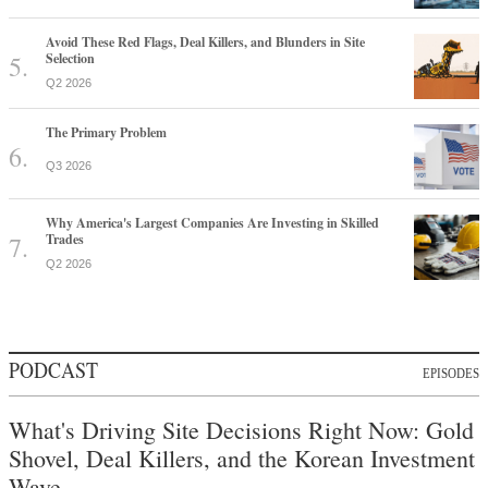
Avoid These Red Flags, Deal Killers, and Blunders in Site
Selection
Q2 2026
The Primary Problem
Q3 2026
Why America's Largest Companies Are Investing in Skilled
Trades
Q2 2026
PODCAST
EPISODES
What's Driving Site Decisions Right Now: Gold
Shovel, Deal Killers, and the Korean Investment
Wave