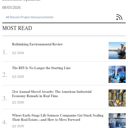
08/03/2026

All Recent Project Announcements
MOST READ
Rethinking Environmental Review
Q2 2026
The RFI Is No Longer the Starting Line
Q3 2026
21st Annual Shovel Awards: The American Industrial
Economy Remade in Real Time
Q2 2026
Where Early-Stage Life Sciences Companies Get Stuck Scaling
Their Real Estate—and How to Move Forward
Q2 2026