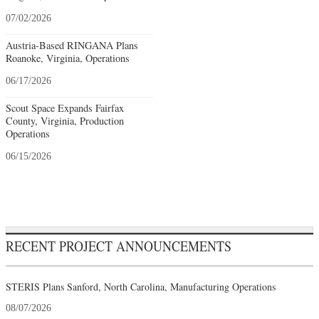
07/02/2026
Austria-Based RINGANA Plans
Roanoke, Virginia, Operations
06/17/2026
Scout Space Expands Fairfax
County, Virginia, Production
Operations
06/15/2026
RECENT PROJECT ANNOUNCEMENTS
STERIS Plans Sanford, North Carolina, Manufacturing Operations
08/07/2026