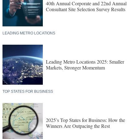
40th Annual Corporate and 22nd Annual
Consultant Site Selection Survey Results
LEADING METRO LOCATIONS
Leading Metro Locations 2025: Smaller
Markets, Stronger Momentum
TOP STATES FOR BUSINESS
2025’s Top States for Business: How the
Winners Are Outpacing the Rest