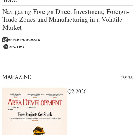
Navigating Foreign Direct Investment, Foreign-
Trade Zones and Manufacturing in a Volatile
Market
APPLE PODCASTS
SPOTIFY
MAGAZINE
ISSUES
Q2 2026