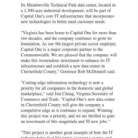
Its Meadowville Technical Park data center, located in
a 1,300-acre industrial development, will be part of
Capital One's core IT infrastructure that incorporates
new technologies to better meet customer needs.
"Virginia has been home to Capital One for more than
two decades, and the company continues to grow its
foundation. As our 9th largest private sector employer,
Capital One is a major corporate partner to the
Commonwealth. We are pleased that the company will
make this tremendous investment to enhance its IT
infrastructure and establish a new data center in
Chesterfield County," Governor Bob McDonnell said.
"Cutting-edge information technology is now a
priority for all companies in the domestic and global
marketplace," said Jim Cheng, Virginia Secretary of
Commerce and Trade. "Capital One's new data center
in Chesterfield County will give the company a
competitive edge as it continues to expand. Winning
this project was a priority, and we are thrilled to gain
an investment of this magnitude and 50 new jobs."
"This project is another great example of how the IT
industry helps fuel Virginia's economic engine, and