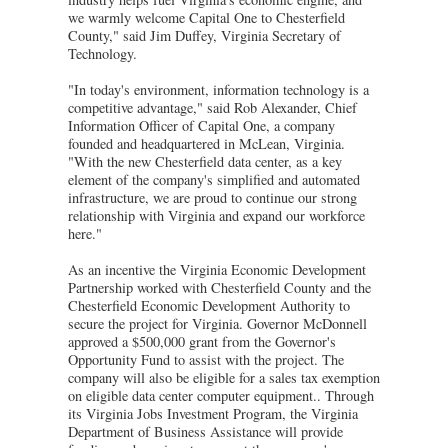
we warmly welcome Capital One to Chesterfield
County," said Jim Duffey, Virginia Secretary of
Technology.
"In today's environment, information technology is a
competitive advantage," said Rob Alexander, Chief
Information Officer of Capital One, a company
founded and headquartered in McLean, Virginia.
"With the new Chesterfield data center, as a key
element of the company's simplified and automated
infrastructure, we are proud to continue our strong
relationship with Virginia and expand our workforce
here."
As an incentive the Virginia Economic Development
Partnership worked with Chesterfield County and the
Chesterfield Economic Development Authority to
secure the project for Virginia. Governor McDonnell
approved a $500,000 grant from the Governor's
Opportunity Fund to assist with the project. The
company will also be eligible for a sales tax exemption
on eligible data center computer equipment.. Through
its Virginia Jobs Investment Program, the Virginia
Department of Business Assistance will provide