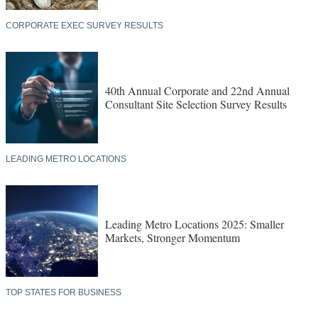
CORPORATE EXEC SURVEY RESULTS
40th Annual Corporate and 22nd Annual
Consultant Site Selection Survey Results
LEADING METRO LOCATIONS
Leading Metro Locations 2025: Smaller
Markets, Stronger Momentum
TOP STATES FOR BUSINESS