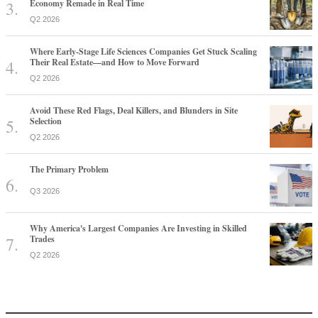
Economy Remade in Real Time
Q2 2026
Where Early-Stage Life Sciences Companies Get Stuck Scaling
Their Real Estate—and How to Move Forward
Q2 2026
Avoid These Red Flags, Deal Killers, and Blunders in Site
Selection
Q2 2026
The Primary Problem
Q3 2026
Why America's Largest Companies Are Investing in Skilled
Trades
Q2 2026