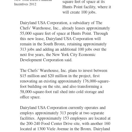
square feet of space at its
Incentives 2012
Hunts Point facility, where it
will create 100 jobs.
Dairyland USA Corporation, a subsidiary of The
Chefs' Warehouse, Inc., already leases approximately
55,000 square feet of space at Hunts Point. Through
this new lease, Dairyland USA Corporation will
remain in the South Bronx, retaining approximately
313 jobs and adding an additional 100 jobs over the
next five years, the New York City Economic
Development Corporation said.
The Chefs' Warehouse, Inc. plans to invest between
$15 million and $20 million in the project, first
renovating an existing approximately 176,000-square-
foot building on the site, and also transforming a
58,000-square-foot rail shed into cold storage and
office space.
Dairyland USA Corporation currently operates and
employs approximately 313 people at two separate
facilities. Approximately 153 employees are located at
the 200-240 Food Center Drive site, with another 160
located at 1300 Viele Avenue in the Bronx. Dairyland