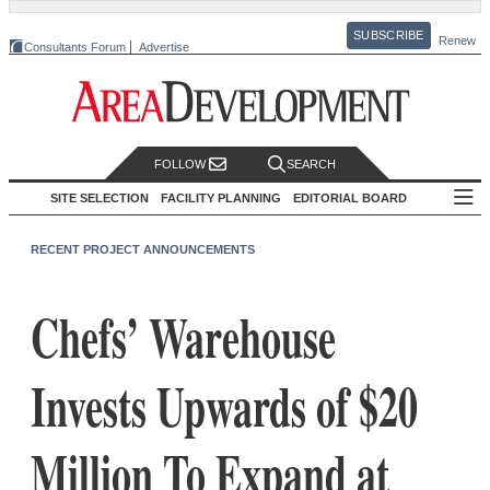
SUBSCRIBE
Renew
Consultants Forum
Advertise
FOLLOW
SEARCH
SITE SELECTION
FACILITY PLANNING
EDITORIAL BOARD
RECENT PROJECT ANNOUNCEMENTS
Chefs’ Warehouse
Invests Upwards of $20
Million To Expand at