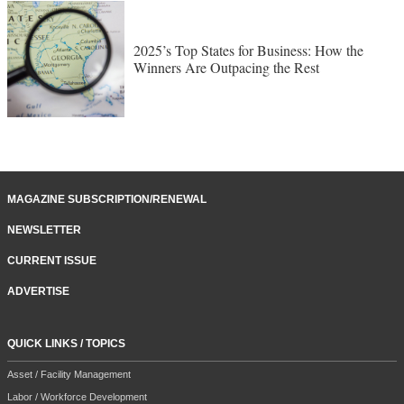
2025’s Top States for Business: How the
Winners Are Outpacing the Rest
MAGAZINE SUBSCRIPTION/RENEWAL
NEWSLETTER
CURRENT ISSUE
ADVERTISE
QUICK LINKS / TOPICS
Asset / Facility Management
Labor / Workforce Development