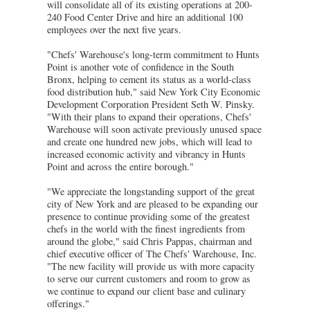
will consolidate all of its existing operations at 200-
240 Food Center Drive and hire an additional 100
employees over the next five years.
"Chefs' Warehouse's long-term commitment to Hunts
Point is another vote of confidence in the South
Bronx, helping to cement its status as a world-class
food distribution hub," said New York City Economic
Development Corporation President Seth W. Pinsky.
"With their plans to expand their operations, Chefs'
Warehouse will soon activate previously unused space
and create one hundred new jobs, which will lead to
increased economic activity and vibrancy in Hunts
Point and across the entire borough."
"We appreciate the longstanding support of the great
city of New York and are pleased to be expanding our
presence to continue providing some of the greatest
chefs in the world with the finest ingredients from
around the globe," said Chris Pappas, chairman and
chief executive officer of The Chefs' Warehouse, Inc.
"The new facility will provide us with more capacity
to serve our current customers and room to grow as
we continue to expand our client base and culinary
offerings."