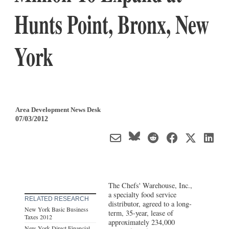
Hunts Point, Bronx, New
York
Area Development News Desk
07/03/2012
The Chefs' Warehouse, Inc.,
a specialty food service
RELATED RESEARCH
distributor, agreed to a long-
New York Basic Business
term, 35-year, lease of
Taxes 2012
approximately 234,000
New York Direct Financial