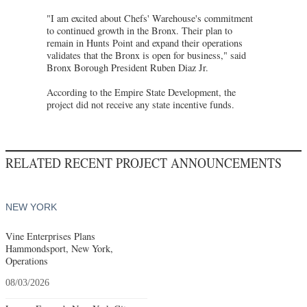
"I am excited about Chefs' Warehouse's commitment
to continued growth in the Bronx. Their plan to
remain in Hunts Point and expand their operations
validates that the Bronx is open for business," said
Bronx Borough President Ruben Diaz Jr.
According to the Empire State Development, the
project did not receive any state incentive funds.
RELATED RECENT PROJECT ANNOUNCEMENTS
NEW YORK
Vine Enterprises Plans
Hammondsport, New York,
Operations
08/03/2026