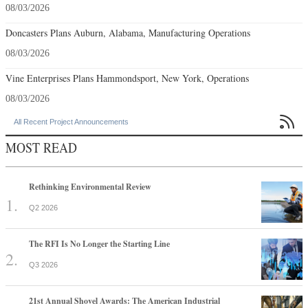
08/03/2026
Doncasters Plans Auburn, Alabama, Manufacturing Operations
08/03/2026
Vine Enterprises Plans Hammondsport, New York, Operations
08/03/2026

All Recent Project Announcements
MOST READ
Rethinking Environmental Review
Q2 2026
The RFI Is No Longer the Starting Line
Q3 2026
21st Annual Shovel Awards: The American Industrial