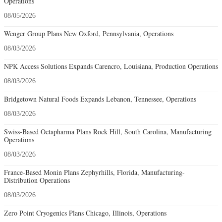
Operations
08/05/2026
Wenger Group Plans New Oxford, Pennsylvania, Operations
08/03/2026
NPK Access Solutions Expands Carencro, Louisiana, Production Operations
08/03/2026
Bridgetown Natural Foods Expands Lebanon, Tennessee, Operations
08/03/2026
Swiss-Based Octapharma Plans Rock Hill, South Carolina, Manufacturing
Operations
08/03/2026
France-Based Monin Plans Zephyrhills, Florida, Manufacturing-
Distribution Operations
08/03/2026
Zero Point Cryogenics Plans Chicago, Illinois, Operations