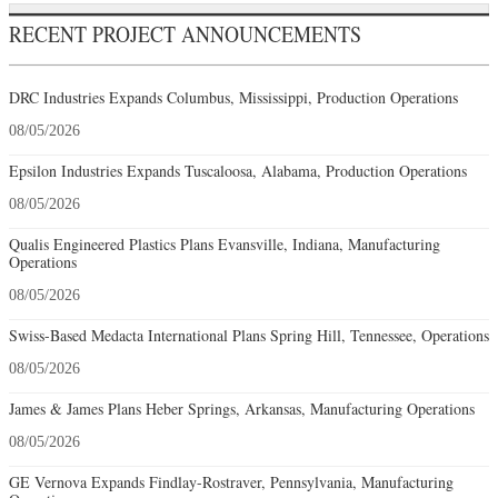
RECENT PROJECT ANNOUNCEMENTS
DRC Industries Expands Columbus, Mississippi, Production Operations
08/05/2026
Epsilon Industries Expands Tuscaloosa, Alabama, Production Operations
08/05/2026
Qualis Engineered Plastics Plans Evansville, Indiana, Manufacturing
Operations
08/05/2026
Swiss-Based Medacta International Plans Spring Hill, Tennessee, Operations
08/05/2026
James & James Plans Heber Springs, Arkansas, Manufacturing Operations
08/05/2026
GE Vernova Expands Findlay-Rostraver, Pennsylvania, Manufacturing