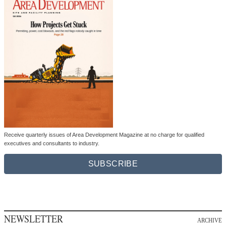
Receive quarterly issues of Area Development Magazine at no charge for qualified
executives and consultants to industry.
SUBSCRIBE
NEWSLETTER
ARCHIVE