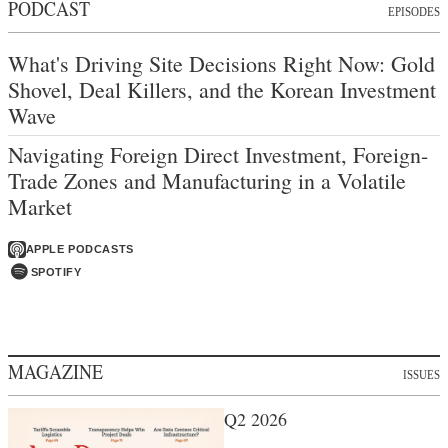
PODCAST
EPISODES
What's Driving Site Decisions Right Now: Gold
Shovel, Deal Killers, and the Korean Investment
Wave
Navigating Foreign Direct Investment, Foreign-
Trade Zones and Manufacturing in a Volatile
Market
APPLE PODCASTS
SPOTIFY
MAGAZINE
ISSUES
Q2 2026