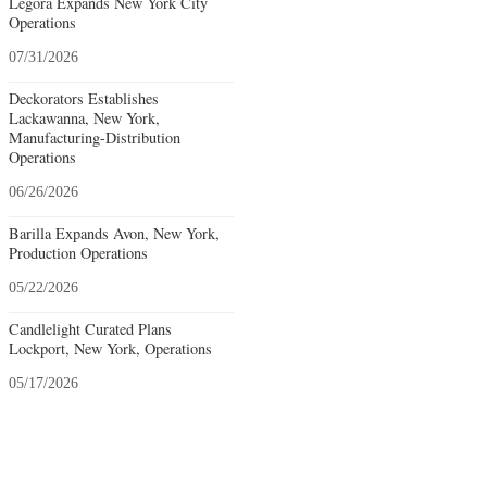
Legora Expands New York City
Operations
07/31/2026
Deckorators Establishes
Lackawanna, New York,
Manufacturing-Distribution
Operations
06/26/2026
Barilla Expands Avon, New York,
Production Operations
05/22/2026
Candlelight Curated Plans
Lockport, New York, Operations
05/17/2026