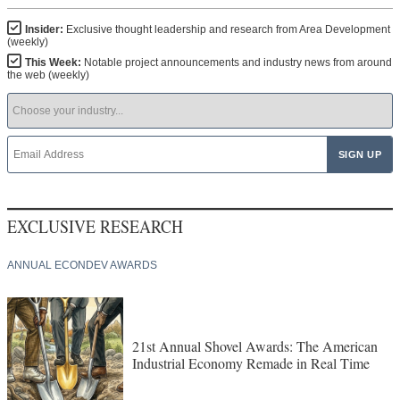
Insider:
Exclusive thought leadership and research from Area Development
(weekly)
This Week:
Notable project announcements and industry news from around
the web (weekly)
EXCLUSIVE RESEARCH
ANNUAL ECONDEV AWARDS
21st Annual Shovel Awards: The American
Industrial Economy Remade in Real Time