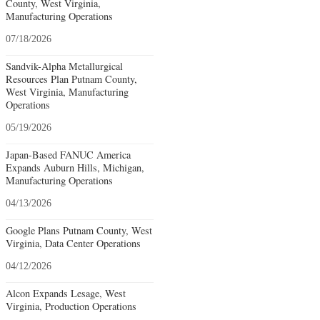
County, West Virginia,
Manufacturing Operations
07/18/2026
Sandvik-Alpha Metallurgical
Resources Plan Putnam County,
West Virginia, Manufacturing
Operations
05/19/2026
Japan-Based FANUC America
Expands Auburn Hills, Michigan,
Manufacturing Operations
04/13/2026
Google Plans Putnam County, West
Virginia, Data Center Operations
04/12/2026
Alcon Expands Lesage, West
Virginia, Production Operations