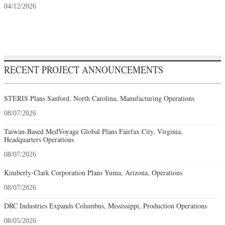
04/12/2026
RECENT PROJECT ANNOUNCEMENTS
STERIS Plans Sanford, North Carolina, Manufacturing Operations
08/07/2026
Taiwan-Based MedVoyage Global Plans Fairfax City, Virginia,
Headquarters Operations
08/07/2026
Kimberly-Clark Corporation Plans Yuma, Arizona, Operations
08/07/2026
DRC Industries Expands Columbus, Mississippi, Production Operations
08/05/2026