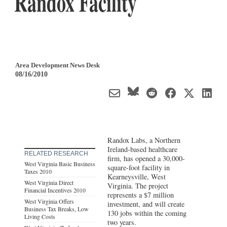
Randox Facility
Area Development News Desk
08/16/2010
Randox Labs, a Northern
Ireland-based healthcare
RELATED RESEARCH
firm, has opened a 30,000-
West Virginia Basic Business
square-foot facility in
Taxes 2010
Kearneysville, West
West Virginia Direct
Virginia. The project
Financial Incentives 2010
represents a $7 million
West Virginia Offers
investment, and will create
Business Tax Breaks, Low
130 jobs within the coming
Living Costs
two years.