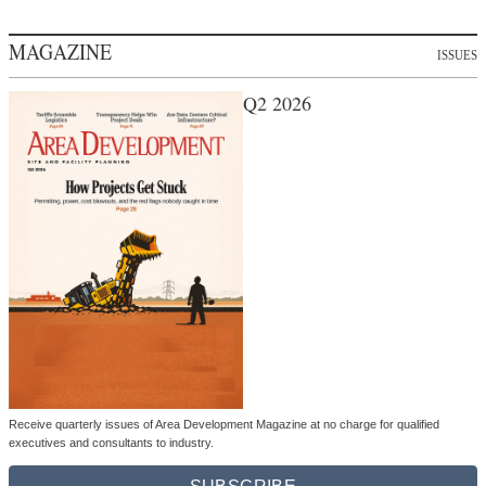
MAGAZINE
ISSUES
Q2 2026
Receive quarterly issues of Area Development Magazine at no charge for qualified
executives and consultants to industry.