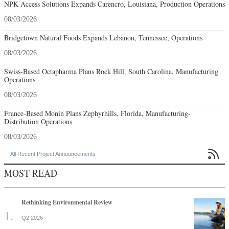
NPK Access Solutions Expands Carencro, Louisiana, Production Operations
08/03/2026
Bridgetown Natural Foods Expands Lebanon, Tennessee, Operations
08/03/2026
Swiss-Based Octapharma Plans Rock Hill, South Carolina, Manufacturing
Operations
08/03/2026
France-Based Monin Plans Zephyrhills, Florida, Manufacturing-
Distribution Operations
08/03/2026

All Recent Project Announcements
MOST READ
Rethinking Environmental Review
Q2 2026