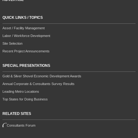
QUICK LINKS / TOPICS
Asset / Facility Management
Labor / Workforce Development
Site Selection
Recent Project Announcements
SPECIAL PRESENTATIONS
Gold & Silver Shovel Economic Development Awards
Annual Corporate & Consultants Survey Results
Leading Metro Locations
Top States for Doing Business
RELATED SITES
Consultants Forum