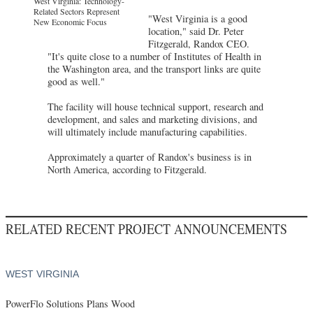
West Virginia: Technology-
Related Sectors Represent
"West Virginia is a good
New Economic Focus
location," said Dr. Peter
Fitzgerald, Randox CEO.
"It's quite close to a number of Institutes of Health in
the Washington area, and the transport links are quite
good as well."
The facility will house technical support, research and
development, and sales and marketing divisions, and
will ultimately include manufacturing capabilities.
Approximately a quarter of Randox's business is in
North America, according to Fitzgerald.
RELATED RECENT PROJECT ANNOUNCEMENTS
WEST VIRGINIA
PowerFlo Solutions Plans Wood