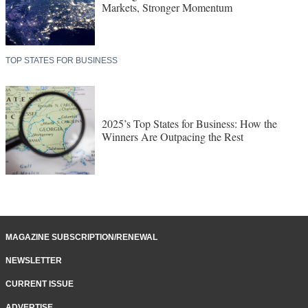
Markets, Stronger Momentum
TOP STATES FOR BUSINESS
2025’s Top States for Business: How the
Winners Are Outpacing the Rest
MAGAZINE SUBSCRIPTION/RENEWAL
NEWSLETTER
CURRENT ISSUE
ADVERTISE