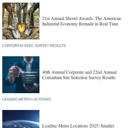
21st Annual Shovel Awards: The American
Industrial Economy Remade in Real Time
CORPORATE EXEC SURVEY RESULTS
40th Annual Corporate and 22nd Annual
Consultant Site Selection Survey Results
LEADING METRO LOCATIONS
Leading Metro Locations 2025: Smaller