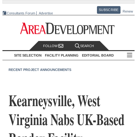
SUBSCRIBE
Renew
Consultants Forum
Advertise
FOLLOW
SEARCH
SITE SELECTION
FACILITY PLANNING
EDITORIAL BOARD
RECENT PROJECT ANNOUNCEMENTS
Kearneysville, West
Virginia Nabs UK-Based