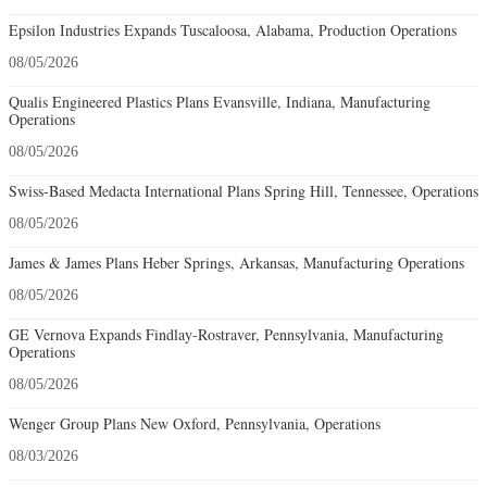
Epsilon Industries Expands Tuscaloosa, Alabama, Production Operations
08/05/2026
Qualis Engineered Plastics Plans Evansville, Indiana, Manufacturing
Operations
08/05/2026
Swiss-Based Medacta International Plans Spring Hill, Tennessee, Operations
08/05/2026
James & James Plans Heber Springs, Arkansas, Manufacturing Operations
08/05/2026
GE Vernova Expands Findlay-Rostraver, Pennsylvania, Manufacturing
Operations
08/05/2026
Wenger Group Plans New Oxford, Pennsylvania, Operations
08/03/2026