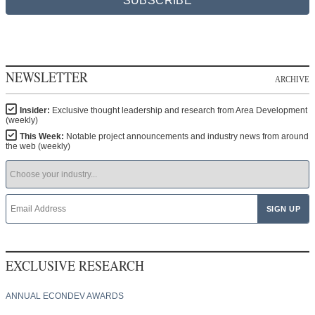
SUBSCRIBE
NEWSLETTER
ARCHIVE
Insider:
Exclusive thought leadership and research from Area Development
(weekly)
This Week:
Notable project announcements and industry news from around
the web (weekly)
EXCLUSIVE RESEARCH
ANNUAL ECONDEV AWARDS