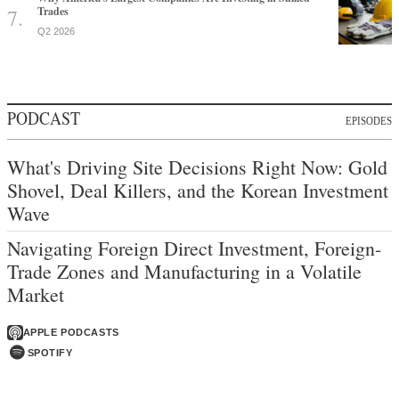
Trades
Q2 2026
PODCAST
EPISODES
What's Driving Site Decisions Right Now: Gold
Shovel, Deal Killers, and the Korean Investment
Wave
Navigating Foreign Direct Investment, Foreign-
Trade Zones and Manufacturing in a Volatile
Market
APPLE PODCASTS
SPOTIFY