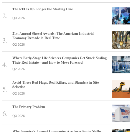
The RFI Is No Longer the Starting Line
Q3 2026
21st Annual Shovel Awards: The American Industrial
Economy Remade in Real Time
Q2 2026
Where Early-Stage Life Sciences Companies Get Stuck Scaling
Their Real Estate—and How to Move Forward
Q2 2026
Avoid These Red Flags, Deal Killers, and Blunders in Site
Selection
Q2 2026
The Primary Problem
Q3 2026
Why America's Largest Companies Are Investing in Skilled