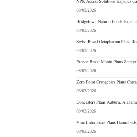
NPK Access Solutions Expands Car
08/03/2026
Bridgetown Natural Foods Expands
08/03/2026
Swiss-Based Octapharma Plans Roc
08/03/2026
France-Based Monin Plans Zephyrhi
08/03/2026
Zero Point Cryogenics Plans Chicag
08/03/2026
Doncasters Plans Auburn, Alabama
08/03/2026
Vine Enterprises Plans Hammonds
08/03/2026