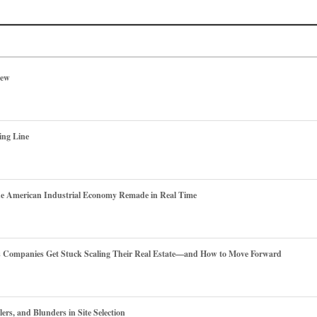
iew
ing Line
he American Industrial Economy Remade in Real Time
es Companies Get Stuck Scaling Their Real Estate—and How to Move Forward
ers, and Blunders in Site Selection