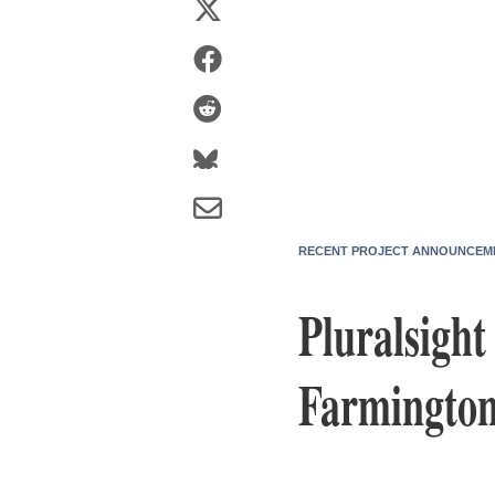
RECENT PROJECT ANNOUNCEM
Pluralsigh
Farmington