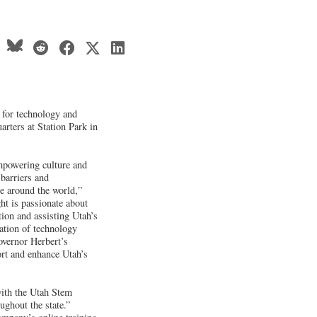
g for technology and
arters at Station Park in
empowering culture and
 barriers and
le around the world,”
t is passionate about
ion and assisting Utah’s
ration of technology
overnor Herbert’s
rt and enhance Utah’s
 with the Utah Stem
ughout the state.”