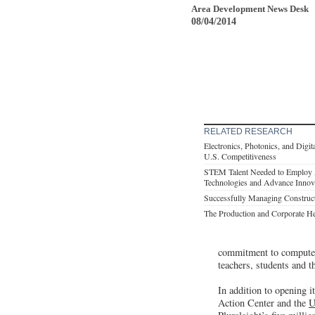
Area Development News Desk
08/04/2014
RELATED RESEARCH
Electronics, Photonics, and Digit
U.S. Competitiveness
STEM Talent Needed to Employ 
Technologies and Advance Innov
Successfully Managing Construc
The Production and Corporate H
commitment to computer 
teachers, students and t
In addition to opening i
Action Center and the
U