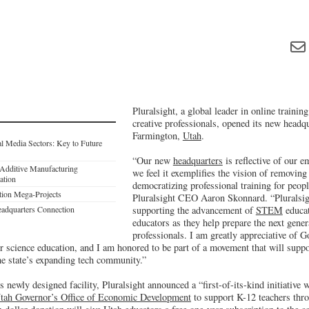
Pluralsight, a global leader in online trainin
creative professionals, opened its new headqu
Farmington,
Utah
.
al Media Sectors: Key to Future
“Our new
headquarters
is reflective of our 
Additive Manufacturing
we feel it exemplifies the vision of removing
ation
democratizing professional training for peop
tion Mega-Projects
Pluralsight CEO Aaron Skonnard. “Pluralsigh
eadquarters Connection
supporting the advancement of
STEM
educat
educators as they help prepare the next gene
professionals. I am greatly appreciative of G
science education, and I am honored to be part of a movement that will suppo
he state’s expanding tech community.”
ts newly designed facility, Pluralsight announced a “first-of-its-kind initiative
tah Governor’s Office of Economic Development
to support K-12 teachers thro