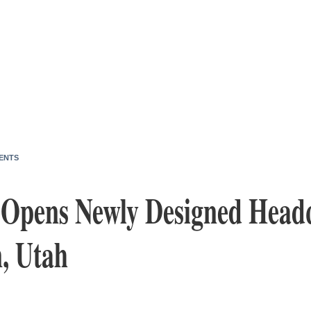
ENTS
t Opens Newly Designed Head
, Utah