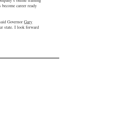
company’s online training
ts become career ready
 said Governor
Gary
r state. I look forward