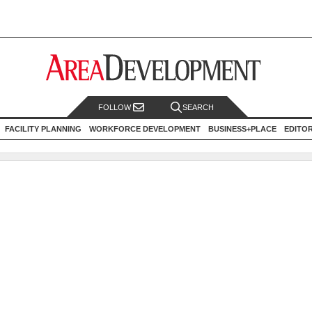
FOLLOW
SEARCH
FACILITY PLANNING
WORKFORCE DEVELOPMENT
BUSINESS+PLACE
EDITO