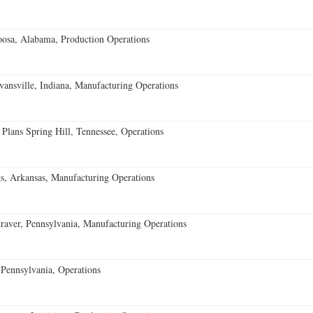
oosa, Alabama, Production Operations
vansville, Indiana, Manufacturing Operations
 Plans Spring Hill, Tennessee, Operations
s, Arkansas, Manufacturing Operations
aver, Pennsylvania, Manufacturing Operations
Pennsylvania, Operations