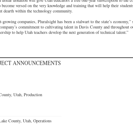
on dollar donation will give Utah educators a free one-year subscription to the 
o become versed on the very knowledge and training that will help their studen
ent dearth within the technology community.
st-growing companies, Pluralsight has been a stalwart to the state’s economy,”
 company’s commitment to cultivating talent in Davis County and throughout ou
nership to help Utah teachers develop the next generation of technical talent.”
OJECT ANNOUNCEMENTS
County, Utah, Production
Lake County, Utah, Operations