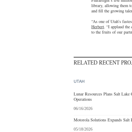
Pluralsight’s five milli
library, allowing them t
and fill the growing tal
“As one of Utah’s faste
Herbert
. “I applaud the
to the fruits of our part
RELATED RECENT PR
UTAH
Lunar Resources Plans Salt Lake 
Operations
06/16/2026
Motorola Solutions Expands Salt 
05/18/2026