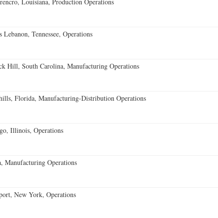
encro, Louisiana, Production Operations
 Lebanon, Tennessee, Operations
k Hill, South Carolina, Manufacturing Operations
lls, Florida, Manufacturing-Distribution Operations
o, Illinois, Operations
, Manufacturing Operations
port, New York, Operations