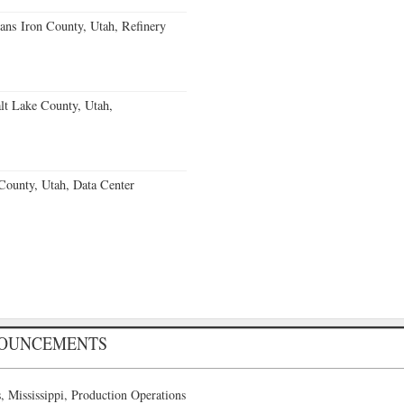
ans Iron County, Utah, Refinery
lt Lake County, Utah,
County, Utah, Data Center
NOUNCEMENTS
 Mississippi, Production Operations