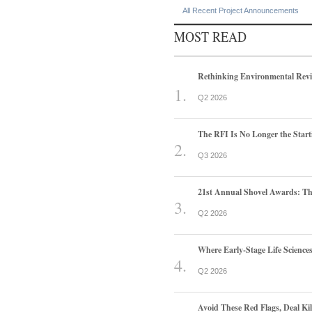
All Recent Project Announcements
MOST READ
Rethinking Environmental Rev
Q2 2026
The RFI Is No Longer the Start
Q3 2026
21st Annual Shovel Awards: T
Q2 2026
Where Early-Stage Life Scienc
Q2 2026
Avoid These Red Flags, Deal Kill