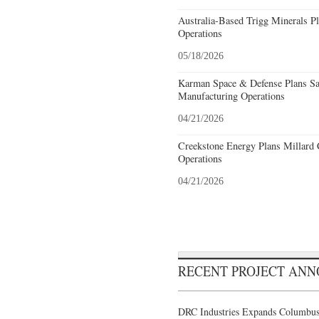
Australia-Based Trigg Minerals Pl
Operations
05/18/2026
Karman Space & Defense Plans Sa
Manufacturing Operations
04/21/2026
Creekstone Energy Plans Millard 
Operations
04/21/2026
RECENT PROJECT AN
DRC Industries Expands Columbus,