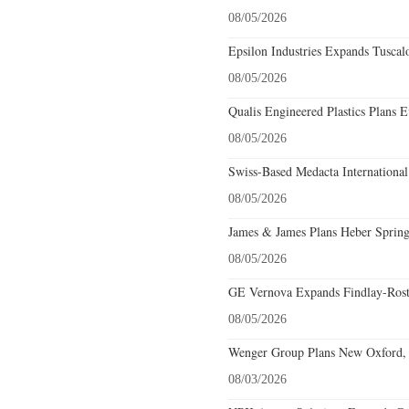
08/05/2026
Epsilon Industries Expands Tuscal
08/05/2026
Qualis Engineered Plastics Plans E
08/05/2026
Swiss-Based Medacta International
08/05/2026
James & James Plans Heber Spring
08/05/2026
GE Vernova Expands Findlay-Rostr
08/05/2026
Wenger Group Plans New Oxford, 
08/03/2026