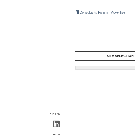
Consultants Forum
Advertise
SITE SELECTION
Share