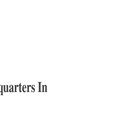
quarters In