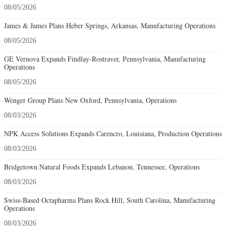
08/05/2026
James & James Plans Heber Springs, Arkansas, Manufacturing Operations
08/05/2026
GE Vernova Expands Findlay-Rostraver, Pennsylvania, Manufacturing
Operations
08/05/2026
Wenger Group Plans New Oxford, Pennsylvania, Operations
08/03/2026
NPK Access Solutions Expands Carencro, Louisiana, Production Operations
08/03/2026
Bridgetown Natural Foods Expands Lebanon, Tennessee, Operations
08/03/2026
Swiss-Based Octapharma Plans Rock Hill, South Carolina, Manufacturing
Operations
08/03/2026