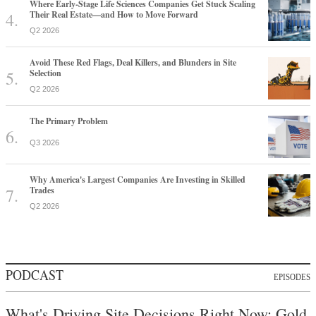
Where Early-Stage Life Sciences Companies Get Stuck Scaling
Their Real Estate—and How to Move Forward
Q2 2026
Avoid These Red Flags, Deal Killers, and Blunders in Site
Selection
Q2 2026
The Primary Problem
Q3 2026
Why America's Largest Companies Are Investing in Skilled
Trades
Q2 2026
PODCAST
EPISODES
What's Driving Site Decisions Right Now: Gold