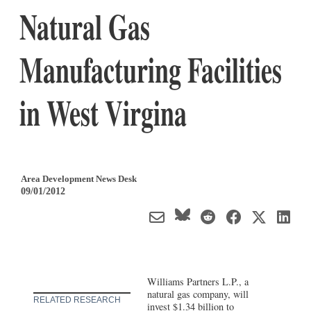
Natural Gas
Manufacturing Facilities
in West Virgina
Area Development News Desk
09/01/2012
Williams Partners L.P., a
natural gas company, will
RELATED RESEARCH
invest $1.34 billion to