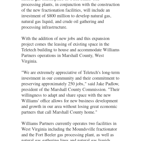
processing plants, in conjunction with the construction
of the new fractionation facilities, will include an
investment of $800 million to develop natural gas,
natural gas liquid, and crude oil gathering and
processing infrastructure.
With the addition of new jobs and this expansion
project comes the leasing of existing space in the
Teletech building to house and accommodate Williams
Partners operations in Marshall County, West
Virginia.
"We are extremely appreciative of Teletech's long-term
investment in our community and their commitment to
preserving approximately 250 jobs," said Jake Padlow,
president of the Marshall County Commission. "Their
willingness to adapt and share space with the new
Williams' office allows for new business development
and growth in our area without losing great economic
partners that call Marshall County home."
Williams Partners currently operates two facilities in
West Virginia including the Moundsville fractionator
and the Fort Beeler gas processing plant, as well as
natural gas gathering lines and natural gas liquids