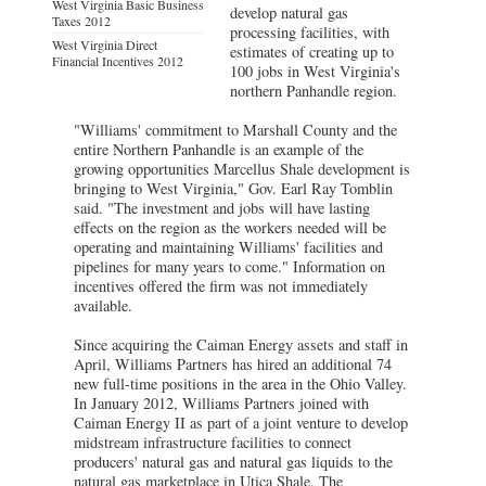
West Virginia Basic Business
develop natural gas
Taxes 2012
processing facilities, with
West Virginia Direct
estimates of creating up to
Financial Incentives 2012
100 jobs in West Virginia's
northern Panhandle region.
"Williams' commitment to Marshall County and the
entire Northern Panhandle is an example of the
growing opportunities Marcellus Shale development is
bringing to West Virginia," Gov. Earl Ray Tomblin
said. "The investment and jobs will have lasting
effects on the region as the workers needed will be
operating and maintaining Williams' facilities and
pipelines for many years to come." Information on
incentives offered the firm was not immediately
available.
Since acquiring the Caiman Energy assets and staff in
April, Williams Partners has hired an additional 74
new full-time positions in the area in the Ohio Valley.
In January 2012, Williams Partners joined with
Caiman Energy II as part of a joint venture to develop
midstream infrastructure facilities to connect
producers' natural gas and natural gas liquids to the
natural gas marketplace in Utica Shale. The