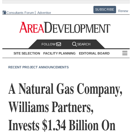
SUBSCRIBE
Renew
Consultants Forum
Advertise
FOLLOW
SEARCH
SITE SELECTION
FACILITY PLANNING
EDITORIAL BOARD
RECENT PROJECT ANNOUNCEMENTS
A Natural Gas Company,
Williams Partners,
Invests $1.34 Billion On