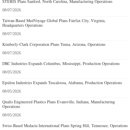
STERIS Plans Sanford, North Carolina, Manufacturing Operations
08/07/2026
Taiwan-Based MedVoyage Global Plans Fairfax City, Virginia,
Headquarters Operations
08/07/2026
Kimberly-Clark Corporation Plans Yuma, Arizona, Operations
08/07/2026
DRC Industries Expands Columbus, Mississippi, Production Operations
08/05/2026
Epsilon Industries Expands Tuscaloosa, Alabama, Production Operations
08/05/2026
Qualis Engineered Plastics Plans Evansville, Indiana, Manufacturing
Operations
08/05/2026
Swiss-Based Medacta International Plans Spring Hill, Tennessee, Operations