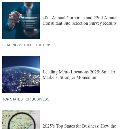
40th Annual Corporate and 22nd Annual
Consultant Site Selection Survey Results
LEADING METRO LOCATIONS
Leading Metro Locations 2025: Smaller
Markets, Stronger Momentum
TOP STATES FOR BUSINESS
2025’s Top States for Business: How the