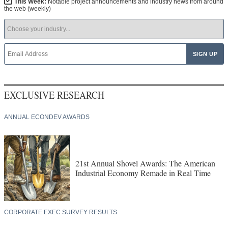
This Week:
Notable project announcements and industry news from around
the web (weekly)
EXCLUSIVE RESEARCH
ANNUAL ECONDEV AWARDS
21st Annual Shovel Awards: The American
Industrial Economy Remade in Real Time
CORPORATE EXEC SURVEY RESULTS