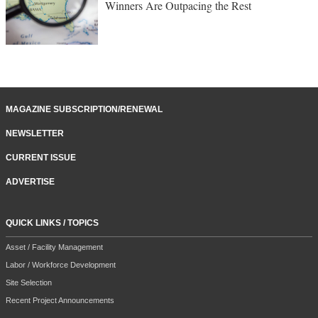
Winners Are Outpacing the Rest
MAGAZINE SUBSCRIPTION/RENEWAL
NEWSLETTER
CURRENT ISSUE
ADVERTISE
QUICK LINKS / TOPICS
Asset / Facility Management
Labor / Workforce Development
Site Selection
Recent Project Announcements