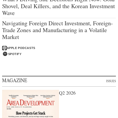
Shovel, Deal Killers, and the Korean Investment
Wave
Navigating Foreign Direct Investment, Foreign-
Trade Zones and Manufacturing in a Volatile
Market
APPLE PODCASTS
SPOTIFY
MAGAZINE
ISSUES
Q2 2026