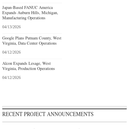
Japan-Based FANUC America
Expands Auburn Hills, Michigan,
Manufacturing Operations
04/13/2026
Google Plans Putnam County, West
Virginia, Data Center Operations
04/12/2026
Alcon Expands Lesage, West
Virginia, Production Operations
04/12/2026
RECENT PROJECT ANNOUNCEMENTS