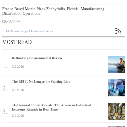
France-Based Monin Plans Zephyrhills, Florida, Manufacturing-
Distribution Operations
08/03/2026

All Recent Project Announcements
MOST READ
Rethinking Environmental Review
Q2 2026
The RFI Is No Longer the Starting Line
Q3 2026
21st Annual Shovel Awards: The American Industrial
Economy Remade in Real Time
Q2 2026