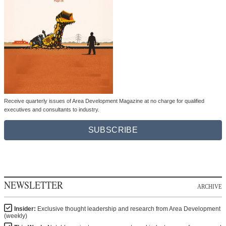
Receive quarterly issues of Area Development Magazine at no charge for qualified
executives and consultants to industry.
SUBSCRIBE
NEWSLETTER
ARCHIVE
Insider:
Exclusive thought leadership and research from Area Development
(weekly)