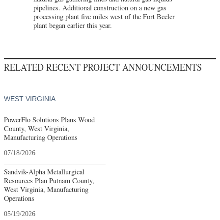
pipelines. Additional construction on a new gas
processing plant five miles west of the Fort Beeler
plant began earlier this year.
RELATED RECENT PROJECT ANNOUNCEMENTS
WEST VIRGINIA
PowerFlo Solutions Plans Wood
County, West Virginia,
Manufacturing Operations
07/18/2026
Sandvik-Alpha Metallurgical
Resources Plan Putnam County,
West Virginia, Manufacturing
Operations
05/19/2026