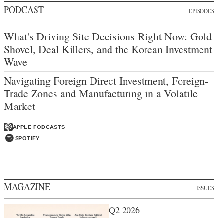
PODCAST
EPISODES
What's Driving Site Decisions Right Now: Gold
Shovel, Deal Killers, and the Korean Investment
Wave
Navigating Foreign Direct Investment, Foreign-
Trade Zones and Manufacturing in a Volatile
Market
APPLE PODCASTS
SPOTIFY
MAGAZINE
ISSUES
Q2 2026