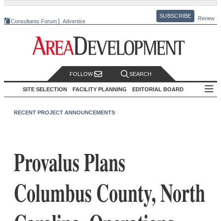
SUBSCRIBE
Renew
Consultants Forum
Advertise
FOLLOW
SEARCH
SITE SELECTION
FACILITY PLANNING
EDITORIAL BOARD
RECENT PROJECT ANNOUNCEMENTS
Provalus Plans
Columbus County, North