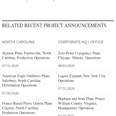
RELATED RECENT PROJECT ANNOUNCEMENTS
NORTH CAROLINA
CORPORATE HQ / OFFICE
Skyeton Plans Fayetteville, North
Zero Point Cryogenics Plans
Carolina, Production Operations
Chicago, Illinois, Operations
07/31/2026
08/03/2026
American Eagle Outfitters Plans
Legora Expands New York City
Salisbury, North Carolina,
Operations
Distribution Operations
07/31/2026
07/20/2026
Hepburn and Sons Plans Prince
France-Based Pierre Guérin Plans
William County, Virginia,
Clayton, North Carolina,
Headquarters Operations
Production Operations