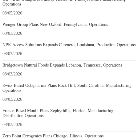
Operations
08/05/2026
Wenger Group Plans New Oxford, Pennsylvania, Operations
08/03/2026
NPK Access Solutions Expands Carencro, Louisiana, Production Operations
08/03/2026
Bridgetown Natural Foods Expands Lebanon, Tennessee, Operations
08/03/2026
Swiss-Based Octapharma Plans Rock Hill, South Carolina, Manufacturing
Operations
08/03/2026
France-Based Monin Plans Zephyrhills, Florida, Manufacturing-
Distribution Operations
08/03/2026
Zero Point Cryogenics Plans Chicago, Illinois, Operations