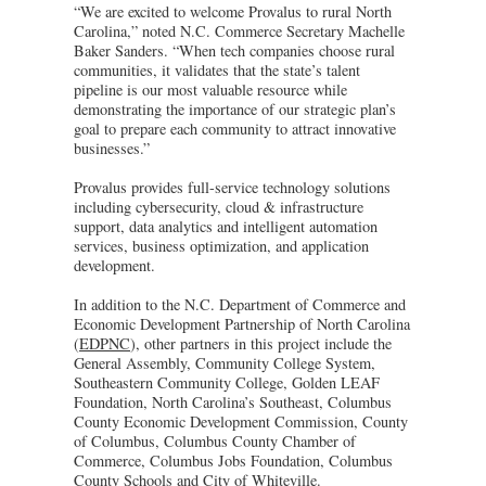
“We are excited to welcome Provalus to rural North
Carolina,” noted N.C. Commerce Secretary Machelle
Baker Sanders. “When tech companies choose rural
communities, it validates that the state’s talent
pipeline is our most valuable resource while
demonstrating the importance of our strategic plan’s
goal to prepare each community to attract innovative
businesses.”
Provalus provides full-service technology solutions
including cybersecurity, cloud & infrastructure
support, data analytics and intelligent automation
services, business optimization, and application
development.
In addition to the N.C. Department of Commerce and
Economic Development Partnership of North Carolina
(
EDPNC
), other partners in this project include the
General Assembly, Community College System,
Southeastern Community College, Golden LEAF
Foundation, North Carolina’s Southeast, Columbus
County Economic Development Commission, County
of Columbus, Columbus County Chamber of
Commerce, Columbus Jobs Foundation, Columbus
County Schools and City of Whiteville.