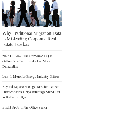
Why Traditional Migration Data
Is Misleading Corporate Real
Estate Leaders
2026 Outlook: The Corporate HQ Is
Getting Smaller — and a Lot More
Demanding
Less Is More for Energy Industry Offices
Beyond Square Footage: Mission-Driven
Differentiation Helps Buildings Stand Out
in Battle for HQs
Bright Spots of the Office Sector