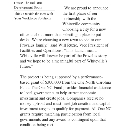
Cities: The Industrial
Development Boom
“We are proud to announce
the first phase of our
Think Outside the Box with
Your Workforce Solutions
partnership with the
Whiteville community.
Choosing a city for a new
office is about more than selecting a place to put
desks. We’re choosing a new town to add to our
Provalus family,” said Will Ruzic, Vice President of
Facilities and Operations. “This launch means
Whiteville will forever be part of the Provalus story
and we hope to be a meaningful part of Whiteville’s
future.”
The project is being supported by a performance-
based grant of $300,000 from the One North Carolina
Fund. The One NC Fund provides financial assistance
to local governments to help attract economic
investment and create jobs. Companies receive no
money upfront and must meet job creation and capital
investment targets to qualify for payment. All One NC
grants require matching participation from local
governments and any award is contingent upon that
condition being met.