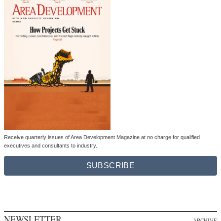
Receive quarterly issues of Area Development Magazine at no charge for qualified
executives and consultants to industry.
SUBSCRIBE
NEWSLETTER
ARCHIVE