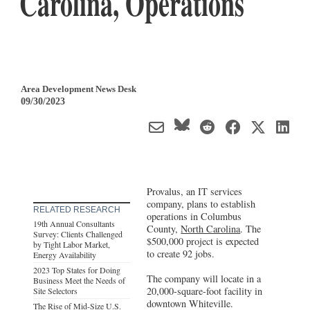
Carolina, Operations
Area Development News Desk
09/30/2023
Provalus, an IT services
company, plans to establish
RELATED RESEARCH
operations in Columbus
19th Annual Consultants
County,
North Carolina
. The
Survey: Clients Challenged
$500,000 project is expected
by Tight Labor Market,
to create 92 jobs.
Energy Availability
2023 Top States for Doing
The company will locate in a
Business Meet the Needs of
20,000-square-foot facility in
Site Selectors
downtown Whiteville.
The Rise of Mid-Size U.S.