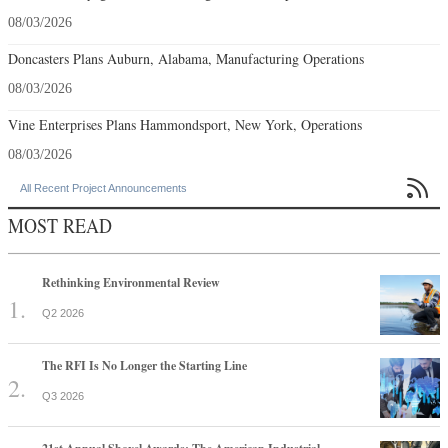
08/03/2026
Doncasters Plans Auburn, Alabama, Manufacturing Operations
08/03/2026
Vine Enterprises Plans Hammondsport, New York, Operations
08/03/2026

All Recent Project Announcements
MOST READ
Rethinking Environmental Review
Q2 2026
The RFI Is No Longer the Starting Line
Q3 2026