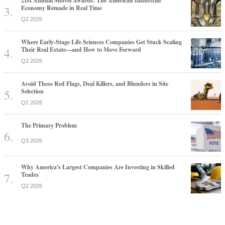
21st Annual Shovel Awards: The American Industrial
Economy Remade in Real Time
Q2 2026
Where Early-Stage Life Sciences Companies Get Stuck Scaling
Their Real Estate—and How to Move Forward
Q2 2026
Avoid These Red Flags, Deal Killers, and Blunders in Site
Selection
Q2 2026
The Primary Problem
Q3 2026
Why America's Largest Companies Are Investing in Skilled
Trades
Q2 2026