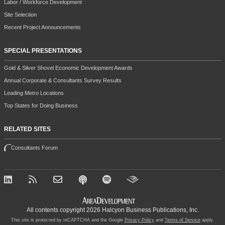
Labor / Workforce Development
Site Selection
Recent Project Announcements
SPECIAL PRESENTATIONS
Gold & Silver Shovel Economic Development Awards
Annual Corporate & Consultants Survey Results
Leading Metro Locations
Top States for Doing Business
RELATED SITES
Consultants Forum
All contents copyright 2026 Halcyon Business Publications, Inc.
This site is protected by reCAPTCHA and the Google
Privacy Policy
and
Terms of Service
apply.