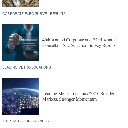
CORPORATE EXEC SURVEY RESULTS
40th Annual Corporate and 22nd Annual
Consultant Site Selection Survey Results
LEADING METRO LOCATIONS
Leading Metro Locations 2025: Smaller
Markets, Stronger Momentum
TOP STATES FOR BUSINESS