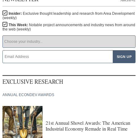
Insider:
Exclusive thought leadership and research from Area Development
(weekly)
This Week:
Notable project announcements and industry news from around
the web (weekly)
EXCLUSIVE RESEARCH
ANNUAL ECONDEV AWARDS
21st Annual Shovel Awards: The American
Industrial Economy Remade in Real Time