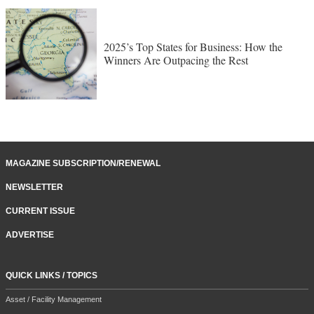
2025’s Top States for Business: How the
Winners Are Outpacing the Rest
MAGAZINE SUBSCRIPTION/RENEWAL
NEWSLETTER
CURRENT ISSUE
ADVERTISE
QUICK LINKS / TOPICS
Asset / Facility Management