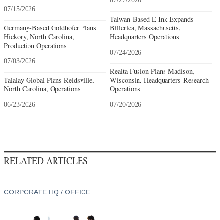
07/27/2026
07/15/2026
Taiwan-Based E Ink Expands
Germany-Based Goldhofer Plans
Billerica, Massachusetts,
Hickory, North Carolina,
Headquarters Operations
Production Operations
07/24/2026
07/03/2026
Realta Fusion Plans Madison,
Talalay Global Plans Reidsville,
Wisconsin, Headquarters-Research
North Carolina, Operations
Operations
06/23/2026
07/20/2026
RELATED ARTICLES
CORPORATE HQ / OFFICE