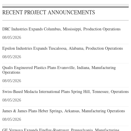
RECENT PROJECT ANNOUNCEMENTS
DRC Industries Expands Columbus, Mississippi, Production Operations
08/05/2026
Epsilon Industries Expands Tuscaloosa, Alabama, Production Operations
08/05/2026
Qualis Engineered Plastics Plans Evansville, Indiana, Manufacturing
Operations
08/05/2026
Swiss-Based Medacta International Plans Spring Hill, Tennessee, Operations
08/05/2026
James & James Plans Heber Springs, Arkansas, Manufacturing Operations
08/05/2026
GE Vernova Expands Findlay-Rostraver, Pennsylvania, Manufacturing