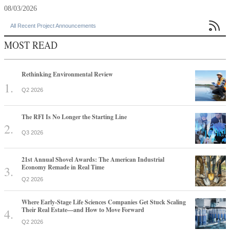
08/03/2026

All Recent Project Announcements
MOST READ
Rethinking Environmental Review
Q2 2026
The RFI Is No Longer the Starting Line
Q3 2026
21st Annual Shovel Awards: The American Industrial
Economy Remade in Real Time
Q2 2026
Where Early-Stage Life Sciences Companies Get Stuck Scaling
Their Real Estate—and How to Move Forward
Q2 2026