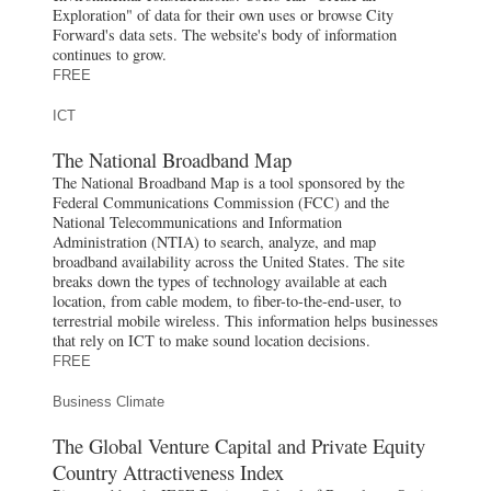
Exploration" of data for their own uses or browse City
Forward's data sets. The website's body of information
continues to grow.
FREE
ICT
The National Broadband Map
The National Broadband Map is a tool sponsored by the
Federal Communications Commission (FCC) and the
National Telecommunications and Information
Administration (NTIA) to search, analyze, and map
broadband availability across the United States. The site
breaks down the types of technology available at each
location, from cable modem, to fiber-to-the-end-user, to
terrestrial mobile wireless. This information helps businesses
that rely on ICT to make sound location decisions.
FREE
Business Climate
The Global Venture Capital and Private Equity
Country Attractiveness Index