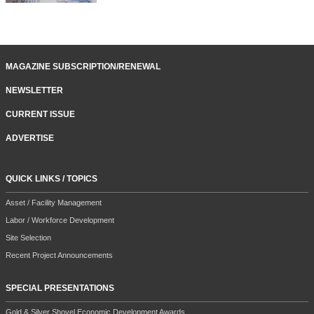
MAGAZINE SUBSCRIPTION/RENEWAL
NEWSLETTER
CURRENT ISSUE
ADVERTISE
QUICK LINKS / TOPICS
Asset / Facility Management
Labor / Workforce Development
Site Selection
Recent Project Announcements
SPECIAL PRESENTATIONS
Gold & Silver Shovel Economic Development Awards