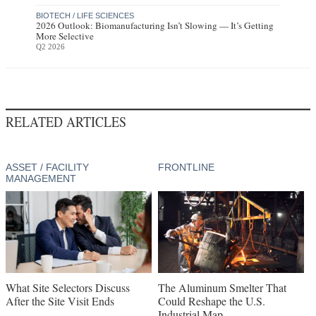
BIOTECH / LIFE SCIENCES
2026 Outlook: Biomanufacturing Isn’t Slowing — It’s Getting
More Selective
Q2 2026
RELATED ARTICLES
ASSET / FACILITY
FRONTLINE
MANAGEMENT
What Site Selectors Discuss
The Aluminum Smelter That
After the Site Visit Ends
Could Reshape the U.S.
Industrial Map