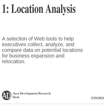
1: Location Analysis
A selection of Web tools to help
executives collect, analyze, and
compare data on potential locations
for business expansion and
relocation.
Area Development Research
Desk
3/29/2011