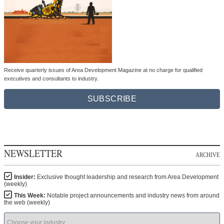
Receive quarterly issues of Area Development Magazine at no charge for qualified
executives and consultants to industry.
SUBSCRIBE
NEWSLETTER
ARCHIVE
Insider:
Exclusive thought leadership and research from Area Development
(weekly)
This Week:
Notable project announcements and industry news from around
the web (weekly)