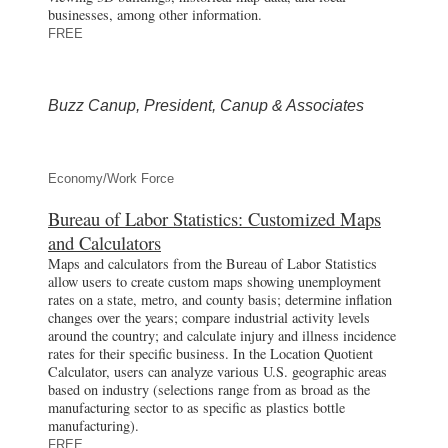
businesses, among other information.
FREE
Buzz Canup, President, Canup & Associates
Economy/Work Force
Bureau of Labor Statistics: Customized Maps
and Calculators
Maps and calculators from the Bureau of Labor Statistics
allow users to create custom maps showing unemployment
rates on a state, metro, and county basis; determine inflation
changes over the years; compare industrial activity levels
around the country; and calculate injury and illness incidence
rates for their specific business. In the Location Quotient
Calculator, users can analyze various U.S. geographic areas
based on industry (selections range from as broad as the
manufacturing sector to as specific as plastics bottle
manufacturing).
FREE