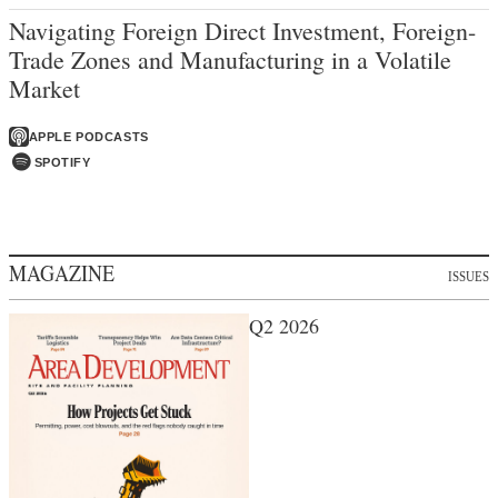
Navigating Foreign Direct Investment, Foreign-
Trade Zones and Manufacturing in a Volatile
Market
APPLE PODCASTS
SPOTIFY
MAGAZINE
ISSUES
Q2 2026