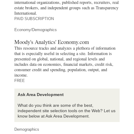
international organizations, published reports, recruiters, real
estate brokers, and independent groups such as Transparency
International.
PAID SUBSCRIPTION
Economy/Demographics
Moody's Analytics' Economy.com
This resource tracks and analyzes a plethora of information
that is especially useful in selecting a site. Information is
presented on global, national, and regional levels and
includes data on economies, financial markets, credit risk,
consumer credit and spending, population, output, and
income.
FREE
Ask Area Development
What do you think are some of the best,
independent site selection tools on the Web? Let us
know below at Ask Area Development.
Demographics