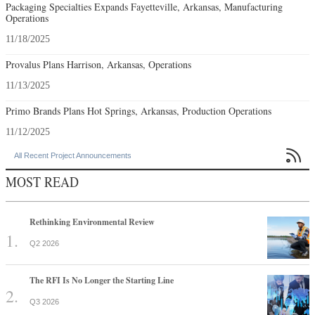
Packaging Specialties Expands Fayetteville, Arkansas, Manufacturing
Operations
11/18/2025
Provalus Plans Harrison, Arkansas, Operations
11/13/2025
Primo Brands Plans Hot Springs, Arkansas, Production Operations
11/12/2025

All Recent Project Announcements
MOST READ
Rethinking Environmental Review
Q2 2026
The RFI Is No Longer the Starting Line
Q3 2026