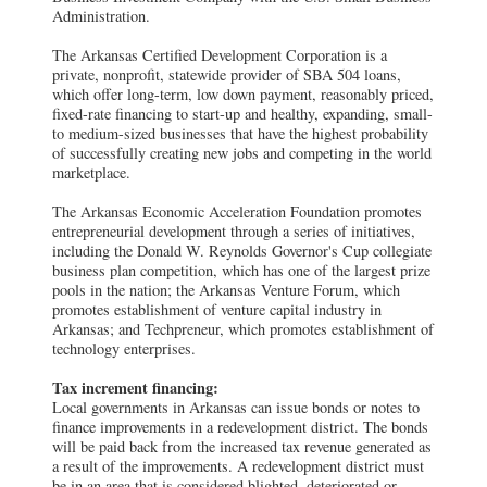
Administration.
The Arkansas Certified Development Corporation is a
private, nonprofit, statewide provider of SBA 504 loans,
which offer long-term, low down payment, reasonably priced,
fixed-rate financing to start-up and healthy, expanding, small-
to medium-sized businesses that have the highest probability
of successfully creating new jobs and competing in the world
marketplace.
The Arkansas Economic Acceleration Foundation promotes
entrepreneurial development through a series of initiatives,
including the Donald W. Reynolds Governor's Cup collegiate
business plan competition, which has one of the largest prize
pools in the nation; the Arkansas Venture Forum, which
promotes establishment of venture capital industry in
Arkansas; and Techpreneur, which promotes establishment of
technology enterprises.
Tax increment financing:
Local governments in Arkansas can issue bonds or notes to
finance improvements in a redevelopment district. The bonds
will be paid back from the increased tax revenue generated as
a result of the improvements. A redevelopment district must
be in an area that is considered blighted, deteriorated or