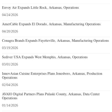
Envoy Air Expands Little Rock, Arkansas, Operations
04/24/2026
AmerCable Expands El Dorado, Arkansas, Manufacturing Operations
04/20/2026
Conagra Brands Expands Fayetteville, Arkansas, Manufacturing Operations
03/19/2026
Sediver USA Expands West Memphis, Arkansas, Operations
03/01/2026
InnovAsian Cuisine Enterprises Plans Jonesboro, Arkansas, Production
Operations
02/04/2026
AVAIO Digital Partners Plans Pulaski County, Arkansas, Data Center
Operations
01/14/2026