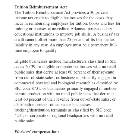
Tuition Reimbursement Act:
The Tuition Reimbursement Act provides a 30 percent
income tax credit to eligible businesses for the costs they
incur in reimbursing employees for tuition, books and fees for
training or courses at accredited Arkansas postsecondary
educational institutions to improve job skills. A business' tax
credit cannot offset more than 25 percent of its income tax
liability in any year. An employee must be a permanent full-
time employee to qualify.
Eligible businesses include manufacturers classified in SIC
codes 20-39, or eligible computer businesses with no retail
public sales that derive at least 60 percent of their revenue
from out-of-state sales; or businesses primarily engaged in
commercial physical and biological research as classified by
SIC code 8731; or businesses primarily engaged in motion-
picture production with no retail public sales that derive at
least 60 percent of their revenue from out-of-state sales; or
distribution centers, office-sector businesses,
trucking/distribution terminals as classified by SIC code
4231; or corporate or regional headquarters with no retail
public sales.
Workers' compensation: