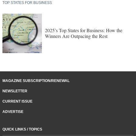
TOP STATES FOR BUSINESS
2025’s Top States for Business: How the
Winners Are Outpacing the Rest
MAGAZINE SUBSCRIPTION/RENEWAL
NEWSLETTER
CURRENT ISSUE
ADVERTISE
QUICK LINKS / TOPICS