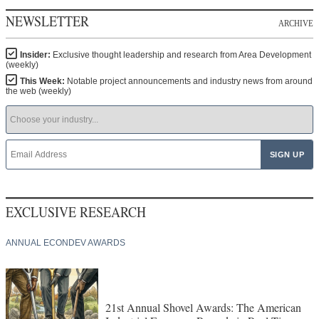
NEWSLETTER
ARCHIVE
Insider:
Exclusive thought leadership and research from Area Development
(weekly)
This Week:
Notable project announcements and industry news from around
the web (weekly)
EXCLUSIVE RESEARCH
ANNUAL ECONDEV AWARDS
21st Annual Shovel Awards: The American