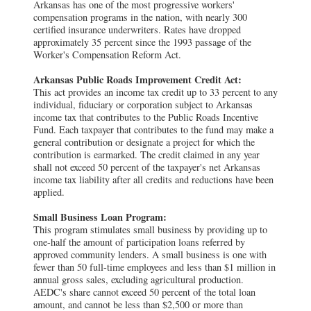
Arkansas has one of the most progressive workers'
compensation programs in the nation, with nearly 300
certified insurance underwriters. Rates have dropped
approximately 35 percent since the 1993 passage of the
Worker's Compensation Reform Act.
Arkansas Public Roads Improvement Credit Act:
This act provides an income tax credit up to 33 percent to any
individual, fiduciary or corporation subject to Arkansas
income tax that contributes to the Public Roads Incentive
Fund. Each taxpayer that contributes to the fund may make a
general contribution or designate a project for which the
contribution is earmarked. The credit claimed in any year
shall not exceed 50 percent of the taxpayer's net Arkansas
income tax liability after all credits and reductions have been
applied.
Small Business Loan Program:
This program stimulates small business by providing up to
one-half the amount of participation loans referred by
approved community lenders. A small business is one with
fewer than 50 full-time employees and less than $1 million in
annual gross sales, excluding agricultural production.
AEDC's share cannot exceed 50 percent of the total loan
amount, and cannot be less than $2,500 or more than