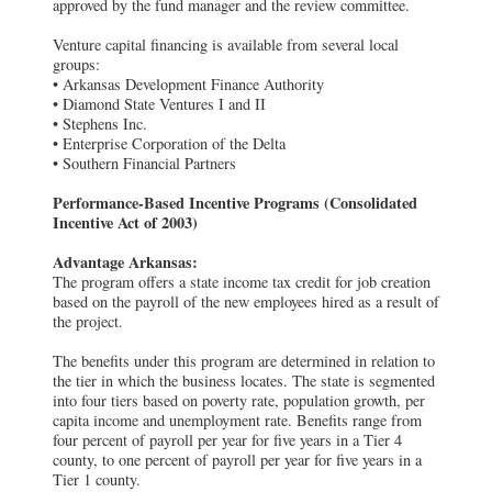
approved by the fund manager and the review committee.
Venture capital financing is available from several local
groups:
• Arkansas Development Finance Authority
• Diamond State Ventures I and II
• Stephens Inc.
• Enterprise Corporation of the Delta
• Southern Financial Partners
Performance-Based Incentive Programs (Consolidated
Incentive Act of 2003)
Advantage Arkansas:
The program offers a state income tax credit for job creation
based on the payroll of the new employees hired as a result of
the project.
The benefits under this program are determined in relation to
the tier in which the business locates. The state is segmented
into four tiers based on poverty rate, population growth, per
capita income and unemployment rate. Benefits range from
four percent of payroll per year for five years in a Tier 4
county, to one percent of payroll per year for five years in a
Tier 1 county.