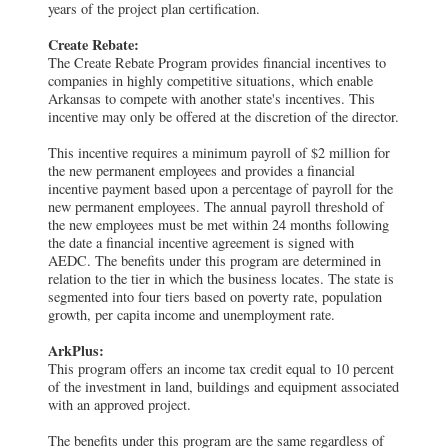
years of the project plan certification.
Create Rebate:
The Create Rebate Program provides financial incentives to
companies in highly competitive situations, which enable
Arkansas to compete with another state's incentives. This
incentive may only be offered at the discretion of the director.
This incentive requires a minimum payroll of $2 million for
the new permanent employees and provides a financial
incentive payment based upon a percentage of payroll for the
new permanent employees. The annual payroll threshold of
the new employees must be met within 24 months following
the date a financial incentive agreement is signed with
AEDC. The benefits under this program are determined in
relation to the tier in which the business locates. The state is
segmented into four tiers based on poverty rate, population
growth, per capita income and unemployment rate.
ArkPlus:
This program offers an income tax credit equal to 10 percent
of the investment in land, buildings and equipment associated
with an approved project.
The benefits under this program are the same regardless of