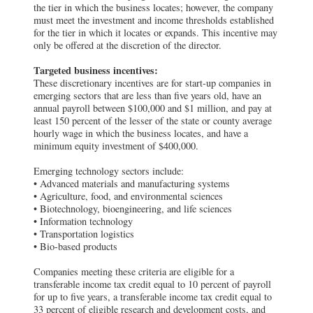
the tier in which the business locates; however, the company
must meet the investment and income thresholds established
for the tier in which it locates or expands. This incentive may
only be offered at the discretion of the director.
Targeted business incentives:
These discretionary incentives are for start-up companies in
emerging sectors that are less than five years old, have an
annual payroll between $100,000 and $1 million, and pay at
least 150 percent of the lesser of the state or county average
hourly wage in which the business locates, and have a
minimum equity investment of $400,000.
Emerging technology sectors include:
• Advanced materials and manufacturing systems
• Agriculture, food, and environmental sciences
• Biotechnology, bioengineering, and life sciences
• Information technology
• Transportation logistics
• Bio-based products
Companies meeting these criteria are eligible for a
transferable income tax credit equal to 10 percent of payroll
for up to five years, a transferable income tax credit equal to
33 percent of eligible research and development costs, and