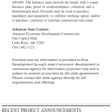
$40,000. The business must provide the lender with a sound
business plan, proof of creditworthiness, collateral, and a
demonstrated need. Proceeds may be used to purchase
machinery and equipment, to stabilize working capital, and/or
to purchase, construct or renovate commercial real estate.
Arkansas State Contact:
Arkansas Economic Development Commission
One Capitol Mall
Little Rock, AR 72201
(501) 682-1121
Incentive and tax information is provided to Area
Development by each state's economic development or
commerce agency for information purposes only and is
subject to revision at any time by the state government.
Please contact the state agency directly for full
requirements and offerings.
RECENT PROJECT ANNOUNCEMENTS