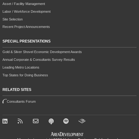
Asset / Facility Management
Labor / Workforce Development
Site Selection
Recent Project Announcements
SPECIAL PRESENTATIONS
Gold & Silver Shovel Economic Development Awards
Annual Corporate & Consultants Survey Results
Leading Metro Locations
Top States for Doing Business
RELATED SITES
Consultants Forum