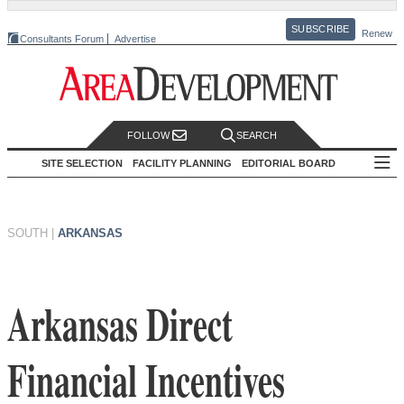
SUBSCRIBE
Renew
Consultants Forum
Advertise
FOLLOW
SEARCH
SITE SELECTION
FACILITY PLANNING
EDITORIAL BOARD
SOUTH
|
ARKANSAS
Arkansas Direct
Financial Incentives