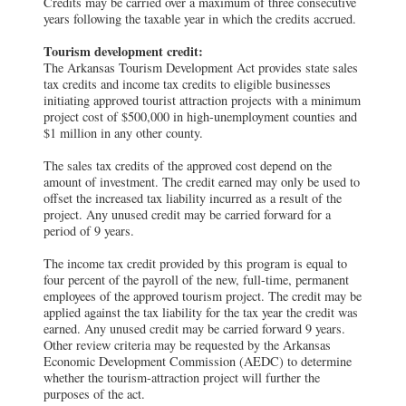
Credits may be carried over a maximum of three consecutive
years following the taxable year in which the credits accrued.
Tourism development credit:
The Arkansas Tourism Development Act provides state sales
tax credits and income tax credits to eligible businesses
initiating approved tourist attraction projects with a minimum
project cost of $500,000 in high-unemployment counties and
$1 million in any other county.
The sales tax credits of the approved cost depend on the
amount of investment. The credit earned may only be used to
offset the increased tax liability incurred as a result of the
project. Any unused credit may be carried forward for a
period of 9 years.
The income tax credit provided by this program is equal to
four percent of the payroll of the new, full-time, permanent
employees of the approved tourism project. The credit may be
applied against the tax liability for the tax year the credit was
earned. Any unused credit may be carried forward 9 years.
Other review criteria may be requested by the Arkansas
Economic Development Commission (AEDC) to determine
whether the tourism-attraction project will further the
purposes of the act.