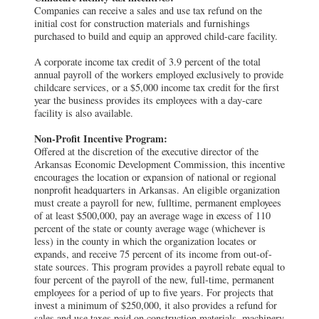
Companies can receive a sales and use tax refund on the
initial cost for construction materials and furnishings
purchased to build and equip an approved child-care facility.
A corporate income tax credit of 3.9 percent of the total
annual payroll of the workers employed exclusively to provide
childcare services, or a $5,000 income tax credit for the first
year the business provides its employees with a day-care
facility is also available.
Non-Profit Incentive Program:
Offered at the discretion of the executive director of the
Arkansas Economic Development Commission, this incentive
encourages the location or expansion of national or regional
nonprofit headquarters in Arkansas. An eligible organization
must create a payroll for new, fulltime, permanent employees
of at least $500,000, pay an average wage in excess of 110
percent of the state or county average wage (whichever is
less) in the county in which the organization locates or
expands, and receive 75 percent of its income from out-of-
state sources. This program provides a payroll rebate equal to
four percent of the payroll of the new, full-time, permanent
employees for a period of up to five years. For projects that
invest a minimum of $250,000, it also provides a refund for
sales and use taxes paid on construction materials, machinery