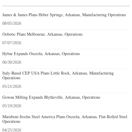
James & James Plans Heber Springs, Arkansas, Manufacturing Operations
08/05/2026
Oobotic Plans Melbourne, Arkansas, Operations
07/07/2026
Hybar Expands Osceola, Arkansas, Operations
06/30/2026
Italy-Based CEP USA Plans Little Rock, Arkansas, Manufacturing
Operations
05/21/2026
Gowan Milling Expands Blytheville, Arkansas, Operations
05/19/2026
Marubeni-Itochu Steel America Plans Osceola, Arkansas, Flat-Rolled Steel
Operations
04/25/2026