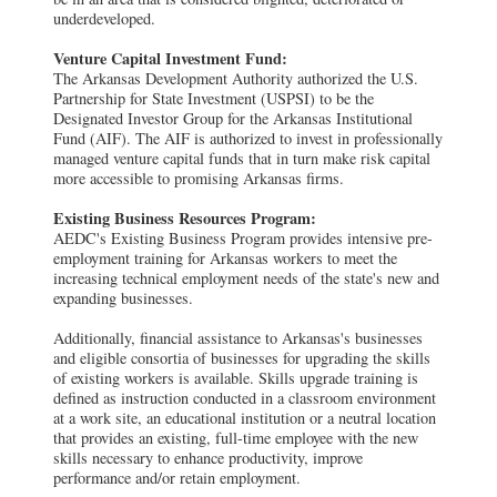
underdeveloped.
Venture Capital Investment Fund:
The Arkansas Development Authority authorized the U.S.
Partnership for State Investment (USPSI) to be the
Designated Investor Group for the Arkansas Institutional
Fund (AIF). The AIF is authorized to invest in professionally
managed venture capital funds that in turn make risk capital
more accessible to promising Arkansas firms.
Existing Business Resources Program:
AEDC's Existing Business Program provides intensive pre-
employment training for Arkansas workers to meet the
increasing technical employment needs of the state's new and
expanding businesses.
Additionally, financial assistance to Arkansas's businesses
and eligible consortia of businesses for upgrading the skills
of existing workers is available. Skills upgrade training is
defined as instruction conducted in a classroom environment
at a work site, an educational institution or a neutral location
that provides an existing, full-time employee with the new
skills necessary to enhance productivity, improve
performance and/or retain employment.