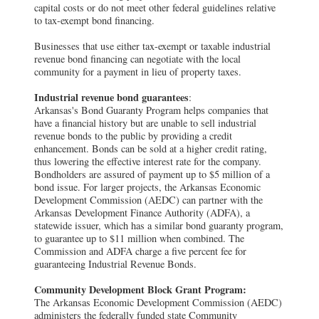
capital costs or do not meet other federal guidelines relative
to tax-exempt bond financing.
Businesses that use either tax-exempt or taxable industrial
revenue bond financing can negotiate with the local
community for a payment in lieu of property taxes.
Industrial revenue bond guarantees
:
Arkansas's Bond Guaranty Program helps companies that
have a financial history but are unable to sell industrial
revenue bonds to the public by providing a credit
enhancement. Bonds can be sold at a higher credit rating,
thus lowering the effective interest rate for the company.
Bondholders are assured of payment up to $5 million of a
bond issue. For larger projects, the Arkansas Economic
Development Commission (AEDC) can partner with the
Arkansas Development Finance Authority (ADFA), a
statewide issuer, which has a similar bond guaranty program,
to guarantee up to $11 million when combined. The
Commission and ADFA charge a five percent fee for
guaranteeing Industrial Revenue Bonds.
Community Development Block Grant Program:
The Arkansas Economic Development Commission (AEDC)
administers the federally funded state Community