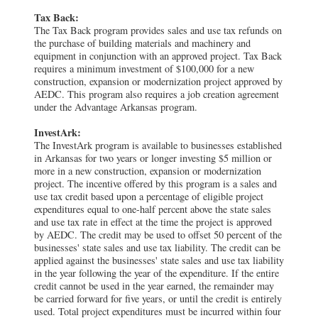
Tax Back:
The Tax Back program provides sales and use tax refunds on
the purchase of building materials and machinery and
equipment in conjunction with an approved project. Tax Back
requires a minimum investment of $100,000 for a new
construction, expansion or modernization project approved by
AEDC. This program also requires a job creation agreement
under the Advantage Arkansas program.
InvestArk:
The InvestArk program is available to businesses established
in Arkansas for two years or longer investing $5 million or
more in a new construction, expansion or modernization
project. The incentive offered by this program is a sales and
use tax credit based upon a percentage of eligible project
expenditures equal to one-half percent above the state sales
and use tax rate in effect at the time the project is approved
by AEDC. The credit may be used to offset 50 percent of the
businesses' state sales and use tax liability. The credit can be
applied against the businesses' state sales and use tax liability
in the year following the year of the expenditure. If the entire
credit cannot be used in the year earned, the remainder may
be carried forward for five years, or until the credit is entirely
used. Total project expenditures must be incurred within four