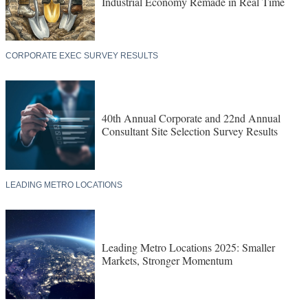
Industrial Economy Remade in Real Time
CORPORATE EXEC SURVEY RESULTS
40th Annual Corporate and 22nd Annual
Consultant Site Selection Survey Results
LEADING METRO LOCATIONS
Leading Metro Locations 2025: Smaller
Markets, Stronger Momentum