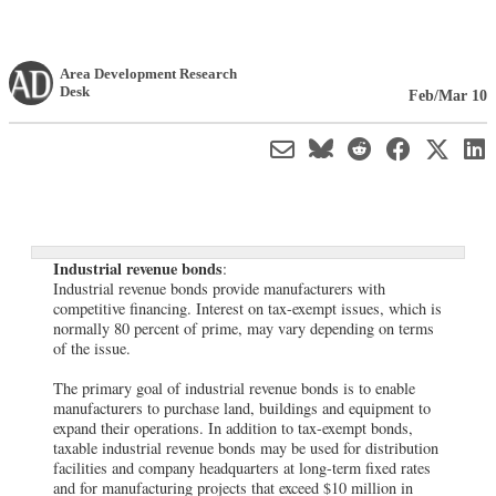
Area Development Research
Desk
Feb/Mar 10
Industrial revenue bonds
:
Industrial revenue bonds provide manufacturers with
competitive financing. Interest on tax-exempt issues, which is
normally 80 percent of prime, may vary depending on terms
of the issue.
The primary goal of industrial revenue bonds is to enable
manufacturers to purchase land, buildings and equipment to
expand their operations. In addition to tax-exempt bonds,
taxable industrial revenue bonds may be used for distribution
facilities and company headquarters at long-term fixed rates
and for manufacturing projects that exceed $10 million in