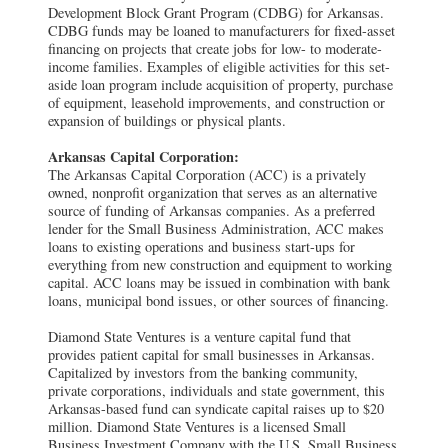
Development Block Grant Program (CDBG) for Arkansas.
CDBG funds may be loaned to manufacturers for fixed-asset
financing on projects that create jobs for low- to moderate-
income families. Examples of eligible activities for this set-
aside loan program include acquisition of property, purchase
of equipment, leasehold improvements, and construction or
expansion of buildings or physical plants.
Arkansas Capital Corporation:
The Arkansas Capital Corporation (ACC) is a privately
owned, nonprofit organization that serves as an alternative
source of funding of Arkansas companies. As a preferred
lender for the Small Business Administration, ACC makes
loans to existing operations and business start-ups for
everything from new construction and equipment to working
capital. ACC loans may be issued in combination with bank
loans, municipal bond issues, or other sources of financing.
Diamond State Ventures is a venture capital fund that
provides patient capital for small businesses in Arkansas.
Capitalized by investors from the banking community,
private corporations, individuals and state government, this
Arkansas-based fund can syndicate capital raises up to $20
million. Diamond State Ventures is a licensed Small
Business Investment Company with the U.S. Small Business