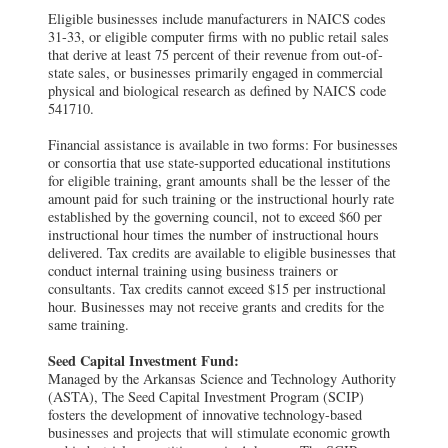
Eligible businesses include manufacturers in NAICS codes
31-33, or eligible computer firms with no public retail sales
that derive at least 75 percent of their revenue from out-of-
state sales, or businesses primarily engaged in commercial
physical and biological research as defined by NAICS code
541710.
Financial assistance is available in two forms: For businesses
or consortia that use state-supported educational institutions
for eligible training, grant amounts shall be the lesser of the
amount paid for such training or the instructional hourly rate
established by the governing council, not to exceed $60 per
instructional hour times the number of instructional hours
delivered. Tax credits are available to eligible businesses that
conduct internal training using business trainers or
consultants. Tax credits cannot exceed $15 per instructional
hour. Businesses may not receive grants and credits for the
same training.
Seed Capital Investment Fund:
Managed by the Arkansas Science and Technology Authority
(ASTA), The Seed Capital Investment Program (SCIP)
fosters the development of innovative technology-based
businesses and projects that will stimulate economic growth