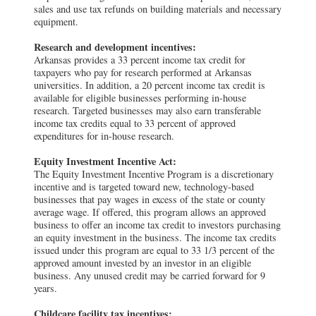
sales and use tax refunds on building materials and necessary
equipment.
Research and development incentives:
Arkansas provides a 33 percent income tax credit for
taxpayers who pay for research performed at Arkansas
universities. In addition, a 20 percent income tax credit is
available for eligible businesses performing in-house
research. Targeted businesses may also earn transferable
income tax credits equal to 33 percent of approved
expenditures for in-house research.
Equity Investment Incentive Act:
The Equity Investment Incentive Program is a discretionary
incentive and is targeted toward new, technology-based
businesses that pay wages in excess of the state or county
average wage. If offered, this program allows an approved
business to offer an income tax credit to investors purchasing
an equity investment in the business. The income tax credits
issued under this program are equal to 33 1/3 percent of the
approved amount invested by an investor in an eligible
business. Any unused credit may be carried forward for 9
years.
Childcare facility tax incentives: