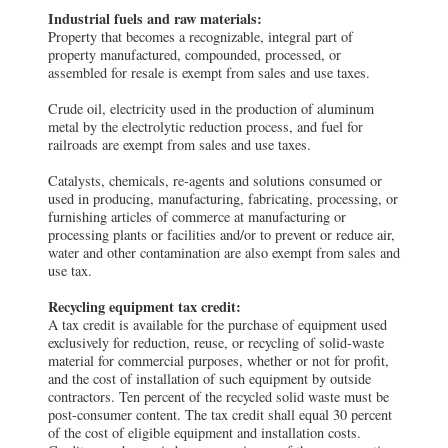
Industrial fuels and raw materials:
Property that becomes a recognizable, integral part of
property manufactured, compounded, processed, or
assembled for resale is exempt from sales and use taxes.
Crude oil, electricity used in the production of aluminum
metal by the electrolytic reduction process, and fuel for
railroads are exempt from sales and use taxes.
Catalysts, chemicals, re-agents and solutions consumed or
used in producing, manufacturing, fabricating, processing, or
furnishing articles of commerce at manufacturing or
processing plants or facilities and/or to prevent or reduce air,
water and other contamination are also exempt from sales and
use tax.
Recycling equipment tax credit:
A tax credit is available for the purchase of equipment used
exclusively for reduction, reuse, or recycling of solid-waste
material for commercial purposes, whether or not for profit,
and the cost of installation of such equipment by outside
contractors. Ten percent of the recycled solid waste must be
post-consumer content. The tax credit shall equal 30 percent
of the cost of eligible equipment and installation costs.