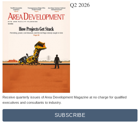
Q2 2026
Receive quarterly issues of Area Development Magazine at no charge for qualified
executives and consultants to industry.
SUBSCRIBE