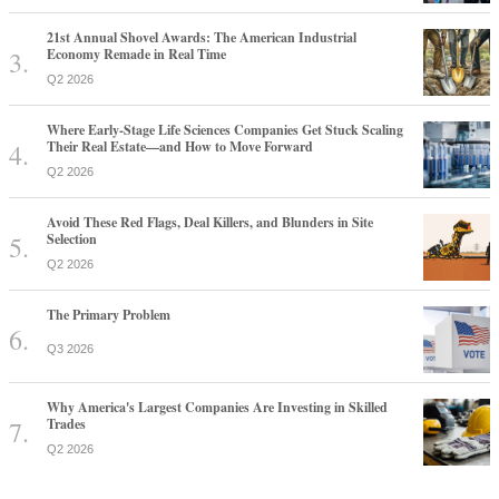
21st Annual Shovel Awards: The American Industrial
Economy Remade in Real Time
Q2 2026
Where Early-Stage Life Sciences Companies Get Stuck Scaling
Their Real Estate—and How to Move Forward
Q2 2026
Avoid These Red Flags, Deal Killers, and Blunders in Site
Selection
Q2 2026
The Primary Problem
Q3 2026
Why America's Largest Companies Are Investing in Skilled
Trades
Q2 2026