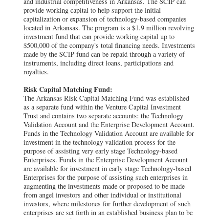
and industrial competitiveness in Arkansas. The SCIP can
provide working capital to help support the initial
capitalization or expansion of technology-based companies
located in Arkansas. The program is a $1.9 million revolving
investment fund that can provide working capital up to
$500,000 of the company's total financing needs. Investments
made by the SCIP fund can be repaid through a variety of
instruments, including direct loans, participations and
royalties.
Risk Capital Matching Fund:
The Arkansas Risk Capital Matching Fund was established
as a separate fund within the Venture Capital Investment
Trust and contains two separate accounts: the Technology
Validation Account and the Enterprise Development Account.
Funds in the Technology Validation Account are available for
investment in the technology validation process for the
purpose of assisting very early stage Technology-based
Enterprises. Funds in the Enterprise Development Account
are available for investment in early stage Technology-based
Enterprises for the purpose of assisting such enterprises in
augmenting the investments made or proposed to be made
from angel investors and other individual or institutional
investors, where milestones for further development of such
enterprises are set forth in an established business plan to be