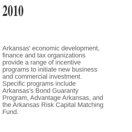
2010
Arkansas' economic development,
finance and tax organizations
provide a range of incentive
programs to initiate new business
and commercial investment.
Specific programs include
Arkansas's Bond Guaranty
Program, Advantage Arkansas, and
the Arkansas Risk Capital Matching
Fund.