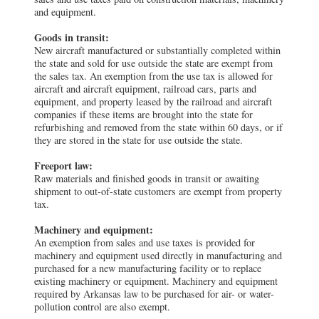
and equipment.
Goods in transit:
New aircraft manufactured or substantially completed within
the state and sold for use outside the state are exempt from
the sales tax. An exemption from the use tax is allowed for
aircraft and aircraft equipment, railroad cars, parts and
equipment, and property leased by the railroad and aircraft
companies if these items are brought into the state for
refurbishing and removed from the state within 60 days, or if
they are stored in the state for use outside the state.
Freeport law:
Raw materials and finished goods in transit or awaiting
shipment to out-of-state customers are exempt from property
tax.
Machinery and equipment:
An exemption from sales and use taxes is provided for
machinery and equipment used directly in manufacturing and
purchased for a new manufacturing facility or to replace
existing machinery or equipment. Machinery and equipment
required by Arkansas law to be purchased for air- or water-
pollution control are also exempt.