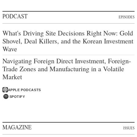
PODCAST
EPISODES
What's Driving Site Decisions Right Now: Gold
Shovel, Deal Killers, and the Korean Investment
Wave
Navigating Foreign Direct Investment, Foreign-
Trade Zones and Manufacturing in a Volatile
Market
APPLE PODCASTS
SPOTIFY
MAGAZINE
ISSUES