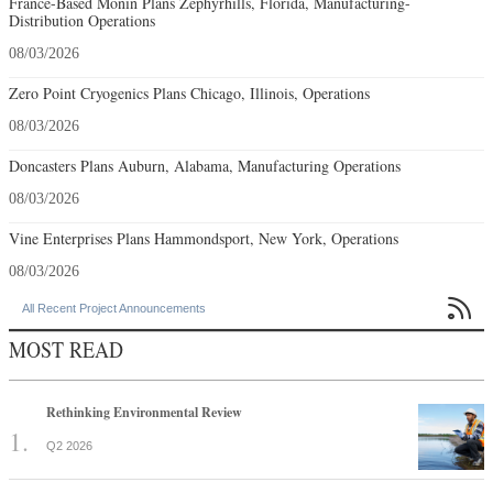
France-Based Monin Plans Zephyrhills, Florida, Manufacturing-
Distribution Operations
08/03/2026
Zero Point Cryogenics Plans Chicago, Illinois, Operations
08/03/2026
Doncasters Plans Auburn, Alabama, Manufacturing Operations
08/03/2026
Vine Enterprises Plans Hammondsport, New York, Operations
08/03/2026

All Recent Project Announcements
MOST READ
Rethinking Environmental Review
Q2 2026