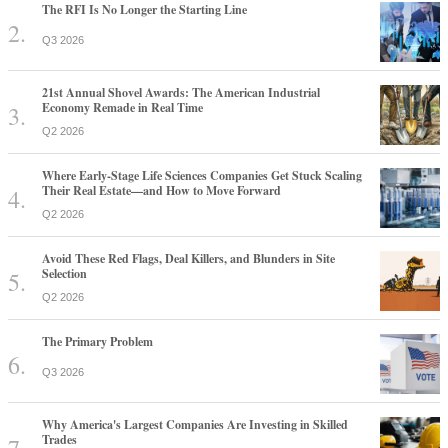
The RFI Is No Longer the Starting Line
Q3 2026
21st Annual Shovel Awards: The American Industrial
Economy Remade in Real Time
Q2 2026
Where Early-Stage Life Sciences Companies Get Stuck Scaling
Their Real Estate—and How to Move Forward
Q2 2026
Avoid These Red Flags, Deal Killers, and Blunders in Site
Selection
Q2 2026
The Primary Problem
Q3 2026
Why America's Largest Companies Are Investing in Skilled
Trades