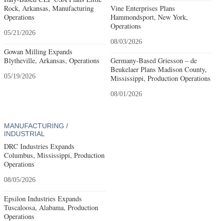
Rock, Arkansas, Manufacturing
Vine Enterprises Plans
Operations
Hammondsport, New York,
Operations
05/21/2026
08/03/2026
Gowan Milling Expands
Blytheville, Arkansas, Operations
Germany-Based Griesson – de
Beukelaer Plans Madison County,
05/19/2026
Mississippi, Production Operations
08/01/2026
MANUFACTURING /
INDUSTRIAL
DRC Industries Expands
Columbus, Mississippi, Production
Operations
08/05/2026
Epsilon Industries Expands
Tuscaloosa, Alabama, Production
Operations