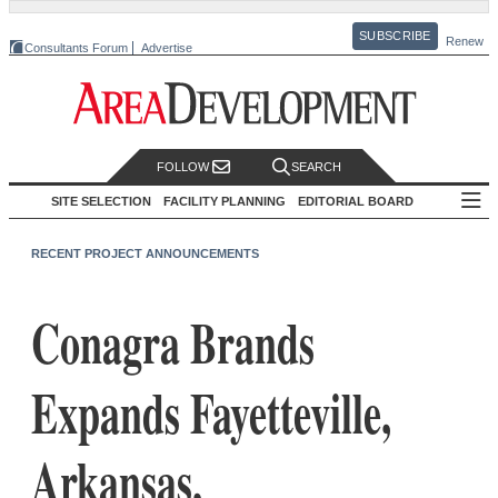
SUBSCRIBE
Renew
Consultants Forum
Advertise
FOLLOW
SEARCH
SITE SELECTION
FACILITY PLANNING
EDITORIAL BOARD
RECENT PROJECT ANNOUNCEMENTS
Conagra Brands
Expands Fayetteville,
Arkansas,