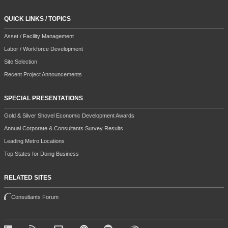
QUICK LINKS / TOPICS
Asset / Facility Management
Labor / Workforce Development
Site Selection
Recent Project Announcements
SPECIAL PRESENTATIONS
Gold & Silver Shovel Economic Development Awards
Annual Corporate & Consultants Survey Results
Leading Metro Locations
Top States for Doing Business
RELATED SITES
Consultants Forum