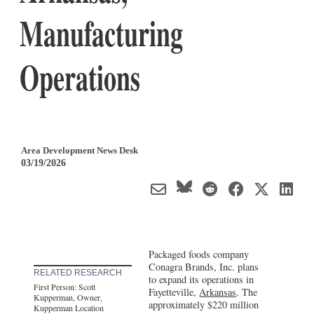
Manufacturing
Operations
Area Development News Desk
03/19/2026
Packaged foods company
Conagra Brands, Inc. plans
RELATED RESEARCH
to expand its operations in
First Person: Scott
Fayetteville,
Arkansas
. The
Kupperman, Owner,
approximately $220 million
Kupperman Location