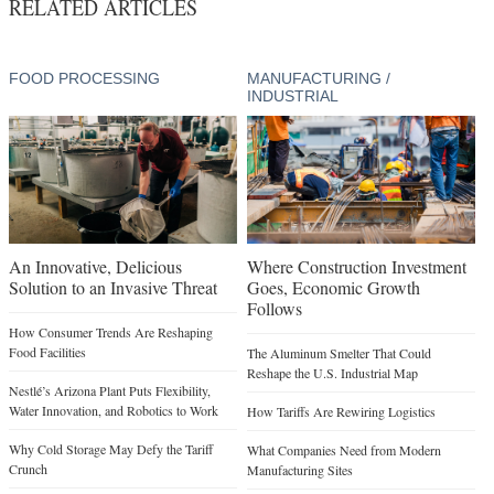
RELATED ARTICLES
FOOD PROCESSING
MANUFACTURING /
INDUSTRIAL
An Innovative, Delicious
Where Construction Investment
Solution to an Invasive Threat
Goes, Economic Growth
Follows
How Consumer Trends Are Reshaping
Food Facilities
The Aluminum Smelter That Could
Reshape the U.S. Industrial Map
Nestlé’s Arizona Plant Puts Flexibility,
Water Innovation, and Robotics to Work
How Tariffs Are Rewiring Logistics
Why Cold Storage May Defy the Tariff
What Companies Need from Modern
Crunch
Manufacturing Sites