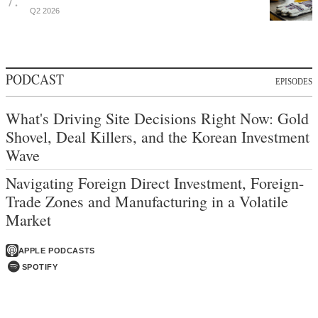
Q2 2026
PODCAST
EPISODES
What's Driving Site Decisions Right Now: Gold
Shovel, Deal Killers, and the Korean Investment
Wave
Navigating Foreign Direct Investment, Foreign-
Trade Zones and Manufacturing in a Volatile
Market
APPLE PODCASTS
SPOTIFY