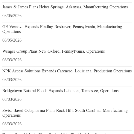
James & James Plans Heber Springs, Arkansas, Manufacturing Operations
08/05/2026
GE Vernova Expands Findlay-Rostraver, Pennsylvania, Manufacturing
Operations
08/05/2026
Wenger Group Plans New Oxford, Pennsylvania, Operations
08/03/2026
NPK Access Solutions Expands Carencro, Louisiana, Production Operations
08/03/2026
Bridgetown Natural Foods Expands Lebanon, Tennessee, Operations
08/03/2026
Swiss-Based Octapharma Plans Rock Hill, South Carolina, Manufacturing
Operations
08/03/2026