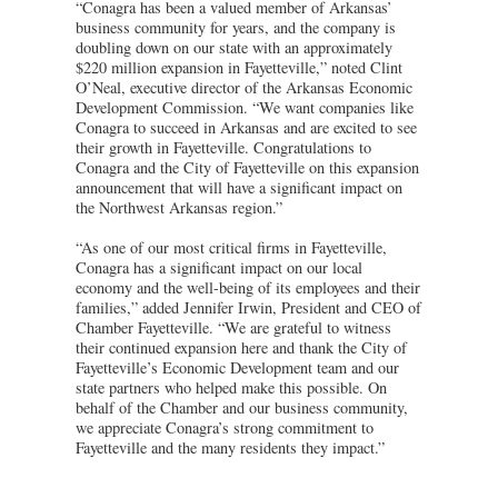
“Conagra has been a valued member of Arkansas’
business community for years, and the company is
doubling down on our state with an approximately
$220 million expansion in Fayetteville,” noted Clint
O’Neal, executive director of the Arkansas Economic
Development Commission. “We want companies like
Conagra to succeed in Arkansas and are excited to see
their growth in Fayetteville. Congratulations to
Conagra and the City of Fayetteville on this expansion
announcement that will have a significant impact on
the Northwest Arkansas region.”
“As one of our most critical firms in Fayetteville,
Conagra has a significant impact on our local
economy and the well-being of its employees and their
families,” added Jennifer Irwin, President and CEO of
Chamber Fayetteville. “We are grateful to witness
their continued expansion here and thank the City of
Fayetteville’s Economic Development team and our
state partners who helped make this possible. On
behalf of the Chamber and our business community,
we appreciate Conagra’s strong commitment to
Fayetteville and the many residents they impact.”