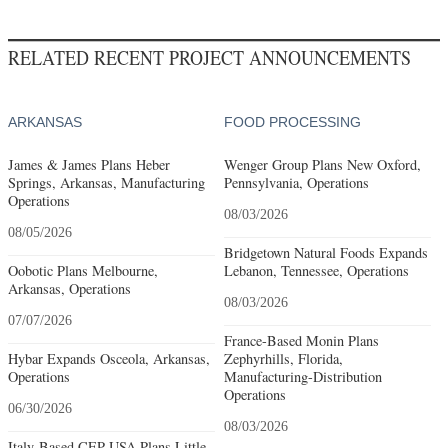
RELATED RECENT PROJECT ANNOUNCEMENTS
ARKANSAS
FOOD PROCESSING
James & James Plans Heber
Wenger Group Plans New Oxford,
Springs, Arkansas, Manufacturing
Pennsylvania, Operations
Operations
08/03/2026
08/05/2026
Bridgetown Natural Foods Expands
Oobotic Plans Melbourne,
Lebanon, Tennessee, Operations
Arkansas, Operations
08/03/2026
07/07/2026
France-Based Monin Plans
Hybar Expands Osceola, Arkansas,
Zephyrhills, Florida,
Operations
Manufacturing-Distribution
Operations
06/30/2026
08/03/2026
Italy-Based CEP USA Plans Little