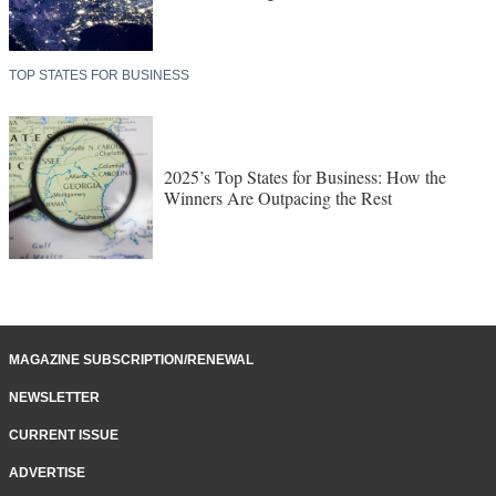
TOP STATES FOR BUSINESS
2025’s Top States for Business: How the
Winners Are Outpacing the Rest
MAGAZINE SUBSCRIPTION/RENEWAL
NEWSLETTER
CURRENT ISSUE
ADVERTISE