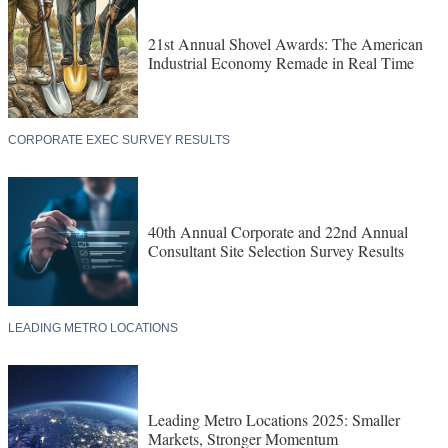
21st Annual Shovel Awards: The American
Industrial Economy Remade in Real Time
CORPORATE EXEC SURVEY RESULTS
40th Annual Corporate and 22nd Annual
Consultant Site Selection Survey Results
LEADING METRO LOCATIONS
Leading Metro Locations 2025: Smaller
Markets, Stronger Momentum