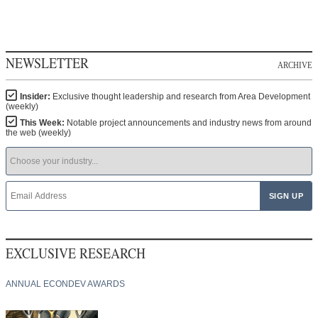
NEWSLETTER
ARCHIVE
Insider:
Exclusive thought leadership and research from Area Development
(weekly)
This Week:
Notable project announcements and industry news from around
the web (weekly)
EXCLUSIVE RESEARCH
ANNUAL ECONDEV AWARDS