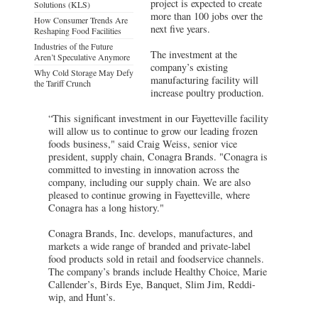
project is expected to create
Solutions (KLS)
more than 100 jobs over the
How Consumer Trends Are
next five years.
Reshaping Food Facilities
Industries of the Future
The investment at the
Aren’t Speculative Anymore
company’s existing
Why Cold Storage May Defy
manufacturing facility will
the Tariff Crunch
increase poultry production.
“This significant investment in our Fayetteville facility
will allow us to continue to grow our leading frozen
foods business," said Craig Weiss, senior vice
president, supply chain, Conagra Brands. "Conagra is
committed to investing in innovation across the
company, including our supply chain. We are also
pleased to continue growing in Fayetteville, where
Conagra has a long history."
Conagra Brands, Inc. develops, manufactures, and
markets a wide range of branded and private-label
food products sold in retail and foodservice channels.
The company’s brands include Healthy Choice, Marie
Callender’s, Birds Eye, Banquet, Slim Jim, Reddi-
wip, and Hunt’s.