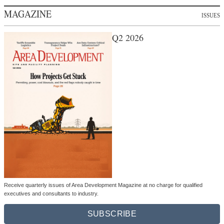
MAGAZINE
ISSUES
Q2 2026
Receive quarterly issues of Area Development Magazine at no charge for qualified
executives and consultants to industry.
SUBSCRIBE