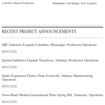
A Road to Bacon Production
Manhattan’s Old Ramps, New Logistics
RECENT PROJECT ANNOUNCEMENTS
DRC Industries Expands Columbus, Mississippi, Production Operations
08/05/2026
Epsilon Industries Expands Tuscaloosa, Alabama, Production Operations
08/05/2026
Qualis Engineered Plastics Plans Evansville, Indiana, Manufacturing
Operations
08/05/2026
Swiss-Based Medacta International Plans Spring Hill, Tennessee, Operations
08/05/2026