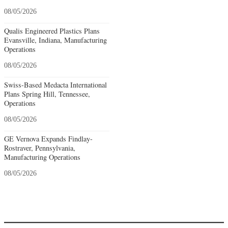
08/05/2026
Qualis Engineered Plastics Plans
Evansville, Indiana, Manufacturing
Operations
08/05/2026
Swiss-Based Medacta International
Plans Spring Hill, Tennessee,
Operations
08/05/2026
GE Vernova Expands Findlay-
Rostraver, Pennsylvania,
Manufacturing Operations
08/05/2026